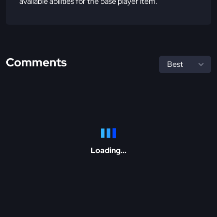
available abilities for the base player item.
Comments
Loading...