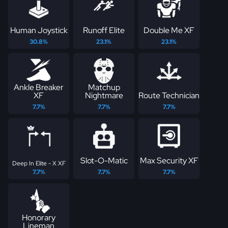
Human Joystick
Runoff Elite
Double Me XF
30.8%
23.1%
23.1%
Ankle Breaker
Matchup
XF
Nightmare
Route Technician
7.7%
7.7%
7.7%
Slot-O-Matic
Max Security XF
Deep In Elite - X XF
7.7%
7.7%
7.7%
Honorary
Lineman