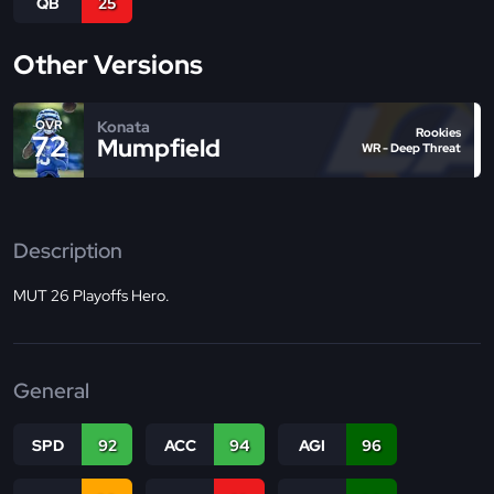
QB
25
Other Versions
Konata
OVR
Rookies
72
Mumpfield
WR - Deep Threat
Description
MUT 26 Playoffs Hero.
General
SPD
92
ACC
94
AGI
96