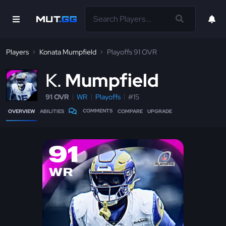
Players
Konata Mumpfield
Playoffs 91 OVR
K
Mumpfield
91 OVR
WR
Playoffs
#15
COMMENTS
OVERVIEW
ABILITIES
COMPARE
UPGRADE
91
WR