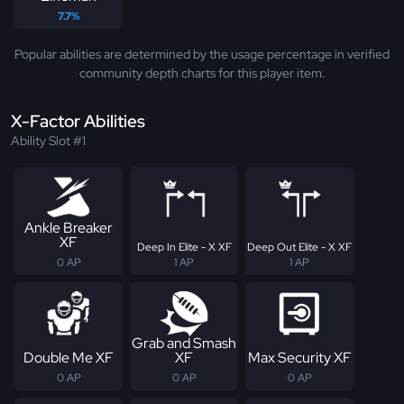
7.7%
Popular abilities are determined by the usage percentage in verified
community depth charts for this player item.
X-Factor Abilities
Ability Slot #1
Ankle Breaker
XF
Deep In Elite - X XF
Deep Out Elite - X XF
0 AP
1 AP
1 AP
Grab and Smash
Double Me XF
XF
Max Security XF
0 AP
0 AP
0 AP