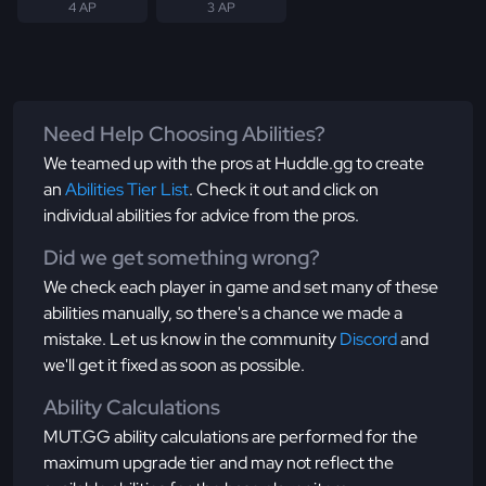
4 AP
3 AP
Need Help Choosing Abilities?
We teamed up with the pros at Huddle.gg to create
an
Abilities Tier List
. Check it out and click on
individual abilities for advice from the pros.
Did we get something wrong?
We check each player in game and set many of these
abilities manually, so there's a chance we made a
mistake. Let us know in the community
Discord
and
we'll get it fixed as soon as possible.
Ability Calculations
MUT.GG ability calculations are performed for the
maximum upgrade tier and may not reflect the