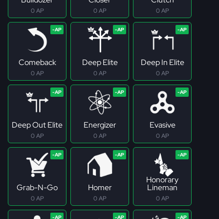
0 AP
0 AP
0 AP
Comeback
Deep Elite
Deep In Elite
0 AP
0 AP
0 AP
Deep Out Elite
Energizer
Evasive
0 AP
0 AP
0 AP
Honorary
Grab-N-Go
Homer
Lineman
0 AP
0 AP
0 AP