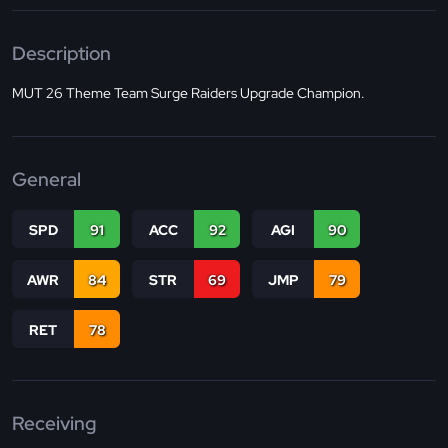
Description
MUT 26 Theme Team Surge Raiders Upgrade Champion.
General
SPD
91
ACC
92
AGI
90
AWR
84
STR
69
JMP
79
RET
78
Receiving