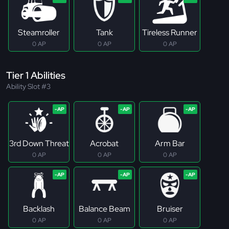
Steamroller
Tank
Tireless Runner
0 AP
0 AP
0 AP
Tier 1 Abilities
Ability Slot #3
3rd Down Threat
Acrobat
Arm Bar
0 AP
0 AP
0 AP
Backlash
Balance Beam
Bruiser
0 AP
0 AP
0 AP