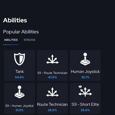
Abilities
Popular Abilities
ABILITIES
STACKS
Tank
Human Joystick
S9 - Route Technician
54.8%
47.6%
35.7%
Route Technician
S9 - Short Elite
S9 - Human Joystick
31.0%
28.6%
28.6%