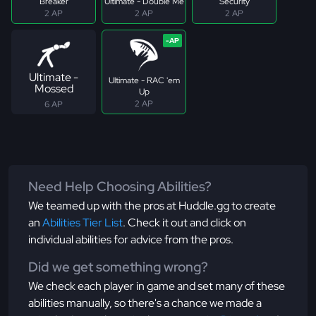
Breaker
Ultimate - Double Me
Security
2 AP
2 AP
2 AP
Ultimate -
Ultimate - RAC 'em
Mossed
Up
2 AP
6 AP
Need Help Choosing Abilities?
We teamed up with the pros at Huddle.gg to create
an
Abilities Tier List
. Check it out and click on
individual abilities for advice from the pros.
Did we get something wrong?
We check each player in game and set many of these
abilities manually, so there's a chance we made a