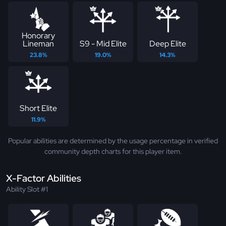
Honorary
Lineman
S9 - Mid Elite
Deep Elite
23.8%
19.0%
14.3%
Short Elite
11.9%
Popular abilities are determined by the usage percentage in verified
community depth charts for this player item.
X-Factor Abilities
Ability Slot #1