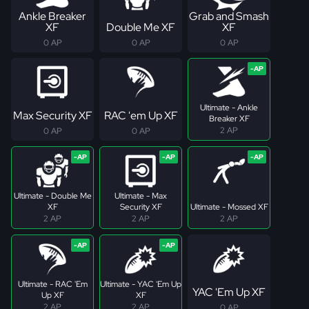
Ankle Breaker
Grab and Smash
XF
Double Me XF
XF
0 AP
0 AP
0 AP
Ultimate - Ankle
Max Security XF
RAC 'em Up XF
Breaker XF
2 AP
0 AP
0 AP
Ultimate - Double Me
Ultimate - Max
XF
Security XF
Ultimate - Mossed XF
2 AP
2 AP
2 AP
Ultimate - RAC 'Em
Ultimate - YAC 'Em Up
YAC 'Em Up XF
Up XF
XF
2 AP
2 AP
0 AP