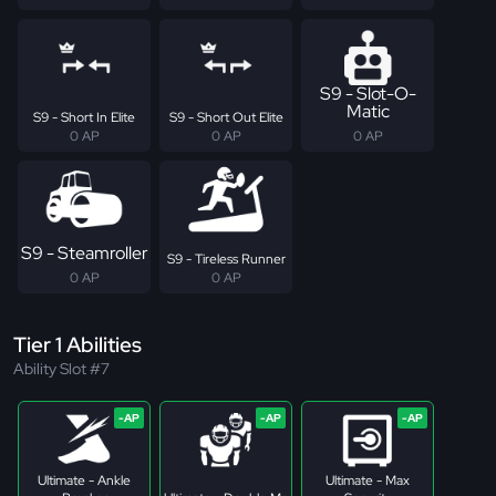
S9 - Slot-O-
Matic
S9 - Short In Elite
S9 - Short Out Elite
0 AP
0 AP
0 AP
S9 - Steamroller
S9 - Tireless Runner
0 AP
0 AP
Tier 1 Abilities
Ability Slot #7
Ultimate - Ankle
Ultimate - Max