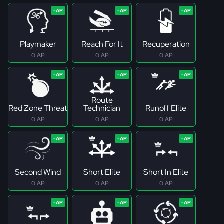
Playmaker
Reach For It
Recuperation
0 AP
0 AP
0 AP
Route
Red Zone Threat
Technician
Runoff Elite
0 AP
0 AP
0 AP
Second Wind
Short Elite
Short In Elite
0 AP
0 AP
0 AP