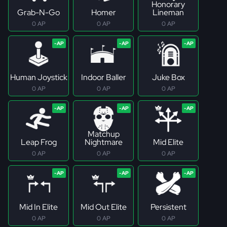
Honorary
Grab-N-Go
Homer
Lineman
0 AP
0 AP
0 AP
Human Joystick
Indoor Baller
Juke Box
0 AP
0 AP
0 AP
Matchup
Leap Frog
Nightmare
Mid Elite
0 AP
0 AP
0 AP
Mid In Elite
Mid Out Elite
Persistent
0 AP
0 AP
0 AP