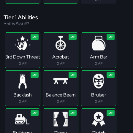
Tier 1 Abilities
Ability Slot #2
3rd Down Threat
Acrobat
Arm Bar
0 AP
0 AP
0 AP
Backlash
Balance Beam
Bruiser
0 AP
0 AP
0 AP
Bulldozer
Closer
Clutch