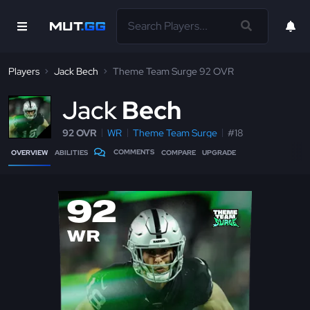
Players
Jack Bech
Theme Team Surge 92 OVR
J
ack
Bech
92 OVR
WR
Theme Team Surge
#18
COMMENTS
OVERVIEW
ABILITIES
COMPARE
UPGRADE
92
WR