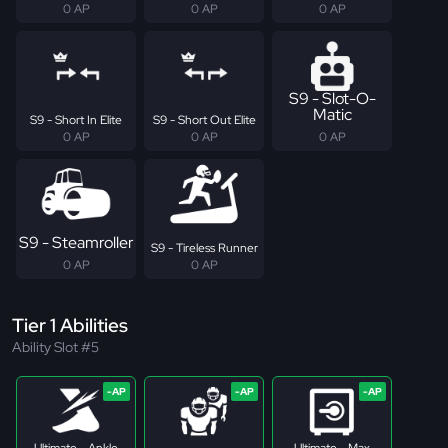
0 AP
0 AP
0 AP
S9 - Slot-O-
Matic
S9 - Short In Elite
S9 - Short Out Elite
0 AP
0 AP
0 AP
S9 - Steamroller
S9 - Tireless Runner
0 AP
0 AP
Tier 1 Abilities
Ability Slot #5
Ultimate - Ankle
Ultimate - Max