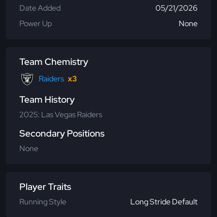
Date Added
05/21/2026
Power Up
None
Team Chemistry
Raiders
x3
Team History
2025: Las Vegas Raiders
Secondary Positions
None
Player Traits
Running Style
Long Stride Default