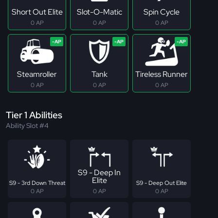
Short Out Elite
Slot-O-Matic
Spin Cycle
0 AP
0 AP
0 AP
Steamroller
Tank
Tireless Runner
0 AP
0 AP
0 AP
Tier 1 Abilities
Ability Slot #4
S9 - Deep In
Elite
S9 - 3rd Down Threat
S9 - Deep Out Elite
0 AP
0 AP
0 AP