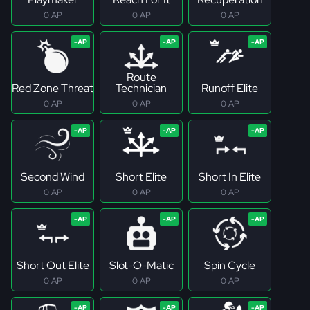
0 AP
0 AP
0 AP
Route
Red Zone Threat
Technician
Runoff Elite
0 AP
0 AP
0 AP
Second Wind
Short Elite
Short In Elite
0 AP
0 AP
0 AP
Short Out Elite
Slot-O-Matic
Spin Cycle
0 AP
0 AP
0 AP