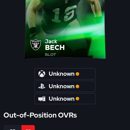
Jack
BECH
SLOT
Unknown
Unknown
Unknown
Out-of-Position OVRs