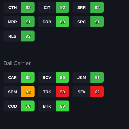
CTH
92
CIT
92
SRR
92
MRR
91
DRR
89
SPC
91
RLS
92
Ball Carrier
CAR
85
BCV
86
JKM
91
SPM
82
TRK
58
SFA
62
COD
86
BTK
89