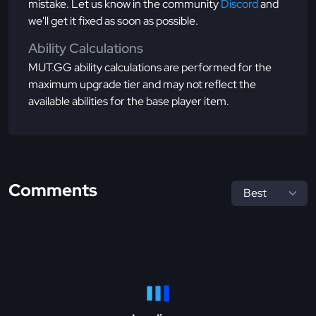
mistake. Let us know in the community
Discord
and
we'll get it fixed as soon as possible.
Ability Calculations
MUT.GG ability calculations are performed for the
maximum upgrade tier and may not reflect the
available abilities for the base player item.
Comments