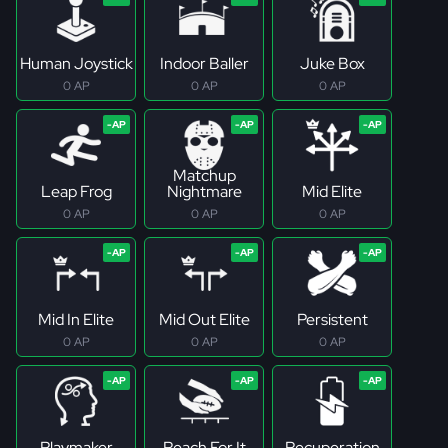
Human Joystick
Indoor Baller
Juke Box
0 AP
0 AP
0 AP
Matchup
Leap Frog
Nightmare
Mid Elite
0 AP
0 AP
0 AP
Mid In Elite
Mid Out Elite
Persistent
0 AP
0 AP
0 AP
Playmaker
Reach For It
Recuperation