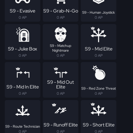
S9 - Evasive
S9 - Grab-N-Go
S9 - Human Joystick
0 AP
0 AP
0 AP
S9 - Matchup
S9 - Juke Box
S9 - Mid Elite
Nightmare
0 AP
0 AP
0 AP
S9 - Mid Out
S9 - Mid In Elite
Elite
S9 - Red Zone Threat
0 AP
0 AP
0 AP
S9 - Runoff Elite
S9 - Short Elite
S9 - Route Technician
0 AP
0 AP
0 AP