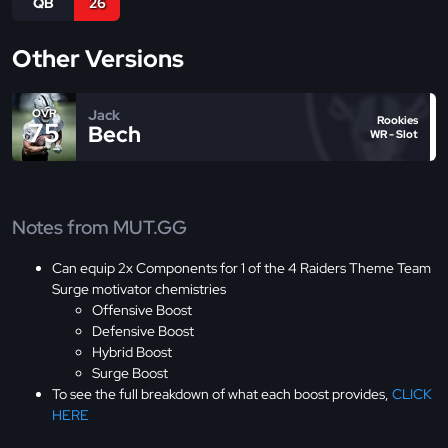
QB
26
Other Versions
Jack
OVR
Rookies
75
Bech
WR - Slot
Notes from MUT.GG
Can equip 2x Components for 1 of the 4 Raiders Theme Team
Surge motivator chemistries
Offensive Boost
Defensive Boost
Hybrid Boost
Surge Boost
To see the full breakdown of what each boost provides,
CLICK
HERE