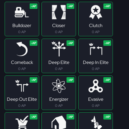
Bulldozer
Closer
Clutch
0 AP
0 AP
0 AP
Comeback
Deep Elite
Deep In Elite
0 AP
0 AP
0 AP
Deep Out Elite
Energizer
Evasive
0 AP
0 AP
0 AP