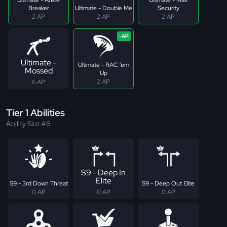
Breaker
Ultimate - Double Me
Security
2 AP
2 AP
2 AP
Ultimate -
Ultimate - RAC 'em
Mossed
Up
2 AP
6 AP
Tier 1 Abilities
Ability Slot #6
S9 - Deep In
Elite
S9 - 3rd Down Threat
S9 - Deep Out Elite
0 AP
0 AP
0 AP