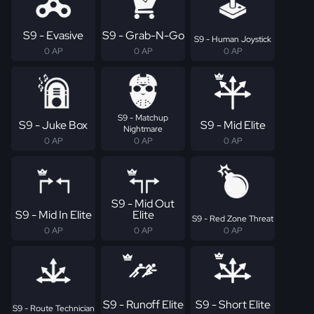
S9 - Evasive
S9 - Grab-N-Go
S9 - Human Joystick
0 AP
0 AP
0 AP
S9 - Matchup
S9 - Juke Box
S9 - Mid Elite
Nightmare
0 AP
0 AP
0 AP
S9 - Mid Out
S9 - Mid In Elite
Elite
S9 - Red Zone Threat
0 AP
0 AP
0 AP
S9 - Runoff Elite
S9 - Short Elite
S9 - Route Technician