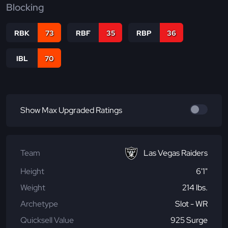
Blocking
RBK
73
RBF
35
RBP
36
IBL
70
Show Max Upgraded Ratings
Team
Las Vegas Raiders
Height
6'1"
Weight
214 lbs.
Archetype
Slot - WR
Quicksell Value
925 Surge