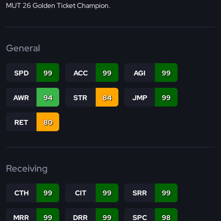
MUT 26 Golden Ticket Champion.
General
SPD
99
ACC
99
AGI
99
AWR
94
STR
84
JMP
99
RET
80
Receiving
CTH
99
CIT
99
SRR
99
MRR
99
DRR
99
SPC
98