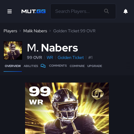
Players
Malik Nabers
Golden Ticket 99 OVR
M
Nabers
99 OVR
WR
Golden Ticket
#1
COMMENTS
OVERVIEW
ABILITIES
COMPARE
UPGRADE
99
WR