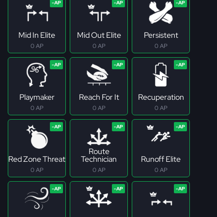
Mid In Elite
Mid Out Elite
Persistent
0 AP
0 AP
0 AP
Playmaker
Reach For It
Recuperation
0 AP
0 AP
0 AP
Route
Red Zone Threat
Technician
Runoff Elite
0 AP
0 AP
0 AP