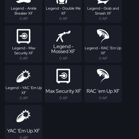
Legend - Ankle
Legend - Double Me
Legend - Grab and
Breaker XF
XF
Smash XF
0 AP
0 AP
0 AP
Legend -
Legend - Max
Legend - RAC 'Em Up
Mossed XF
Security XF
XF
0 AP
0 AP
0 AP
Legend - YAC 'Em Up
Max Security XF
RAC 'em Up XF
XF
0 AP
0 AP
0 AP
YAC 'Em Up XF
0 AP