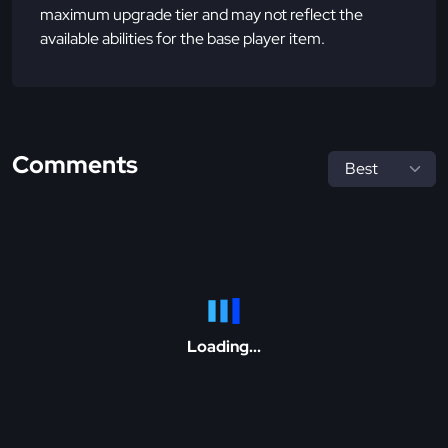
maximum upgrade tier and may not reflect the
available abilities for the base player item.
Comments
Loading...