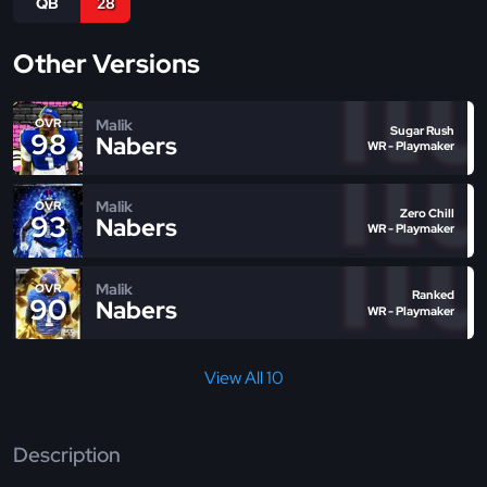
QB
28
Other Versions
Malik
OVR
Sugar Rush
98
Nabers
WR - Playmaker
Malik
OVR
Zero Chill
93
Nabers
WR - Playmaker
Malik
OVR
Ranked
90
Nabers
WR - Playmaker
View All 10
Description