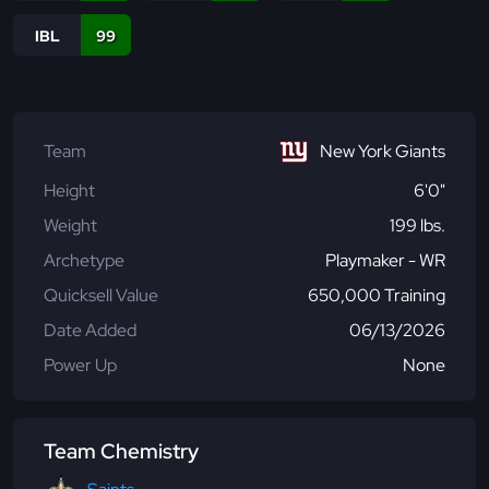
IBL
99
Team
New York Giants
Height
6'0"
Weight
199 lbs.
Archetype
Playmaker - WR
Quicksell Value
650,000 Training
Date Added
06/13/2026
Power Up
None
Team Chemistry