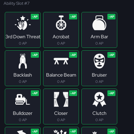
Ability Slot #7
3rd Down Threat
Acrobat
Arm Bar
0 AP
0 AP
0 AP
Backlash
Balance Beam
Bruiser
0 AP
0 AP
0 AP
Bulldozer
Closer
Clutch
0 AP
0 AP
0 AP