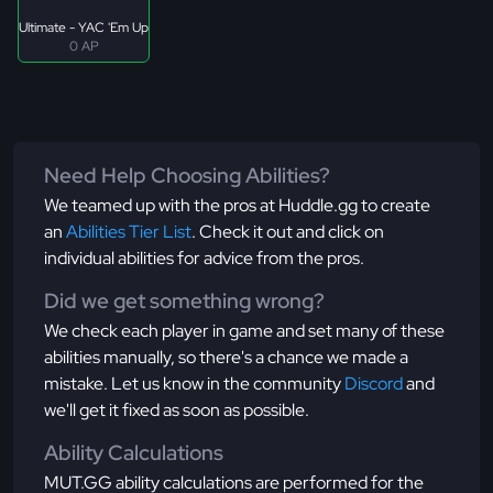
Ultimate - YAC 'Em Up
0 AP
Need Help Choosing Abilities?
We teamed up with the pros at Huddle.gg to create
an
Abilities Tier List
. Check it out and click on
individual abilities for advice from the pros.
Did we get something wrong?
We check each player in game and set many of these
abilities manually, so there's a chance we made a
mistake. Let us know in the community
Discord
and
we'll get it fixed as soon as possible.
Ability Calculations
MUT.GG ability calculations are performed for the