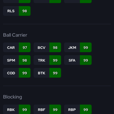
RLS
98
Ball Carrier
CAR
97
BCV
98
JKM
99
SPM
98
TRK
99
SFA
99
COD
99
BTK
99
Blocking
RBK
99
RBF
99
RBP
99