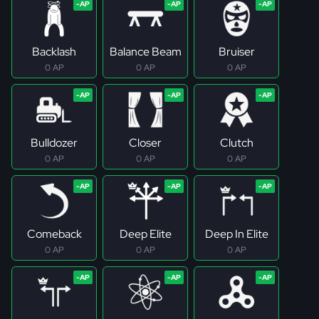
Backlash
Balance Beam
Bruiser
0 AP
0 AP
0 AP
Bulldozer
Closer
Clutch
0 AP
0 AP
0 AP
Comeback
Deep Elite
Deep In Elite
0 AP
0 AP
0 AP