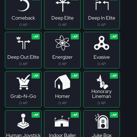
Comeback
Deep Elite
Deep In Elite
0 AP
0 AP
0 AP
Deep Out Elite
Energizer
Evasive
0 AP
0 AP
0 AP
Honorary
Grab-N-Go
Homer
Lineman
0 AP
0 AP
0 AP
Human Joystick
Indoor Baller
Juke Box