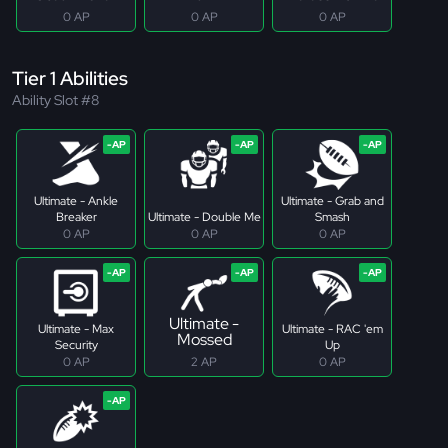
0 AP
0 AP
0 AP
Tier 1 Abilities
Ability Slot #8
Ultimate - Ankle
Ultimate - Grab and
Breaker
Ultimate - Double Me
Smash
0 AP
0 AP
0 AP
Ultimate -
Ultimate - Max
Ultimate - RAC 'em
Mossed
Security
Up
0 AP
2 AP
0 AP