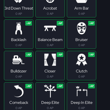
3rd Down Threat
Acrobat
Arm Bar
0 AP
0 AP
0 AP
Backlash
Balance Beam
Bruiser
0 AP
0 AP
0 AP
Bulldozer
Closer
Clutch
0 AP
0 AP
0 AP
Comeback
Deep Elite
Deep In Elite
0 AP
0 AP
0 AP