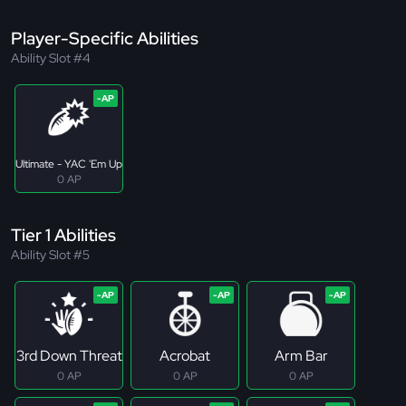
Player-Specific Abilities
Ability Slot #4
Ultimate - YAC 'Em Up
0 AP
Tier 1 Abilities
Ability Slot #5
3rd Down Threat
Acrobat
Arm Bar
0 AP
0 AP
0 AP