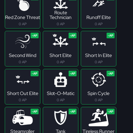
Route
Red Zone Threat
Technician
Runoff Elite
0 AP
0 AP
0 AP
Second Wind
Short Elite
Short In Elite
0 AP
0 AP
0 AP
Short Out Elite
Slot-O-Matic
Spin Cycle
0 AP
0 AP
0 AP
Steamroller
Tank
Tireless Runner