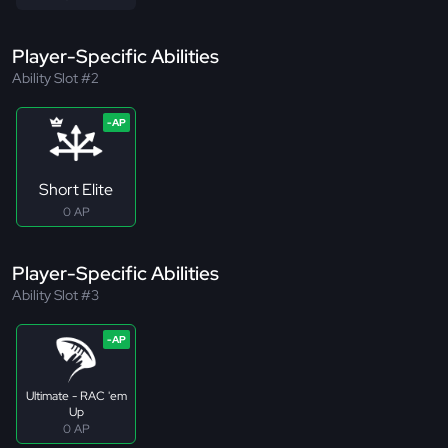
Player-Specific Abilities
Ability Slot #2
Short Elite
0 AP
Player-Specific Abilities
Ability Slot #3
Ultimate - RAC 'em
Up
0 AP