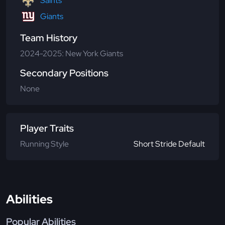
Saints
Giants
Team History
2024-2025: New York Giants
Secondary Positions
None
Player Traits
Running Style
Short Stride Default
Abilities
Popular Abilities