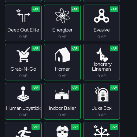
Deep Out Elite
Energizer
Evasive
0 AP
0 AP
0 AP
Honorary
Grab-N-Go
Homer
Lineman
0 AP
0 AP
0 AP
Human Joystick
Indoor Baller
Juke Box
0 AP
0 AP
0 AP