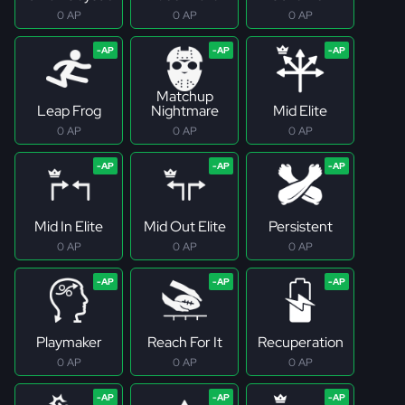
0 AP
0 AP
0 AP
Matchup
Leap Frog
Nightmare
Mid Elite
0 AP
0 AP
0 AP
Mid In Elite
Mid Out Elite
Persistent
0 AP
0 AP
0 AP
Playmaker
Reach For It
Recuperation
0 AP
0 AP
0 AP