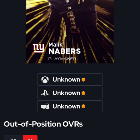
Malik
NABERS
PLAYMAKER
Unknown
Unknown
Unknown
Out-of-Position OVRs