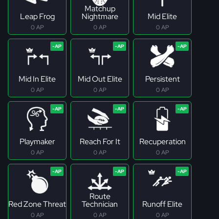
Matchup
Leap Frog
Nightmare
Mid Elite
0 AP
0 AP
0 AP
Mid In Elite
Mid Out Elite
Persistent
0 AP
0 AP
0 AP
Playmaker
Reach For It
Recuperation
0 AP
0 AP
0 AP
Route
Red Zone Threat
Technician
Runoff Elite
0 AP
0 AP
0 AP