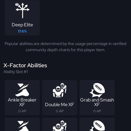
Deep Elite
17.6%
Popular abilities are determined by the usage percentage in verified
community depth charts for this player item.
X-Factor Abilities
Ability Slot #1
Ankle Breaker
Grab and Smash
XF
Double Me XF
XF
0 AP
0 AP
0 AP