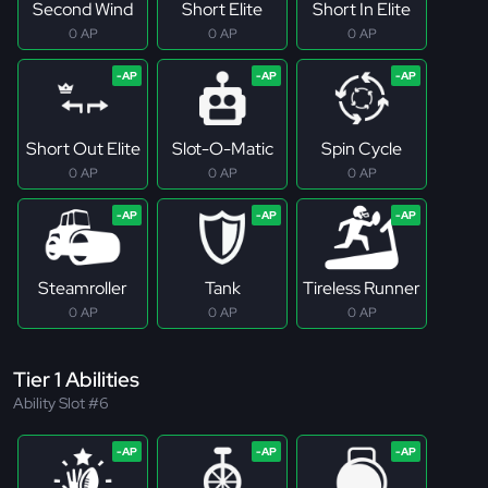
Second Wind
Short Elite
Short In Elite
0 AP
0 AP
0 AP
Short Out Elite
Slot-O-Matic
Spin Cycle
0 AP
0 AP
0 AP
Steamroller
Tank
Tireless Runner
0 AP
0 AP
0 AP
Tier 1 Abilities
Ability Slot #6