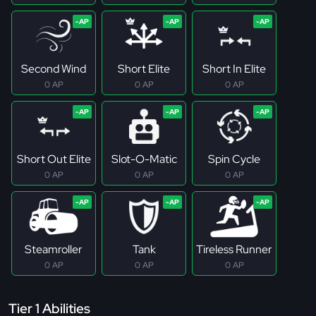
Second Wind
Short Elite
Short In Elite
0 AP
0 AP
0 AP
Short Out Elite
Slot-O-Matic
Spin Cycle
0 AP
0 AP
0 AP
Steamroller
Tank
Tireless Runner
0 AP
0 AP
0 AP
Tier 1 Abilities