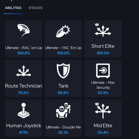
ABILITIES
STACKS
Short Elite
Ultimate - RAC 'em Up
Ultimate - YAC 'Em Up
100.0%
100.0%
100.0%
Ultimate - Max
Route Technician
Tank
Security
70.6%
58.8%
52.9%
Human Joystick
Mid Elite
Ultimate - Double Me
47.1%
35.3%
29.4%