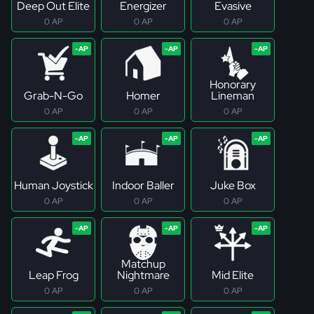
Deep Out Elite
Energizer
Evasive
0 AP
0 AP
0 AP
Honorary
Grab-N-Go
Homer
Lineman
0 AP
0 AP
0 AP
Human Joystick
Indoor Baller
Juke Box
0 AP
0 AP
0 AP
Matchup
Leap Frog
Nightmare
Mid Elite
0 AP
0 AP
0 AP