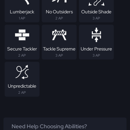
Lumberjack
No Outsiders
Outside Shade
1 AP
2 AP
3 AP
Secure Tackler
Tackle Supreme
Under Pressure
2 AP
3 AP
3 AP
Unpredictable
2 AP
Need Help Choosing Abilities?