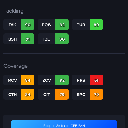
Tackling
TAK
90
POW
92
PUR
89
BSH
91
IBL
90
Coverage
MCV
84
ZCV
92
PRS
61
CTH
84
CIT
79
SPC
79
Roquan Smith on CFB.FAN