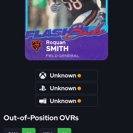
Roquan
SMITH
FIELD GENERAL
Unknown
Unknown
Unknown
Out-of-Position OVRs