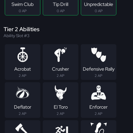
Swim Club
Tip Drill
Unpredictable
0 AP
0 AP
0 AP
Tier 2 Abilities
Ability Slot #3
Acrobat
Crusher
Defensive Rally
2 AP
2 AP
2 AP
Deflator
El Toro
Enforcer
2 AP
2 AP
2 AP