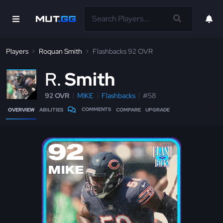
Players
Roquan Smith
Flashbacks 92 OVR
R
Smith
92 OVR
MIKE
Flashbacks
#58
COMMENTS
OVERVIEW
ABILITIES
COMPARE
UPGRADE
92
MIKE