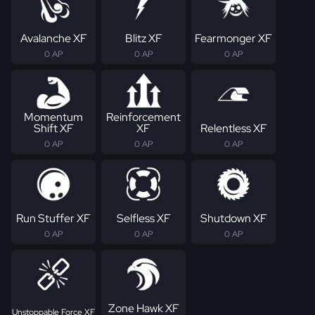
Avalanche XF
Blitz XF
Fearmonger XF
0 AP
0 AP
0 AP
Momentum
Reinforcement
Shift XF
XF
Relentless XF
0 AP
0 AP
0 AP
Run Stuffer XF
Selfless XF
Shutdown XF
0 AP
0 AP
0 AP
Zone Hawk XF
Unstoppable Force XF