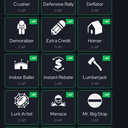
Crusher
Defensive Rally
Deflator
0 AP
0 AP
0 AP
Demoralizer
Extra Credit
Homer
0 AP
0 AP
0 AP
Indoor Baller
Instant Rebate
Lumberjack
0 AP
0 AP
0 AP
Lurk Artist
Menace
Mr. Big Stop
0 AP
0 AP
0 AP