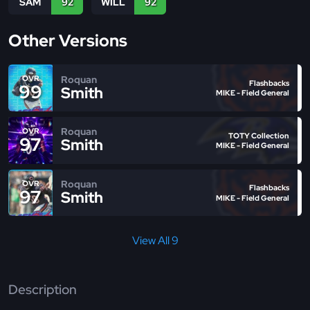
SAM
92
WILL
92
Other Versions
Roquan
OVR
Flashbacks
99
Smith
MIKE - Field General
Roquan
OVR
TOTY Collection
97
Smith
MIKE - Field General
Roquan
OVR
Flashbacks
97
Smith
MIKE - Field General
View All 9
Description