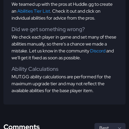
We teamed up with the pros at Huddle.gg to create
an
Abilities Tier List
. Check it out and click on
individual abilities for advice from the pros.
Did we get something wrong?
We check each player in game and set many of these
abilities manually, so there's a chance we made a
mistake. Let us know in the community
Discord
and
we'll get it fixed as soon as possible.
Ability Calculations
MUT.GG ability calculations are performed for the
maximum upgrade tier and may not reflect the
available abilities for the base player item.
Comments