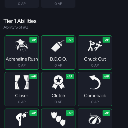
0 AP
0 AP
Tier 1 Abilities
Ability Slot #2
Adrenaline Rush
B.O.G.O.
Chuck Out
0 AP
0 AP
0 AP
Closer
Clutch
Comeback
0 AP
0 AP
0 AP