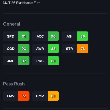
MUT 26 Flashbacks Elite.
General
SPD
91
ACC
90
AGI
86
COD
90
AWR
88
STR
78
JMP
92
PRC
88
Pass Rush
FMV
72
PMV
83