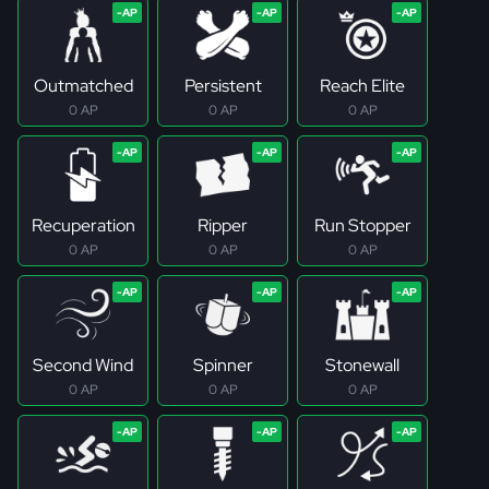
Outmatched
Persistent
Reach Elite
0 AP
0 AP
0 AP
Recuperation
Ripper
Run Stopper
0 AP
0 AP
0 AP
Second Wind
Spinner
Stonewall
0 AP
0 AP
0 AP