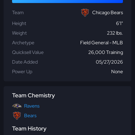
Team
Chicago Bears
Height
6'1"
Weight
232 lbs.
Archetype
Field General - MLB
Quicksell Value
26,000 Training
Date Added
05/27/2026
Power Up
None
Team Chemistry
Ravens
Bears
Team History