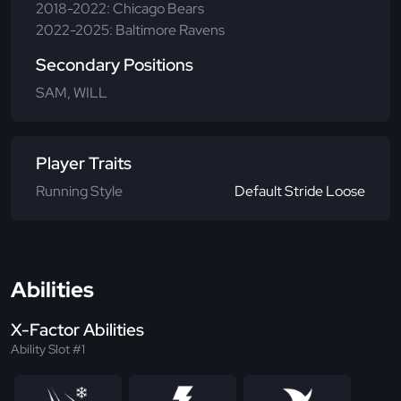
2018-2022: Chicago Bears
2022-2025: Baltimore Ravens
Secondary Positions
SAM, WILL
Player Traits
Running Style
Default Stride Loose
Abilities
X-Factor Abilities
Ability Slot #1