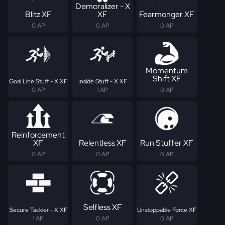
Demoralizer - X
Blitz XF
XF
Fearmonger XF
0 AP
0 AP
0 AP
Momentum
Shift XF
Goal Line Stuff - X XF
Inside Stuff - X XF
0 AP
1 AP
0 AP
Reinforcement
XF
Relentless XF
Run Stuffer XF
0 AP
0 AP
0 AP
Selfless XF
Secure Tackler - X XF
Unstoppable Force XF
1 AP
0 AP
0 AP