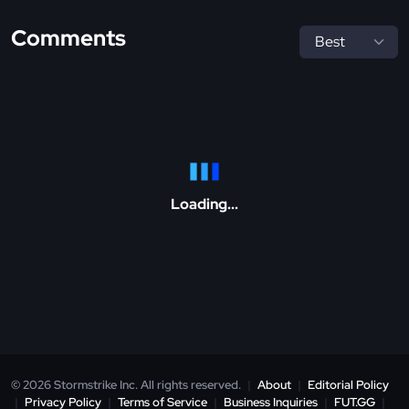
Comments
Loading...
© 2026 Stormstrike Inc. All rights reserved.
|
About
|
Editorial Policy
|
Privacy Policy
|
Terms of Service
|
Business Inquiries
|
FUT.GG
|