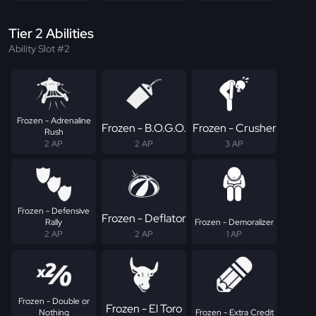
Tier 2 Abilities
Ability Slot #2
Frozen - Adrenaline
Frozen - B.O.G.O.
Frozen - Crusher
Rush
2 AP
2 AP
3 AP
Frozen - Defensive
Frozen - Deflator
Rally
Frozen - Demoralizer
2 AP
2 AP
1 AP
Frozen - Double or
Frozen - El Toro
Nothing
Frozen - Extra Credit