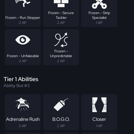
Frozen - Secure
Frozen - Strip
Frozen - Run Stopper
Tackler
Specialist
2 AP
2 AP
1 AP
Frozen -
Frozen - Unfakeable
Unpredictable
2 AP
2 AP
Tier 1 Abilities
Ability Slot #3
Adrenaline Rush
B.O.G.O.
Closer
2 AP
2 AP
1 AP