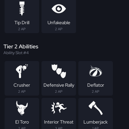
Tip Drill
Unfakeable
2 AP
2 AP
Tier 2 Abilities
Ability Slot #4
Crusher
Defensive Rally
Deflator
2 AP
2 AP
2 AP
El Toro
Interior Threat
Lumberjack
2 AP
3 AP
1 AP