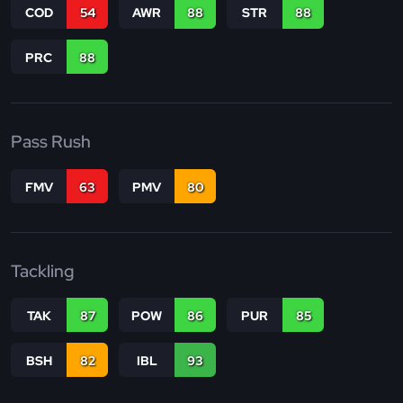
COD
54
AWR
88
STR
88
PRC
88
Pass Rush
FMV
63
PMV
80
Tackling
TAK
87
POW
86
PUR
85
BSH
82
IBL
93