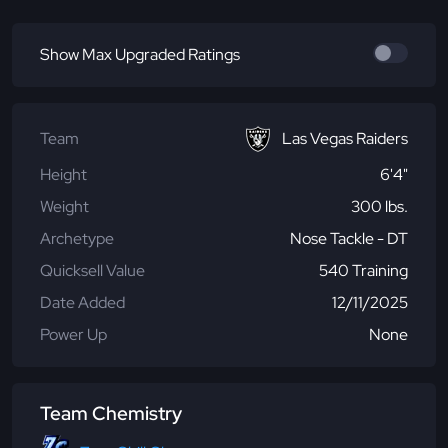
Show Max Upgraded Ratings
Team
Las Vegas Raiders
Height
6'4"
Weight
300 lbs.
Archetype
Nose Tackle - DT
Quicksell Value
540 Training
Date Added
12/11/2025
Power Up
None
Team Chemistry