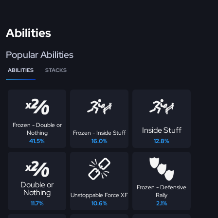
Abilities
Popular Abilities
ABILITIES
STACKS
Frozen - Double or
Inside Stuff
Nothing
Frozen - Inside Stuff
41.5%
16.0%
12.8%
Double or
Frozen - Defensive
Nothing
Unstoppable Force XF
Rally
11.7%
10.6%
2.1%