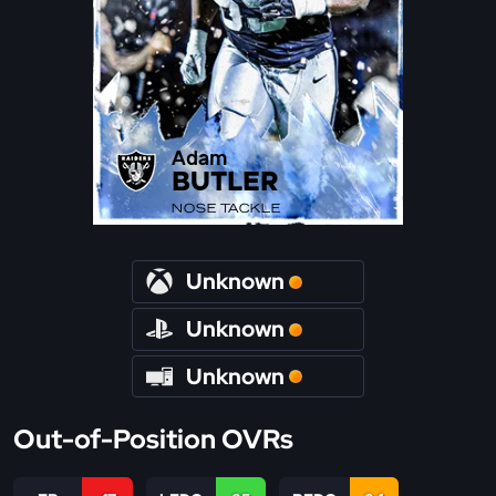
Adam
BUTLER
NOSE TACKLE
Unknown
Unknown
Unknown
Out-of-Position OVRs