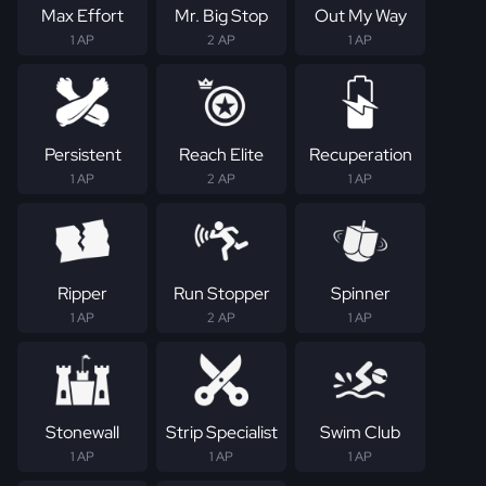
Max Effort
Mr. Big Stop
Out My Way
1 AP
2 AP
1 AP
Persistent
Reach Elite
Recuperation
1 AP
2 AP
1 AP
Ripper
Run Stopper
Spinner
1 AP
2 AP
1 AP
Stonewall
Strip Specialist
Swim Club
1 AP
1 AP
1 AP