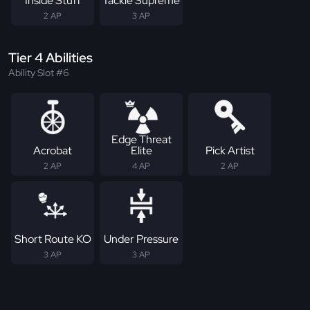
Inside Stuff
Tackle Supreme
2 AP
3 AP
Tier 4 Abilities
Ability Slot #6
Edge Threat
Acrobat
Elite
Pick Artist
2 AP
4 AP
2 AP
Short Route KO
Under Pressure
3 AP
3 AP