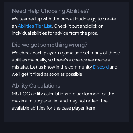
Need Help Choosing Abilities?
We teamed up with the pros at Huddle.gg to create
an
Abilities Tier List
. Check it out and click on
individual abilities for advice from the pros.
Did we get something wrong?
We check each player in game and set many of these
abilities manually, so there's a chance we made a
mistake. Let us know in the community
Discord
and
we'll get it fixed as soon as possible.
Ability Calculations
MUT.GG ability calculations are performed for the
maximum upgrade tier and may not reflect the
available abilities for the base player item.