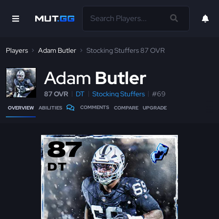
Players
Adam Butler
Stocking Stuffers 87 OVR
A
dam
Butler
87 OVR
DT
Stocking Stuffers
#69
COMMENTS
OVERVIEW
ABILITIES
COMPARE
UPGRADE
87
DT