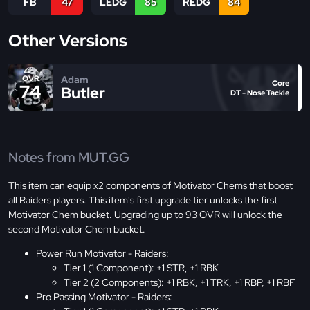
FB
47
LEDG
85
REDG
84
Other Versions
Adam
OVR
Core
74
Butler
DT - Nose Tackle
Notes from MUT.GG
This item can equip x2 components of Motivator Chems that boost
all Raiders players. This item's first upgrade tier unlocks the first
Motivator Chem bucket. Upgrading up to 93 OVR will unlock the
second Motivator Chem bucket.
Power Run Motivator - Raiders:
Tier 1 (1 Component): +1 STR, +1 RBK
Tier 2 (2 Components): +1 RBK, +1 TRK, +1 RBP, +1 RBF
Pro Passing Motivator - Raiders: