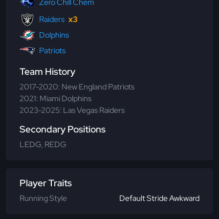
Zero Chill Chem
Raiders
x3
Dolphins
Patriots
Team History
2017-2020: New England Patriots
2021: Miami Dolphins
2023-2025: Las Vegas Raiders
Secondary Positions
LEDG, REDG
Player Traits
Running Style
Default Stride Awkward