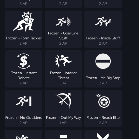
3 AP
2 AP
2 AP
Frozen - Goal Line
Frozen - Form Tackler
Stuff
Frozen - Inside Stuff
2 AP
2 AP
2 AP
Frozen - Instant
Frozen - Interior
Rebate
Threat
Frozen - Mr. Big Stop
2 AP
3 AP
2 AP
Frozen - No Outsiders
Frozen - Out My Way
Frozen - Reach Elite
2 AP
1 AP
2 AP