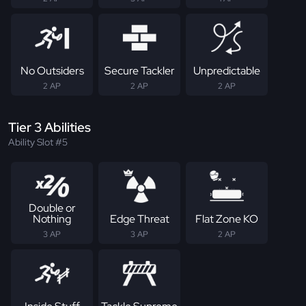
No Outsiders
Secure Tackler
Unpredictable
2 AP
2 AP
2 AP
Tier 3 Abilities
Ability Slot #5
Double or
Nothing
Edge Threat
Flat Zone KO
3 AP
3 AP
2 AP