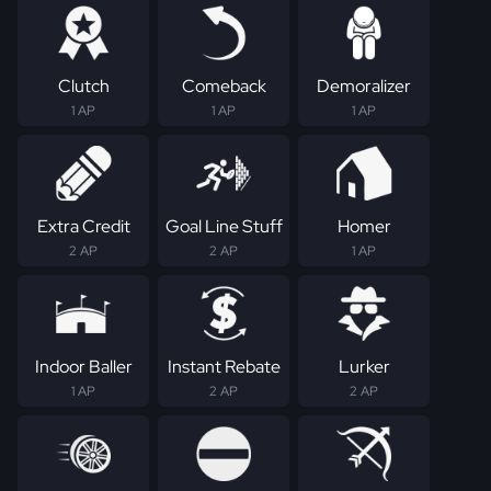
Clutch
Comeback
Demoralizer
1 AP
1 AP
1 AP
Extra Credit
Goal Line Stuff
Homer
2 AP
2 AP
1 AP
Indoor Baller
Instant Rebate
Lurker
1 AP
2 AP
2 AP