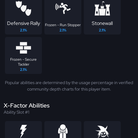
Defensive Rally
Stonewall
Frozen - Run Stopper
2.1%
2.1%
2.1%
Frozen - Secure
Tackler
2.1%
Popular abilities are determined by the usage percentage in verified
community depth charts for this player item.
X-Factor Abilities
Ability Slot #1