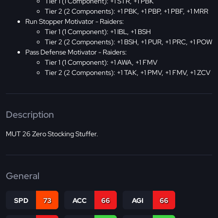
Tier 1 (1 Component): +1 STR, +1 PBK
Tier 2 (2 Components): +1 PBK, +1 PBP, +1 PBF, +1 MRR
Run Stopper Motivator - Raiders:
Tier 1 (1 Component): +1 IBL, +1 BSH
Tier 2 (2 Components): +1 BSH, +1 PUR, +1 PRC, +1 POW
Pass Defense Motivator - Raiders:
Tier 1 (1 Component): +1 AWA, +1 FMV
Tier 2 (2 Components): +1 TAK, +1 PMV, +1 FMV, +1 ZCV
Description
MUT 26 Zero Stocking Stuffer.
General
SPD
73
ACC
66
AGI
66