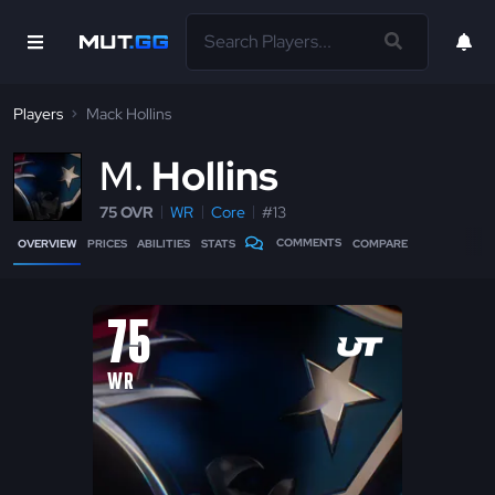
Players
Mack Hollins
M
Hollins
75 OVR
WR
Core
#13
COMMENTS
OVERVIEW
PRICES
ABILITIES
STATS
COMPARE
75
WR