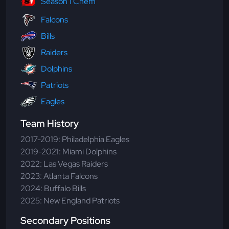
Season 1 Chem
Falcons
Bills
Raiders
Dolphins
Patriots
Eagles
Team History
2017-2019: Philadelphia Eagles
2019-2021: Miami Dolphins
2022: Las Vegas Raiders
2023: Atlanta Falcons
2024: Buffalo Bills
2025: New England Patriots
Secondary Positions