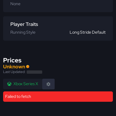
None
Player Traits
Running Style
Long Stride Default
Prices
Unknown
Last Updated:
Xbox Series X
Failed to fetch