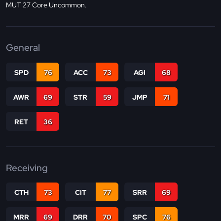
MUT 27 Core Uncommon.
General
SPD
76
ACC
73
AGI
68
AWR
69
STR
59
JMP
71
RET
36
Receiving
CTH
73
CIT
77
SRR
69
MRR
69
DRR
70
SPC
76