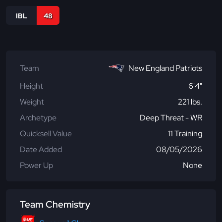
IBL
48
Team
New England Patriots
Height
6'4"
Weight
221 lbs.
Archetype
Deep Threat - WR
Quicksell Value
11 Training
Date Added
08/05/2026
Power Up
None
Team Chemistry