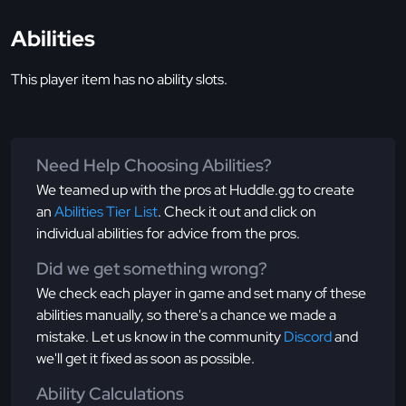
Abilities
This player item has no ability slots.
Need Help Choosing Abilities?
We teamed up with the pros at Huddle.gg to create
an
Abilities Tier List
. Check it out and click on
individual abilities for advice from the pros.
Did we get something wrong?
We check each player in game and set many of these
abilities manually, so there's a chance we made a
mistake. Let us know in the community
Discord
and
we'll get it fixed as soon as possible.
Ability Calculations