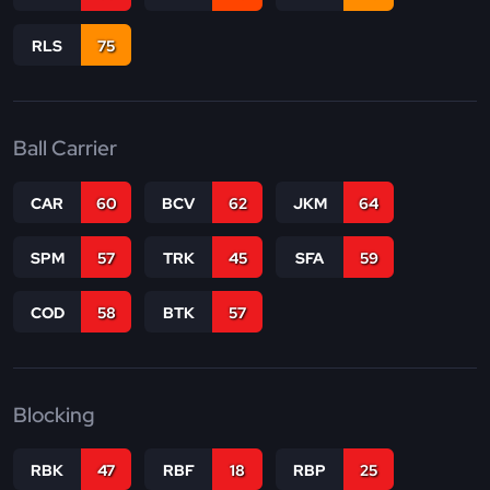
RLS
75
Ball Carrier
CAR
60
BCV
62
JKM
64
SPM
57
TRK
45
SFA
59
COD
58
BTK
57
Blocking
RBK
47
RBF
18
RBP
25