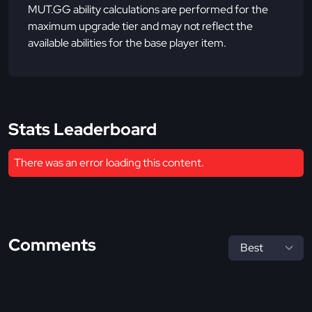
MUT.GG ability calculations are performed for the
maximum upgrade tier and may not reflect the
available abilities for the base player item.
Stats Leaderboard
There was an error loading this content.
Comments