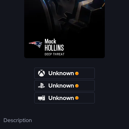
Mack
HOLLINS
DEEP THREAT
Unknown
Unknown
Unknown
Description