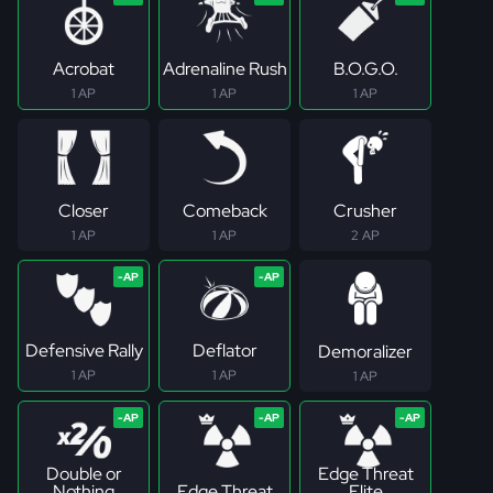
Acrobat
Adrenaline Rush
B.O.G.O.
1 AP
1 AP
1 AP
Closer
Comeback
Crusher
1 AP
1 AP
2 AP
Defensive Rally
Deflator
Demoralizer
1 AP
1 AP
1 AP
Double or
Edge Threat
Nothing
Edge Threat
Elite