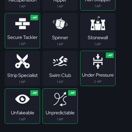
1 AP
1 AP
1 AP
Secure Tackler
Spinner
Stonewall
1 AP
1 AP
1 AP
Under Pressure
Strip Specialist
Swim Club
2 AP
1 AP
1 AP
Unfakeable
Unpredictable
1 AP
1 AP