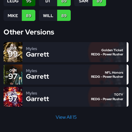
LEDG
95
DT
89
SAM
89
MIKE
89
WILL
89
Other Versions
Myles
OVR
Golden Ticket
99
Garrett
REDG - Power Rusher
Myles
OVR
NFL Honors
97
Garrett
REDG - Power Rusher
Myles
OVR
TOTY
97
Garrett
REDG - Power Rusher
View All 15