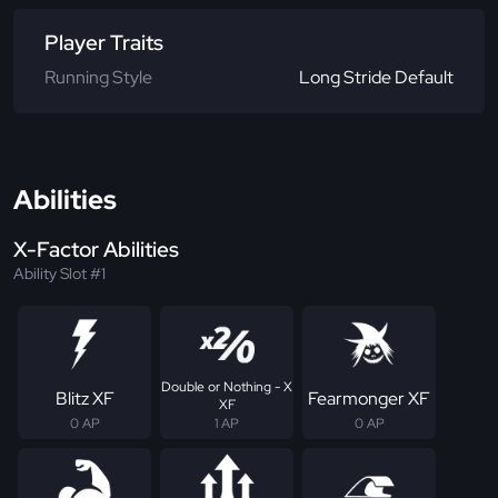
Player Traits
Running Style
Long Stride Default
Abilities
X-Factor Abilities
Ability Slot #1
Double or Nothing - X
Blitz XF
Fearmonger XF
XF
0 AP
1 AP
0 AP