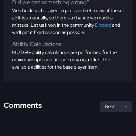
Did we get something wrong?
We check each player in game and set many of these
abilities manually, so there's a chance we made a
mistake. Let us know in the community
Discord
and
we'll get it fixed as soon as possible.
Ability Calculations
MUT.GG ability calculations are performed for the
maximum upgrade tier and may not reflect the
available abilities for the base player item.
Comments