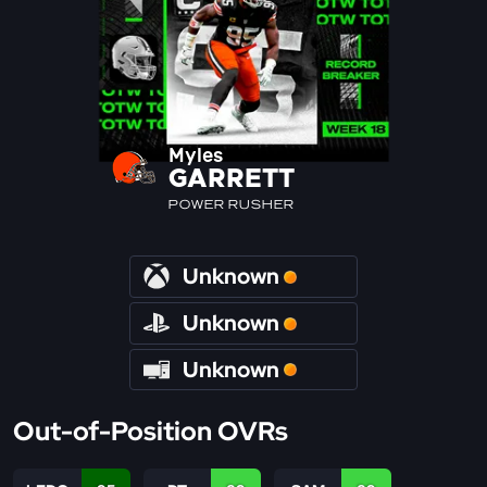
Myles
GARRETT
POWER RUSHER
Unknown
Unknown
Unknown
Out-of-Position OVRs