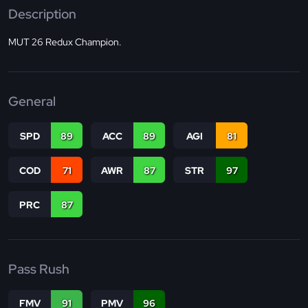
Description
MUT 26 Redux Champion.
General
SPD
89
ACC
89
AGI
81
COD
71
AWR
87
STR
97
PRC
87
Pass Rush
FMV
91
PMV
96