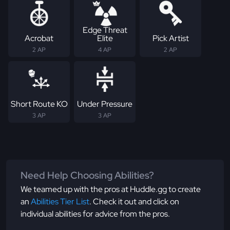
Edge Threat
Acrobat
Elite
Pick Artist
2 AP
4 AP
2 AP
Short Route KO
Under Pressure
3 AP
3 AP
Need Help Choosing Abilities?
We teamed up with the pros at Huddle.gg to create
an
Abilities Tier List
. Check it out and click on
individual abilities for advice from the pros.