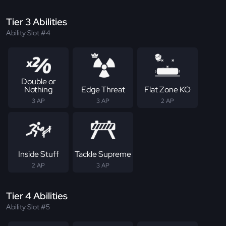
Tier 3 Abilities
Ability Slot #4
Double or
Nothing
Edge Threat
Flat Zone KO
3 AP
3 AP
2 AP
Inside Stuff
Tackle Supreme
2 AP
3 AP
Tier 4 Abilities
Ability Slot #5