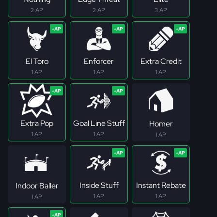
2 AP
2 AP
3 AP
El Toro
Enforcer
Extra Credit
1 AP
1 AP
1 AP
Extra Pop
Goal Line Stuff
Homer
1 AP
1 AP
1 AP
Inside Stuff
Instant Rebate
Indoor Baller
1 AP
1 AP
1 AP