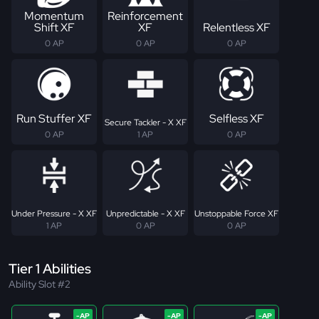
Momentum
Reinforcement
Shift XF
XF
Relentless XF
0 AP
0 AP
0 AP
Run Stuffer XF
Selfless XF
Secure Tackler - X XF
0 AP
1 AP
0 AP
Under Pressure - X XF
Unpredictable - X XF
Unstoppable Force XF
1 AP
0 AP
0 AP
Tier 1 Abilities
Ability Slot #2