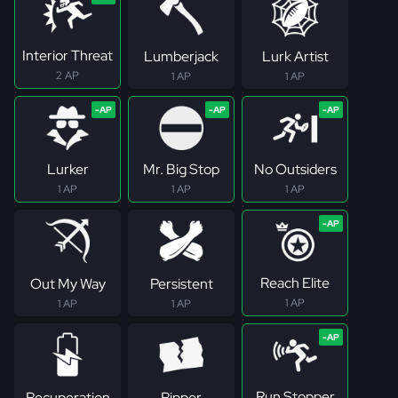
Interior Threat
Lumberjack
Lurk Artist
2 AP
1 AP
1 AP
Lurker
Mr. Big Stop
No Outsiders
1 AP
1 AP
1 AP
Reach Elite
Out My Way
Persistent
1 AP
1 AP
1 AP
Run Stopper
Recuperation
Ripper