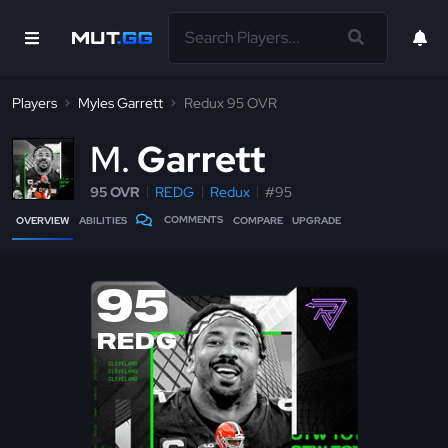
Players
Myles Garrett
Redux 95 OVR
M
Garrett
95 OVR
REDG
Redux
#95
COMMENTS
OVERVIEW
ABILITIES
COMPARE
UPGRADE
95
REDG