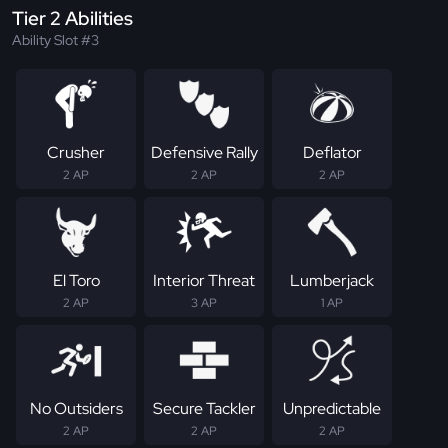
Tier 2 Abilities
Ability Slot #3
Crusher
Defensive Rally
Deflator
2 AP
2 AP
2 AP
El Toro
Interior Threat
Lumberjack
2 AP
3 AP
1 AP
No Outsiders
Secure Tackler
Unpredictable
2 AP
2 AP
2 AP