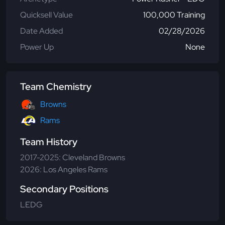
Quicksell Value
100,000 Training
Date Added
02/28/2026
Power Up
None
Team Chemistry
Browns
Rams
Team History
2017-2025: Cleveland Browns
2026: Los Angeles Rams
Secondary Positions
LEDG