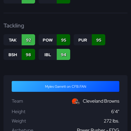
Tackling
TAK
92
POW
95
PUR
95
BSH
98
IBL
94
Myles Garrett on CFB.FAN
Team
Cleveland Browns
Height
6'4"
Weight
272 lbs.
Archetype
Power Rusher - EDG