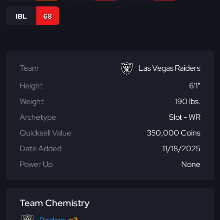
IBL
68
Team
Las Vegas Raiders
Height
6'1"
Weight
190 lbs.
Archetype
Slot - WR
Quicksell Value
350,000 Coins
Date Added
11/18/2025
Power Up
None
Team Chemistry