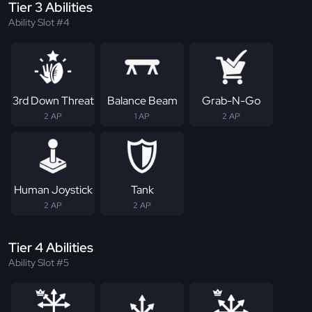
Tier 3 Abilities
Ability Slot #4
3rd Down Threat
Balance Beam
Grab-N-Go
2 AP
1 AP
2 AP
Human Joystick
Tank
2 AP
2 AP
Tier 4 Abilities
Ability Slot #5