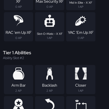
XF
Max Security XF
Mid In Elite - X XF
0 AP
0 AP
1 AP
RAC 'em Up XF
YAC 'Em Up XF
Slot-O-Matic - X XF
0 AP
1 AP
0 AP
Tier 1 Abilities
Ability Slot #2
Arm Bar
Backlash
Closer
2 AP
2 AP
1 AP