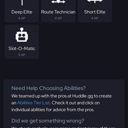
Deep Elite
Route Technician
Short Elite
4 AP
4 AP
4 AP
Slot-O-Matic
3 AP
Need Help Choosing Abilities?
We teamed up with the pros at Huddle.gg to create
an
Abilities Tier List
. Check it out and click on
individual abilities for advice from the pros.
Did we get something wrong?