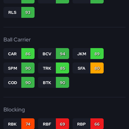
RLS
93
Ball Carrier
CAR
86
BCV
94
JKM
89
SPM
90
TRK
85
SFA
80
COD
90
BTK
90
Blocking
RBK
74
RBF
69
RBP
66