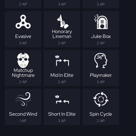
2 AP
3 AP
3 AP
Honorary
Evasive
Lineman
Juke Box
3 AP
2 AP
2 AP
Matchup
Nightmare
Mid In Elite
Playmaker
2 AP
2 AP
3 AP
Second Wind
Short In Elite
Spin Cycle
1 AP
3 AP
2 AP