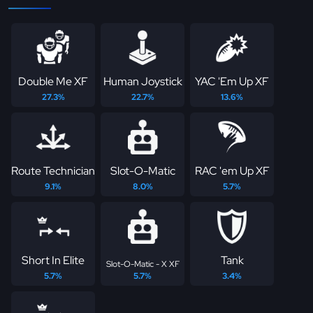
Double Me XF
Human Joystick
YAC 'Em Up XF
27.3%
22.7%
13.6%
Route Technician
Slot-O-Matic
RAC 'em Up XF
9.1%
8.0%
5.7%
Short In Elite
Tank
Slot-O-Matic - X XF
5.7%
5.7%
3.4%