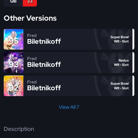
QB
33
Other Versions
Fred
OVR
Super Bowl
95
Biletnikoff
WR - Slot
Fred
OVR
Redux
93
Biletnikoff
WR - Slot
Fred
OVR
Super Bowl
92
Biletnikoff
WR - Slot
View All 7
Description