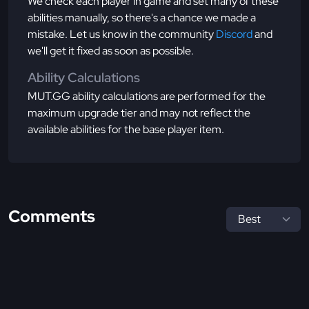
We check each player in game and set many of these
abilities manually, so there's a chance we made a
mistake. Let us know in the community
Discord
and
we'll get it fixed as soon as possible.
Ability Calculations
MUT.GG ability calculations are performed for the
maximum upgrade tier and may not reflect the
available abilities for the base player item.
Comments