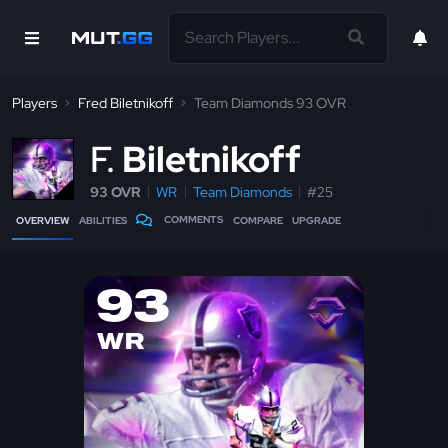
Players
Fred Biletnikoff
Team Diamonds 93 OVR
F
Biletnikoff
93 OVR
WR
Team Diamonds
#25
COMMENTS
OVERVIEW
ABILITIES
COMPARE
UPGRADE
93
WR