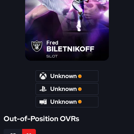
Fred
BILETNIKOFF
SLOT
Unknown
Unknown
Unknown
Out-of-Position OVRs