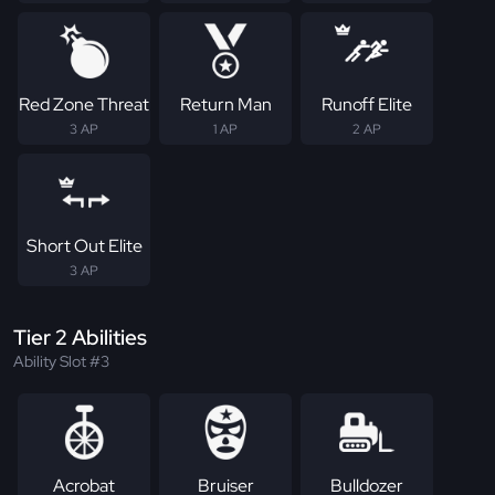
Red Zone Threat
Return Man
Runoff Elite
3 AP
1 AP
2 AP
Short Out Elite
3 AP
Tier 2 Abilities
Ability Slot #3
Acrobat
Bruiser
Bulldozer