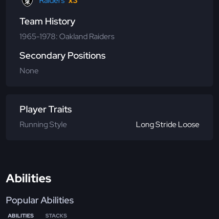
Raiders
x3
Team History
1965-1978: Oakland Raiders
Secondary Positions
None
Player Traits
Running Style
Long Stride Loose
Abilities
Popular Abilities
ABILITIES
STACKS