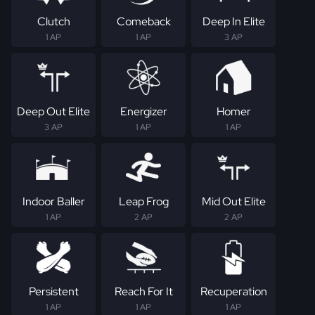
Clutch
Comeback
Deep In Elite
1 AP
1 AP
3 AP
Deep Out Elite
Energizer
Homer
3 AP
1 AP
1 AP
Indoor Baller
Leap Frog
Mid Out Elite
1 AP
2 AP
2 AP
Persistent
Reach For It
Recuperation
1 AP
1 AP
1 AP