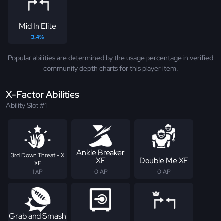
Mid In Elite
3.4%
Popular abilities are determined by the usage percentage in verified
community depth charts for this player item.
X-Factor Abilities
Ability Slot #1
Ankle Breaker
3rd Down Threat - X
XF
Double Me XF
XF
1 AP
0 AP
0 AP
Grab and Smash