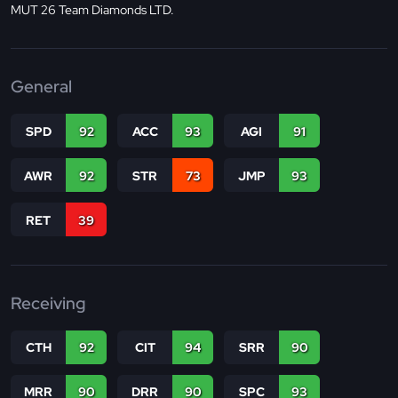
MUT 26 Team Diamonds LTD.
General
SPD
92
ACC
93
AGI
91
AWR
92
STR
73
JMP
93
RET
39
Receiving
CTH
92
CIT
94
SRR
90
MRR
90
DRR
90
SPC
93