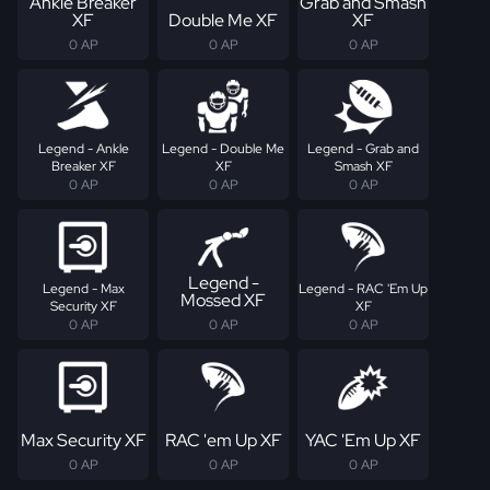
Ankle Breaker
Grab and Smash
XF
Double Me XF
XF
0 AP
0 AP
0 AP
Legend - Ankle
Legend - Double Me
Legend - Grab and
Breaker XF
XF
Smash XF
0 AP
0 AP
0 AP
Legend -
Legend - Max
Legend - RAC 'Em Up
Mossed XF
Security XF
XF
0 AP
0 AP
0 AP
Max Security XF
RAC 'em Up XF
YAC 'Em Up XF
0 AP
0 AP
0 AP