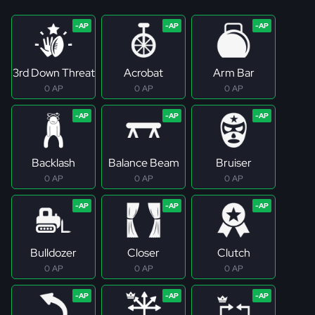
3rd Down Threat
Acrobat
Arm Bar
0 AP
0 AP
0 AP
Backlash
Balance Beam
Bruiser
0 AP
0 AP
0 AP
Bulldozer
Closer
Clutch
0 AP
0 AP
0 AP