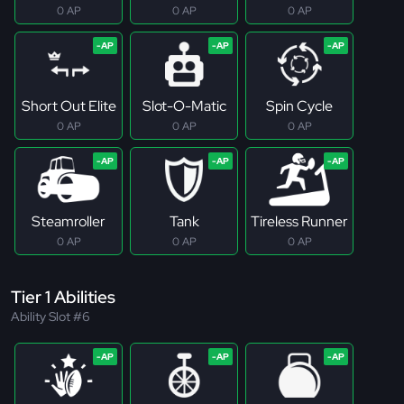
0 AP
0 AP
0 AP
Short Out Elite
Slot-O-Matic
Spin Cycle
0 AP
0 AP
0 AP
Steamroller
Tank
Tireless Runner
0 AP
0 AP
0 AP
Tier 1 Abilities
Ability Slot #6