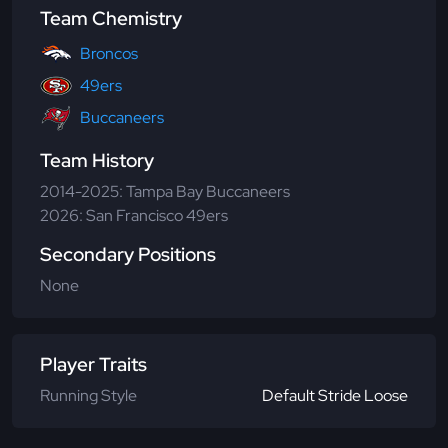
Team Chemistry
Broncos
49ers
Buccaneers
Team History
2014-2025: Tampa Bay Buccaneers
2026: San Francisco 49ers
Secondary Positions
None
Player Traits
Running Style
Default Stride Loose