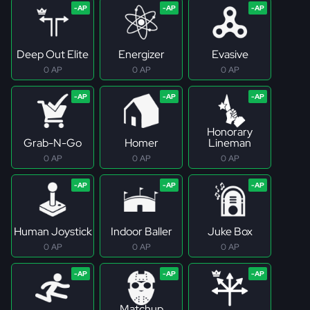
Deep Out Elite
Energizer
Evasive
0 AP
0 AP
0 AP
Honorary
Grab-N-Go
Homer
Lineman
0 AP
0 AP
0 AP
Human Joystick
Indoor Baller
Juke Box
0 AP
0 AP
0 AP
Matchup