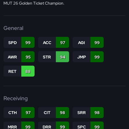
MUT 26 Golden Ticket Champion.
General
SPD
99
ACC
97
AGI
99
AWR
95
STR
94
JMP
99
RET
88
Receiving
CTH
97
CIT
98
SRR
98
MRR
99
DRR
99
SPC
99