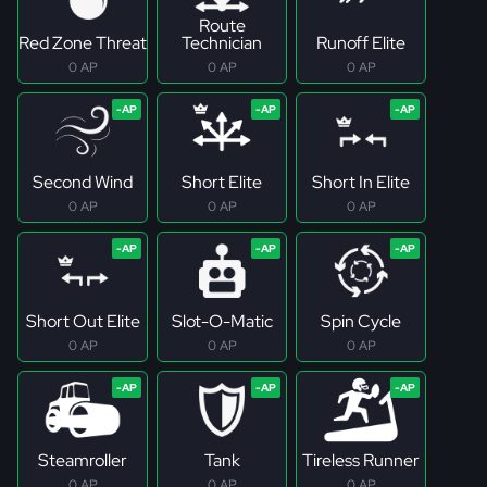
Route
Red Zone Threat
Technician
Runoff Elite
0 AP
0 AP
0 AP
Second Wind
Short Elite
Short In Elite
0 AP
0 AP
0 AP
Short Out Elite
Slot-O-Matic
Spin Cycle
0 AP
0 AP
0 AP
Steamroller
Tank
Tireless Runner
0 AP
0 AP
0 AP