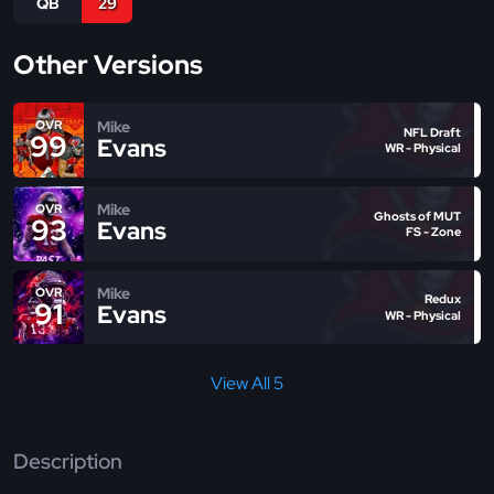
QB
29
Other Versions
Mike
OVR
NFL Draft
99
Evans
WR - Physical
Mike
OVR
Ghosts of MUT
93
Evans
FS - Zone
Mike
OVR
Redux
91
Evans
WR - Physical
View All 5
Description