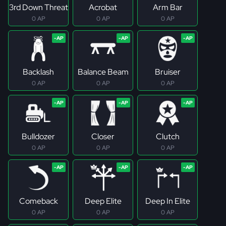
3rd Down Threat
Acrobat
Arm Bar
0 AP
0 AP
0 AP
Backlash
Balance Beam
Bruiser
0 AP
0 AP
0 AP
Bulldozer
Closer
Clutch
0 AP
0 AP
0 AP
Comeback
Deep Elite
Deep In Elite
0 AP
0 AP
0 AP