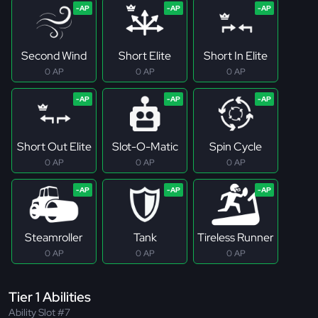
Second Wind
Short Elite
Short In Elite
0 AP
0 AP
0 AP
Short Out Elite
Slot-O-Matic
Spin Cycle
0 AP
0 AP
0 AP
Steamroller
Tank
Tireless Runner
0 AP
0 AP
0 AP
Tier 1 Abilities
Ability Slot #7