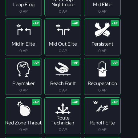
Leap Frog
Nightmare
Mid Elite
0 AP
0 AP
0 AP
Mid In Elite
Mid Out Elite
Persistent
0 AP
0 AP
0 AP
Playmaker
Reach For It
Recuperation
0 AP
0 AP
0 AP
Route
Red Zone Threat
Technician
Runoff Elite
0 AP
0 AP
0 AP