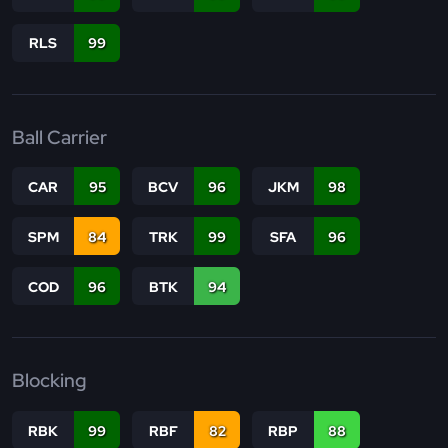
RLS
99
Ball Carrier
CAR
95
BCV
96
JKM
98
SPM
84
TRK
99
SFA
96
COD
96
BTK
94
Blocking
RBK
99
RBF
82
RBP
88