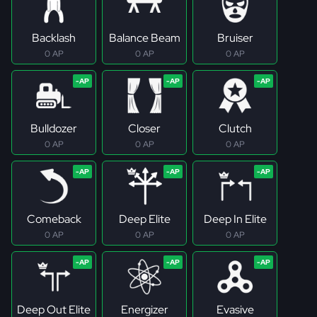
Backlash
Balance Beam
Bruiser
0 AP
0 AP
0 AP
Bulldozer
Closer
Clutch
0 AP
0 AP
0 AP
Comeback
Deep Elite
Deep In Elite
0 AP
0 AP
0 AP
Deep Out Elite
Energizer
Evasive