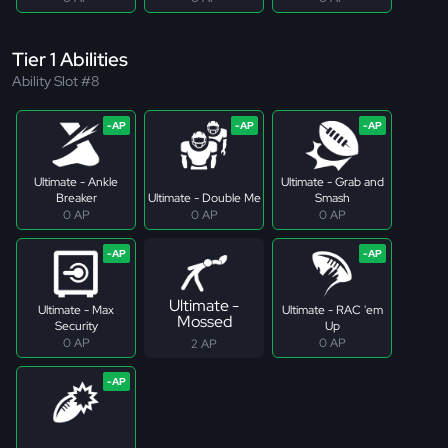
Tier 1 Abilities
Ability Slot #8
Ultimate - Ankle
Ultimate - Grab and
Breaker
Ultimate - Double Me
Smash
0 AP
0 AP
0 AP
Ultimate -
Ultimate - Max
Ultimate - RAC 'em
Mossed
Security
Up
0 AP
0 AP
2 AP