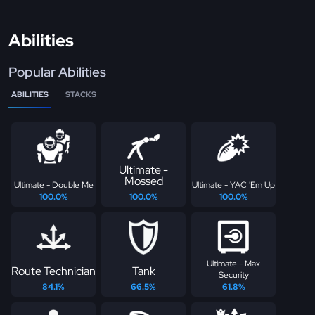
Abilities
Popular Abilities
ABILITIES
STACKS
Ultimate -
Mossed
Ultimate - Double Me
Ultimate - YAC 'Em Up
100.0%
100.0%
100.0%
Ultimate - Max
Route Technician
Tank
Security
84.1%
66.5%
61.8%