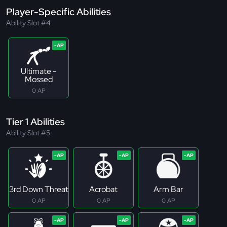
Player-Specific Abilities
Ability Slot #4
Ultimate -
Mossed
0 AP
Tier 1 Abilities
Ability Slot #5
3rd Down Threat
Acrobat
Arm Bar
0 AP
0 AP
0 AP