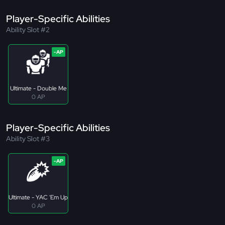
Player-Specific Abilities
Ability Slot #2
Ultimate - Double Me
0 AP
Player-Specific Abilities
Ability Slot #3
Ultimate - YAC 'Em Up
0 AP