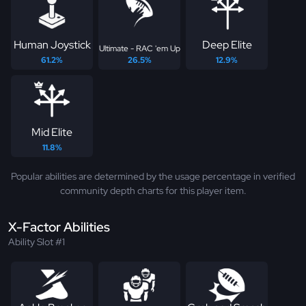
Human Joystick
Deep Elite
Ultimate - RAC 'em Up
61.2%
26.5%
12.9%
Mid Elite
11.8%
Popular abilities are determined by the usage percentage in verified
community depth charts for this player item.
X-Factor Abilities
Ability Slot #1