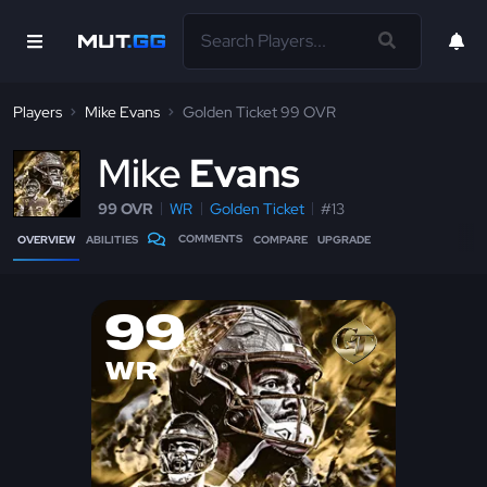
Players
Mike Evans
Golden Ticket 99 OVR
M
ike
Evans
99 OVR
WR
Golden Ticket
#13
COMMENTS
OVERVIEW
ABILITIES
COMPARE
UPGRADE
99
WR