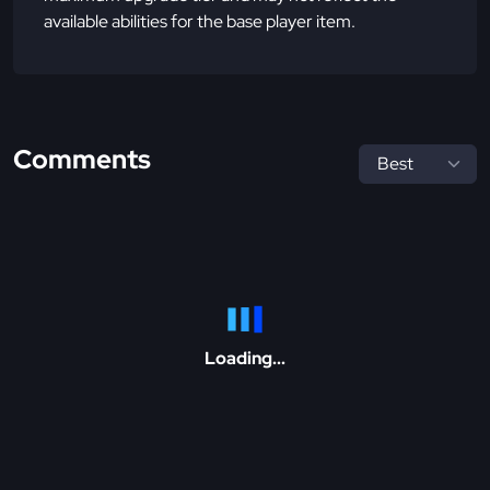
available abilities for the base player item.
Comments
Loading...