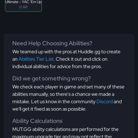
Ultimate - YAC 'Em Up
0 AP
Need Help Choosing Abilities?
We teamed up with the pros at Huddle.gg to create
an
Abilities Tier List
. Check it out and click on
individual abilities for advice from the pros.
Did we get something wrong?
We check each player in game and set many of these
abilities manually, so there's a chance we made a
mistake. Let us know in the community
Discord
and
we'll get it fixed as soon as possible.
Ability Calculations
MUT.GG ability calculations are performed for the
maximum upgrade tier and may not reflect the