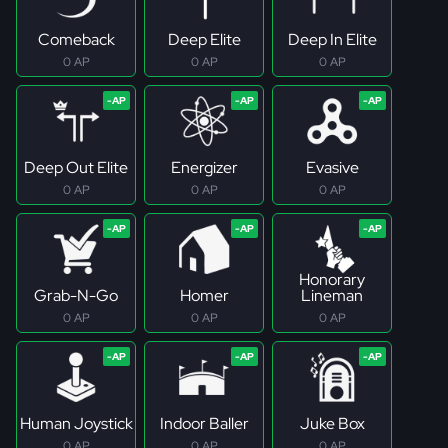
Comeback
Deep Elite
Deep In Elite
0 AP
0 AP
0 AP
Deep Out Elite
Energizer
Evasive
0 AP
0 AP
0 AP
Honorary
Grab-N-Go
Homer
Lineman
0 AP
0 AP
0 AP
Human Joystick
Indoor Baller
Juke Box
0 AP
0 AP
0 AP