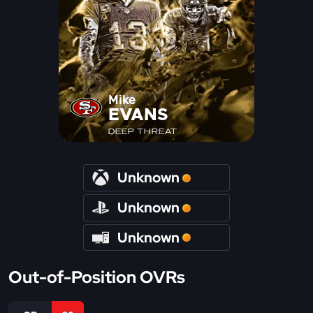
Mike
EVANS
DEEP THREAT
Unknown
Unknown
Unknown
Out-of-Position OVRs