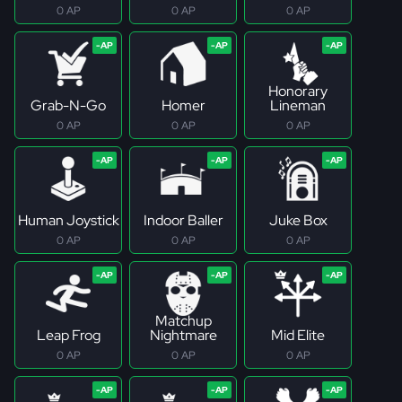
0 AP
0 AP
0 AP
Honorary
Grab-N-Go
Homer
Lineman
0 AP
0 AP
0 AP
Human Joystick
Indoor Baller
Juke Box
0 AP
0 AP
0 AP
Matchup
Leap Frog
Nightmare
Mid Elite
0 AP
0 AP
0 AP