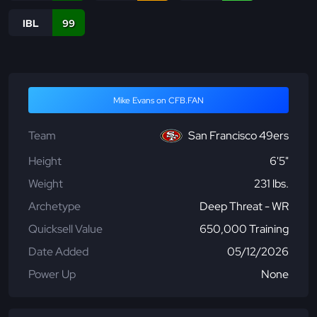
IBL
99
Mike Evans on CFB.FAN
Team
San Francisco 49ers
Height
6'5"
Weight
231 lbs.
Archetype
Deep Threat - WR
Quicksell Value
650,000 Training
Date Added
05/12/2026
Power Up
None