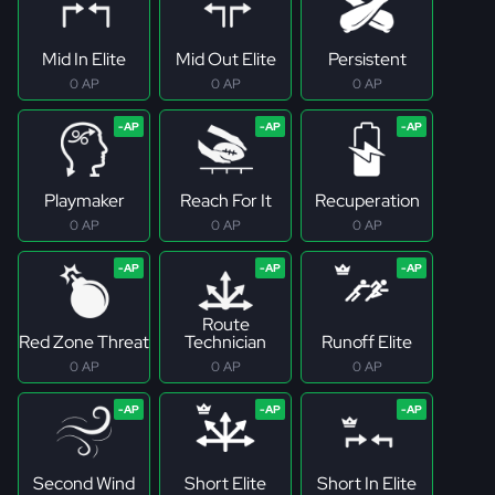
Mid In Elite
Mid Out Elite
Persistent
0 AP
0 AP
0 AP
Playmaker
Reach For It
Recuperation
0 AP
0 AP
0 AP
Route
Red Zone Threat
Technician
Runoff Elite
0 AP
0 AP
0 AP
Second Wind
Short Elite
Short In Elite