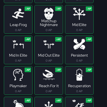
Matchup
Leap Frog
Nightmare
Mid Elite
0 AP
0 AP
0 AP
Mid In Elite
Mid Out Elite
Persistent
0 AP
0 AP
0 AP
Playmaker
Reach For It
Recuperation
0 AP
0 AP
0 AP