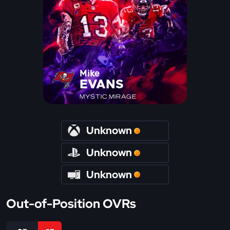
Mike
EVANS
MYSTIC MIRAGE
Unknown
Unknown
Unknown
Out-of-Position OVRs