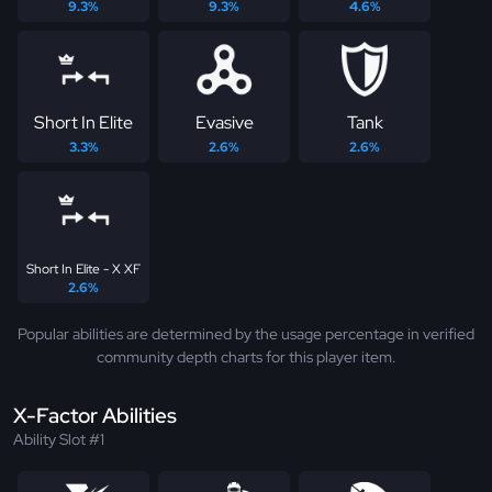
9.3%
9.3%
4.6%
Short In Elite
Evasive
Tank
3.3%
2.6%
2.6%
Short In Elite - X XF
2.6%
Popular abilities are determined by the usage percentage in verified
community depth charts for this player item.
X-Factor Abilities
Ability Slot #1