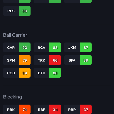
RLS
90
Ball Carrier
CAR
90
BCV
88
JKM
87
SPM
79
TRK
66
SFA
88
COD
84
BTK
86
Blocking
RBK
74
RBF
34
RBP
37