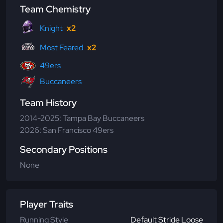
Team Chemistry
Knight
x2
Most Feared
x2
49ers
Buccaneers
Team History
2014-2025: Tampa Bay Buccaneers
2026: San Francisco 49ers
Secondary Positions
None
Player Traits
Running Style
Default Stride Loose