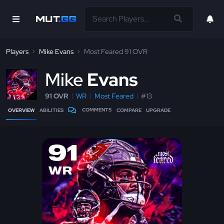
Players
Mike Evans
Most Feared 91 OVR
M
ike
Evans
91 OVR
WR
Most Feared
#13
COMMENTS
OVERVIEW
ABILITIES
COMPARE
UPGRADE
91
WR