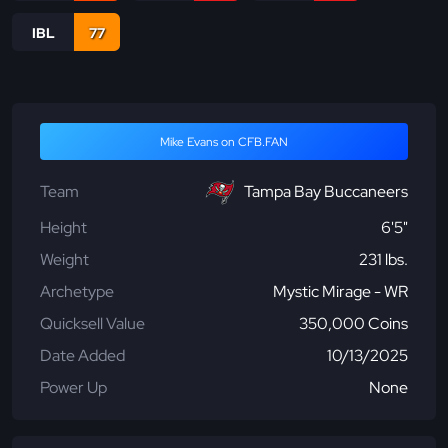
IBL
77
Mike Evans on CFB.FAN
Team
Tampa Bay Buccaneers
Height
6'5"
Weight
231 lbs.
Archetype
Mystic Mirage - WR
Quicksell Value
350,000 Coins
Date Added
10/13/2025
Power Up
None