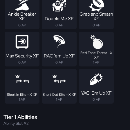
Ankle Breaker
Grab and Smash
XF
Double Me XF
XF
0 AP
0 AP
0 AP
Red Zone Threat - X
Max Security XF
RAC 'em Up XF
XF
0 AP
0 AP
1 AP
YAC 'Em Up XF
Short In Elite - X XF
Short Out Elite - X XF
1 AP
1 AP
0 AP
Tier 1 Abilities
Ability Slot #2