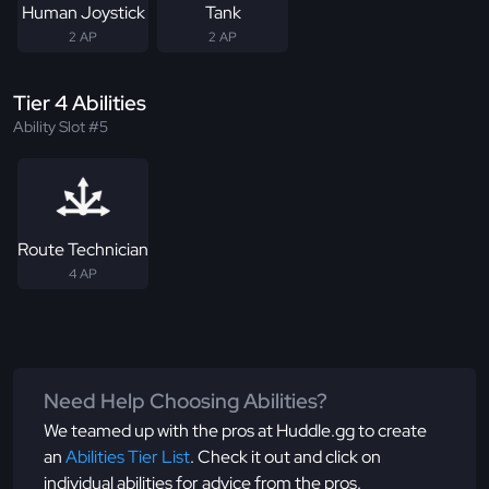
Human Joystick
Tank
2 AP
2 AP
Tier 4 Abilities
Ability Slot #5
Route Technician
4 AP
Need Help Choosing Abilities?
We teamed up with the pros at Huddle.gg to create
an
Abilities Tier List
. Check it out and click on
individual abilities for advice from the pros.