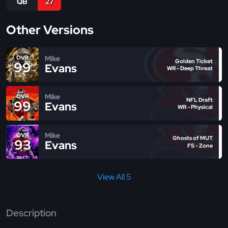
QB
27
Other Versions
Mike
OVR
Golden Ticket
99
Evans
WR - Deep Threat
Mike
OVR
NFL Draft
99
Evans
WR - Physical
Mike
OVR
Ghosts of MUT
93
Evans
FS - Zone
View All 5
Description