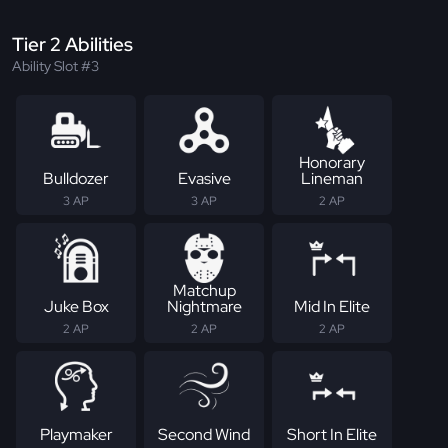
Tier 2 Abilities
Ability Slot #3
Honorary
Bulldozer
Evasive
Lineman
3 AP
3 AP
2 AP
Matchup
Juke Box
Nightmare
Mid In Elite
2 AP
2 AP
2 AP
Playmaker
Second Wind
Short In Elite