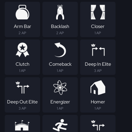
Arm Bar
Backlash
Closer
2 AP
2 AP
1 AP
Clutch
Comeback
Deep In Elite
1 AP
1 AP
3 AP
Deep Out Elite
Energizer
Homer
3 AP
1 AP
1 AP