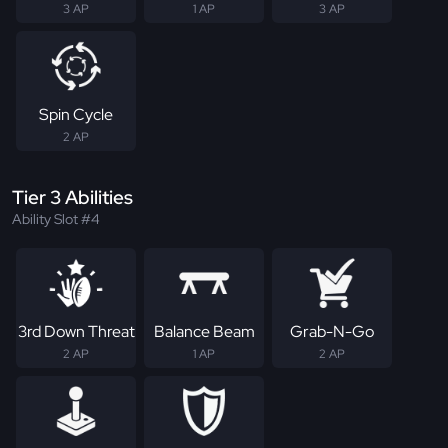
3 AP
1 AP
3 AP
Spin Cycle
2 AP
Tier 3 Abilities
Ability Slot #4
3rd Down Threat
Balance Beam
Grab-N-Go
2 AP
1 AP
2 AP