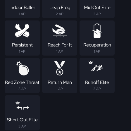
Indoor Baller
Leap Frog
Mid Out Elite
1 AP
2 AP
2 AP
Persistent
Reach For It
Recuperation
1 AP
1 AP
1 AP
Red Zone Threat
Return Man
Runoff Elite
3 AP
1 AP
2 AP
Short Out Elite
3 AP