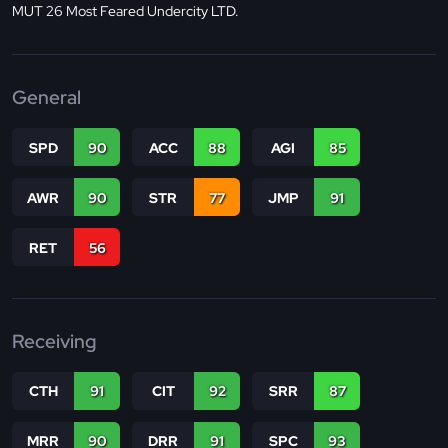
MUT 26 Most Feared Undercity LTD.
General
SPD
90
ACC
88
AGI
85
AWR
90
STR
77
JMP
91
RET
56
Receiving
CTH
91
CIT
92
SRR
87
MRR
90
DRR
91
SPC
93