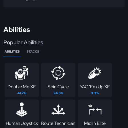
Abilities
Popular Abilities
ABILITIES
STACKS
Double Me XF
Spin Cycle
YAC 'Em Up XF
41.7%
24.5%
9.3%
Human Joystick
Route Technician
Mid In Elite