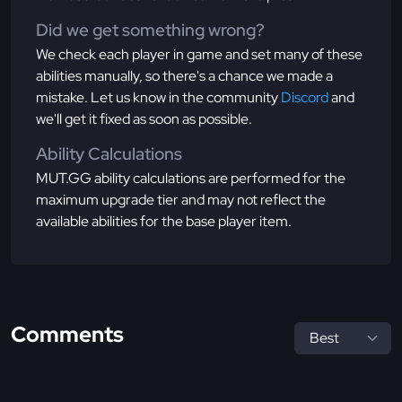
Did we get something wrong?
We check each player in game and set many of these
abilities manually, so there's a chance we made a
mistake. Let us know in the community
Discord
and
we'll get it fixed as soon as possible.
Ability Calculations
MUT.GG ability calculations are performed for the
maximum upgrade tier and may not reflect the
available abilities for the base player item.
Comments