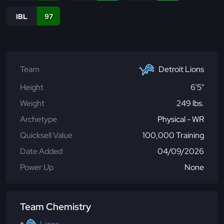
IBL
97
Team
Detroit Lions
Height
6'5"
Weight
249 lbs.
Archetype
Physical - WR
Quicksell Value
100,000 Training
Date Added
04/09/2026
Power Up
None
Team Chemistry