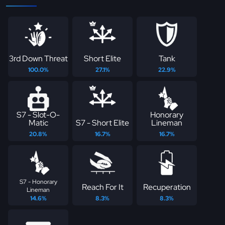
3rd Down Threat
Short Elite
Tank
100.0%
27.1%
22.9%
S7 - Slot-O-
Honorary
Matic
S7 - Short Elite
Lineman
20.8%
16.7%
16.7%
S7 - Honorary
Reach For It
Recuperation
Lineman
14.6%
8.3%
8.3%