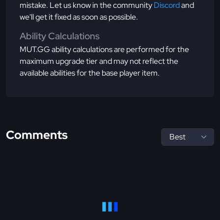
mistake. Let us know in the community
Discord
and
we'll get it fixed as soon as possible.
Ability Calculations
MUT.GG ability calculations are performed for the
maximum upgrade tier and may not reflect the
available abilities for the base player item.
Comments