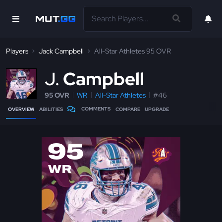
Players
Jack Campbell
All-Star Athletes 95 OVR
J
Campbell
95 OVR
WR
All-Star Athletes
#46
COMMENTS
OVERVIEW
ABILITIES
COMPARE
UPGRADE
95
WR