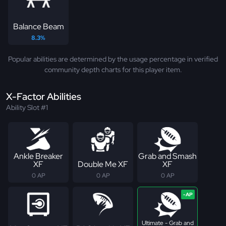
Balance Beam
8.3%
Popular abilities are determined by the usage percentage in verified
community depth charts for this player item.
X-Factor Abilities
Ability Slot #1
Ankle Breaker
Grab and Smash
XF
Double Me XF
XF
0 AP
0 AP
0 AP
Ultimate - Grab and