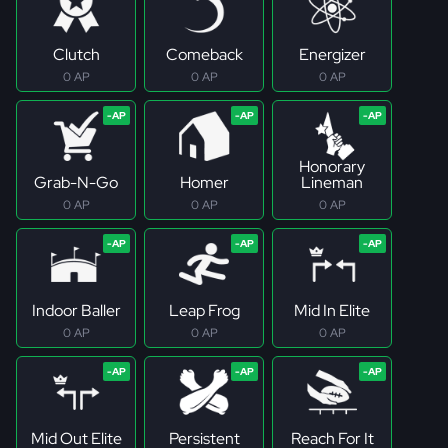
Clutch
Comeback
Energizer
0 AP
0 AP
0 AP
Honorary
Grab-N-Go
Homer
Lineman
0 AP
0 AP
0 AP
Indoor Baller
Leap Frog
Mid In Elite
0 AP
0 AP
0 AP
Mid Out Elite
Persistent
Reach For It