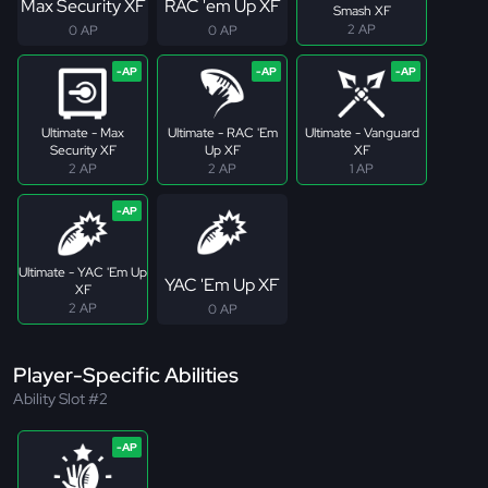
Max Security XF
RAC 'em Up XF
Smash XF
2 AP
0 AP
0 AP
Ultimate - Max
Ultimate - RAC 'Em
Ultimate - Vanguard
Security XF
Up XF
XF
2 AP
2 AP
1 AP
Ultimate - YAC 'Em Up
YAC 'Em Up XF
XF
2 AP
0 AP
Player-Specific Abilities
Ability Slot #2