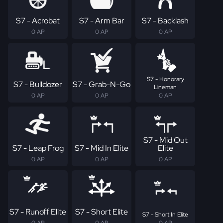
S7 - Acrobat
S7 - Arm Bar
S7 - Backlash
0 AP
0 AP
0 AP
S7 - Honorary
S7 - Bulldozer
S7 - Grab-N-Go
Lineman
0 AP
0 AP
0 AP
S7 - Mid Out
S7 - Leap Frog
S7 - Mid In Elite
Elite
0 AP
0 AP
0 AP
S7 - Runoff Elite
S7 - Short Elite
S7 - Short In Elite
0 AP
0 AP
0 AP