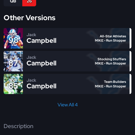
QB
26
Other Versions
Jack
OVR
All-Star Athletes
98
Campbell
MIKE - Run Stopper
Jack
OVR
Stocking Stuffers
87
Campbell
MIKE - Run Stopper
Jack
OVR
Team Builders
85
Campbell
MIKE - Run Stopper
View All 4
Description