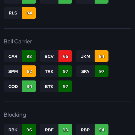
RLS
84
Ball Carrier
CAR
98
BCV
65
JKM
84
SPM
82
TRK
97
SFA
97
COD
94
BTK
97
Blocking
RBK
96
RBF
93
RBP
94