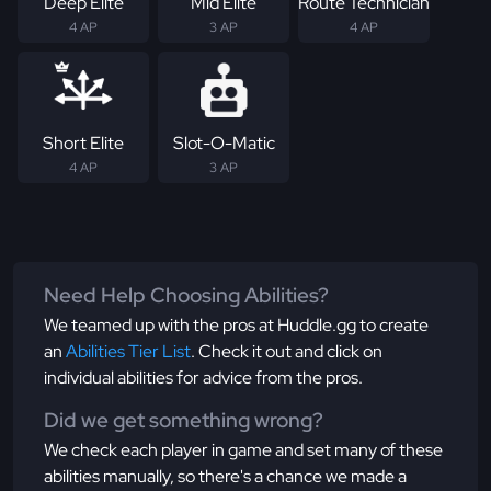
Deep Elite
Mid Elite
Route Technician
4 AP
3 AP
4 AP
Short Elite
Slot-O-Matic
4 AP
3 AP
Need Help Choosing Abilities?
We teamed up with the pros at Huddle.gg to create
an
Abilities Tier List
. Check it out and click on
individual abilities for advice from the pros.
Did we get something wrong?
We check each player in game and set many of these
abilities manually, so there's a chance we made a