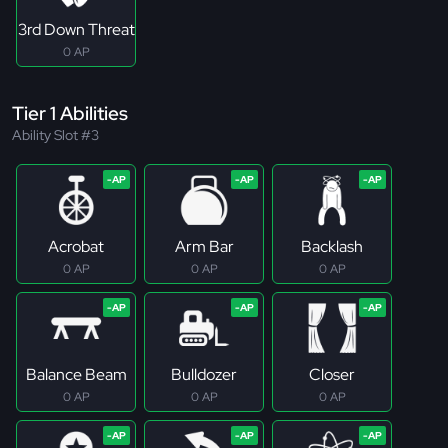
3rd Down Threat
0 AP
Tier 1 Abilities
Ability Slot #3
Acrobat
Arm Bar
Backlash
0 AP
0 AP
0 AP
Balance Beam
Bulldozer
Closer
0 AP
0 AP
0 AP