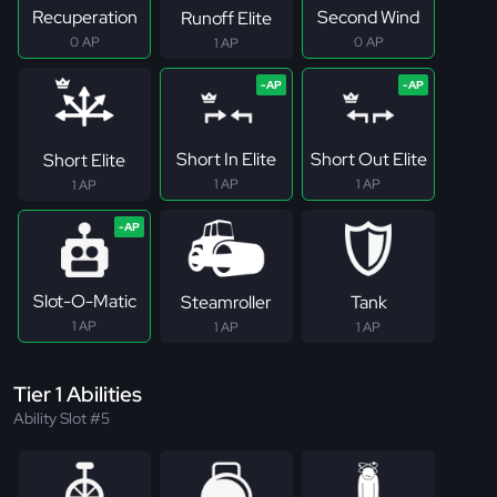
Recuperation
Second Wind
Runoff Elite
0 AP
0 AP
1 AP
Short In Elite
Short Out Elite
Short Elite
1 AP
1 AP
1 AP
Slot-O-Matic
Steamroller
Tank
1 AP
1 AP
1 AP
Tier 1 Abilities
Ability Slot #5