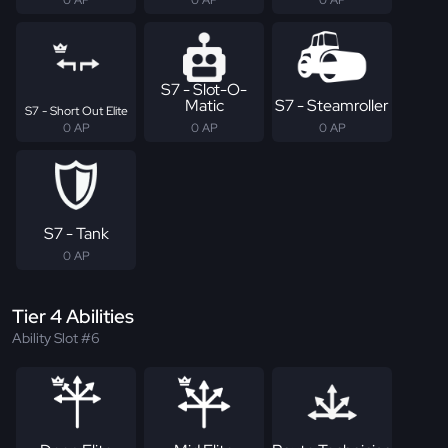
S7 - Slot-O-
Matic
S7 - Steamroller
S7 - Short Out Elite
0 AP
0 AP
0 AP
S7 - Tank
0 AP
Tier 4 Abilities
Ability Slot #6