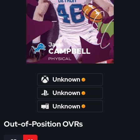
Jack
CAMPBELL
PHYSICAL
Unknown
Unknown
Unknown
Out-of-Position OVRs