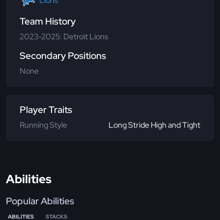
Lions
Team History
2023-2025: Detroit Lions
Secondary Positions
None
Player Traits
Running Style
Long Stride High and Tight
Abilities
Popular Abilities
ABILITIES
STACKS