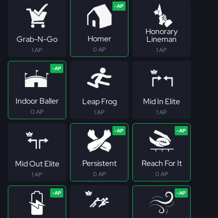
Honorary
Homer
Grab-N-Go
Lineman
0 AP
1 AP
1 AP
Indoor Baller
Leap Frog
Mid In Elite
0 AP
1 AP
1 AP
Persistent
Reach For It
Mid Out Elite
0 AP
0 AP
1 AP