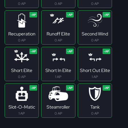
0 AP
0 AP
0 AP
Recuperation
Runoff Elite
Second Wind
0 AP
0 AP
0 AP
Short Elite
Short In Elite
Short Out Elite
0 AP
1 AP
1 AP
Slot-O-Matic
Steamroller
Tank
1 AP
0 AP
0 AP