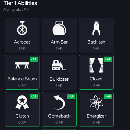
Tier 1 Abilities
Ability Slot #4
Acrobat
Arm Bar
Backlash
1 AP
1 AP
1 AP
Balance Beam
Closer
Bulldozer
0 AP
0 AP
1 AP
Clutch
Comeback
Energizer
0 AP
0 AP
0 AP