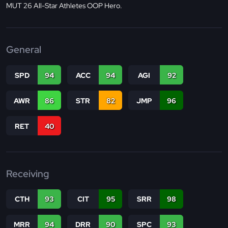
MUT 26 All-Star Athletes OOP Hero.
General
SPD
94
ACC
94
AGI
92
AWR
86
STR
82
JMP
96
RET
40
Receiving
CTH
93
CIT
95
SRR
98
MRR
94
DRR
90
SPC
93