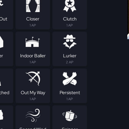
Out
Closer
Clutch
1 AP
1 AP
er
Indoor Baller
Lurker
1 AP
2 AP
ched
Out My Way
Persistent
1 AP
1 AP