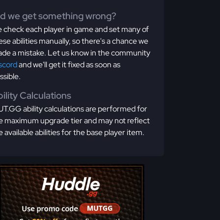
id we get something wrong?
 check each player in game and set many of
ese abilities manually, so there's a chance we
de a mistake. Let us know in the community
scord
and we'll get it fixed as soon as
ssible.
ility Calculations
T.GG ability calculations are performed for
e maximum upgrade tier and may not reflect
e available abilities for the base player item.