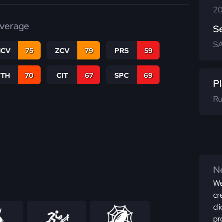
20
verage
S
SA
CV
75
ZCV
79
PRS
59
CTH
70
CIT
67
SPC
69
Pl
Ru
Ne
We
cr
cl
pr