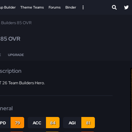
up Builder
Theme Teams
Forums
Binder
 Builders 85 OVR
l
85 OVR
E
UPGRADE
scription
 26 Team Builders Hero.
neral
SPD
79
ACC
84
AGI
81