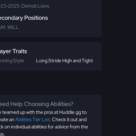
23-2025: Detroit Lions
econdary Positions
M, WILL
ayer Traits
nning Style
Long Stride High and Tight
ed Help Choosing Abilities?
 teamed up with the pros at Huddle.gg to
eate an
Abilities Tier List
. Check it out and
ick on individual abilities for advice from the
os.