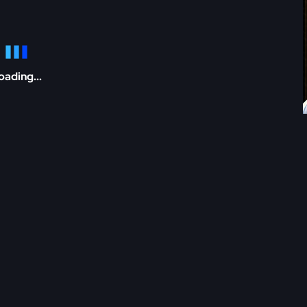
oading...