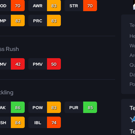
COD
70
AWR
83
STR
70
JMP
82
PRC
83
T
He
We
ss Rush
Ar
FMV
42
PMV
50
Qu
Da
Po
ckling
T
TAK
86
POW
83
PUR
85
BSH
84
IBL
74
T