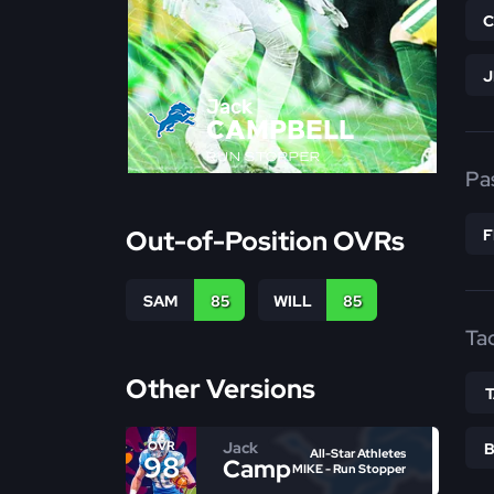
Jack
CAMPBELL
RUN STOPPER
Pa
Out-of-Position OVRs
SAM
85
WILL
85
Ta
Other Versions
Jack
OVR
All-Star Athletes
98
Campbell
MIKE - Run Stopper