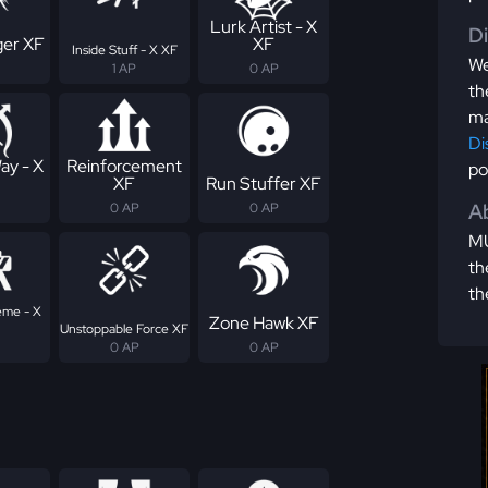
Lurk Artist - X
D
er XF
XF
Inside Stuff - X XF
We
1 AP
0 AP
th
ma
Di
ay - X
Reinforcement
po
XF
Run Stuffer XF
Ab
0 AP
0 AP
MU
th
th
eme - X
Zone Hawk XF
Unstoppable Force XF
0 AP
0 AP