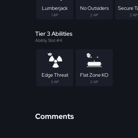
Lumberjack
No Outsiders
Secure T
1 AP
2 AP
2 AP
Tier 3 Abilities
Ability Slot #4
Edge Threat
Flat Zone KO
3 AP
2 AP
Comments