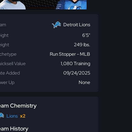
eam
Detroit Lions
ight
6'5"
ight
249 lbs.
chetype
Run Stopper - MLB
icksell Value
1,080 Training
te Added
09/24/2025
wer Up
None
eam Chemistry
Lions
x2
eam History