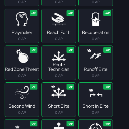
0 AP
0 AP
0 AP
Playmaker
Reach For It
Recuperation
0 AP
0 AP
0 AP
Route
Red Zone Threat
Technician
Runoff Elite
0 AP
0 AP
0 AP
Second Wind
Short Elite
Short In Elite
0 AP
0 AP
0 AP