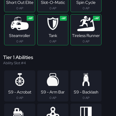
Short Out Elite
Slot-O-Matic
Spin Cycle
0 AP
0 AP
0 AP
Steamroller
Tank
Tireless Runner
0 AP
0 AP
0 AP
Tier 1 Abilities
Ability Slot #4
S9 - Acrobat
S9 - Arm Bar
S9 - Backlash
0 AP
0 AP
0 AP