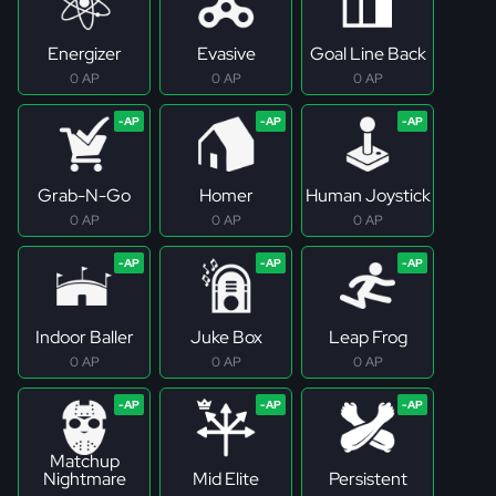
Energizer
Evasive
Goal Line Back
0 AP
0 AP
0 AP
Grab-N-Go
Homer
Human Joystick
0 AP
0 AP
0 AP
Indoor Baller
Juke Box
Leap Frog
0 AP
0 AP
0 AP
Matchup
Nightmare
Mid Elite
Persistent