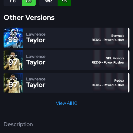
FB
89
WR
95
Other Versions
Lawrence
OVR
Eternals
99
Taylor
REDG - Power Rusher
Lawrence
OVR
NFL Honors
97
Taylor
REDG - Power Rusher
Lawrence
OVR
Redux
97
Taylor
REDG - Power Rusher
View All 10
Description