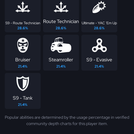
Route Technician
S9 - Route Technician
Ultimate - YAC 'Em Up
28.6%
28.6%
28.6%
Bruiser
Steamroller
S9 - Evasive
21.4%
21.4%
21.4%
S9 - Tank
21.4%
Popular abilities are determined by the usage percentage in verified
community depth charts for this player item.