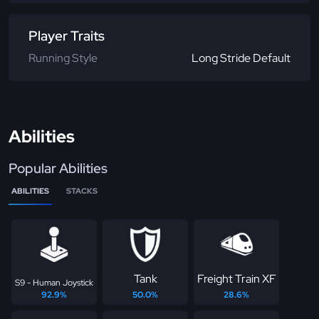
Player Traits
Running Style
Long Stride Default
Abilities
Popular Abilities
ABILITIES
STACKS
Tank
Freight Train XF
S9 - Human Joystick
92.9%
50.0%
28.6%