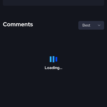
Comments
Loading...