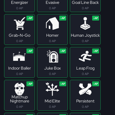
Energizer
Evasive
Goal Line Back
0 AP
0 AP
0 AP
Grab-N-Go
Homer
Human Joystick
0 AP
0 AP
0 AP
Indoor Baller
Juke Box
Leap Frog
0 AP
0 AP
0 AP
Matchup
Nightmare
Mid Elite
Persistent
0 AP
0 AP
0 AP