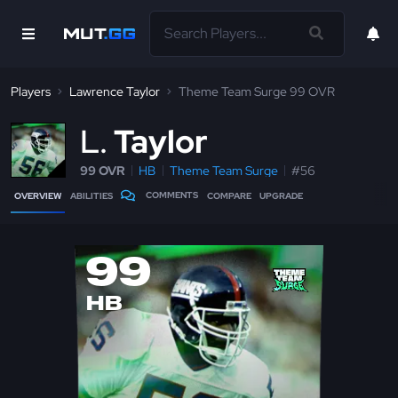
Players
Lawrence Taylor
Theme Team Surge 99 OVR
L
Taylor
99 OVR
HB
Theme Team Surge
#56
COMMENTS
OVERVIEW
ABILITIES
COMPARE
UPGRADE
99
HB