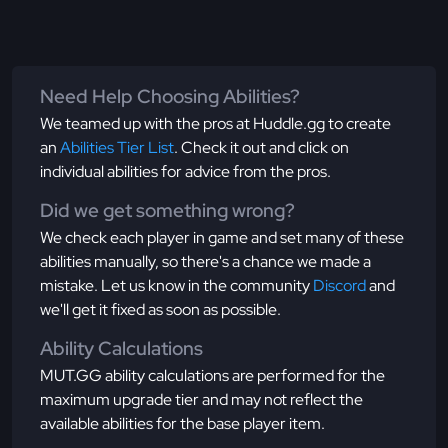
Need Help Choosing Abilities?
We teamed up with the pros at Huddle.gg to create
an
Abilities Tier List
. Check it out and click on
individual abilities for advice from the pros.
Did we get something wrong?
We check each player in game and set many of these
abilities manually, so there's a chance we made a
mistake. Let us know in the community
Discord
and
we'll get it fixed as soon as possible.
Ability Calculations
MUT.GG ability calculations are performed for the
maximum upgrade tier and may not reflect the
available abilities for the base player item.