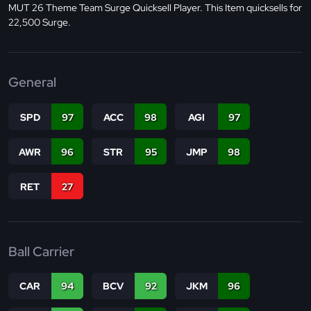
MUT 26 Theme Team Surge Quicksell Player. This Item quicksells for
22,500 Surge.
General
SPD
97
ACC
98
AGI
97
AWR
96
STR
95
JMP
98
RET
27
Ball Carrier
CAR
94
BCV
92
JKM
96