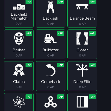
Backfield
Mismatch
Backlash
Balance Beam
0 AP
0 AP
0 AP
Bruiser
Bulldozer
Closer
0 AP
0 AP
0 AP
Clutch
Comeback
Deep Elite
0 AP
0 AP
0 AP