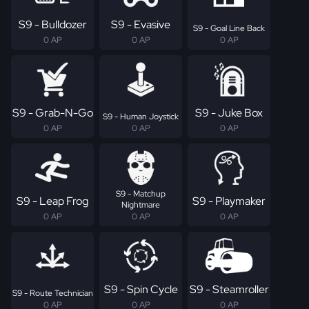
S9 - Bulldozer
S9 - Evasive
S9 - Goal Line Back
0 AP
0 AP
0 AP
S9 - Grab-N-Go
S9 - Juke Box
S9 - Human Joystick
0 AP
0 AP
0 AP
S9 - Matchup
S9 - Leap Frog
S9 - Playmaker
Nightmare
0 AP
0 AP
0 AP
S9 - Spin Cycle
S9 - Steamroller
S9 - Route Technician
0 AP
0 AP
0 AP