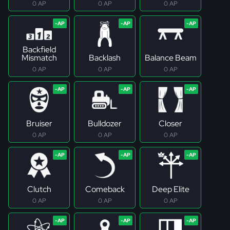
0 AP
0 AP
0 AP
Backfield
Mismatch
Backlash
Balance Beam
0 AP
0 AP
0 AP
Bruiser
Bulldozer
Closer
0 AP
0 AP
0 AP
Clutch
Comeback
Deep Elite
0 AP
0 AP
0 AP