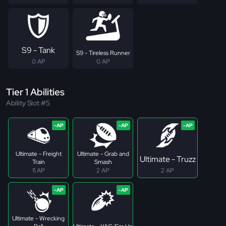
S9 - Tank
S9 - Tireless Runner
0 AP
0 AP
Tier 1 Abilities
Ability Slot #5
Ultimate - Freight
Ultimate - Grab and
Ultimate - Truzz
Train
Smash
11 AP
2 AP
2 AP
Ultimate - Wrecking