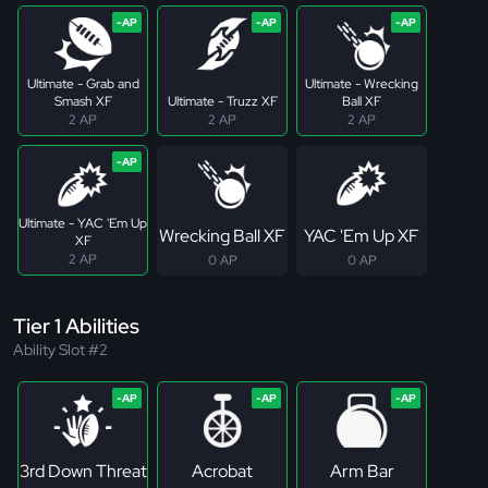
Ultimate - Grab and
Ultimate - Wrecking
Smash XF
Ultimate - Truzz XF
Ball XF
2 AP
2 AP
2 AP
Ultimate - YAC 'Em Up
Wrecking Ball XF
YAC 'Em Up XF
XF
2 AP
0 AP
0 AP
Tier 1 Abilities
Ability Slot #2
3rd Down Threat
Acrobat
Arm Bar