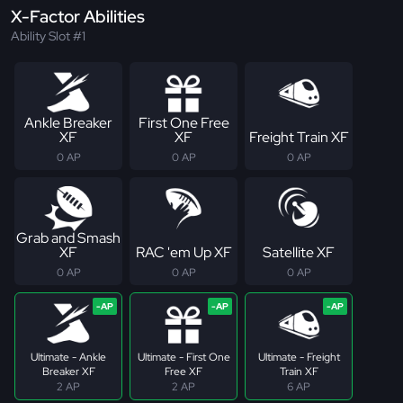
X-Factor Abilities
Ability Slot #1
Ankle Breaker
First One Free
XF
XF
Freight Train XF
0 AP
0 AP
0 AP
Grab and Smash
XF
RAC 'em Up XF
Satellite XF
0 AP
0 AP
0 AP
Ultimate - Ankle
Ultimate - First One
Ultimate - Freight
Breaker XF
Free XF
Train XF
2 AP
2 AP
6 AP