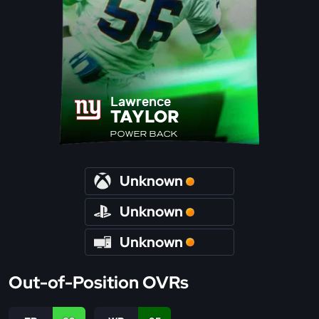
Lawrence
TAYLOR
POWER BACK
Unknown
Unknown
Unknown
Out-of-Position OVRs