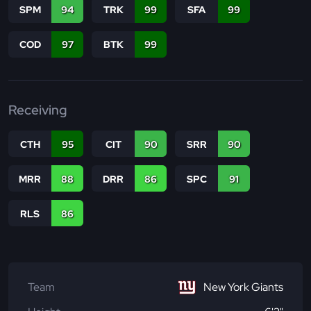
SPM
94
TRK
99
SFA
99
COD
97
BTK
99
Receiving
CTH
95
CIT
90
SRR
90
MRR
88
DRR
86
SPC
91
RLS
86
Team
New York Giants