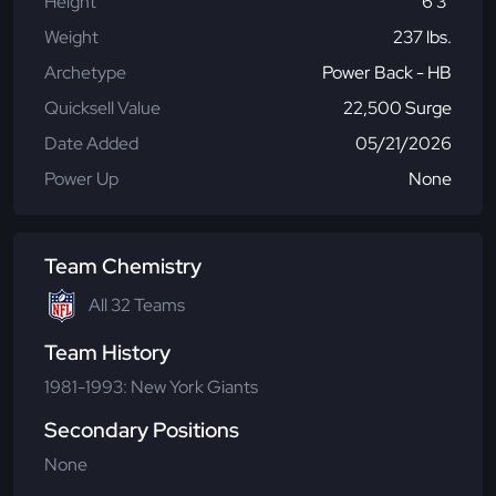
Height
6'3"
Weight
237 lbs.
Archetype
Power Back - HB
Quicksell Value
22,500 Surge
Date Added
05/21/2026
Power Up
None
Team Chemistry
All 32 Teams
Team History
1981-1993: New York Giants
Secondary Positions
None