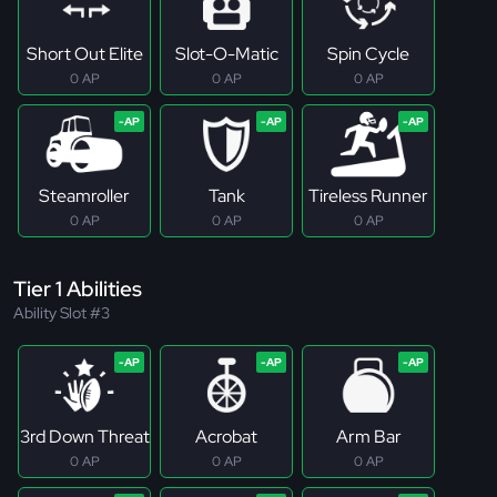
Short Out Elite
Slot-O-Matic
Spin Cycle
0 AP
0 AP
0 AP
Steamroller
Tank
Tireless Runner
0 AP
0 AP
0 AP
Tier 1 Abilities
Ability Slot #3
3rd Down Threat
Acrobat
Arm Bar
0 AP
0 AP
0 AP