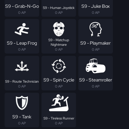
S9 - Grab-N-Go
S9 - Juke Box
S9 - Human Joystick
0 AP
0 AP
0 AP
S9 - Matchup
S9 - Leap Frog
S9 - Playmaker
Nightmare
0 AP
0 AP
0 AP
S9 - Spin Cycle
S9 - Steamroller
S9 - Route Technician
0 AP
0 AP
0 AP
S9 - Tank
S9 - Tireless Runner
0 AP
0 AP