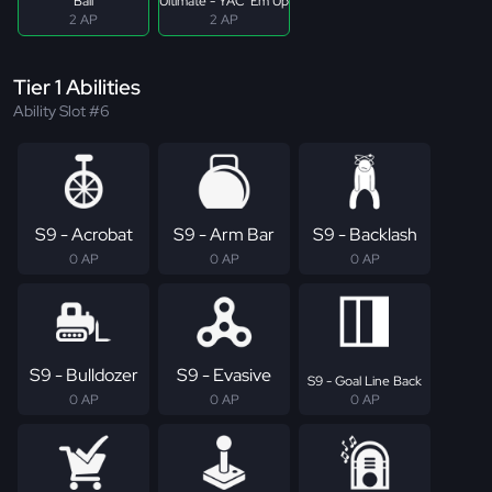
Ball
Ultimate - YAC 'Em Up
2 AP
2 AP
Tier 1 Abilities
Ability Slot #6
S9 - Acrobat
S9 - Arm Bar
S9 - Backlash
0 AP
0 AP
0 AP
S9 - Bulldozer
S9 - Evasive
S9 - Goal Line Back
0 AP
0 AP
0 AP