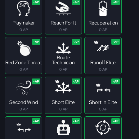
Playmaker
Reach For It
Recuperation
0 AP
0 AP
0 AP
Route
Red Zone Threat
Technician
Runoff Elite
0 AP
0 AP
0 AP
Second Wind
Short Elite
Short In Elite
0 AP
0 AP
0 AP