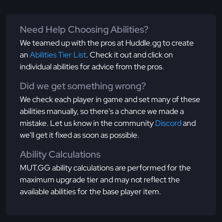
Need Help Choosing Abilities?
We teamed up with the pros at Huddle.gg to create
an
Abilities Tier List
. Check it out and click on
individual abilities for advice from the pros.
Did we get something wrong?
We check each player in game and set many of these
abilities manually, so there's a chance we made a
mistake. Let us know in the community
Discord
and
we'll get it fixed as soon as possible.
Ability Calculations
MUT.GG ability calculations are performed for the
maximum upgrade tier and may not reflect the
available abilities for the base player item.