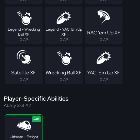
Legend - Wrecking
Legend - YAC 'Em Up
RAC 'em Up XF
Ball XF
XF
0 AP
0 AP
0 AP
Satellite XF
Wrecking Ball XF
YAC 'Em Up XF
0 AP
0 AP
0 AP
Player-Specific Abilities
Ability Slot #2
Ultimate - Freight