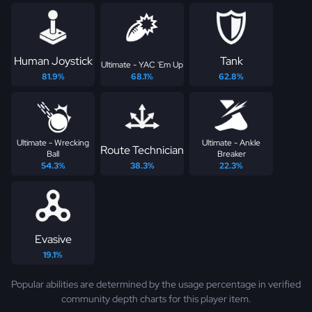
Human Joystick
Tank
Ultimate - YAC 'Em Up
81.9%
68.1%
62.8%
Ultimate - Wrecking
Ultimate - Ankle
Route Technician
Ball
Breaker
54.3%
38.3%
22.3%
Evasive
19.1%
Popular abilities are determined by the usage percentage in verified
community depth charts for this player item.