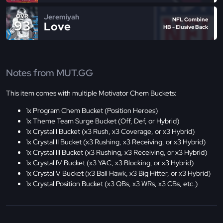
Jeremiyah
OVR
NFL Combine
93
Love
HB - Elusive Back
Notes from MUT.GG
This item comes with multiple Motivator Chem Buckets:
1x Program Chem Bucket (Position Heroes)
1x Theme Team Surge Bucket (Off, Def, or Hybrid)
1x Crystal I Bucket (x3 Rush, x3 Coverage, or x3 Hybrid)
1x Crystal II Bucket (x3 Rushing, x3 Receiving, or x3 Hybrid)
1x Crystal III Bucket (x3 Rushing, x3 Receiving, or x3 Hybrid)
1x Crystal IV Bucket (x3 YAC, x3 Blocking, or x3 Hybrid)
1x Crystal V Bucket (x3 Ball Hawk, x3 Big Hitter, or x3 Hybrid)
1x Crystal Position Bucket (x3 QBs, x3 WRs, x3 CBs, etc.)