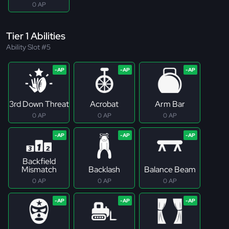
0 AP
Tier 1 Abilities
Ability Slot #5
3rd Down Threat
Acrobat
Arm Bar
0 AP
0 AP
0 AP
Backfield
Mismatch
Backlash
Balance Beam
0 AP
0 AP
0 AP