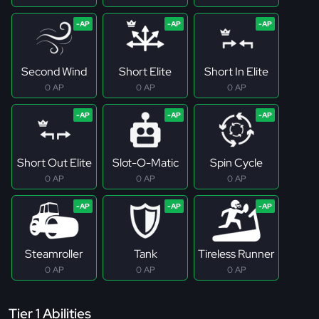
Second Wind
Short Elite
Short In Elite
0 AP
0 AP
0 AP
Short Out Elite
Slot-O-Matic
Spin Cycle
0 AP
0 AP
0 AP
Steamroller
Tank
Tireless Runner
0 AP
0 AP
0 AP
Tier 1 Abilities