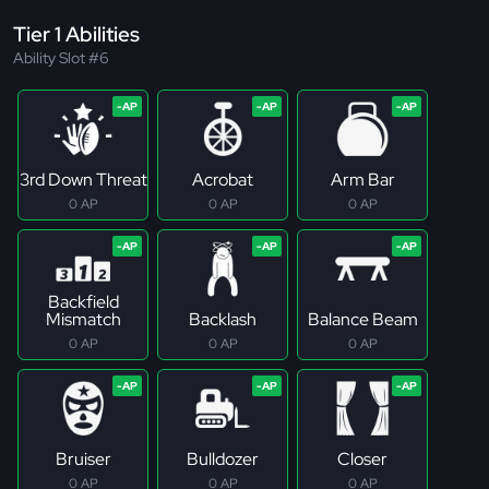
Tier 1 Abilities
Ability Slot #6
3rd Down Threat
Acrobat
Arm Bar
0 AP
0 AP
0 AP
Backfield
Mismatch
Backlash
Balance Beam
0 AP
0 AP
0 AP
Bruiser
Bulldozer
Closer
0 AP
0 AP
0 AP