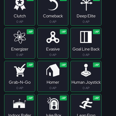
Clutch
Comeback
Deep Elite
0 AP
0 AP
0 AP
Energizer
Evasive
Goal Line Back
0 AP
0 AP
0 AP
Grab-N-Go
Homer
Human Joystick
0 AP
0 AP
0 AP
Indoor Baller
Juke Box
Leap Frog