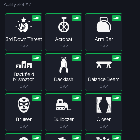
Ability Slot #7
3rd Down Threat
Acrobat
Arm Bar
0 AP
0 AP
0 AP
Backfield
Mismatch
Backlash
Balance Beam
0 AP
0 AP
0 AP
Bruiser
Bulldozer
Closer
0 AP
0 AP
0 AP