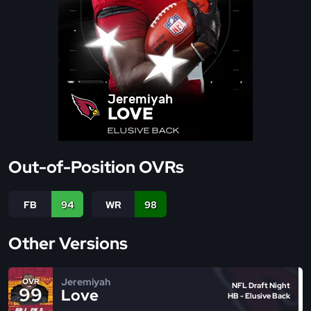
Jeremiyah
LOVE
ELUSIVE BACK
Out-of-Position OVRs
FB
94
WR
98
Other Versions
Jeremiyah
OVR
NFL Draft Night
99
Love
HB - Elusive Back