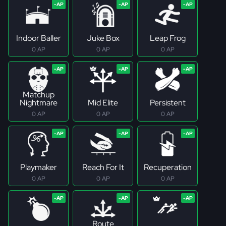
Indoor Baller
Juke Box
Leap Frog
0 AP
0 AP
0 AP
Matchup
Nightmare
Mid Elite
Persistent
0 AP
0 AP
0 AP
Playmaker
Reach For It
Recuperation
0 AP
0 AP
0 AP
Route