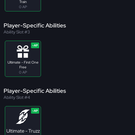
Train
0 AP
Player-Specific Abilities
Ability Slot #3
Ultimate - First One
Free
0 AP
Player-Specific Abilities
Ability Slot #4
Ultimate - Truzz