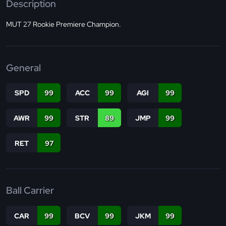
Description
MUT 27 Rookie Premiere Champion.
General
SPD
99
ACC
99
AGI
99
AWR
99
STR
89
JMP
99
RET
97
Ball Carrier
CAR
99
BCV
99
JKM
99