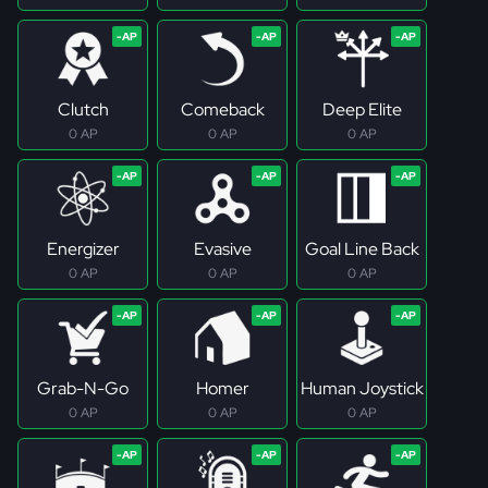
Clutch
Comeback
Deep Elite
0 AP
0 AP
0 AP
Energizer
Evasive
Goal Line Back
0 AP
0 AP
0 AP
Grab-N-Go
Homer
Human Joystick
0 AP
0 AP
0 AP