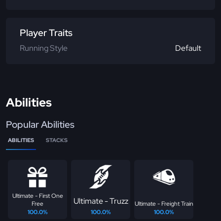
Player Traits
Running Style
Default
Abilities
Popular Abilities
ABILITIES
STACKS
Ultimate - First One
Ultimate - Truzz
Free
Ultimate - Freight Train
100.0%
100.0%
100.0%