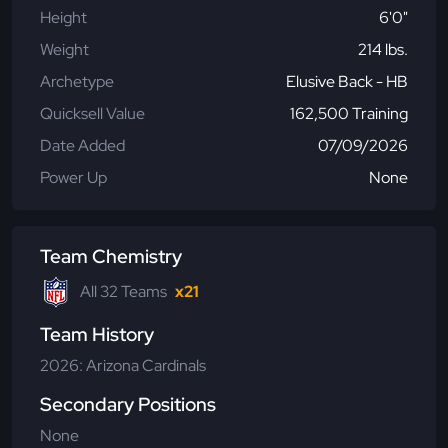
Height
6'0"
Weight
214 lbs.
Archetype
Elusive Back - HB
Quicksell Value
162,500 Training
Date Added
07/09/2026
Power Up
None
Team Chemistry
All 32 Teams
x21
Team History
2026: Arizona Cardinals
Secondary Positions
None