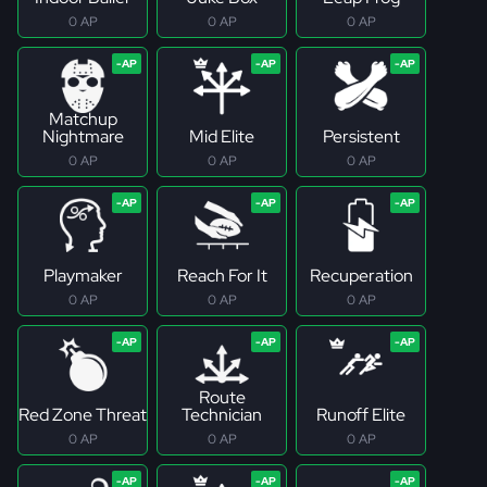
0 AP
0 AP
0 AP
Matchup
Nightmare
Mid Elite
Persistent
0 AP
0 AP
0 AP
Playmaker
Reach For It
Recuperation
0 AP
0 AP
0 AP
Route
Red Zone Threat
Technician
Runoff Elite
0 AP
0 AP
0 AP