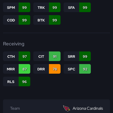
SPM
99
TRK
99
SFA
99
COD
99
BTK
99
Receiving
CTH
97
CIT
91
SRR
99
MRR
87
DRR
78
SPC
92
RLS
96
Team
Arizona Cardinals