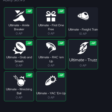
Ultimate - Ankle
Ultimate - First One
Breaker
Free
Ultimate - Freight Train
0 AP
0 AP
10 AP
Ultimate - Grab and
Ultimate - RAC 'em
Ultimate - Truzz
Smash
Up
0 AP
0 AP
0 AP
Ultimate - Wrecking
Ball
Ultimate - YAC 'Em Up
0 AP
0 AP