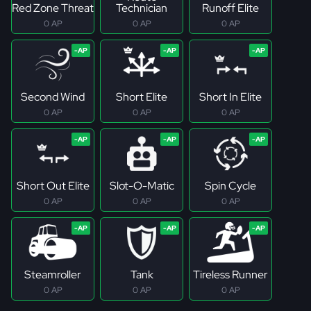
Red Zone Threat
Technician
Runoff Elite
0 AP
0 AP
0 AP
Second Wind
Short Elite
Short In Elite
0 AP
0 AP
0 AP
Short Out Elite
Slot-O-Matic
Spin Cycle
0 AP
0 AP
0 AP
Steamroller
Tank
Tireless Runner
0 AP
0 AP
0 AP