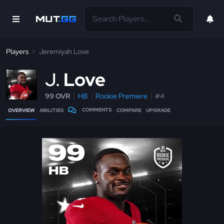
Players
Jeremiyah Love
J
Love
99 OVR
HB
Rookie Premiere
#4
COMMENTS
OVERVIEW
ABILITIES
COMPARE
UPGRADE
99
HB