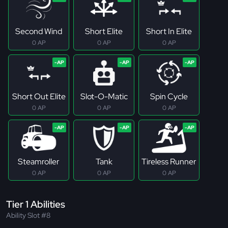
Second Wind
Short Elite
Short In Elite
0 AP
0 AP
0 AP
Short Out Elite
Slot-O-Matic
Spin Cycle
0 AP
0 AP
0 AP
Steamroller
Tank
Tireless Runner
0 AP
0 AP
0 AP
Tier 1 Abilities
Ability Slot #8