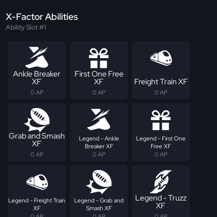
X-Factor Abilities
Ability Slot #1
Ankle Breaker
First One Free
XF
XF
Freight Train XF
0 AP
0 AP
0 AP
Grab and Smash
Legend - Ankle
Legend - First One
XF
Breaker XF
Free XF
0 AP
0 AP
0 AP
Legend - Truzz
Legend - Freight Train
Legend - Grab and
XF
XF
Smash XF
0 AP
0 AP
0 AP