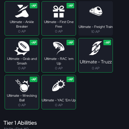
Ultimate - Ankle
Ultimate - First One
Breaker
Free
Ultimate - Freight Train
0 AP
0 AP
10 AP
Ultimate - Grab and
Ultimate - RAC 'em
Ultimate - Truzz
Smash
Up
0 AP
0 AP
0 AP
Ultimate - Wrecking
Ball
Ultimate - YAC 'Em Up
0 AP
0 AP
Tier 1 Abilities
Ability Slot #9