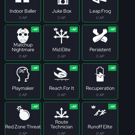
Indoor Baller
Juke Box
Leap Frog
0 AP
0 AP
0 AP
Matchup
Nightmare
Mid Elite
Persistent
0 AP
0 AP
0 AP
Playmaker
Reach For It
Recuperation
0 AP
0 AP
0 AP
Route
Red Zone Threat
Technician
Runoff Elite
0 AP
0 AP
0 AP