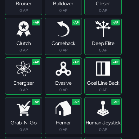
Bruiser
Bulldozer
Closer
0 AP
0 AP
0 AP
Clutch
Comeback
Deep Elite
0 AP
0 AP
0 AP
Energizer
Evasive
Goal Line Back
0 AP
0 AP
0 AP
Grab-N-Go
Homer
Human Joystick
0 AP
0 AP
0 AP