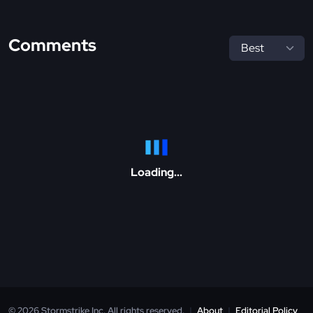
Comments
Loading...
© 2026 Stormstrike Inc. All rights reserved.
|
About
|
Editorial Policy