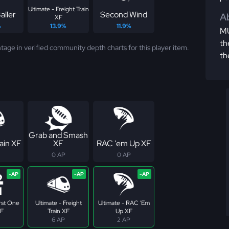
Ultimate - Freight Train
aller
Second Wind
Ab
XF
%
13.9%
11.9%
MU
th
tage in verified community depth charts for this player item.
th
Grab and Smash
ain XF
XF
RAC 'em Up XF
0 AP
0 AP
irst One
Ultimate - Freight
Ultimate - RAC 'Em
XF
Train XF
Up XF
6 AP
2 AP