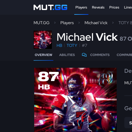
Players
Reveals
Prices
Line
MUT.GG
Players
Michael Vick
TOTY 
M
ichael
Vick
87 
HB
TOTY
#7
OVERVIEW
ABILITIES
COMMENTS
COMPAR
De
87
MUT
HB
Ge