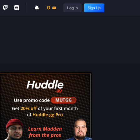
0
Log In
Sign Up