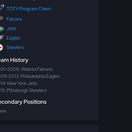
TOTY Program Chem
Falcons
Jets
Eagles
Steelers
eam History
01-2006: Atlanta Falcons
09-2013: Philadelphia Eagles
14: New York Jets
15: Pittsburgh Steelers
econdary Positions
one