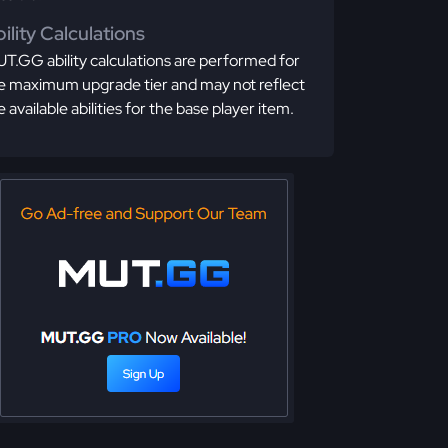
ility Calculations
T.GG ability calculations are performed for
e maximum upgrade tier and may not reflect
e available abilities for the base player item.