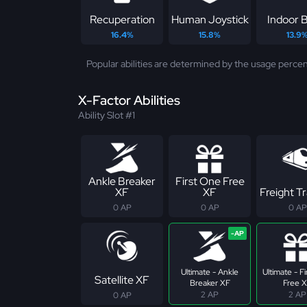
Recuperation
Human Joystick
Indoor B
16.4%
15.8%
13.9
Popular abilities are determined by the usage percen
X-Factor Abilities
Ability Slot #1
Ankle Breaker
First One Free
XF
XF
Freight Tr
0 AP
0 AP
0 AP
Ultimate - Ankle
Ultimate - F
Satellite XF
Breaker XF
Free 
2 AP
2 AP
0 AP