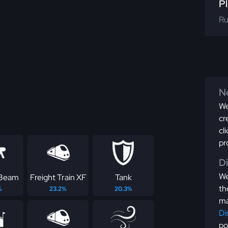
Pl
Ru
Ne
We
cr
cl
pr
D
We
 Beam
Freight Train XF
Tank
th
%
23.2%
20.3%
ma
Di
po