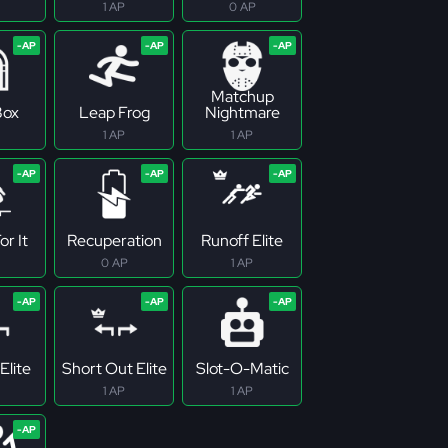
1 AP
0 AP
Matchup
Box
Leap Frog
Nightmare
1 AP
1 AP
r It
Recuperation
Runoff Elite
0 AP
1 AP
Elite
Short Out Elite
Slot-O-Matic
1 AP
1 AP