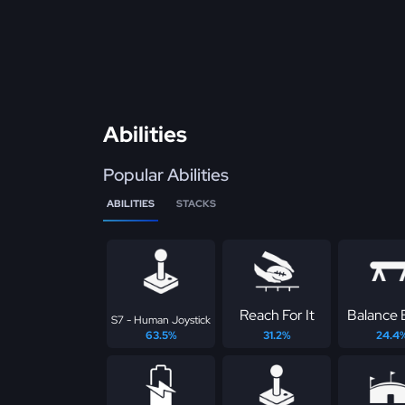
Abilities
Popular Abilities
ABILITIES
STACKS
Reach For It
Balance
S7 - Human Joystick
63.5%
31.2%
24.4