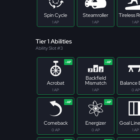
Spin Cycle
Steamroller
Tireless 
1 AP
1 AP
1 AP
Tier 1 Abilities
Ability Slot #3
Backfield
Acrobat
Mismatch
Balance
1 AP
1 AP
0 AP
Comeback
Energizer
Goal Lin
0 AP
0 AP
1 AP