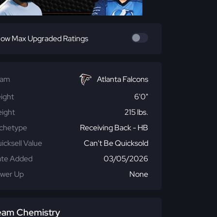
ow Max Upgraded Ratings
eam
Atlanta Falcons
ight
6'0"
ight
215 lbs.
chetype
Receiving Back - HB
icksell Value
Can't Be Quicksold
te Added
03/05/2026
wer Up
None
eam Chemistry