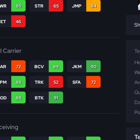
WR
85
STR
65
JMP
84
RET
46
Sh
l Carrier
T
He
CAR
72
BCV
89
JKM
90
We
Ar
SPM
88
TRK
52
SFA
72
Qu
COD
88
BTK
91
Da
Po
ceiving
T