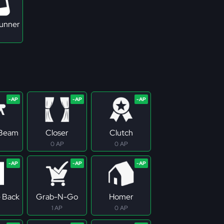
Runner
 Beam
Closer
Clutch
0 AP
0 AP
e Back
Grab-N-Go
Homer
1 AP
0 AP