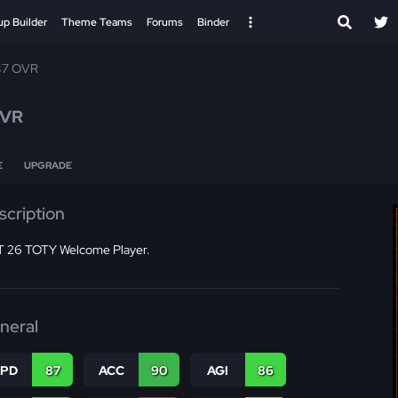
up Builder
Theme Teams
Forums
Binder
87 OVR
OVR
E
UPGRADE
scription
 26 TOTY Welcome Player.
neral
SPD
87
ACC
90
AGI
86