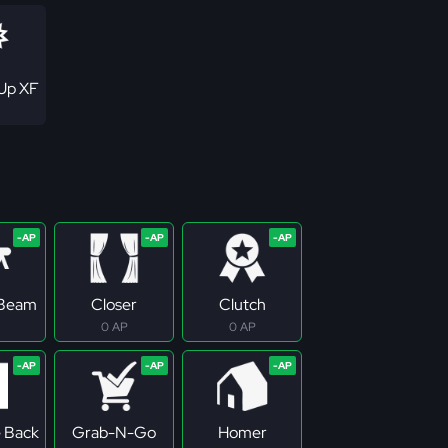
Up XF
 Beam
Closer
Clutch
0 AP
0 AP
e Back
Grab-N-Go
Homer