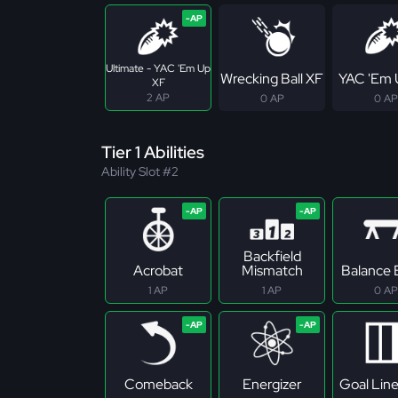
Ultimate - YAC 'Em Up
Wrecking Ball XF
YAC 'Em 
XF
2 AP
0 AP
0 AP
Tier 1 Abilities
Ability Slot #2
Backfield
Acrobat
Mismatch
Balance
1 AP
1 AP
0 AP
Comeback
Energizer
Goal Lin