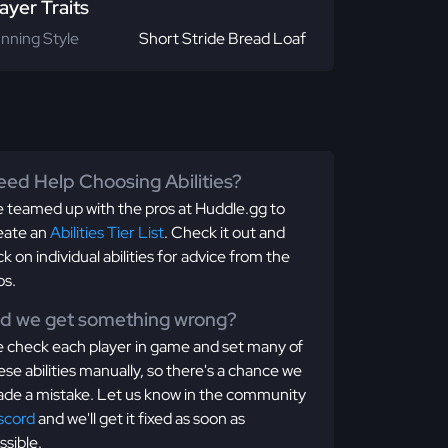
ayer Traits
nning Style
Short Stride Bread Loaf
ed Help Choosing Abilities?
 teamed up with the pros at Huddle.gg to
eate an
Abilities Tier List
. Check it out and
ick on individual abilities for advice from the
os.
id we get something wrong?
 check each player in game and set many of
ese abilities manually, so there's a chance we
de a mistake. Let us know in the community
scord
and we'll get it fixed as soon as
ssible.