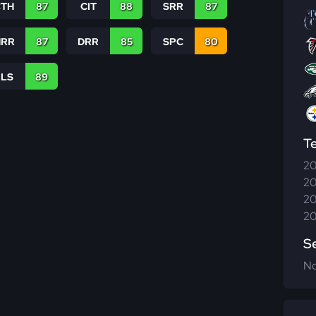
CTH
87
CIT
88
SRR
87
RR
87
DRR
85
SPC
80
RLS
89
T
20
20
20
20
S
N