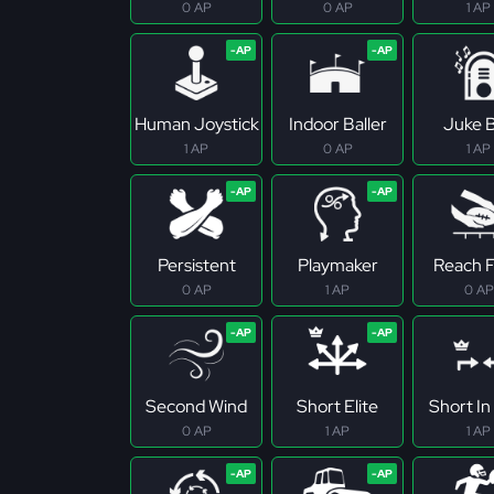
0 AP
0 AP
1 AP
Human Joystick
Indoor Baller
Juke 
1 AP
0 AP
1 AP
Persistent
Playmaker
Reach Fo
0 AP
1 AP
0 AP
Second Wind
Short Elite
Short In 
0 AP
1 AP
1 AP