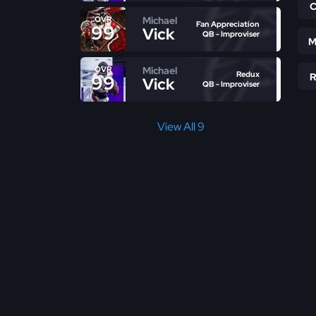
Michael
OVR
Fan Appreciation
99
Vick
QB - Improviser
M
Michael
OVR
Redux
99
Vick
QB - Improviser
View All 9