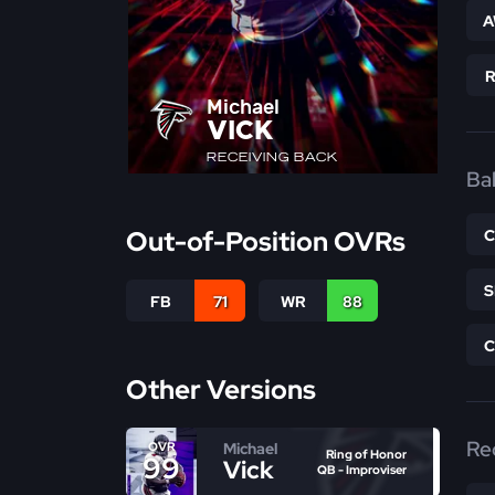
A
Michael
VICK
RECEIVING BACK
Bal
Out-of-Position OVRs
FB
71
WR
88
Other Versions
Re
Michael
OVR
Ring of Honor
99
Vick
QB - Improviser