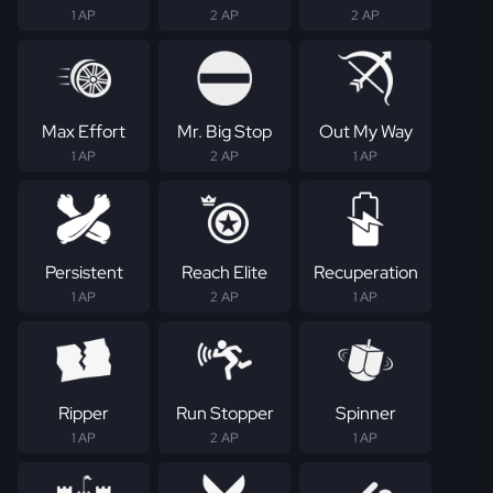
1 AP
2 AP
2 AP
Max Effort
Mr. Big Stop
Out My Way
1 AP
2 AP
1 AP
Persistent
Reach Elite
Recuperation
1 AP
2 AP
1 AP
Ripper
Run Stopper
Spinner
1 AP
2 AP
1 AP