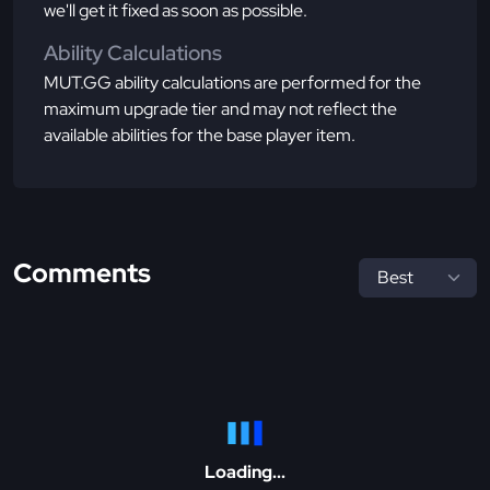
we'll get it fixed as soon as possible.
Ability Calculations
MUT.GG ability calculations are performed for the
maximum upgrade tier and may not reflect the
available abilities for the base player item.
Comments
Loading...