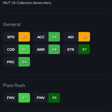
MUT 26 Collectors Series Hero.
General
SPD
83
ACC
94
AGI
82
COD
86
AWR
94
STR
97
PRC
94
Pass Rush
FMV
87
PMV
95