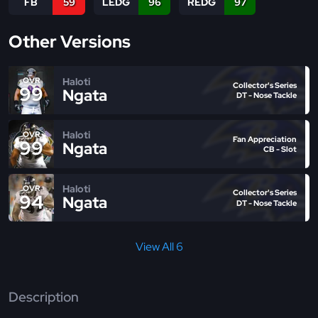
FB
59
LEDG
96
REDG
97
Other Versions
Haloti
OVR
Collector's Series
99
Ngata
DT - Nose Tackle
Haloti
OVR
Fan Appreciation
99
Ngata
CB - Slot
Haloti
OVR
Collector's Series
94
Ngata
DT - Nose Tackle
View All 6
Description