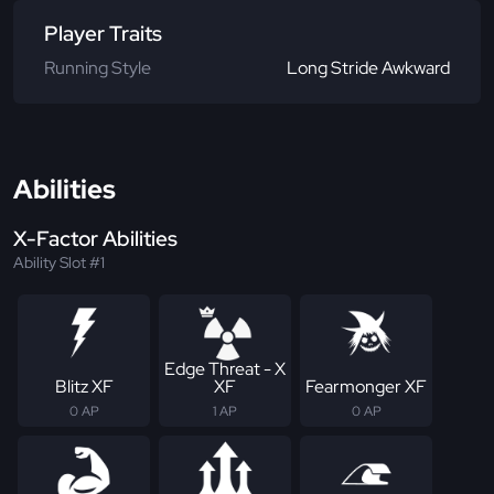
Player Traits
Running Style
Long Stride Awkward
Abilities
X-Factor Abilities
Ability Slot #1
Edge Threat - X
Blitz XF
XF
Fearmonger XF
0 AP
1 AP
0 AP