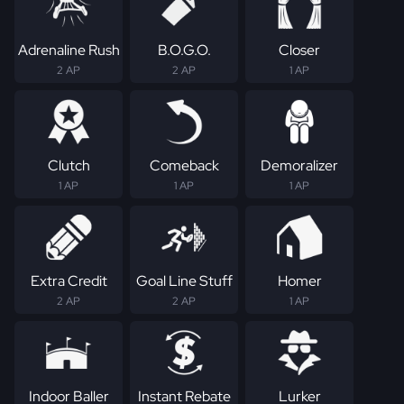
Adrenaline Rush
B.O.G.O.
Closer
2 AP
2 AP
1 AP
Clutch
Comeback
Demoralizer
1 AP
1 AP
1 AP
Extra Credit
Goal Line Stuff
Homer
2 AP
2 AP
1 AP
Indoor Baller
Instant Rebate
Lurker