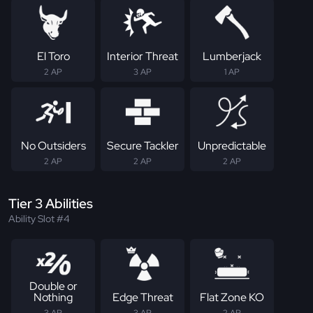
El Toro
Interior Threat
Lumberjack
2 AP
3 AP
1 AP
No Outsiders
Secure Tackler
Unpredictable
2 AP
2 AP
2 AP
Tier 3 Abilities
Ability Slot #4
Double or
Nothing
Edge Threat
Flat Zone KO