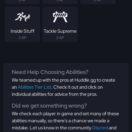
3 AP
3 AP
2 AP
Inside Stuff
Tackle Supreme
2 AP
3 AP
Need Help Choosing Abilities?
We teamed up with the pros at Huddle.gg to create
an
Abilities Tier List
. Check it out and click on
individual abilities for advice from the pros.
Did we get something wrong?
We check each player in game and set many of these
abilities manually, so there's a chance we made a
mistake. Let us know in the community
Discord
and