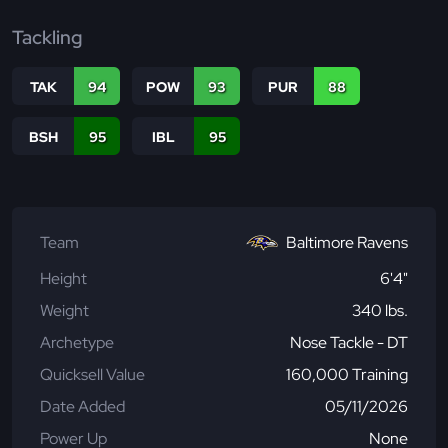
Tackling
TAK
94
POW
93
PUR
88
BSH
95
IBL
95
Team
Baltimore Ravens
Height
6'4"
Weight
340 lbs.
Archetype
Nose Tackle - DT
Quicksell Value
160,000 Training
Date Added
05/11/2026
Power Up
None