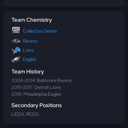
Team Chemistry
Collectors Series
Ravens
Lions
Eagles
Team History
2006-2014: Baltimore Ravens
2015-2017: Detroit Lions
2018: Philadelphia Eagles
Secondary Positions
LEDG, REDG