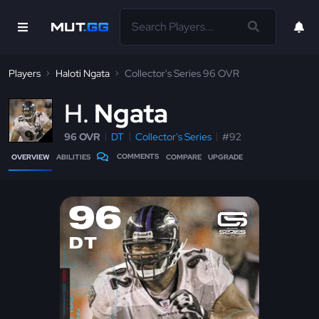
Players
Haloti Ngata
Collector's Series 96 OVR
H
Ngata
96 OVR
DT
Collector's Series
#92
COMMENTS
OVERVIEW
ABILITIES
COMPARE
UPGRADE
96
DT