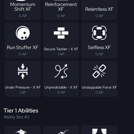
Momentum
Reinforcement
Shift XF
XF
Relentless XF
0 AP
0 AP
0 AP
Run Stuffer XF
Selfless XF
Secure Tackler - X XF
0 AP
1 AP
0 AP
Under Pressure - X XF
Unpredictable - X XF
Unstoppable Force XF
1 AP
0 AP
0 AP
Tier 1 Abilities
Ability Slot #2