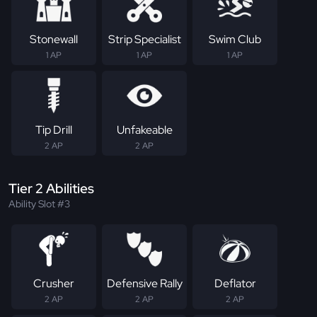
Stonewall
Strip Specialist
Swim Club
1 AP
1 AP
1 AP
Tip Drill
Unfakeable
2 AP
2 AP
Tier 2 Abilities
Ability Slot #3
Crusher
Defensive Rally
Deflator
2 AP
2 AP
2 AP