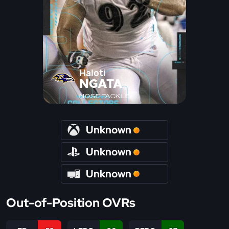
Haloti
NGATA
NOSE TACKLE
Unknown
Unknown
Unknown
Out-of-Position OVRs