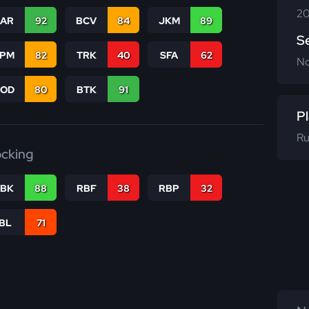
20
CAR
92
BCV
84
JKM
89
S
SPM
82
TRK
40
SFA
62
N
COD
80
BTK
91
Pl
Ru
ocking
RBK
88
RBF
38
RBP
32
IBL
71