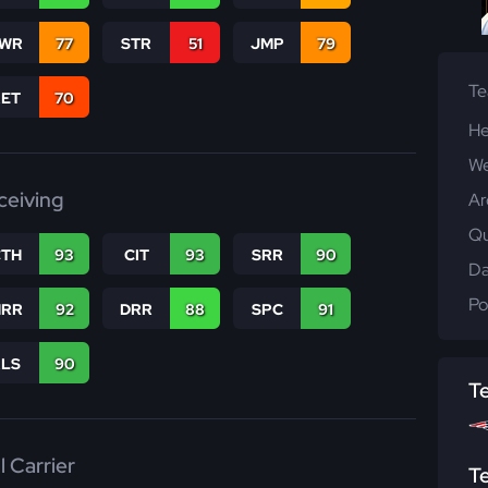
WR
77
STR
51
JMP
79
T
RET
70
He
We
ceiving
Ar
Qu
CTH
93
CIT
93
SRR
90
Da
Po
RR
92
DRR
88
SPC
91
RLS
90
T
l Carrier
T