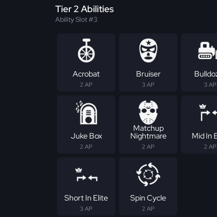
Tier 2 Abilities
Ability Slot #3
Acrobat
Bruiser
Bulldo
2 AP
3 AP
3 AP
Matchup
Juke Box
Nightmare
Mid In E
2 AP
2 AP
2 AP
Short In Elite
Spin Cycle
3 AP
2 AP