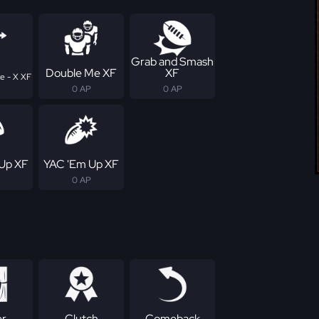
Grab and Smash
Double Me XF
XF
e - X XF
0 AP
0 AP
Up XF
YAC 'Em Up XF
0 AP
er
Clutch
Comeback