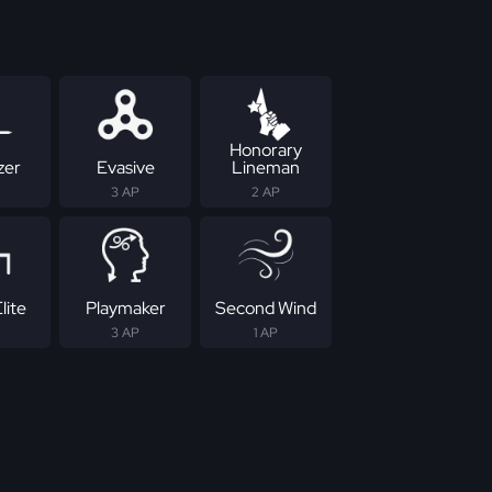
Honorary
zer
Evasive
Lineman
3 AP
2 AP
lite
Playmaker
Second Wind
3 AP
1 AP