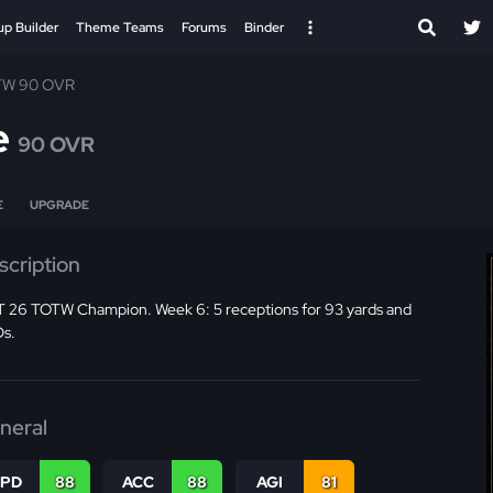
up Builder
Theme Teams
Forums
Binder
TW 90 OVR
e
90 OVR
E
UPGRADE
scription
 26 TOTW Champion. Week 6: 5 receptions for 93 yards and
Ds.
neral
SPD
88
ACC
88
AGI
81