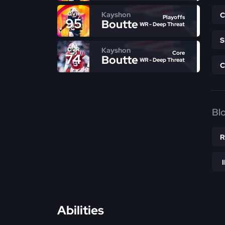
Kayshon
OVR
Playoffs
95
Boutte
WR - Deep Threat
Kayshon
OVR
Core
74
Boutte
WR - Deep Threat
Bl
Abilities