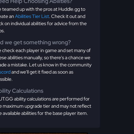
ed Help Choosing Abilities?
 teamed up with the pros at Huddle.gg to
eate an
Abilities Tier List
. Check it out and
ick on individual abilities for advice from the
os.
id we get something wrong?
 check each player in game and set many of
ese abilities manually, so there's a chance we
de a mistake. Let us know in the community
scord
and we'll get it fixed as soon as
ssible.
ility Calculations
T.GG ability calculations are performed for
e maximum upgrade tier and may not reflect
e available abilities for the base player item.