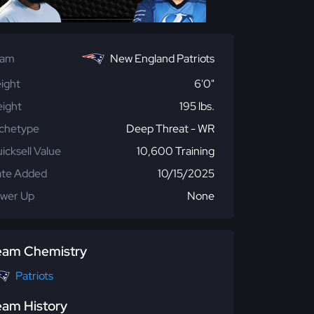
eam
New England Patriots
ight
6'0"
ight
195 lbs.
chetype
Deep Threat - WR
icksell Value
10,600 Training
te Added
10/15/2025
wer Up
None
eam Chemistry
Patriots
eam History