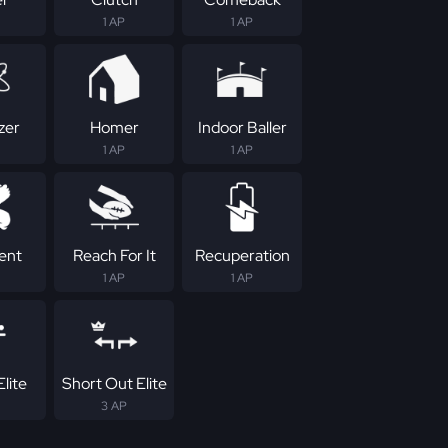
1 AP
1 AP
zer
Homer
Indoor Baller
1 AP
1 AP
tent
Reach For It
Recuperation
1 AP
1 AP
lite
Short Out Elite
3 AP