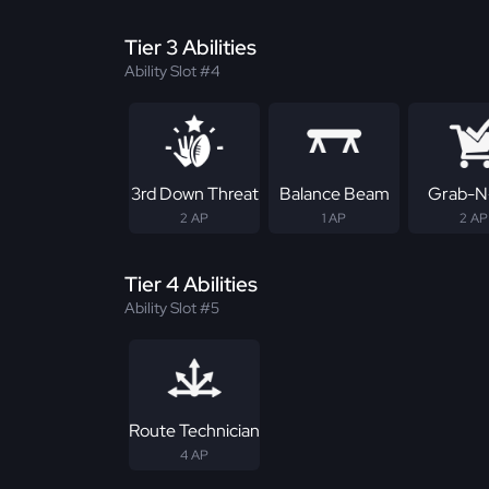
Tier 3 Abilities
Ability Slot #4
3rd Down Threat
Balance Beam
Grab-N
2 AP
1 AP
2 AP
Tier 4 Abilities
Ability Slot #5
Route Technician
4 AP