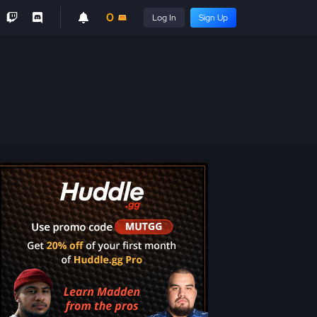
0
Log In
Sign Up