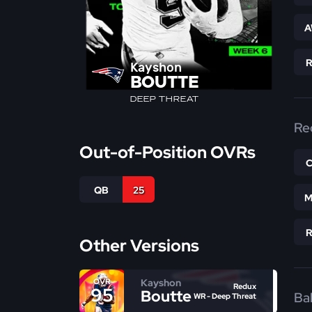
A
Kayshon
BOUTTE
DEEP THREAT
Re
Out-of-Position OVRs
QB
25
M
Other Versions
Kayshon
OVR
Redux
95
Boutte
Bal
WR - Deep Threat