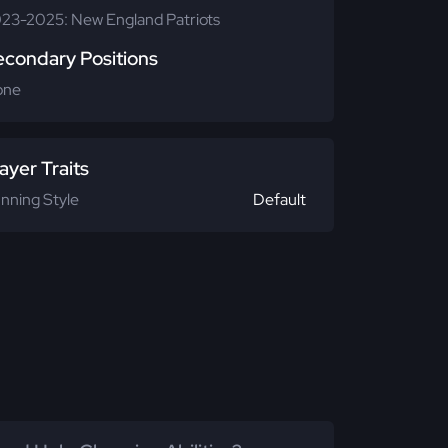
23-2025: New England Patriots
econdary Positions
one
ayer Traits
nning Style
Default