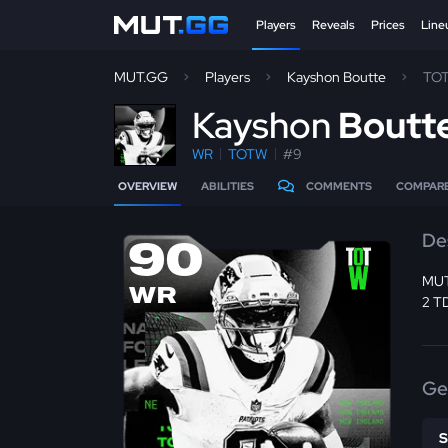
Players
Reveals
Prices
Line
MUT.GG
Players
Kayshon Boutte
TO
K
ayshon
Boutt
WR
TOTW
#9
OVERVIEW
ABILITIES
COMMENTS
COMPAR
De
90
MUT
WR
2 T
Ge