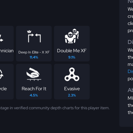
Ne
We
cr
cl
pr
D
We
hnician
Double Me XF
Deep In Elite - X XF
th
%
11.4%
9.1%
ma
Di
po
ycle
Reach For It
Evasive
Ab
4.5%
2.3%
MU
th
tage in verified community depth charts for this player item.
th