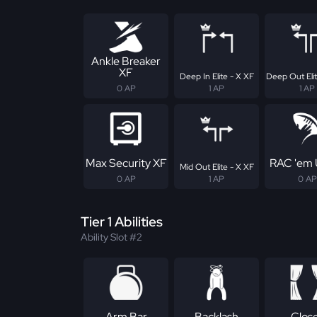
Ankle Breaker
XF
Deep In Elite - X XF
Deep Out Elit
0 AP
1 AP
1 AP
Max Security XF
RAC 'em 
Mid Out Elite - X XF
0 AP
1 AP
0 AP
Tier 1 Abilities
Ability Slot #2
Arm Bar
Backlash
Clos