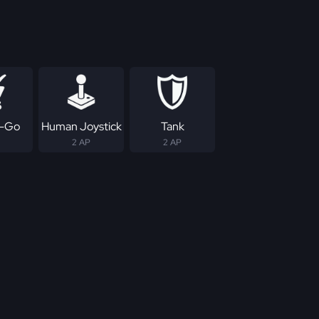
-Go
Human Joystick
Tank
2 AP
2 AP