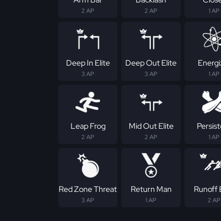
2 AP
2 AP
1 AP
Deep In Elite
Deep Out Elite
Energi
3 AP
3 AP
1 AP
Leap Frog
Mid Out Elite
Persis
2 AP
2 AP
1 AP
Red Zone Threat
Return Man
Runoff E
3 AP
1 AP
2 AP