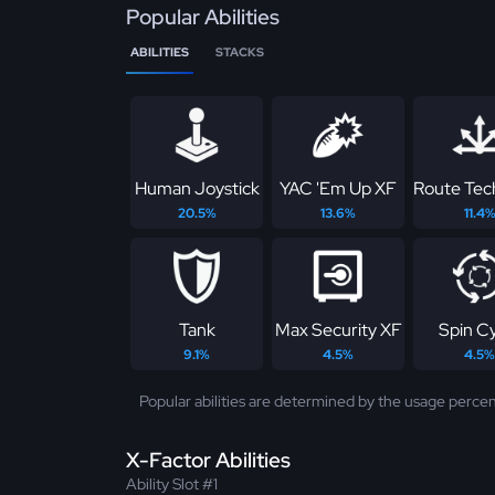
Popular Abilities
ABILITIES
STACKS
Human Joystick
YAC 'Em Up XF
Route Tec
20.5%
13.6%
11.4
Tank
Max Security XF
Spin C
9.1%
4.5%
4.5%
Popular abilities are determined by the usage percen
X-Factor Abilities
Ability Slot #1