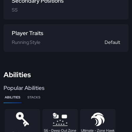
Secondary Positions
SS
Player Traits
Running Style
Default
Abilities
Popular Abilities
ABILITIES
STACKS
S6 - Deep Out Zone
Ultimate - Zone Hawk