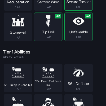
Secure Tackler
Recuperation
Second Wind
1 AP
1 AP
1 AP
Tip Drill
Unfakeable
Stonewall
1 AP
1 AP
1 AP
Tier 1 Abilities
Ability Slot #4
S6 - Deep Out Zone
S6 - Deflator
S6 - Deep In Zone KO
KO
1 AP
1 AP
1 AP