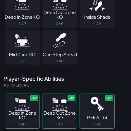
Deep Out Zone
Deep In Zone KO
KO
Inside Shade
2 AP
3 AP
4 AP
Mid Zone KO
One Step Ahead
3 AP
5 AP
Player-Specific Abilities
Ability Slot #6
Deep In Zone
Deep Out Zone
KO
KO
Pick Artist
1 AP
1 AP
0 AP