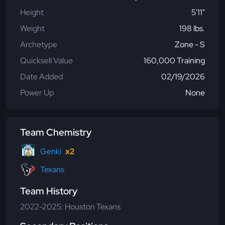
Height
5'11"
Weight
198 lbs.
Archetype
Zone - S
Quicksell Value
160,000 Training
Date Added
02/19/2026
Power Up
None
Team Chemistry
Genki
x2
Texans
Team History
2022-2025: Houston Texans