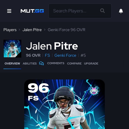
Players
Jalen Pitre
Genki Force 96 OVR
J
alen
Pitre
96 OVR
FS
Genki Force
#5
COMMENTS
OVERVIEW
ABILITIES
COMPARE
UPGRADE
96
FS