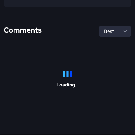
Comments
Loading...