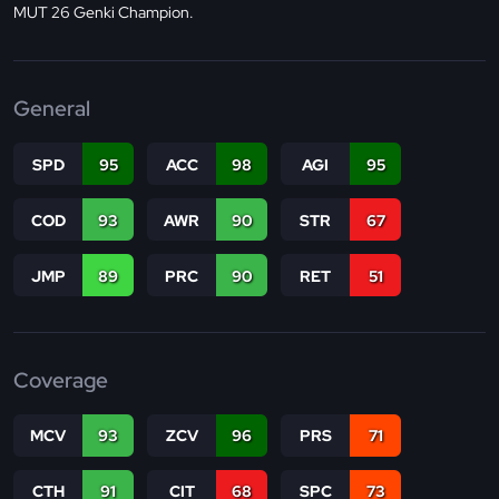
MUT 26 Genki Champion.
General
SPD
95
ACC
98
AGI
95
COD
93
AWR
90
STR
67
JMP
89
PRC
90
RET
51
Coverage
MCV
93
ZCV
96
PRS
71
CTH
91
CIT
68
SPC
73