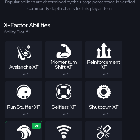
Popular abilities are determined by the usage percentage in verified
community depth charts for this player item.
X-Factor Abilities
Ability Slot #1
Momentum
Reinforcement
Avalanche XF
Shift XF
XF
0 AP
0 AP
0 AP
Run Stuffer XF
Selfless XF
Shutdown XF
0 AP
0 AP
0 AP