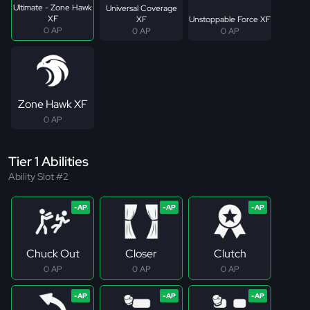
Ultimate - Zone Hawk
Universal Coverage
XF
XF
Unstoppable Force XF
0 AP
0 AP
0 AP
Zone Hawk XF
0 AP
Tier 1 Abilities
Ability Slot #2
Chuck Out
Closer
Clutch
0 AP
0 AP
0 AP