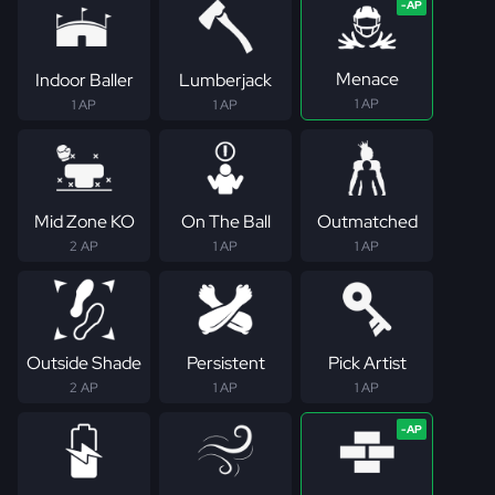
Menace
Indoor Baller
Lumberjack
1 AP
1 AP
1 AP
Mid Zone KO
On The Ball
Outmatched
2 AP
1 AP
1 AP
Outside Shade
Persistent
Pick Artist
2 AP
1 AP
1 AP