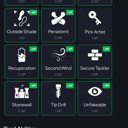
1 AP
0 AP
0 AP
Outside Shade
Persistent
Pick Artist
1 AP
0 AP
1 AP
Recuperation
Second Wind
Secure Tackler
0 AP
0 AP
1 AP
Stonewall
Tip Drill
Unfakeable
0 AP
1 AP
1 AP