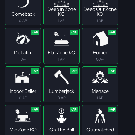
Deep In Zone
Deep Out Zone
Comeback
KO
KO
0 AP
1 AP
1 AP
Deflator
Flat Zone KO
Homer
1 AP
1 AP
0 AP
Indoor Baller
Lumberjack
Menace
0 AP
0 AP
1 AP
Mid Zone KO
On The Ball
Outmatched