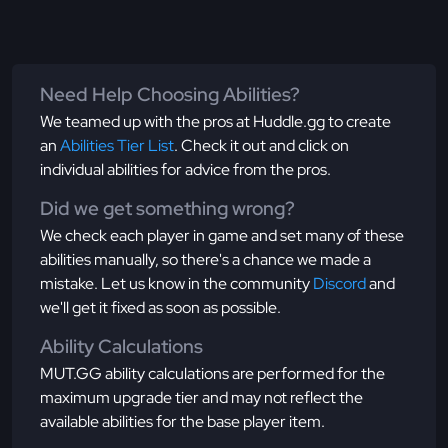
Need Help Choosing Abilities?
We teamed up with the pros at Huddle.gg to create
an
Abilities Tier List
. Check it out and click on
individual abilities for advice from the pros.
Did we get something wrong?
We check each player in game and set many of these
abilities manually, so there's a chance we made a
mistake. Let us know in the community
Discord
and
we'll get it fixed as soon as possible.
Ability Calculations
MUT.GG ability calculations are performed for the
maximum upgrade tier and may not reflect the
available abilities for the base player item.