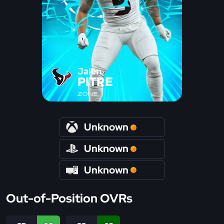
Jalen
PITRE
ZONE
Unknown
Unknown
Unknown
Out-of-Position OVRs