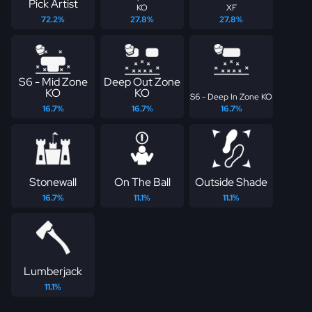
Pick Artist
KO
XF
72.2%
27.8%
27.8%
S6 - Mid Zone
Deep Out Zone
KO
KO
S6 - Deep In Zone KO
16.7%
16.7%
16.7%
Stonewall
On The Ball
Outside Shade
16.7%
11.1%
11.1%
Lumberjack
11.1%