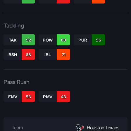
Tackling
TAK
92
POW
88
PUR
96
BSH
68
IBL
71
Pass Rush
FMV
53
PMV
43
Team
Houston Texans