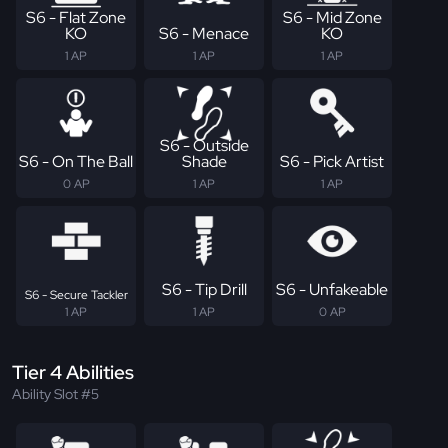
S6 - Flat Zone
S6 - Mid Zone
KO
S6 - Menace
KO
1 AP
1 AP
1 AP
S6 - Outside
S6 - On The Ball
Shade
S6 - Pick Artist
0 AP
1 AP
1 AP
S6 - Tip Drill
S6 - Unfakeable
S6 - Secure Tackler
1 AP
1 AP
0 AP
Tier 4 Abilities
Ability Slot #5