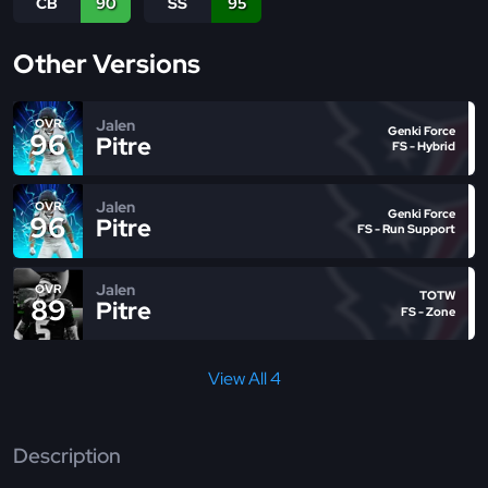
CB
90
SS
95
Other Versions
Jalen
OVR
Genki Force
96
Pitre
FS - Hybrid
Jalen
OVR
Genki Force
96
Pitre
FS - Run Support
Jalen
OVR
TOTW
89
Pitre
FS - Zone
View All 4
Description