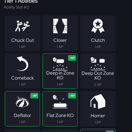
Tier 1 Abilities
Ability Slot #3
Chuck Out
Closer
Clutch
1 AP
1 AP
1 AP
Deep In Zone
Deep Out Zone
KO
Comeback
KO
1 AP
1 AP
2 AP
Deflator
Flat Zone KO
Homer
1 AP
1 AP
1 AP