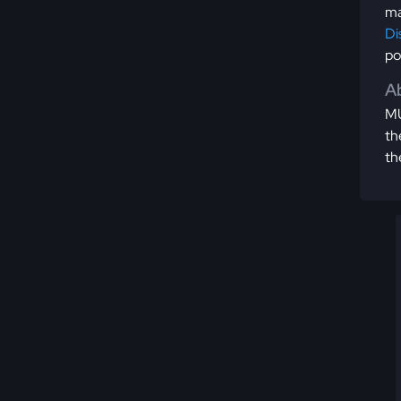
ma
Di
po
Ab
MU
th
th