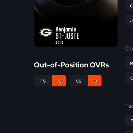
Benjamin
ST-JUSTE
ZONE
Co
Out-of-Position OVRs
M
FS
72
SS
73
Ta