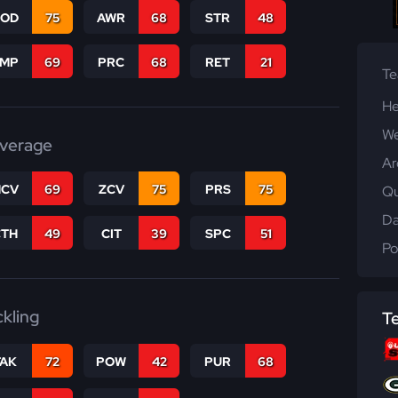
COD
75
AWR
68
STR
48
JMP
69
PRC
68
RET
21
T
He
We
verage
Ar
CV
69
ZCV
75
PRS
75
Qu
Da
CTH
49
CIT
39
SPC
51
Po
ckling
T
TAK
72
POW
42
PUR
68