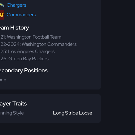
Chargers
Commanders
eam History
21: Washington Football Team
22-2024: Washington Commanders
25: Los Angeles Chargers
26: Green Bay Packers
econdary Positions
one
ayer Traits
nning Style
Long Stride Loose