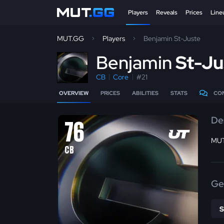
Players
Reveals
Prices
Line
MUT.GG
Players
Benjamin St-Juste
B
enjamin
St-Ju
CB
Core
#21
OVERVIEW
PRICES
ABILITIES
STATS
CO
De
76
MUT
CB
Ge