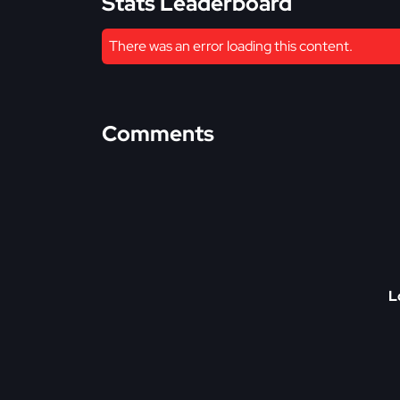
Stats Leaderboard
There was an error loading this content.
Comments
L