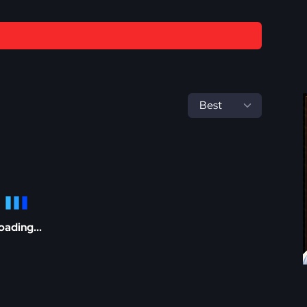
oading...