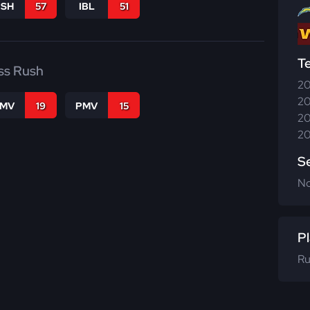
BSH
57
IBL
51
T
ss Rush
20
20
FMV
19
PMV
15
20
20
S
N
Pl
Ru