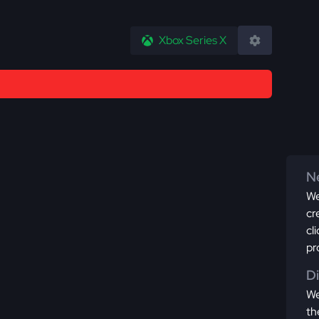
Xbox Series X
Ne
We
cr
cl
pr
D
We
th