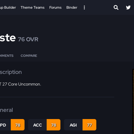
up Builder
Theme Teams
Forums
Binder
ste
76 OVR
MMENTS
COMPARE
scription
 27 Core Uncommon.
neral
SPD
78
ACC
78
AGI
77