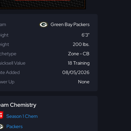
eam
Green Bay Packers
ight
6'3"
ight
200 lbs.
chetype
Zone - CB
icksell Value
18 Training
te Added
08/05/2026
wer Up
None
eam Chemistry
Season 1 Chem
Packers