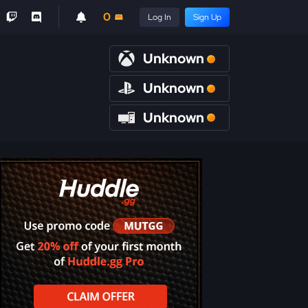
0
Log In
Sign Up
Unknown
Unknown
Unknown