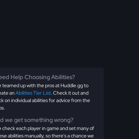
ed Help Choosing Abilities?
 teamed up with the pros at Huddle.gg to
eate an
Abilities Tier List
. Check it out and
ick on individual abilities for advice from the
os.
id we get something wrong?
 check each player in game and set many of
ese abilities manually, so there's a chance we