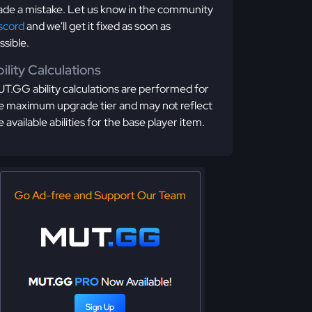
de a mistake. Let us know in the community
scord
and we'll get it fixed as soon as
ssible.
ility Calculations
T.GG ability calculations are performed for
e maximum upgrade tier and may not reflect
e available abilities for the base player item.