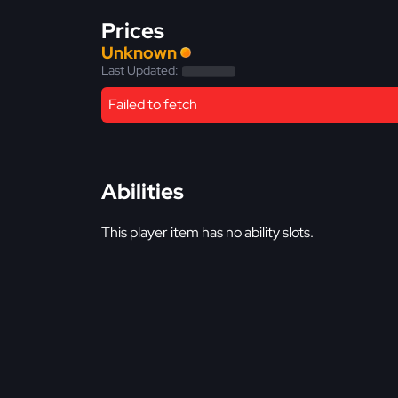
Prices
Unknown
Last Updated:
Failed to fetch
Abilities
This player item has no ability slots.