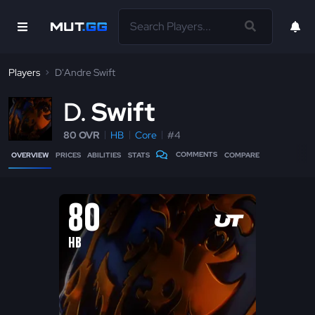
Players
D'Andre Swift
D
Swift
80 OVR
HB
Core
#4
COMMENTS
OVERVIEW
PRICES
ABILITIES
STATS
COMPARE
80
HB