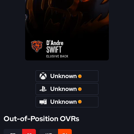
D'Andre
SWIFT
ELUSIVE BACK
Unknown
Unknown
Unknown
Out-of-Position OVRs