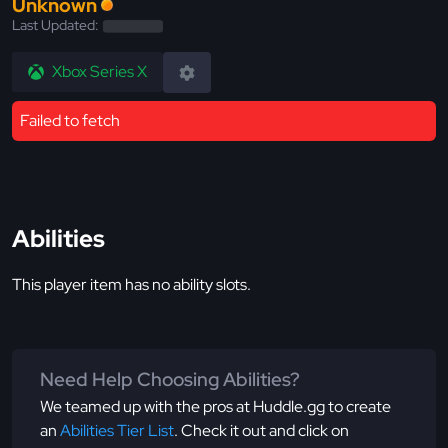
Unknown
Last Updated:
Xbox Series X
Failed to fetch
Abilities
This player item has no ability slots.
Need Help Choosing Abilities?
We teamed up with the pros at Huddle.gg to create
an
Abilities Tier List
. Check it out and click on