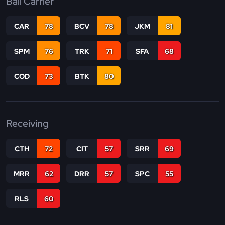
Ball Carrier
CAR
78
BCV
78
JKM
81
SPM
76
TRK
71
SFA
68
COD
73
BTK
80
Receiving
CTH
72
CIT
57
SRR
69
MRR
62
DRR
57
SPC
55
RLS
60