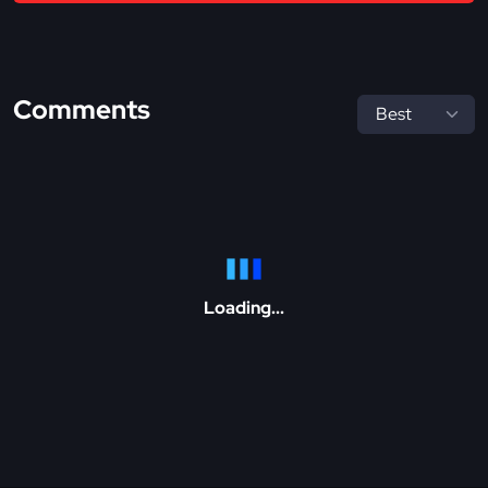
Comments
Loading...