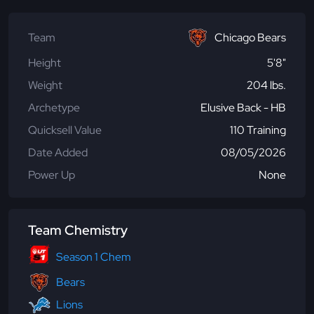
Team
Chicago Bears
Height
5'8"
Weight
204 lbs.
Archetype
Elusive Back - HB
Quicksell Value
110 Training
Date Added
08/05/2026
Power Up
None
Team Chemistry
Season 1 Chem
Bears
Lions