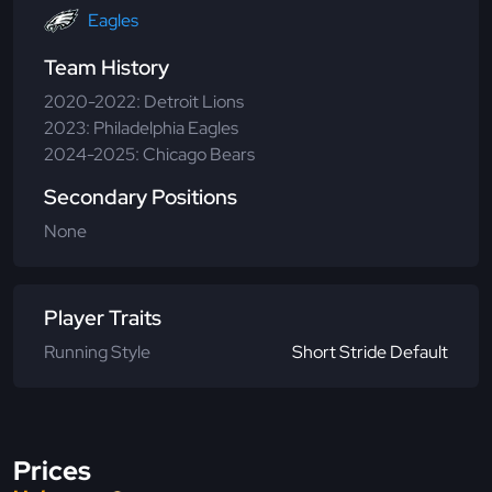
Eagles
Team History
2020-2022: Detroit Lions
2023: Philadelphia Eagles
2024-2025: Chicago Bears
Secondary Positions
None
Player Traits
Running Style
Short Stride Default
Prices