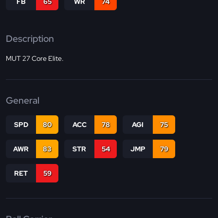
FB
65
WR
74
Description
MUT 27 Core Elite.
General
SPD
80
ACC
78
AGI
75
AWR
83
STR
54
JMP
79
RET
59