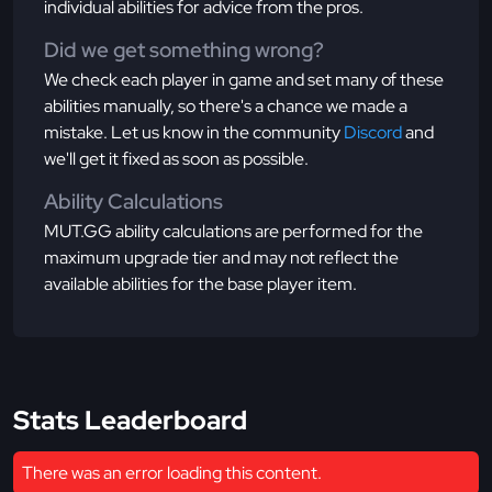
individual abilities for advice from the pros.
Did we get something wrong?
We check each player in game and set many of these
abilities manually, so there's a chance we made a
mistake. Let us know in the community
Discord
and
we'll get it fixed as soon as possible.
Ability Calculations
MUT.GG ability calculations are performed for the
maximum upgrade tier and may not reflect the
available abilities for the base player item.
Stats Leaderboard
There was an error loading this content.