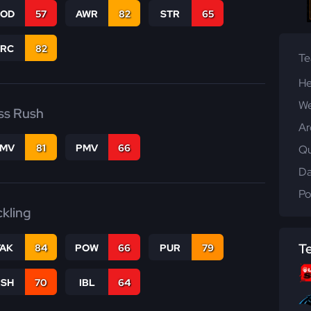
COD
57
AWR
82
STR
65
PRC
82
T
He
We
ss Rush
Ar
FMV
81
PMV
66
Qu
Da
Po
ckling
T
TAK
84
POW
66
PUR
79
BSH
70
IBL
64