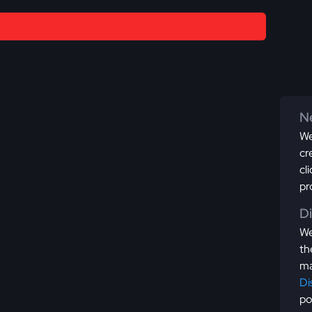
Ne
We
cr
cl
pr
D
We
th
ma
Di
po