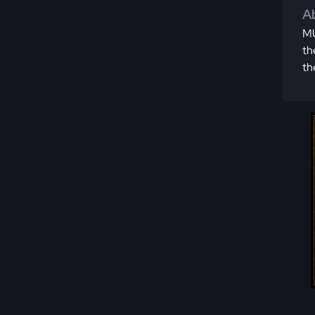
Ab
MU
th
th