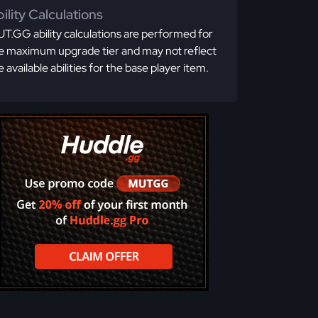
ility Calculations
T.GG ability calculations are performed for
e maximum upgrade tier and may not reflect
e available abilities for the base player item.