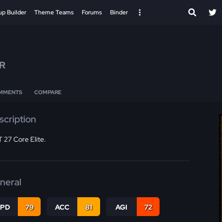
up Builder
Theme Teams
Forums
Binder
R
MMENTS
COMPARE
scription
 27 Core Elite.
neral
SPD
79
ACC
81
AGI
72