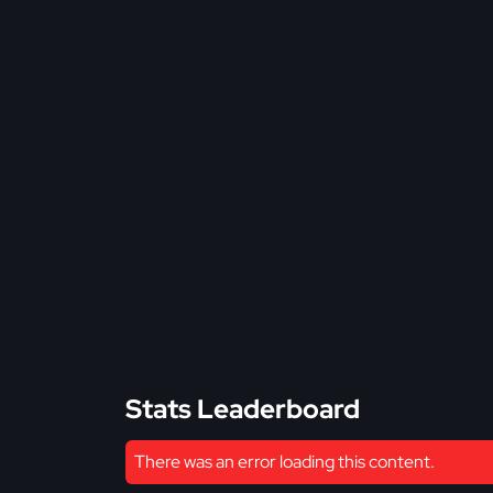
Stats Leaderboard
There was an error loading this content.