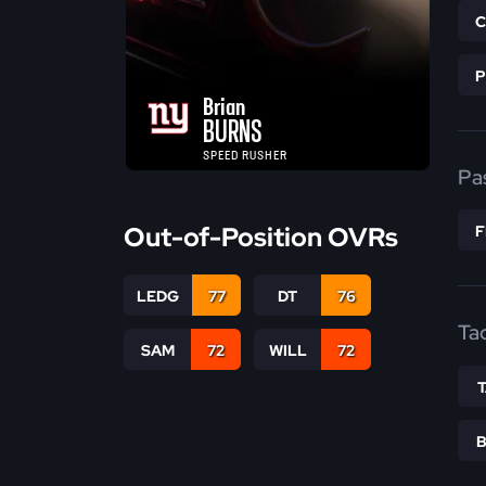
Brian
BURNS
SPEED RUSHER
Pa
Out-of-Position OVRs
LEDG
77
DT
76
Ta
SAM
72
WILL
72