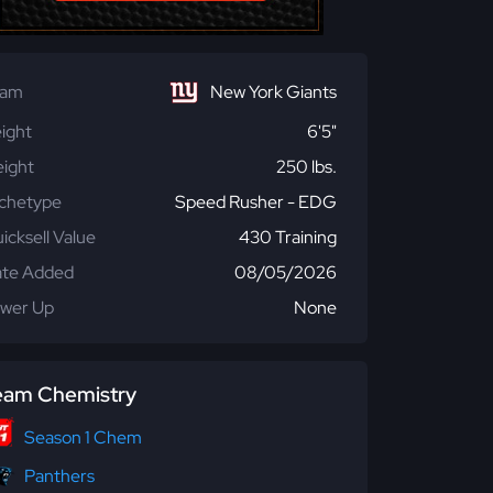
eam
New York Giants
ight
6'5"
ight
250 lbs.
chetype
Speed Rusher - EDG
icksell Value
430 Training
te Added
08/05/2026
wer Up
None
eam Chemistry
Season 1 Chem
Panthers