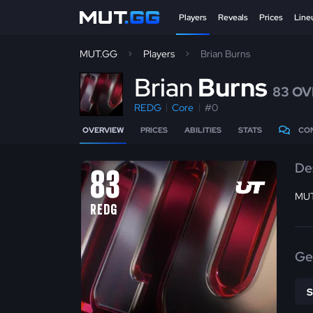
Players
Reveals
Prices
Line
MUT.GG
Players
Brian Burns
B
rian
Burns
83 OV
REDG
Core
#0
OVERVIEW
PRICES
ABILITIES
STATS
CO
De
83
MUT
REDG
Ge