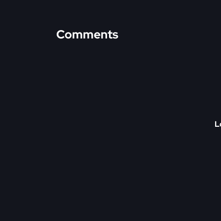
Comments
L