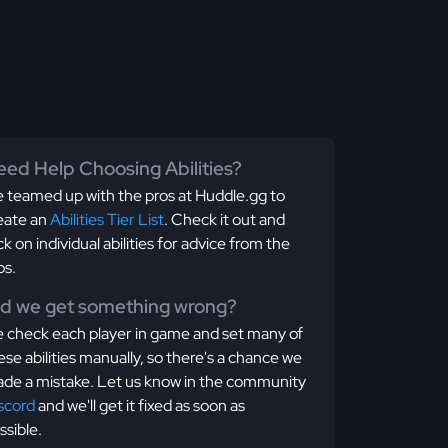
ed Help Choosing Abilities?
 teamed up with the pros at Huddle.gg to
eate an
Abilities Tier List
. Check it out and
ick on individual abilities for advice from the
os.
id we get something wrong?
 check each player in game and set many of
ese abilities manually, so there's a chance we
de a mistake. Let us know in the community
scord
and we'll get it fixed as soon as
ssible.