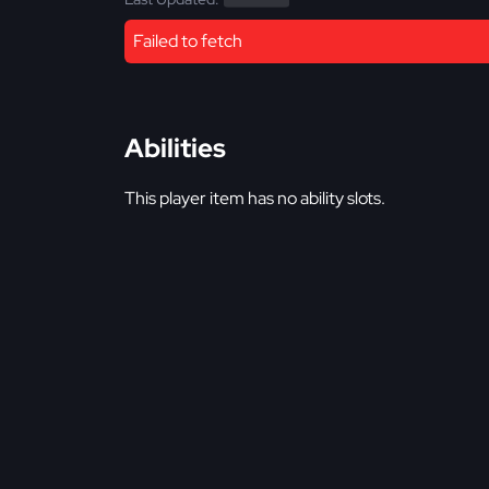
Failed to fetch
Abilities
This player item has no ability slots.