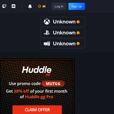
0
Log In
Sign Up
Unknown
Unknown
Unknown