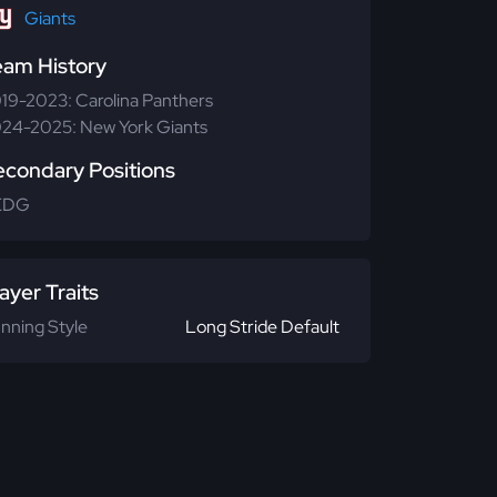
Giants
eam History
19-2023: Carolina Panthers
24-2025: New York Giants
econdary Positions
EDG
ayer Traits
nning Style
Long Stride Default