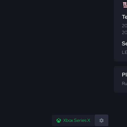
T
20
20
S
L
Pl
Ru
Xbox Series X