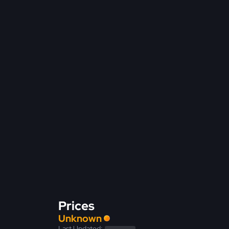
Prices
Unknown
Last Updated: