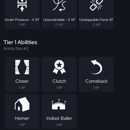
Under Pressure - X XF
Unpredictable - X XF
Unstoppable Force XF
1 AP
0 AP
0 AP
Tier 1 Abilities
Ability Slot #2
Closer
Clutch
Comeback
1 AP
1 AP
1 AP
Homer
Indoor Baller
1 AP
1 AP