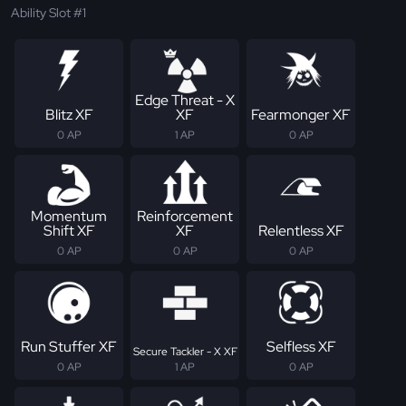
Ability Slot #1
Edge Threat - X
Blitz XF
XF
Fearmonger XF
0 AP
1 AP
0 AP
Momentum
Reinforcement
Shift XF
XF
Relentless XF
0 AP
0 AP
0 AP
Run Stuffer XF
Selfless XF
Secure Tackler - X XF
0 AP
1 AP
0 AP