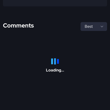
Comments
Loading...