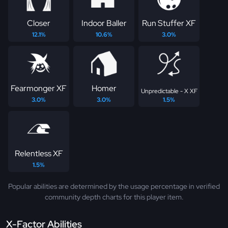
Closer
Indoor Baller
Run Stuffer XF
12.1%
10.6%
3.0%
Fearmonger XF
Homer
Unpredictable - X XF
3.0%
3.0%
1.5%
Relentless XF
1.5%
Popular abilities are determined by the usage percentage in verified
community depth charts for this player item.
X-Factor Abilities