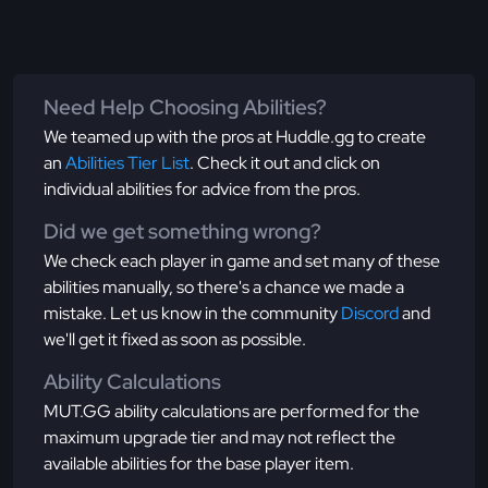
Need Help Choosing Abilities?
We teamed up with the pros at Huddle.gg to create
an
Abilities Tier List
. Check it out and click on
individual abilities for advice from the pros.
Did we get something wrong?
We check each player in game and set many of these
abilities manually, so there's a chance we made a
mistake. Let us know in the community
Discord
and
we'll get it fixed as soon as possible.
Ability Calculations
MUT.GG ability calculations are performed for the
maximum upgrade tier and may not reflect the
available abilities for the base player item.