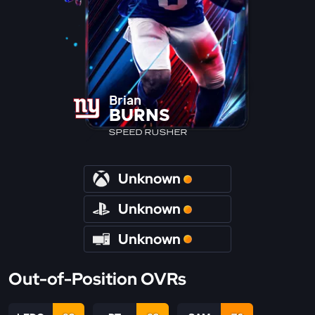
Brian
BURNS
SPEED RUSHER
Unknown
Unknown
Unknown
Out-of-Position OVRs