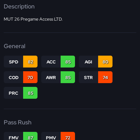
Description
MUT 26 Pregame Access LTD.
General
SPD
82
ACC
85
AGI
80
COD
70
AWR
85
STR
74
PRC
85
Pass Rush
FMV
87
PMV
72