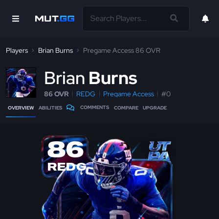
Players
Brian Burns
Pregame Access 86 OVR
B
rian
Burns
86 OVR
REDG
Pregame Access
#0
COMMENTS
OVERVIEW
ABILITIES
COMPARE
UPGRADE
86
REDG