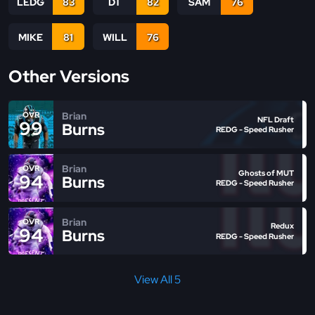
LEDG
83
DT
82
SAM
76
MIKE
81
WILL
76
Other Versions
Brian
OVR
NFL Draft
99
Burns
REDG - Speed Rusher
Brian
OVR
Ghosts of MUT
94
Burns
REDG - Speed Rusher
Brian
OVR
Redux
94
Burns
REDG - Speed Rusher
View All 5