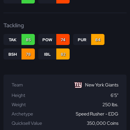
Tackling
TAK
85
POW
74
PUR
84
BSH
78
IBL
82
Team
New York Giants
Height
6'5"
Weight
250 lbs.
Archetype
Speed Rusher - EDG
Quicksell Value
350,000 Coins