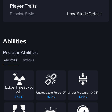
Player Traits
Running Style
Long Stride Default
Abilities
Popular Abilities
ABILITIES
STACKS
Edge Threat - X
XF
Unstoppable Force XF
Under Pressure - X XF
57.6%
15.2%
13.6%