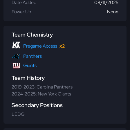
Date Added
08/11/2025
Power Up
None
Team Chemistry
Pregame Access
x2
Panthers
Giants
Team History
2019-2023: Carolina Panthers
2024-2025: New York Giants
Secondary Positions
LEDG