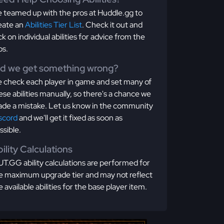
 teamed up with the pros at Huddle.gg to
eate an
Abilities Tier List
. Check it out and
ick on individual abilities for advice from the
os.
id we get something wrong?
 check each player in game and set many of
ese abilities manually, so there's a chance we
de a mistake. Let us know in the community
scord
and we'll get it fixed as soon as
ssible.
ility Calculations
T.GG ability calculations are performed for
e maximum upgrade tier and may not reflect
e available abilities for the base player item.