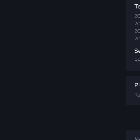
T
20
20
20
20
S
R
Pl
Ru
Ne