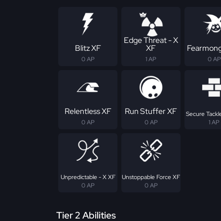
Edge Threat - X
Blitz XF
XF
Fearmong
0 AP
1 AP
0 AP
Relentless XF
Run Stuffer XF
Secure Tackle
0 AP
0 AP
1 AP
Unpredictable - X XF
Unstoppable Force XF
0 AP
0 AP
Tier 2 Abilities