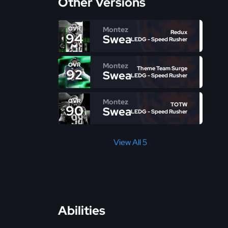
Other Versions
Montez
OVR
Redux
94
Sweat
LEDG - Speed Rusher
Montez
OVR
Theme Team Surge
92
Sweat
LEDG - Speed Rusher
Montez
OVR
TOTW
90
Sweat
LEDG - Speed Rusher
View All 5
Abilities