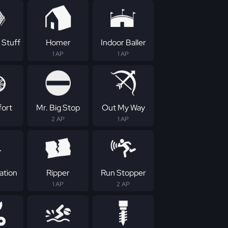
 Stuff
Homer
Indoor Baller
1 AP
1 AP
fort
Mr. Big Stop
Out My Way
2 AP
1 AP
ation
Ripper
Run Stopper
1 AP
2 AP