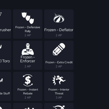
Frozen - Defensive
Crusher
Frozen - Deflator
Rally
2 AP
2 AP
Frozen -
l Toro
Enforcer
Frozen - Extra Credit
2 AP
2 AP
Frozen - Instant
Frozen - Interior
de Stuff
Rebate
Threat
2 AP
3 AP