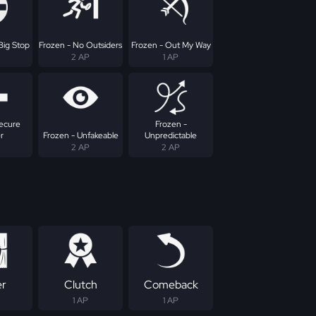
Big Stop
Frozen - No Outsiders
Frozen - Out My Way
2 AP
1 AP
Secure
Frozen -
r
Frozen - Unfakeable
Unpredictable
2 AP
2 AP
er
Clutch
Comeback
1 AP
1 AP