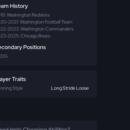
eam History
19: Washington Redskins
20-2021: Washington Football Team
22-2023: Washington Commanders
23-2025: Chicago Bears
econdary Positions
EDG
ayer Traits
nning Style
Long Stride Loose
ed Help Choosing Abilities?