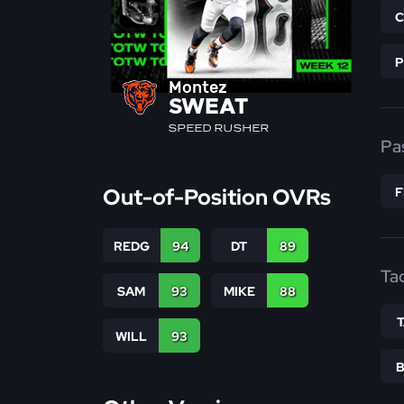
Montez
SWEAT
SPEED RUSHER
Pa
Out-of-Position OVRs
REDG
94
DT
89
Ta
SAM
93
MIKE
88
WILL
93