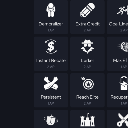
Demoralizer
Extra Credit
Goal Line
1 AP
2 AP
2 AP
Instant Rebate
Lurker
Max Ef
2 AP
2 AP
1 AP
Persistent
Reach Elite
Recuper
1 AP
2 AP
1 AP