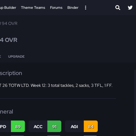
up Builder
Theme Teams
Forums
Binder
 94 OVR
4 OVR
E
UPGRADE
scription
26 TOTW LTD. Week 12: 3 total tackles, 2 sacks, 3 TFL, 1 FF.
neral
SPD
89
ACC
91
AGI
84