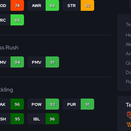
COD
74
AWR
88
STR
82
PRC
88
T
He
We
ss Rush
Ar
FMV
94
PMV
91
Qu
Da
Po
ckling
T
TAK
96
POW
92
PUR
91
BSH
95
IBL
96