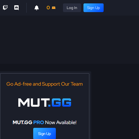
0
Log In
Sign Up