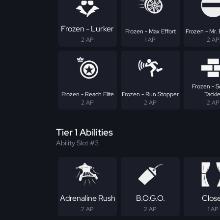
Frozen - Lurker
Frozen - Max Effort
Frozen - Mr. 
2 AP
1 AP
2 AP
Frozen - 
Frozen - Reach Elite
Frozen - Run Stopper
Tackle
2 AP
2 AP
2 AP
Tier 1 Abilities
Ability Slot #3
Adrenaline Rush
B.O.G.O.
Clos
2 AP
2 AP
1 AP