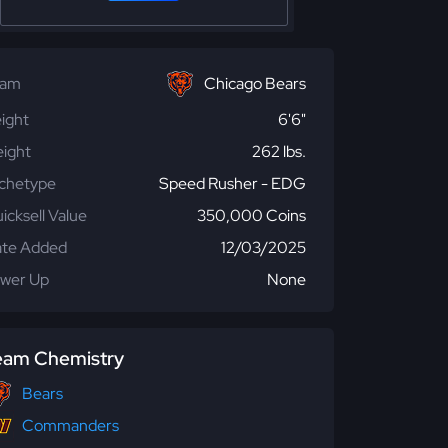
eam
Chicago Bears
ight
6'6"
ight
262 lbs.
chetype
Speed Rusher - EDG
icksell Value
350,000 Coins
te Added
12/03/2025
wer Up
None
eam Chemistry
Bears
Commanders