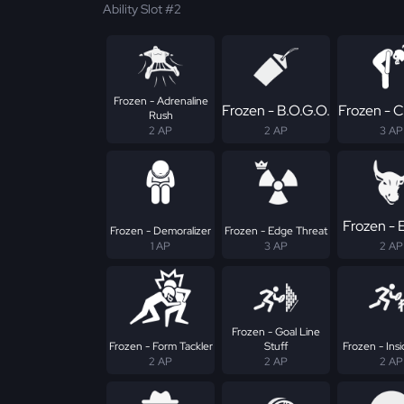
Ability Slot #2
Frozen - Adrenaline
Frozen - B.O.G.O.
Frozen - 
Rush
2 AP
2 AP
3 AP
Frozen - E
Frozen - Demoralizer
Frozen - Edge Threat
1 AP
3 AP
2 AP
Frozen - Goal Line
Frozen - Form Tackler
Stuff
Frozen - Insi
2 AP
2 AP
2 AP