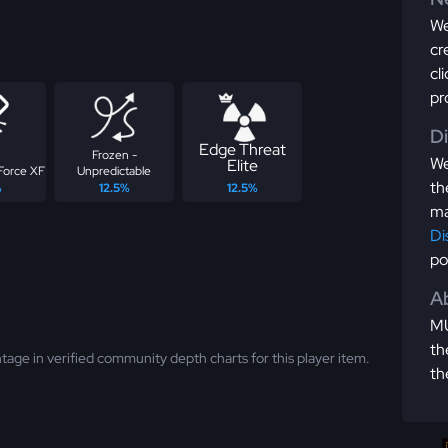
We
cr
cl
pr
D
Edge Threat
Frozen -
We
Elite
Force XF
Unpredictable
th
%
12.5%
12.5%
ma
Di
po
Ab
MU
th
tage in verified community depth charts for this player item.
th