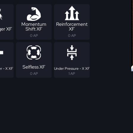
Momentum
Reinforcement
er XF
Shift XF
XF
0 AP
0 AP
Selfless XF
r - X XF
Under Pressure - X XF
0 AP
1 AP