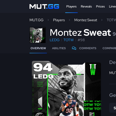
Players
Reveals
Prices
Line
MUT.GG
Players
Montez Sweat
TOTW
M
ontez
Sweat
9
LEDG
TOTW
#98
OVERVIEW
ABILITIES
COMMENTS
COMPAR
De
94
MUT 
LEDG
Ge