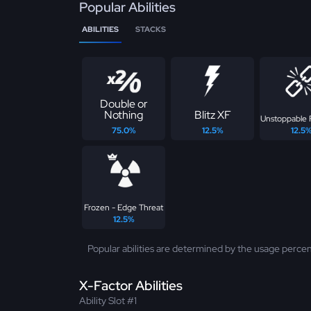
Popular Abilities
ABILITIES
STACKS
Double or
Nothing
Blitz XF
Unstoppable 
75.0%
12.5%
12.5
Frozen - Edge Threat
12.5%
Popular abilities are determined by the usage percen
X-Factor Abilities
Ability Slot #1