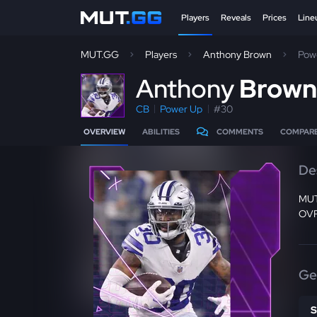
Players
Reveals
Prices
Line
MUT.GG
Players
Anthony Brown
Pow
A
nthony
Brow
CB
Power Up
#30
OVERVIEW
ABILITIES
COMMENTS
COMPAR
De
MUT2
OVR 
Ge