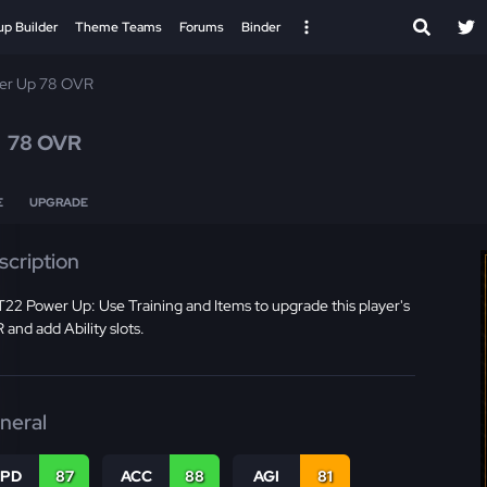
up Builder
Theme Teams
Forums
Binder
er Up 78 OVR
n
78 OVR
E
UPGRADE
scription
2 Power Up: Use Training and Items to upgrade this player's
and add Ability slots.
neral
SPD
87
ACC
88
AGI
81