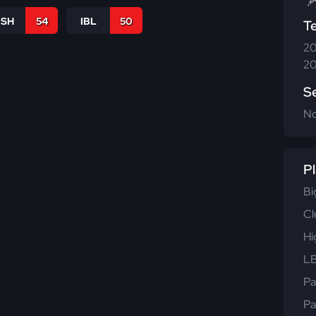
BSH
54
IBL
50
T
20
20
S
N
Pl
Bi
Cl
Hi
LB
Pa
Pa