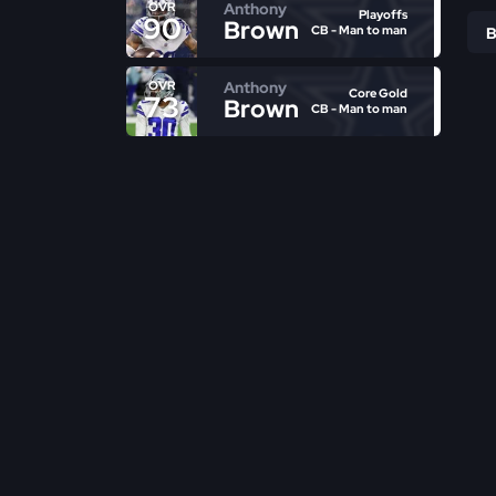
Anthony
OVR
Playoffs
90
Brown
CB - Man to man
Anthony
OVR
Core Gold
73
Brown
CB - Man to man