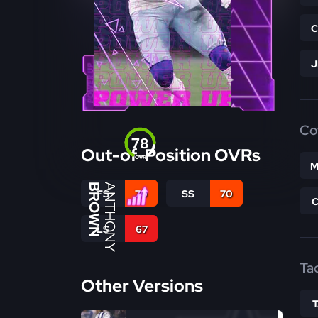
Co
78
Out-of-Position OVRs
OVR
M
BROWN
ANTHONY
FS
70
SS
70
LS
67
Ta
Other Versions