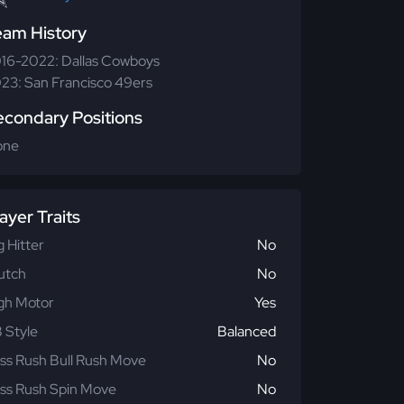
eam History
16-2022: Dallas Cowboys
23: San Francisco 49ers
econdary Positions
one
ayer Traits
g Hitter
No
utch
No
gh Motor
Yes
 Style
Balanced
ss Rush Bull Rush Move
No
ss Rush Spin Move
No