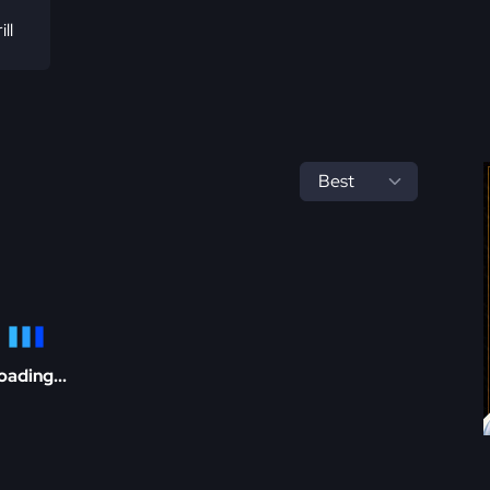
ill
oading...