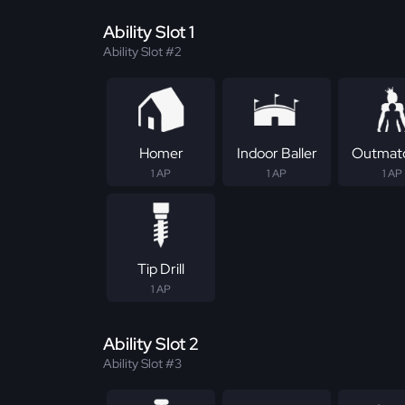
Ability Slot 1
Ability Slot #2
Homer
Indoor Baller
Outmat
1 AP
1 AP
1 AP
Tip Drill
1 AP
Ability Slot 2
Ability Slot #3