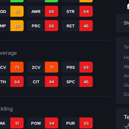
COD
82
AWR
68
STR
64
Sh
JMP
80
PRC
68
RET
46
T
verage
He
We
CV
73
ZCV
71
PRS
69
Ar
CTH
64
CIT
44
SPC
46
Qu
Da
ckling
T
TAK
51
POW
54
PUR
65