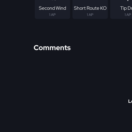
Second Wind
Short Route KO
Tip Dr
1 AP
1 AP
1 AP
Comments
L