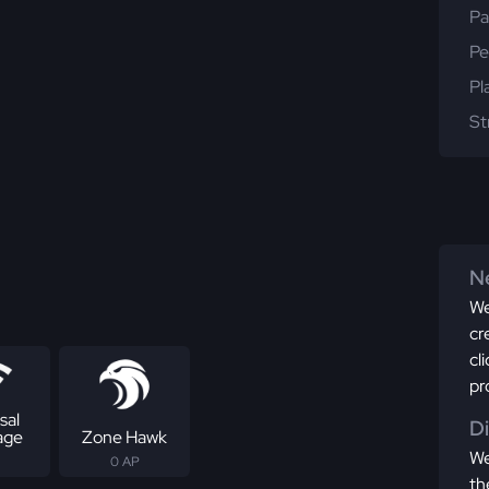
Pa
Pe
Pl
St
Ne
We
cr
cl
pr
sal
D
age
Zone Hawk
We
0 AP
th