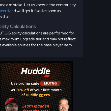
de a mistake. Let us know in the community
scord
and we'll get it fixed as soon as
ssible.
ility Calculations
T.GG ability calculations are performed for
e maximum upgrade tier and may not reflect
e available abilities for the base player item.