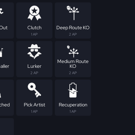
Out
Clutch
Deep Route KO
1 AP
2 AP
Medium Route
aller
Lurker
KO
2 AP
2 AP
ched
Pick Artist
Recuperation
1 AP
1 AP