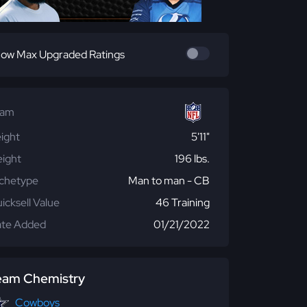
ow Max Upgraded Ratings
eam
ight
5'11"
ight
196 lbs.
chetype
Man to man - CB
icksell Value
46 Training
te Added
01/21/2022
eam Chemistry
Cowboys