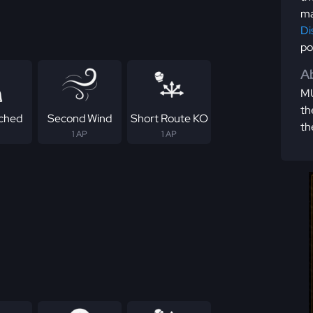
ma
Di
po
Ab
MU
th
ched
Second Wind
Short Route KO
th
1 AP
1 AP