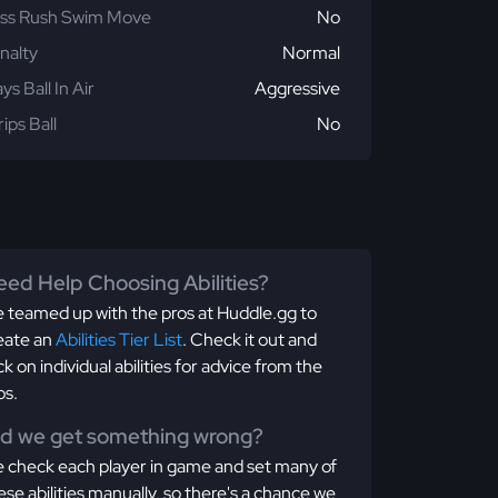
ss Rush Swim Move
No
nalty
Normal
ays Ball In Air
Aggressive
rips Ball
No
ed Help Choosing Abilities?
 teamed up with the pros at Huddle.gg to
eate an
Abilities Tier List
. Check it out and
ick on individual abilities for advice from the
os.
id we get something wrong?
 check each player in game and set many of
ese abilities manually, so there's a chance we