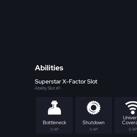
Abilities
Superstar X-Factor Slot
Ability Slot #1
Univer
Bottleneck
Shutdown
Cover
0 AP
0 AP
0 AP