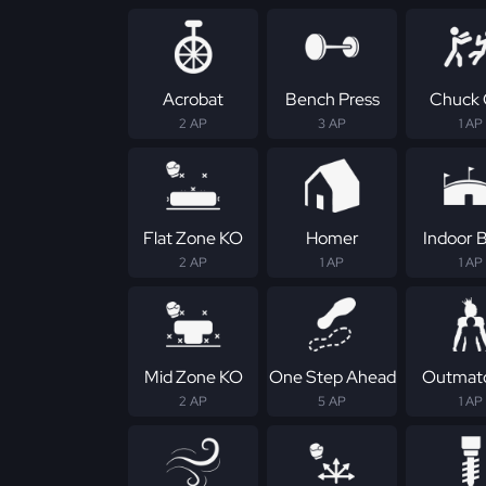
Acrobat
Bench Press
Chuck 
2 AP
3 AP
1 AP
Flat Zone KO
Homer
Indoor B
2 AP
1 AP
1 AP
Mid Zone KO
One Step Ahead
Outmat
2 AP
5 AP
1 AP