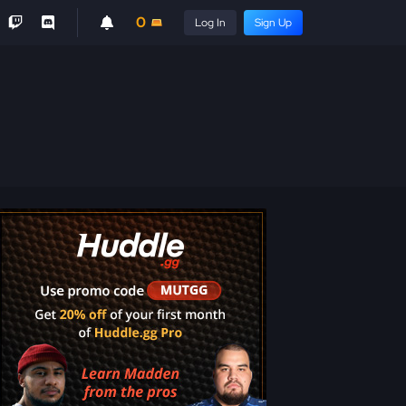
0
Log In
Sign Up