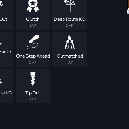
Out
Clutch
Deep Route KO
1 AP
2 AP
Route
One Step Ahead
Outmatched
5 AP
1 AP
ute KO
Tip Drill
1 AP