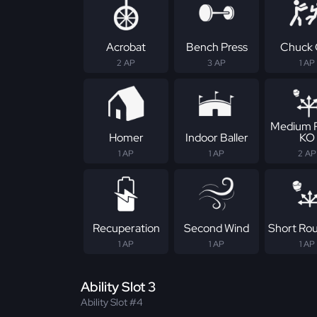
Acrobat
Bench Press
Chuck 
2 AP
3 AP
1 AP
Medium 
Homer
Indoor Baller
KO
1 AP
1 AP
2 AP
Recuperation
Second Wind
Short Ro
1 AP
1 AP
1 AP
Ability Slot 3
Ability Slot #4