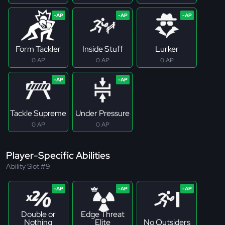
Form Tackler
Inside Stuff
Lurker
0 AP
0 AP
0 AP
Tackle Supreme
Under Pressure
0 AP
0 AP
Player-Specific Abilities
Ability Slot #9
Double or
Edge Threat
Nothing
Elite
No Outsiders