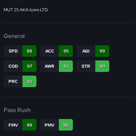
MUT 25 AKA Icons LTD.
General
SPD
98
ACC
95
AGI
99
COD
97
AWR
92
STR
90
PRC
92
Pass Rush
FMV
99
PMV
90