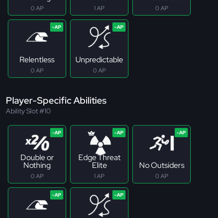
0 AP
1 AP
0 AP
Relentless
Unpredictable
0 AP
0 AP
Player-Specific Abilities
Ability Slot #10
Double or
Edge Threat
Nothing
Elite
No Outsiders
0 AP
1 AP
0 AP