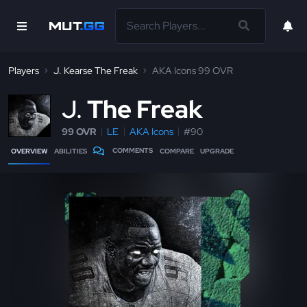
Players
J. Kearse The Freak
AKA Icons 99 OVR
J
The Freak
99 OVR
LE
AKA Icons
#90
COMMENTS
OVERVIEW
ABILITIES
COMPARE
UPGRADE