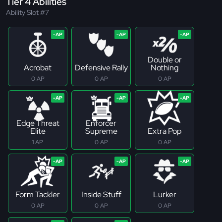
Tier 4 Abilities
Ability Slot #7
Double or
Acrobat
Defensive Rally
Nothing
0 AP
0 AP
0 AP
Edge Threat
Enforcer
Elite
Supreme
Extra Pop
1 AP
0 AP
0 AP
Form Tackler
Inside Stuff
Lurker
0 AP
0 AP
0 AP