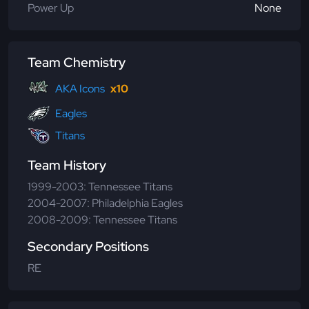
Power Up
None
Team Chemistry
AKA Icons
x10
Eagles
Titans
Team History
1999-2003: Tennessee Titans
2004-2007: Philadelphia Eagles
2008-2009: Tennessee Titans
Secondary Positions
RE