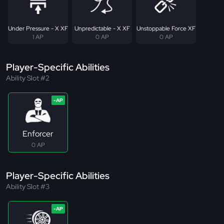
Under Pressure - X XF
Unpredictable - X XF
Unstoppable Force XF
1 AP
0 AP
0 AP
Player-Specific Abilities
Ability Slot #2
Enforcer
0 AP
Player-Specific Abilities
Ability Slot #3