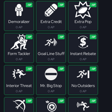
Demoralizer
Extra Credit
Extra Pop
0 AP
0 AP
0 AP
Form Tackler
Goal Line Stuff
Instant Rebate
0 AP
0 AP
0 AP
Interior Threat
Mr. Big Stop
No Outsiders
0 AP
0 AP
0 AP