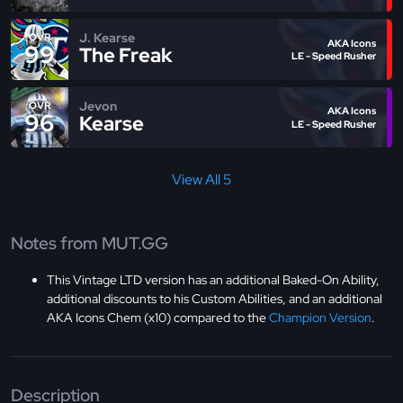
J. Kearse
OVR
AKA Icons
99
The Freak
LE - Speed Rusher
Jevon
OVR
AKA Icons
96
Kearse
LE - Speed Rusher
View All 5
Notes from MUT.GG
This Vintage LTD version has an additional Baked-On Ability,
additional discounts to his Custom Abilities, and an additional
AKA Icons Chem (x10) compared to the
Champion Version
.
Description