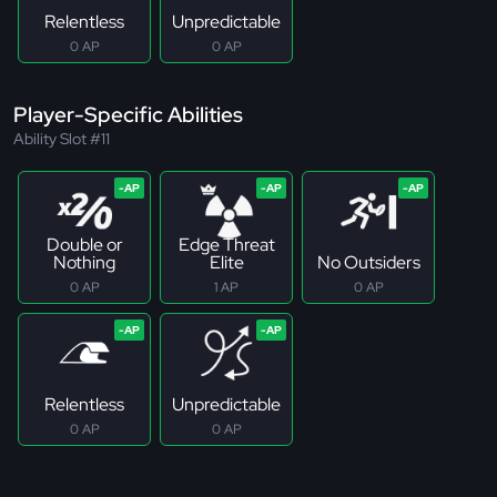
Relentless
Unpredictable
0 AP
0 AP
Player-Specific Abilities
Ability Slot #11
Double or
Edge Threat
Nothing
Elite
No Outsiders
0 AP
1 AP
0 AP
Relentless
Unpredictable
0 AP
0 AP