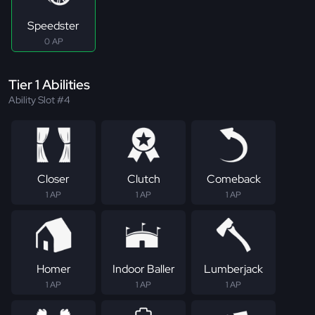
Speedster
0 AP
Tier 1 Abilities
Ability Slot #4
Closer
Clutch
Comeback
1 AP
1 AP
1 AP
Homer
Indoor Baller
Lumberjack
1 AP
1 AP
1 AP