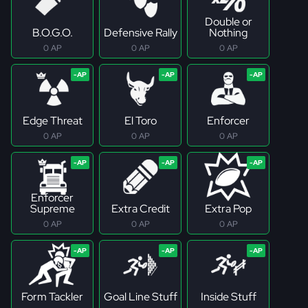
Double or
B.O.G.O.
Defensive Rally
Nothing
0 AP
0 AP
0 AP
Edge Threat
El Toro
Enforcer
0 AP
0 AP
0 AP
Enforcer
Supreme
Extra Credit
Extra Pop
0 AP
0 AP
0 AP
Form Tackler
Goal Line Stuff
Inside Stuff