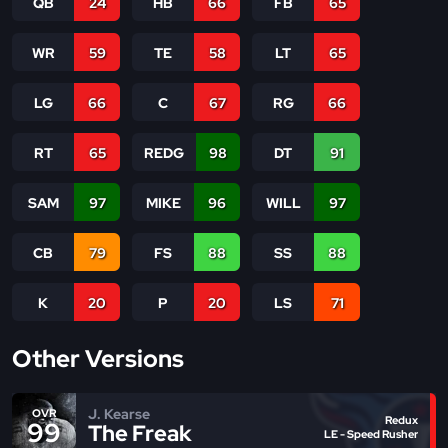
QB
24
HB
66
FB
65
WR
59
TE
58
LT
65
LG
66
C
67
RG
66
RT
65
REDG
98
DT
91
SAM
97
MIKE
96
WILL
97
CB
79
FS
88
SS
88
K
20
P
20
LS
71
Other Versions
J. Kearse
OVR
Redux
99
The Freak
LE - Speed Rusher