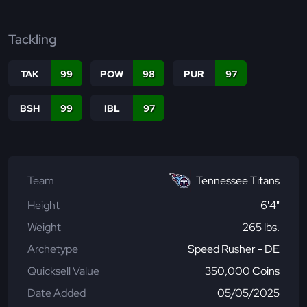
Tackling
TAK
99
POW
98
PUR
97
BSH
99
IBL
97
Team
Tennessee Titans
Height
6'4"
Weight
265 lbs.
Archetype
Speed Rusher - DE
Quicksell Value
350,000 Coins
Date Added
05/05/2025