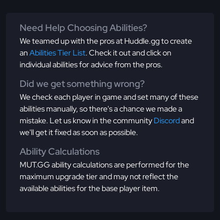
Need Help Choosing Abilities?
We teamed up with the pros at Huddle.gg to create
an
Abilities Tier List
. Check it out and click on
individual abilities for advice from the pros.
Did we get something wrong?
We check each player in game and set many of these
abilities manually, so there's a chance we made a
mistake. Let us know in the community
Discord
and
we'll get it fixed as soon as possible.
Ability Calculations
MUT.GG ability calculations are performed for the
maximum upgrade tier and may not reflect the
available abilities for the base player item.