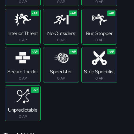
0 AP
0 AP
0 AP
Interior Threat
No Outsiders
Run Stopper
0 AP
0 AP
0 AP
Secure Tackler
Speedster
Strip Specialist
0 AP
0 AP
0 AP
Unpredictable
0 AP