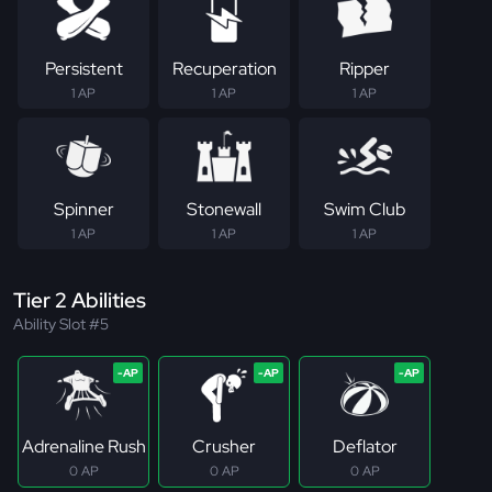
Persistent
Recuperation
Ripper
1 AP
1 AP
1 AP
Spinner
Stonewall
Swim Club
1 AP
1 AP
1 AP
Tier 2 Abilities
Ability Slot #5
Adrenaline Rush
Crusher
Deflator
0 AP
0 AP
0 AP