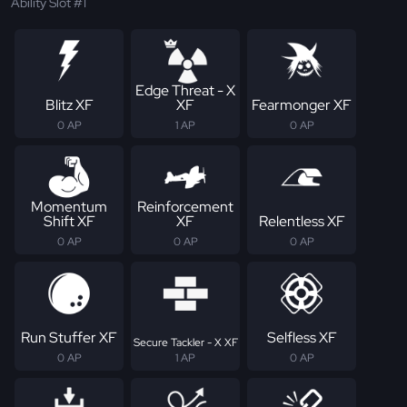
Ability Slot #1
Edge Threat - X
Blitz XF
XF
Fearmonger XF
0 AP
1 AP
0 AP
Momentum
Reinforcement
Shift XF
XF
Relentless XF
0 AP
0 AP
0 AP
Run Stuffer XF
Selfless XF
Secure Tackler - X XF
0 AP
1 AP
0 AP