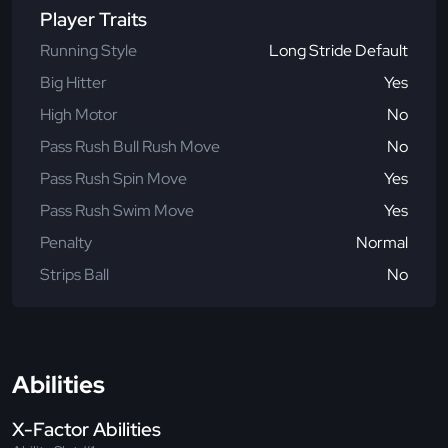
Player Traits
Running Style
Long Stride Default
Big Hitter
Yes
High Motor
No
Pass Rush Bull Rush Move
No
Pass Rush Spin Move
Yes
Pass Rush Swim Move
Yes
Penalty
Normal
Strips Ball
No
Abilities
X-Factor Abilities