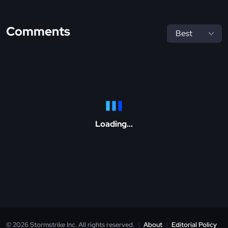
Comments
Loading...
© 2026 Stormstrike Inc. All rights reserved.
|
About
|
Editorial Policy