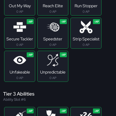
Out My Way
Reach Elite
Run Stopper
0 AP
0 AP
0 AP
Secure Tackler
Speedster
Strip Specialist
0 AP
0 AP
0 AP
Unfakeable
Unpredictable
0 AP
0 AP
Tier 3 Abilities
Ability Slot #6