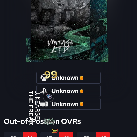
99
Unknown
Unknown
THE FREAK
J. KEARSE
Unknown
Out-of-Position OVRs