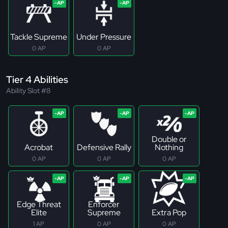
Tackle Supreme
Under Pressure
0 AP
0 AP
Tier 4 Abilities
Ability Slot #8
Double or
Acrobat
Defensive Rally
Nothing
0 AP
0 AP
0 AP
Edge Threat
Enforcer
Elite
Supreme
Extra Pop
1 AP
0 AP
0 AP