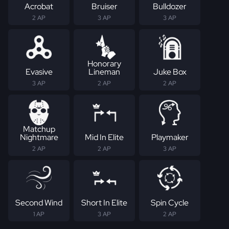
Acrobat
Bruiser
Bulldozer
2 AP
3 AP
3 AP
Honorary
Evasive
Lineman
Juke Box
3 AP
2 AP
2 AP
Matchup
Nightmare
Mid In Elite
Playmaker
2 AP
2 AP
3 AP
Second Wind
Short In Elite
Spin Cycle
1 AP
3 AP
2 AP