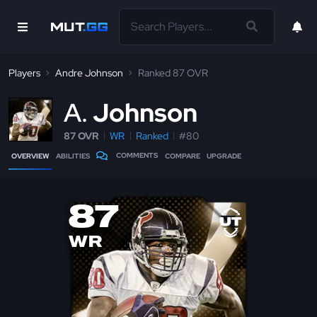
Players
Andre Johnson
Ranked 87 OVR
A
Johnson
87 OVR
WR
Ranked
#80
COMMENTS
OVERVIEW
ABILITIES
COMPARE
UPGRADE
87
WR