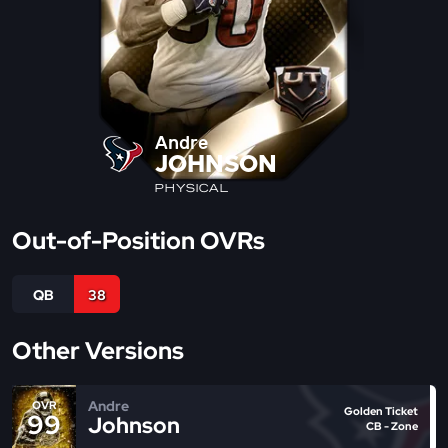
Andre
JOHNSON
PHYSICAL
Out-of-Position OVRs
QB
38
Other Versions
Andre
OVR
Golden Ticket
99
Johnson
CB - Zone