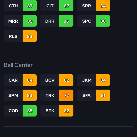
CTH
87
CIT
87
SRR
84
MRR
85
DRR
86
SPC
88
RLS
83
Ball Carrier
CAR
84
BCV
82
JKM
84
SPM
83
TRK
77
SFA
81
COD
85
BTK
82