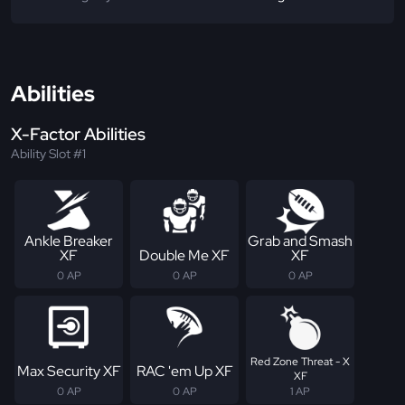
Abilities
X-Factor Abilities
Ability Slot #1
Ankle Breaker
Grab and Smash
XF
Double Me XF
XF
0 AP
0 AP
0 AP
Red Zone Threat - X
Max Security XF
RAC 'em Up XF
XF
0 AP
0 AP
1 AP