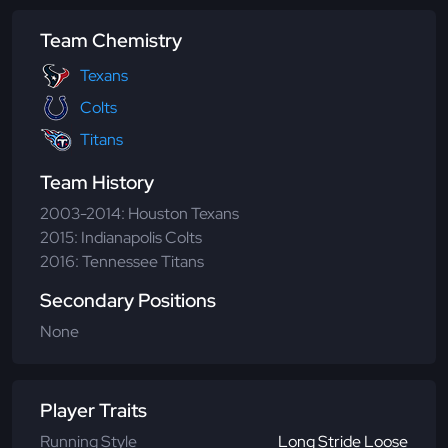
Team Chemistry
Texans
Colts
Titans
Team History
2003-2014: Houston Texans
2015: Indianapolis Colts
2016: Tennessee Titans
Secondary Positions
None
Player Traits
Running Style
Long Stride Loose