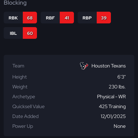
Blocking
RBK
68
RBF
41
RBP
39
IBL
60
Team
Houston Texans
Height
6'3"
Weight
230 lbs.
Archetype
Physical - WR
Quicksell Value
425 Training
Date Added
12/01/2025
Power Up
None