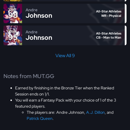
Andre
OVR
All-Star Athletes
98
Johnson
WR - Physical
Andre
OVR
All-Star Athletes
95
Johnson
CB - Man to Man
View All 9
Notes from MUT.GG
Earned by finishing in the Bronze Tier when the Ranked
Session ends on 1/1.
You will earn a Fantasy Pack with your choice of 1 of the 3
featured players.
The players are: Andre Johnson,
A.J. Dillon
, and
Patrick Queen
.