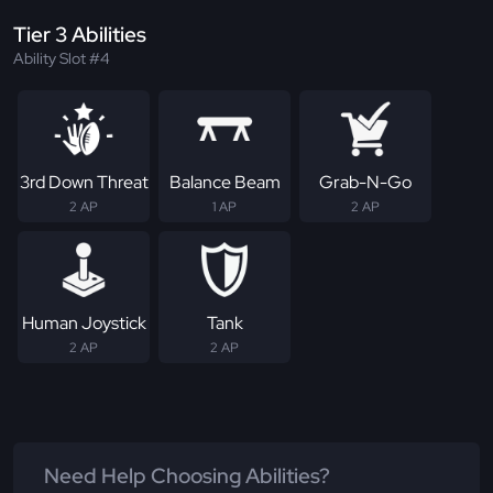
Tier 3 Abilities
Ability Slot #4
3rd Down Threat
Balance Beam
Grab-N-Go
2 AP
1 AP
2 AP
Human Joystick
Tank
2 AP
2 AP
Need Help Choosing Abilities?