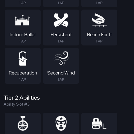
1 AP
1 AP
1 AP
Indoor Baller
Persistent
Reach For It
1 AP
1 AP
1 AP
Recuperation
Second Wind
1 AP
1 AP
Tier 2 Abilities
Ability Slot #3