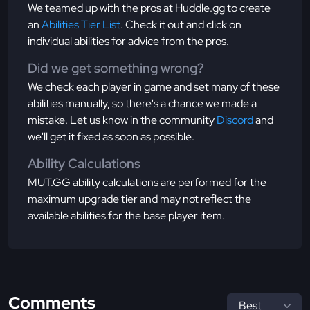
We teamed up with the pros at Huddle.gg to create
an
Abilities Tier List
. Check it out and click on
individual abilities for advice from the pros.
Did we get something wrong?
We check each player in game and set many of these
abilities manually, so there's a chance we made a
mistake. Let us know in the community
Discord
and
we'll get it fixed as soon as possible.
Ability Calculations
MUT.GG ability calculations are performed for the
maximum upgrade tier and may not reflect the
available abilities for the base player item.
Comments