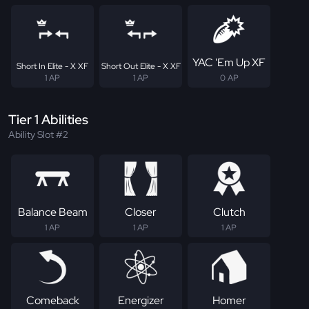
YAC 'Em Up XF
Short In Elite - X XF
Short Out Elite - X XF
1 AP
1 AP
0 AP
Tier 1 Abilities
Ability Slot #2
Balance Beam
Closer
Clutch
1 AP
1 AP
1 AP
Comeback
Energizer
Homer