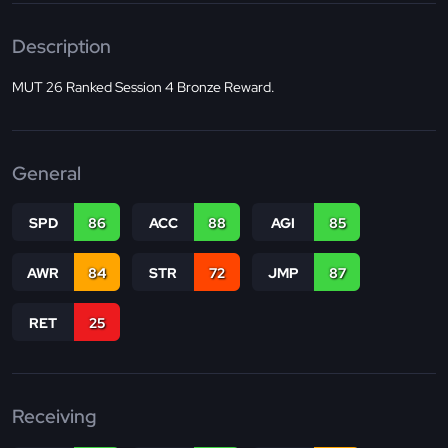
Description
MUT 26 Ranked Session 4 Bronze Reward.
General
SPD
86
ACC
88
AGI
85
AWR
84
STR
72
JMP
87
RET
25
Receiving