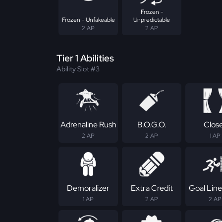
Frozen -
Frozen - Unfakeable
Unpredictable
2 AP
2 AP
Tier 1 Abilities
Ability Slot #3
Adrenaline Rush
B.O.G.O.
Clos
2 AP
2 AP
1 AP
Demoralizer
Extra Credit
Goal Line
1 AP
2 AP
2 AP