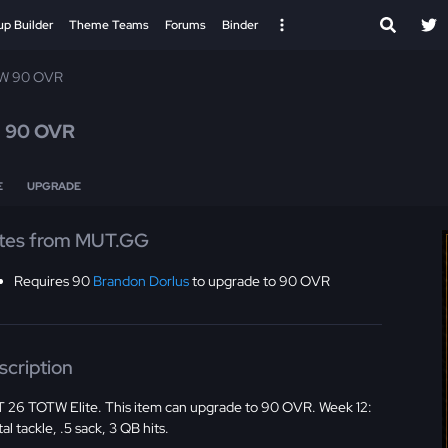
up Builder
Theme Teams
Forums
Binder
W 90 OVR
n
90 OVR
E
UPGRADE
tes from MUT.GG
Requires 90
Brandon Dorlus
to upgrade to 90 OVR
scription
 26 TOTW Elite. This item can upgrade to 90 OVR. Week 12:
tal tackle, .5 sack, 3 QB hits.