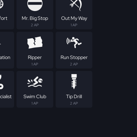
fort
Mr. Big Stop
Out My Way
2 AP
1 AP
ation
Ripper
Run Stopper
1 AP
2 AP
ialist
Swim Club
Tip Drill
1 AP
2 AP