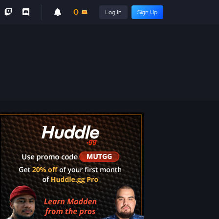
0
Log In
Sign Up