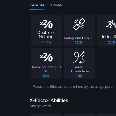
ABILITIES
STACKS
Double or
Nothing
Inside S
Unstoppable Force XF
44.4%
22.2%
22.2
Double or Nothing - X
Frozen -
XF
Unpredictable
11.1%
11.1%
Popular abilities are determined by the usage percen
X-Factor Abilities
Ability Slot #1