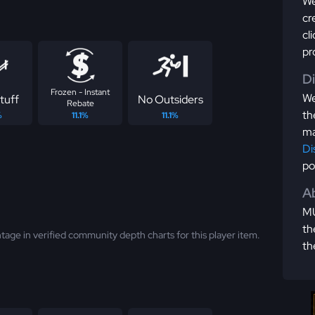
We
cr
cl
pr
D
Frozen - Instant
We
tuff
No Outsiders
Rebate
th
%
11.1%
11.1%
ma
Di
po
Ab
MU
th
tage in verified community depth charts for this player item.
th