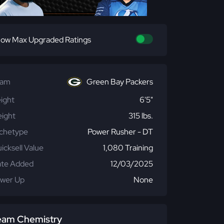
ow Max Upgraded Ratings
eam
Green Bay Packers
ight
6'5"
ight
315 lbs.
chetype
Power Rusher - DT
icksell Value
1,080 Training
te Added
12/03/2025
wer Up
None
eam Chemistry