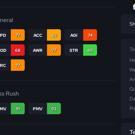
neral
Sh
SPD
77
ACC
82
AGI
74
T
COD
68
AWR
77
STR
89
He
PRC
77
We
Ar
Qu
ss Rush
Da
Po
FMV
91
PMV
93
T