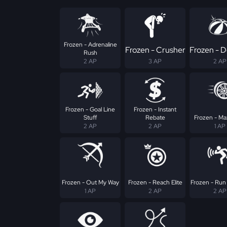
Frozen - Adrenaline
Frozen - Crusher
Frozen - D
Rush
2 AP
3 AP
2 AP
Frozen - Goal Line
Frozen - Instant
Stuff
Rebate
Frozen - Max
2 AP
2 AP
1 AP
Frozen - Out My Way
Frozen - Reach Elite
Frozen - Run
1 AP
2 AP
2 AP