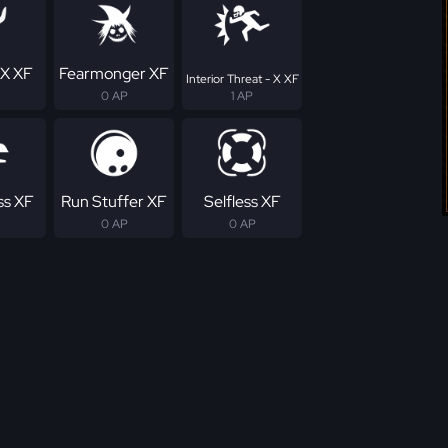
 X XF
Fearmonger XF
Interior Threat - X XF
0 AP
1 AP
ss XF
Run Stuffer XF
Selfless XF
0 AP
0 AP