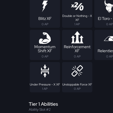
Double or Nothing - X
Blitz XF
El Toro -
XF
0 AP
1 AP
0 AP
Momentum
Reinforcement
Shift XF
XF
Relentle
0 AP
0 AP
0 AP
Under Pressure - X XF
Unstoppable Force XF
1 AP
0 AP
Tier 1 Abilities
Ability Slot #2