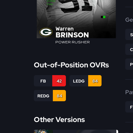
Ge
Warren
BRINSON
POWER RUSHER
Out-of-Position OVRs
FB
42
LEDG
84
Pa
REDG
84
Other Versions