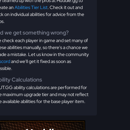
 teamed up with the pros at Huddle.gg to
eate an
Abilities Tier List
. Check it out and
ick on individual abilities for advice from the
os.
id we get something wrong?
 check each player in game and set many of
ese abilities manually, so there's a chance we
de a mistake. Let us know in the community
scord
and we'll get it fixed as soon as
ssible.
ility Calculations
T.GG ability calculations are performed for
e maximum upgrade tier and may not reflect
e available abilities for the base player item.