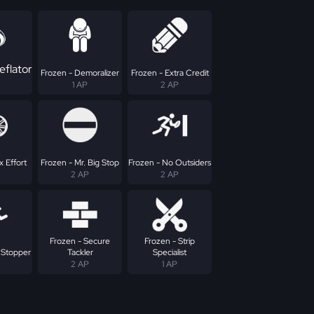
eflator
Frozen - Demoralizer
Frozen - Extra Credit
1 AP
2 AP
 Effort
Frozen - Mr. Big Stop
Frozen - No Outsiders
2 AP
2 AP
Frozen - Secure
Frozen - Strip
 Stopper
Tackler
Specialist
2 AP
1 AP