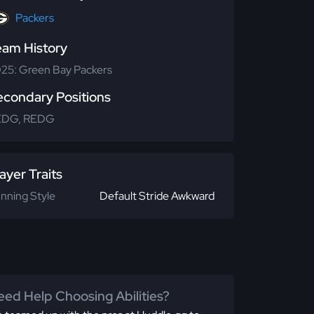
Packers
eam History
25: Green Bay Packers
econdary Positions
EDG, REDG
ayer Traits
nning Style
Default Stride Awkward
ed Help Choosing Abilities?