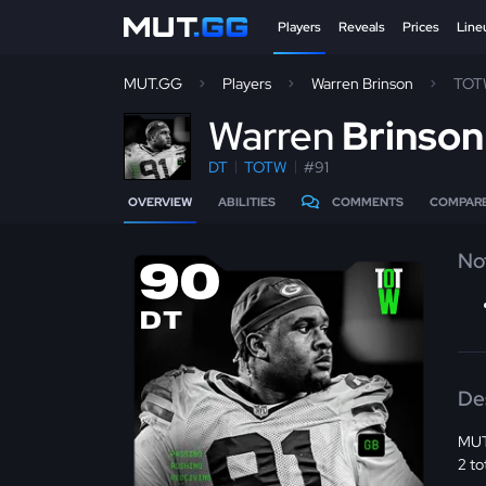
Players
Reveals
Prices
Line
MUT.GG
Players
Warren Brinson
TOT
W
arren
Brinso
DT
TOTW
#91
OVERVIEW
ABILITIES
COMMENTS
COMPAR
No
90
DT
De
MUT
2 to