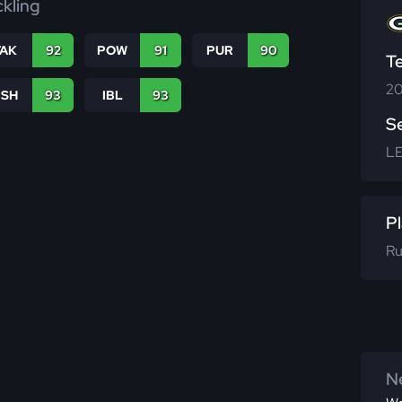
ckling
TAK
92
POW
91
PUR
90
T
20
BSH
93
IBL
93
S
L
Pl
Ru
Ne