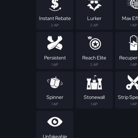
Instant Rebate
Lurker
Max Ef
2 AP
2 AP
1 AP
Persistent
Reach Elite
Recuper
1 AP
2 AP
1 AP
Spinner
Stonewall
Strip Spec
1 AP
1 AP
1 AP
Unfakeable