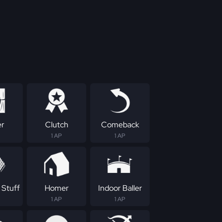
er
Clutch
Comeback
1 AP
1 AP
 Stuff
Homer
Indoor Baller
1 AP
1 AP