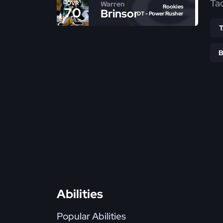
Ta
Warren
OVR
Rookies
70
Brinson
DT - Power Rusher
Abilities
Popular Abilities