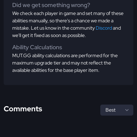
Did we get something wrong?
We check each player in game and set many of these
abilities manually, so there's a chance we made a
mistake. Let us know in the community
Discord
and
we'll get it fixed as soon as possible.
Ability Calculations
MUT.GG ability calculations are performed for the
maximum upgrade tier and may not reflect the
available abilities for the base player item.
Comments