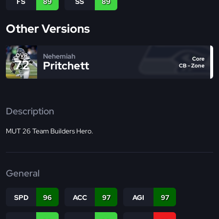
FS
89
SS
89
Other Versions
Nehemiah
OVR
Core
72
Pritchett
CB - Zone
Description
MUT 26 Team Builders Hero.
General
SPD
96
ACC
97
AGI
97