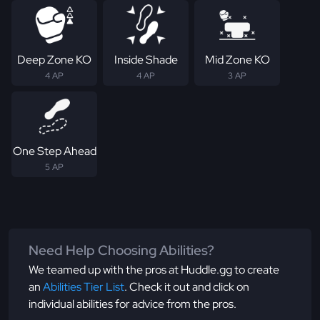
Deep Zone KO
Inside Shade
Mid Zone KO
4 AP
4 AP
3 AP
One Step Ahead
5 AP
Need Help Choosing Abilities?
We teamed up with the pros at Huddle.gg to create
an
Abilities Tier List
. Check it out and click on
individual abilities for advice from the pros.