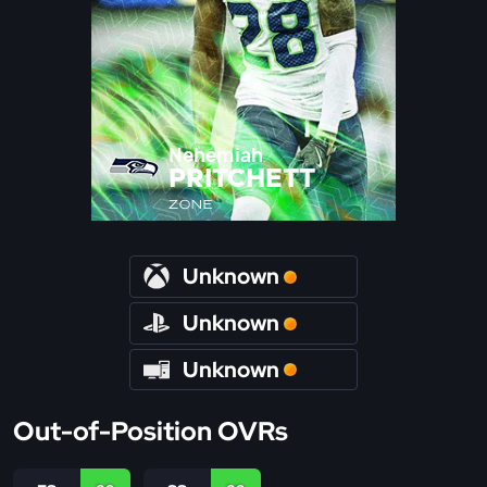
Nehemiah
PRITCHETT
ZONE
Unknown
Unknown
Unknown
Out-of-Position OVRs