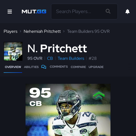
Players
Nehemiah Pritchett
Team Builders 95 OVR
N
Pritchett
95 OVR
CB
Team Builders
#28
COMMENTS
OVERVIEW
ABILITIES
COMPARE
UPGRADE
95
CB