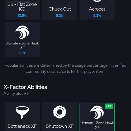
S8 - Flat Zone
KO
Chuck Out
Acrobat
10.5%
5.3%
5.3%
Ultimate - Zone Hawk
XF
5.3%
Popular abilities are determined by the usage percentage in verified
community depth charts for this player item.
X-Factor Abilities
Ability Slot #1
Ultimate - Zone Hawk
Bottleneck XF
Shutdown XF
XF