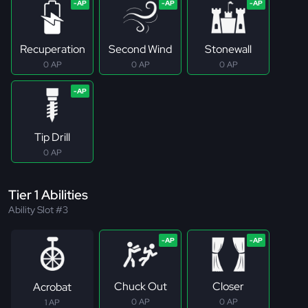
Recuperation
Second Wind
Stonewall
0 AP
0 AP
0 AP
Tip Drill
0 AP
Tier 1 Abilities
Ability Slot #3
Chuck Out
Closer
Acrobat
0 AP
0 AP
1 AP