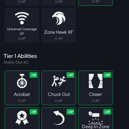
0 AP
0 AP
0 AP
Universal Coverage
Zone Hawk XF
XF
0 AP
0 AP
Tier 1 Abilities
Ability Slot #2
Acrobat
Chuck Out
Closer
0 AP
0 AP
0 AP
Deep In Zone