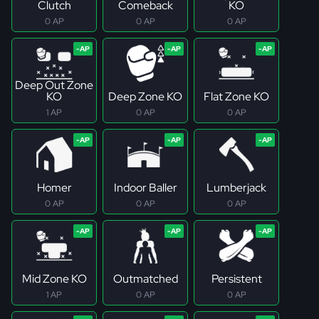
Clutch
Comeback
KO
0 AP
0 AP
0 AP
Deep Out Zone
KO
Deep Zone KO
Flat Zone KO
1 AP
0 AP
0 AP
Homer
Indoor Baller
Lumberjack
0 AP
0 AP
0 AP
Mid Zone KO
Outmatched
Persistent
1 AP
0 AP
0 AP