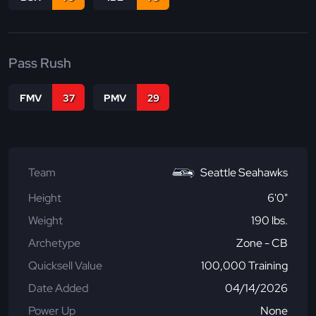
Pass Rush
FMV
37
PMV
29
Team
Seattle Seahawks
Height
6'0"
Weight
190 lbs.
Archetype
Zone - CB
Quicksell Value
100,000 Training
Date Added
04/14/2026
Power Up
None