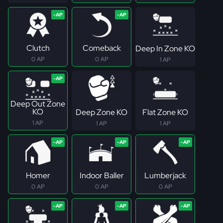
Clutch
Comeback
Deep In Zone KO
0 AP
0 AP
1 AP
Deep Out Zone
KO
Deep Zone KO
Flat Zone KO
1 AP
1 AP
1 AP
Homer
Indoor Baller
Lumberjack
0 AP
0 AP
0 AP