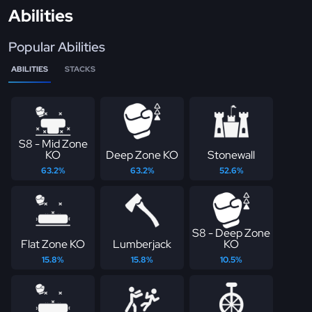
Abilities
Popular Abilities
ABILITIES
STACKS
S8 - Mid Zone
KO
Deep Zone KO
Stonewall
63.2%
63.2%
52.6%
S8 - Deep Zone
Flat Zone KO
Lumberjack
KO
15.8%
15.8%
10.5%