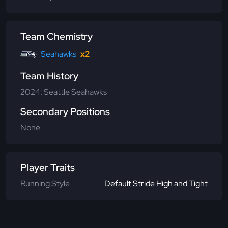
Team Chemistry
Seahawks
x2
Team History
2024: Seattle Seahawks
Secondary Positions
None
Player Traits
Running Style
Default Stride High and Tight