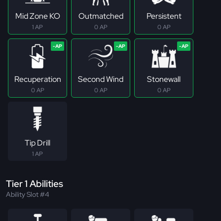
Mid Zone KO
Outmatched
Persistent
1 AP
0 AP
0 AP
Recuperation
Second Wind
Stonewall
0 AP
0 AP
0 AP
Tip Drill
1 AP
Tier 1 Abilities
Ability Slot #4