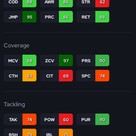
COD
88
AWR
86
STR
62
JMP
95
PRC
86
RET
88
Coverage
MCV
88
ZCV
97
PRS
90
CTH
83
CIT
69
SPC
74
Tackling
TAK
74
POW
60
PUR
90
BSH
79
IBL
75