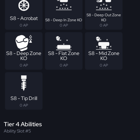
S8 - Deep Out Zone
S8 - Acrobat
S8 - Deep In Zone KO
KO
0 AP
0 AP
0 AP
S8 - Deep Zone
S8 - Flat Zone
S8 - Mid Zone
KO
KO
KO
0 AP
0 AP
0 AP
S8 - Tip Drill
0 AP
Tier 4 Abilities
Ability Slot #5