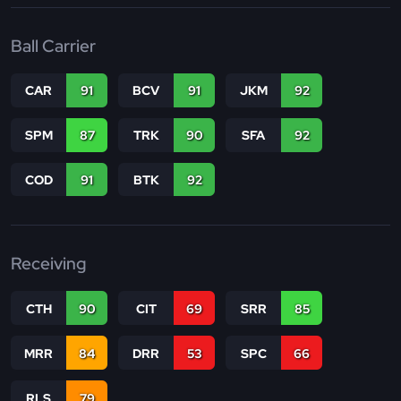
Ball Carrier
CAR
91
BCV
91
JKM
92
SPM
87
TRK
90
SFA
92
COD
91
BTK
92
Receiving
CTH
90
CIT
69
SRR
85
MRR
84
DRR
53
SPC
66
RLS
79