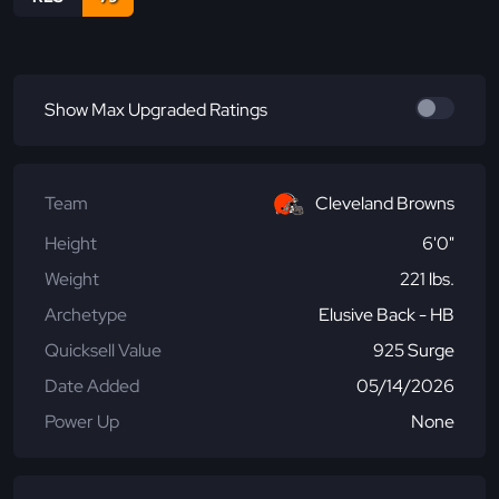
Show Max Upgraded Ratings
Team
Cleveland Browns
Height
6'0"
Weight
221 lbs.
Archetype
Elusive Back - HB
Quicksell Value
925 Surge
Date Added
05/14/2026
Power Up
None