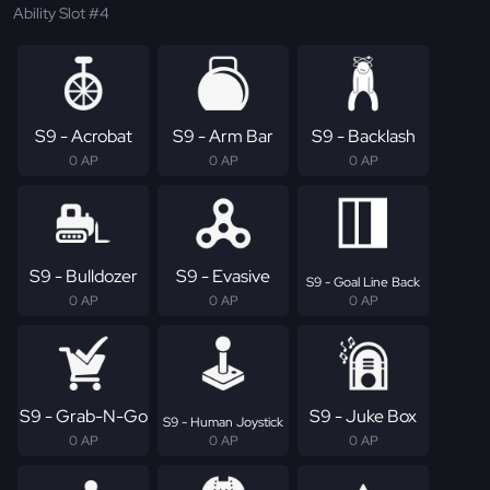
Ability Slot #4
S9 - Acrobat
S9 - Arm Bar
S9 - Backlash
0 AP
0 AP
0 AP
S9 - Bulldozer
S9 - Evasive
S9 - Goal Line Back
0 AP
0 AP
0 AP
S9 - Grab-N-Go
S9 - Juke Box
S9 - Human Joystick
0 AP
0 AP
0 AP