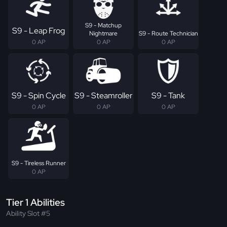
S9 - Matchup
S9 - Leap Frog
Nightmare
S9 - Route Technician
0 AP
0 AP
0 AP
S9 - Spin Cycle
S9 - Steamroller
S9 - Tank
0 AP
0 AP
0 AP
S9 - Tireless Runner
0 AP
Tier 1 Abilities
Ability Slot #5