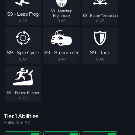
S9 - Matchup
S9 - Leap Frog
Nightmare
S9 - Route Technician
0 AP
0 AP
0 AP
S9 - Spin Cycle
S9 - Steamroller
S9 - Tank
0 AP
0 AP
0 AP
S9 - Tireless Runner
0 AP
Tier 1 Abilities
Ability Slot #7