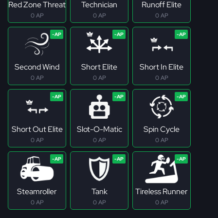
Red Zone Threat
Technician
Runoff Elite
0 AP
0 AP
0 AP
Second Wind
Short Elite
Short In Elite
0 AP
0 AP
0 AP
Short Out Elite
Slot-O-Matic
Spin Cycle
0 AP
0 AP
0 AP
Steamroller
Tank
Tireless Runner
0 AP
0 AP
0 AP