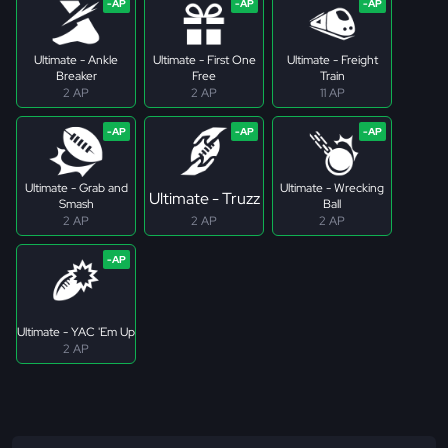
Ultimate - Ankle
Ultimate - First One
Ultimate - Freight
Breaker
Free
Train
2 AP
2 AP
11 AP
Ultimate - Grab and
Ultimate - Wrecking
Ultimate - Truzz
Smash
Ball
2 AP
2 AP
2 AP
Ultimate - YAC 'Em Up
2 AP