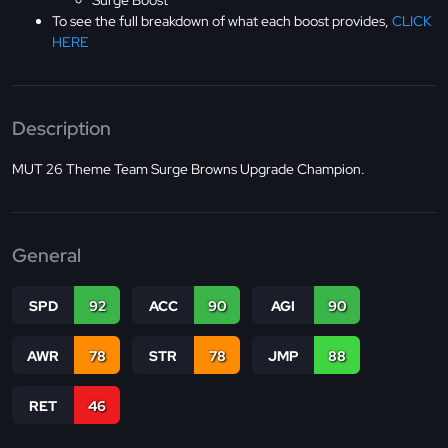
Surge Boost
To see the full breakdown of what each boost provides,
CLICK
HERE
Description
MUT 26 Theme Team Surge Browns Upgrade Champion.
General
SPD
92
ACC
90
AGI
90
AWR
78
STR
78
JMP
88
RET
46