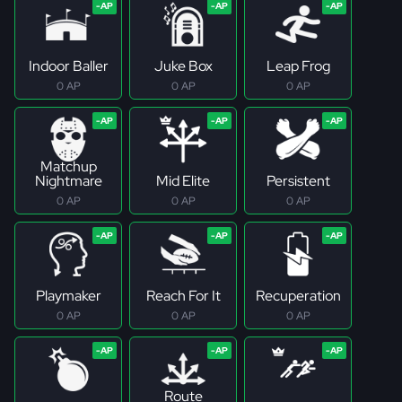
Indoor Baller
Juke Box
Leap Frog
0 AP
0 AP
0 AP
Matchup
Nightmare
Mid Elite
Persistent
0 AP
0 AP
0 AP
Playmaker
Reach For It
Recuperation
0 AP
0 AP
0 AP
Route