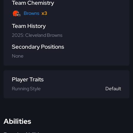
Team Chemistry
Browns
x3
Team History
2025: Cleveland Browns
Secondary Positions
None
Player Traits
Running Style
Default
Abilities