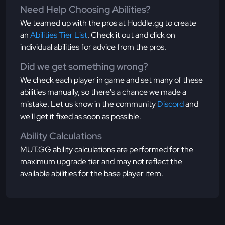
Need Help Choosing Abilities?
We teamed up with the pros at Huddle.gg to create
an
Abilities Tier List
. Check it out and click on
individual abilities for advice from the pros.
Did we get something wrong?
We check each player in game and set many of these
abilities manually, so there's a chance we made a
mistake. Let us know in the community
Discord
and
we'll get it fixed as soon as possible.
Ability Calculations
MUT.GG ability calculations are performed for the
maximum upgrade tier and may not reflect the
available abilities for the base player item.