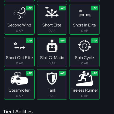
Second Wind
Short Elite
Short In Elite
0 AP
0 AP
0 AP
Short Out Elite
Slot-O-Matic
Spin Cycle
0 AP
0 AP
0 AP
Steamroller
Tank
Tireless Runner
0 AP
0 AP
0 AP
Tier 1 Abilities