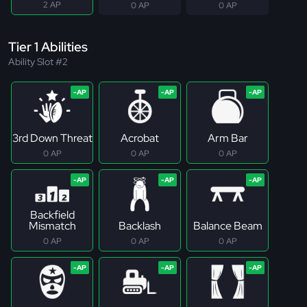
2 AP
0 AP
0 AP
Tier 1 Abilities
Ability Slot #2
3rd Down Threat
Acrobat
Arm Bar
0 AP
0 AP
0 AP
Backfield
Mismatch
Backlash
Balance Beam
0 AP
0 AP
0 AP