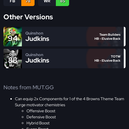
FB
78
WR
85
Other Versions
Quinshon
OVR
Team Builders
94
Judkins
HB - Elusive Back
Quinshon
OVR
TOTW
88
Judkins
HB - Elusive Back
Notes from MUT.GG
Can equip 2x Components for 1 of the 4 Browns Theme Team
Surge motivator chemistries
Offensive Boost
Defensive Boost
Hybrid Boost