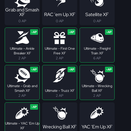
Grab and Smash
XF
RAC 'em Up XF
Satellite XF
0 AP
0 AP
0 AP
Ultimate - Ankle
Ultimate - First One
Ultimate - Freight
Breaker XF
Free XF
Train XF
2 AP
2 AP
6 AP
Ultimate - Grab and
Ultimate - Wrecking
Smash XF
Ultimate - Truzz XF
Ball XF
2 AP
2 AP
2 AP
Ultimate - YAC 'Em Up
Wrecking Ball XF
YAC 'Em Up XF
XF