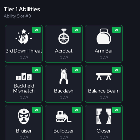
Tier 1 Abilities
Ability Slot #3
3rd Down Threat
Acrobat
Arm Bar
0 AP
0 AP
0 AP
Backfield
Mismatch
Backlash
Balance Beam
0 AP
0 AP
0 AP
Bruiser
Bulldozer
Closer
0 AP
0 AP
0 AP