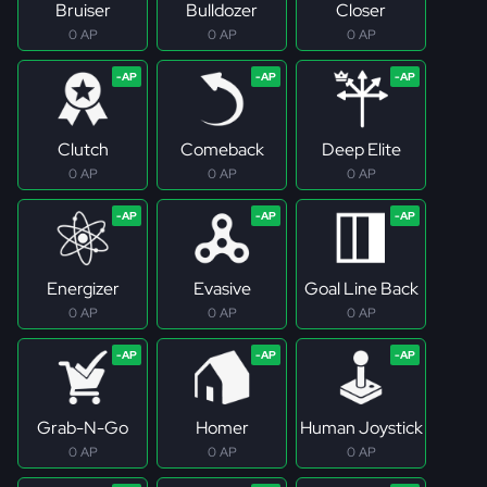
Bruiser
Bulldozer
Closer
0 AP
0 AP
0 AP
Clutch
Comeback
Deep Elite
0 AP
0 AP
0 AP
Energizer
Evasive
Goal Line Back
0 AP
0 AP
0 AP
Grab-N-Go
Homer
Human Joystick
0 AP
0 AP
0 AP