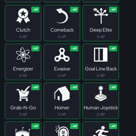
Clutch
Comeback
Deep Elite
0 AP
0 AP
0 AP
Energizer
Evasive
Goal Line Back
0 AP
0 AP
0 AP
Grab-N-Go
Homer
Human Joystick
0 AP
0 AP
0 AP