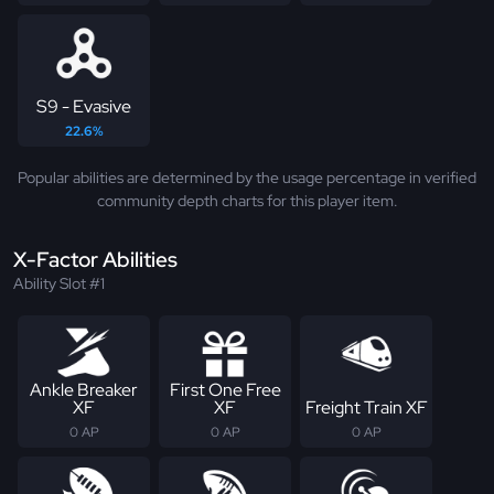
S9 - Evasive
22.6%
Popular abilities are determined by the usage percentage in verified
community depth charts for this player item.
X-Factor Abilities
Ability Slot #1
Ankle Breaker
First One Free
XF
XF
Freight Train XF
0 AP
0 AP
0 AP