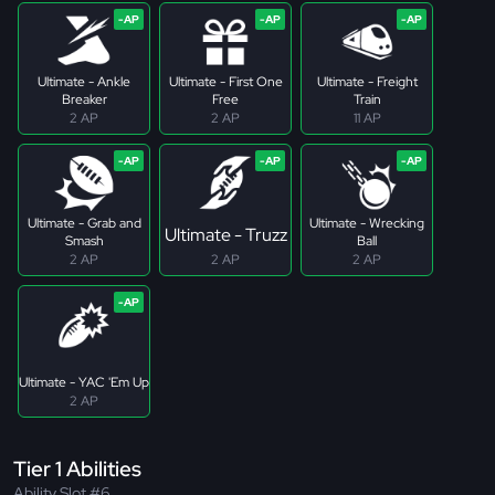
Ultimate - Ankle
Ultimate - First One
Ultimate - Freight
Breaker
Free
Train
2 AP
2 AP
11 AP
Ultimate - Grab and
Ultimate - Wrecking
Ultimate - Truzz
Smash
Ball
2 AP
2 AP
2 AP
Ultimate - YAC 'Em Up
2 AP
Tier 1 Abilities
Ability Slot #6