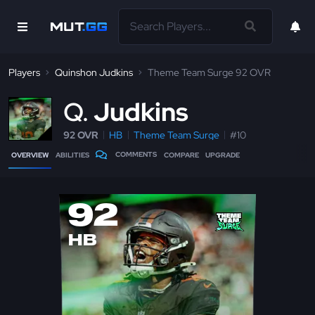
Players
Quinshon Judkins
Theme Team Surge 92 OVR
Q
Judkins
92 OVR
HB
Theme Team Surge
#10
COMMENTS
OVERVIEW
ABILITIES
COMPARE
UPGRADE
92
HB