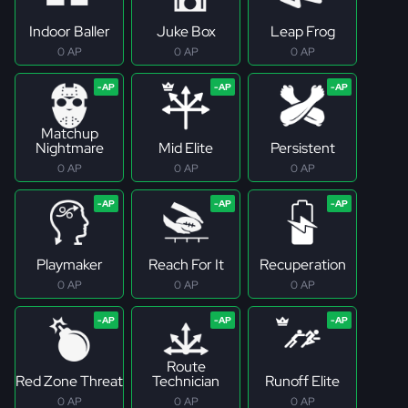
Indoor Baller
Juke Box
Leap Frog
0 AP
0 AP
0 AP
Matchup
Nightmare
Mid Elite
Persistent
0 AP
0 AP
0 AP
Playmaker
Reach For It
Recuperation
0 AP
0 AP
0 AP
Route
Red Zone Threat
Technician
Runoff Elite
0 AP
0 AP
0 AP