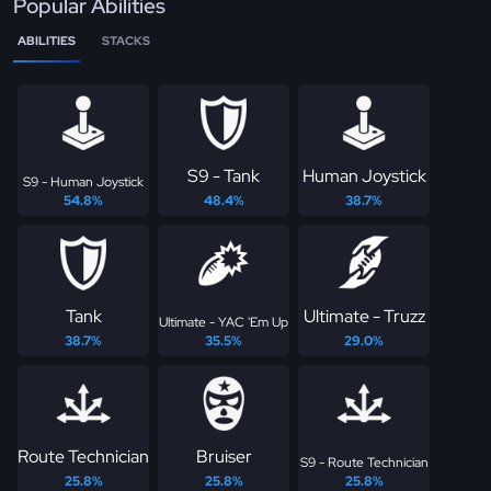
Popular Abilities
ABILITIES
STACKS
S9 - Tank
Human Joystick
S9 - Human Joystick
54.8%
48.4%
38.7%
Tank
Ultimate - Truzz
Ultimate - YAC 'Em Up
38.7%
35.5%
29.0%
Route Technician
Bruiser
S9 - Route Technician
25.8%
25.8%
25.8%