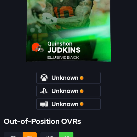
Quinshon
JUDKINS
ELUSIVE BACK
Unknown
Unknown
Unknown
Out-of-Position OVRs