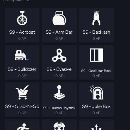
S9 - Acrobat
S9 - Arm Bar
S9 - Backlash
0 AP
0 AP
0 AP
S9 - Bulldozer
S9 - Evasive
S9 - Goal Line Back
0 AP
0 AP
0 AP
S9 - Grab-N-Go
S9 - Juke Box
S9 - Human Joystick
0 AP
0 AP
0 AP