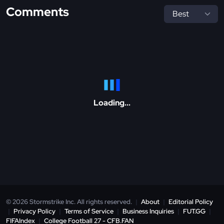
Comments
Loading...
© 2026 Stormstrike Inc. All rights reserved.
|
About
|
Editorial Policy
|
Privacy Policy
|
Terms of Service
|
Business Inquiries
|
FUT.GG
|
FIFAIndex
|
College Football 27 - CFB.FAN