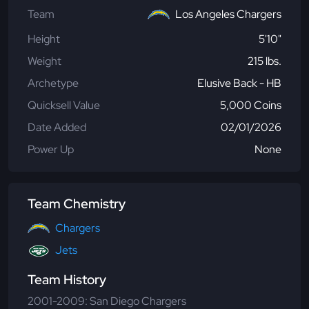
Team
Los Angeles Chargers
Height
5'10"
Weight
215 lbs.
Archetype
Elusive Back - HB
Quicksell Value
5,000 Coins
Date Added
02/01/2026
Power Up
None
Team Chemistry
Chargers
Jets
Team History
2001-2009: San Diego Chargers