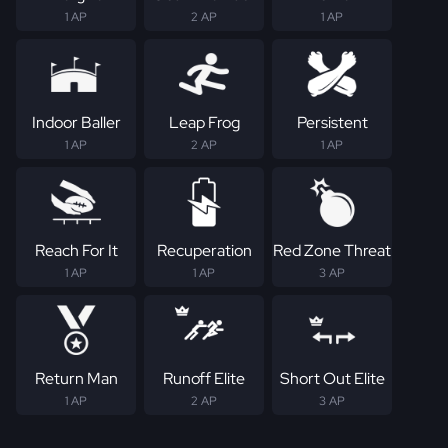
1 AP
2 AP
1 AP
Indoor Baller
Leap Frog
Persistent
1 AP
2 AP
1 AP
Reach For It
Recuperation
Red Zone Threat
1 AP
1 AP
3 AP
Return Man
Runoff Elite
Short Out Elite
1 AP
2 AP
3 AP