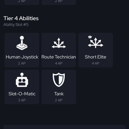
2 AP
2 AP
Tier 4 Abilities
Ability Slot #5
Human Joystick
Route Technician
Short Elite
2 AP
4 AP
4 AP
Slot-O-Matic
Tank
3 AP
2 AP