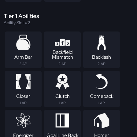
Tier 1 Abilities
Ability Slot #2
Backfield
Arm Bar
Mismatch
Backlash
2 AP
2 AP
2 AP
Closer
Clutch
Comeback
1 AP
1 AP
1 AP
Energizer
Goal Line Back
Homer