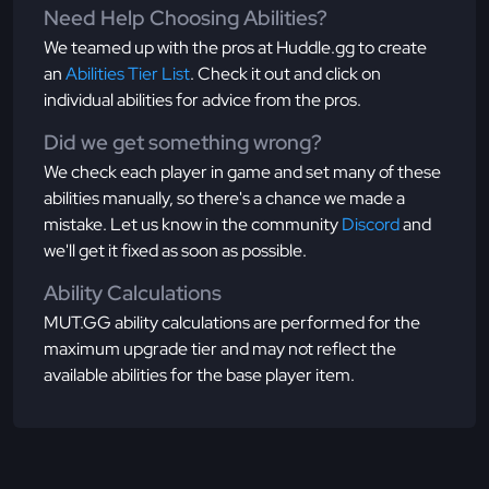
Need Help Choosing Abilities?
We teamed up with the pros at Huddle.gg to create
an
Abilities Tier List
. Check it out and click on
individual abilities for advice from the pros.
Did we get something wrong?
We check each player in game and set many of these
abilities manually, so there's a chance we made a
mistake. Let us know in the community
Discord
and
we'll get it fixed as soon as possible.
Ability Calculations
MUT.GG ability calculations are performed for the
maximum upgrade tier and may not reflect the
available abilities for the base player item.