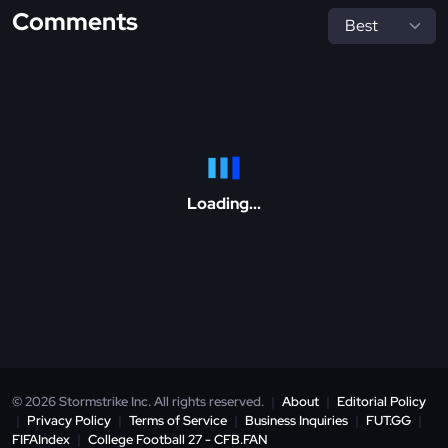
Comments
Loading...
© 2026 Stormstrike Inc. All rights reserved.
|
About
|
Editorial Policy
|
Privacy Policy
|
Terms of Service
|
Business Inquiries
|
FUT.GG
|
FIFAIndex
|
College Football 27 - CFB.FAN