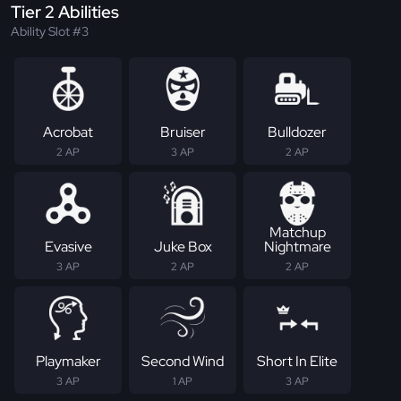
Tier 2 Abilities
Ability Slot #3
Acrobat
Bruiser
Bulldozer
2 AP
3 AP
2 AP
Matchup
Evasive
Juke Box
Nightmare
3 AP
2 AP
2 AP
Playmaker
Second Wind
Short In Elite
3 AP
1 AP
3 AP