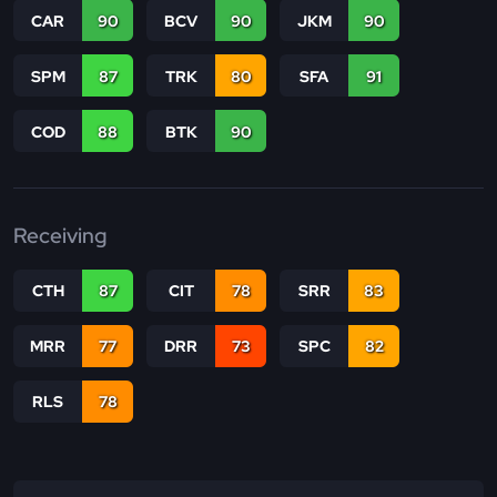
CAR
90
BCV
90
JKM
90
SPM
87
TRK
80
SFA
91
COD
88
BTK
90
Receiving
CTH
87
CIT
78
SRR
83
MRR
77
DRR
73
SPC
82
RLS
78