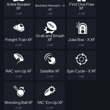
Ankle Breaker
First One Free
Backfield Mismatch - X
XF
XF
XF
0 AP
1 AP
0 AP
Grab and Smash
Freight Train XF
XF
Juke Box - X XF
0 AP
0 AP
1 AP
RAC 'em Up XF
Satellite XF
Spin Cycle - X XF
0 AP
0 AP
1 AP
Wrecking Ball XF
YAC 'Em Up XF
0 AP
0 AP