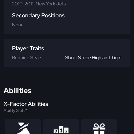
2010-2011: New York Jets
Secondary Positions
None
Player Traits
Running Style
Short Stride High and Tight
Abilities
X-Factor Abilities
Ability Slot #1