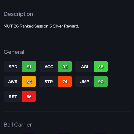
Description
MUT 26 Ranked Session 6 Silver Reward.
General
SPD
91
ACC
92
AGI
88
AWR
84
STR
74
JMP
90
RET
56
Ball Carrier