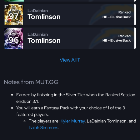
LaDainian
OVR
Ranked
97
Tomlinson
HB - Elusive Back
LaDainian
OVR
Ranked
96
Tomlinson
HB - Elusive Back
View All 11
Notes from MUT.GG
Earned by finishing in the Silver Tier when the Ranked Session
ends on 3/1.
You will earn a Fantasy Pack with your choice of 1 of the 3
featured players.
The players are:
Kyler Murray
, LaDainian Tomlinson, and
Isaiah Simmons
.