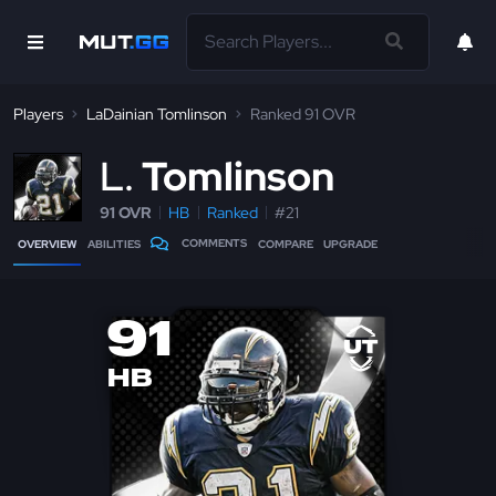
Players
LaDainian Tomlinson
Ranked 91 OVR
L
Tomlinson
91 OVR
HB
Ranked
#21
COMMENTS
OVERVIEW
ABILITIES
COMPARE
UPGRADE
91
HB