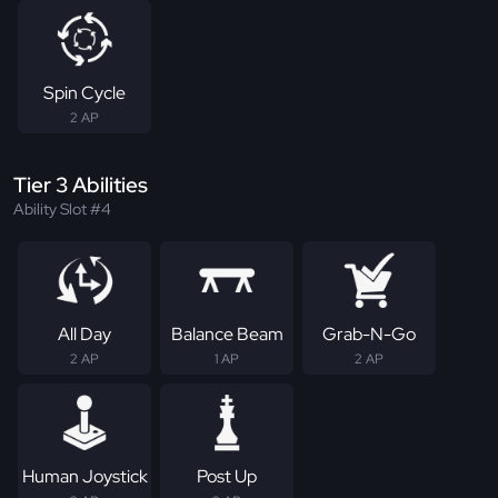
Spin Cycle
2 AP
Tier 3 Abilities
Ability Slot #4
All Day
Balance Beam
Grab-N-Go
2 AP
1 AP
2 AP
Human Joystick
Post Up