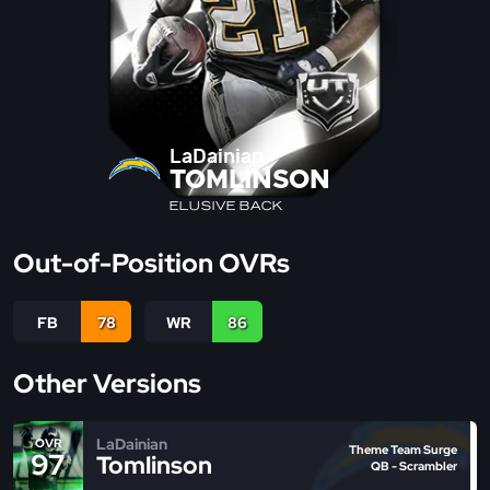
LaDainian
TOMLINSON
ELUSIVE BACK
Out-of-Position OVRs
FB
78
WR
86
Other Versions
LaDainian
OVR
Theme Team Surge
97
Tomlinson
QB - Scrambler