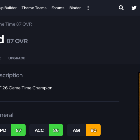
up Builder
Theme Teams
Forums
Binder
e Time 87 OVR
d
87 OVR
E
UPGRADE
scription
 26 Game Time Champion.
neral
SPD
87
ACC
86
AGI
80