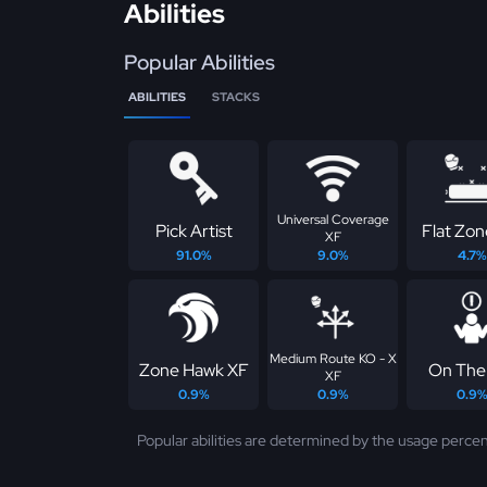
Abilities
Popular Abilities
ABILITIES
STACKS
Universal Coverage
Pick Artist
Flat Zo
XF
91.0%
9.0%
4.7%
Medium Route KO - X
Zone Hawk XF
On The 
XF
0.9%
0.9%
0.9
Popular abilities are determined by the usage percen