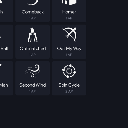
ch
Comeback
Homer
1 AP
1 AP
Ball
Outmatched
Out My Way
1 AP
1 AP
 Man
Second Wind
Spin Cycle
1 AP
2 AP