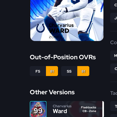
Charvarius
WARD
ZONE
Co
Out-of-Position OVRs
M
FS
81
SS
81
Other Versions
Ta
Charvarius
OVR
Flashbacks
99
Ward
CB - Zone