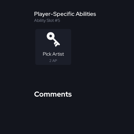
Player-Specific Abilities
Ability Slot #5
Pick Artist
2 AP
Comments