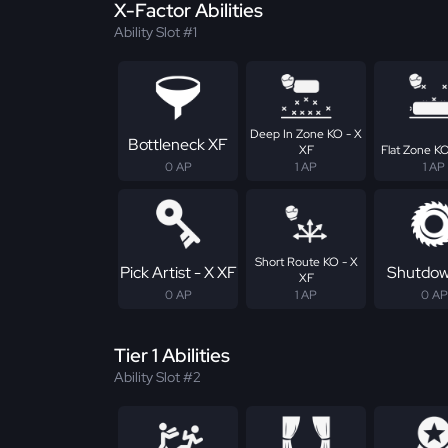
X-Factor Abilities
Ability Slot #1
Deep In Zone KO - X
Bottleneck XF
XF
Flat Zone KO
0 AP
1 AP
1 AP
Short Route KO - X
Pick Artist - X XF
Shutdow
XF
0 AP
1 AP
0 AP
Tier 1 Abilities
Ability Slot #2