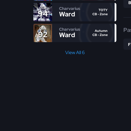
Charvarius
OVR
TOTY
94
Ward
CB - Zone
Pa
Charvarius
OVR
Autumn
92
Ward
CB - Zone
View All 6