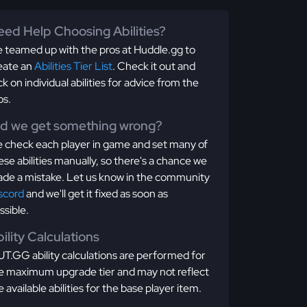
ed Help Choosing Abilities?
 teamed up with the pros at Huddle.gg to
eate an
Abilities Tier List
. Check it out and
ick on individual abilities for advice from the
os.
id we get something wrong?
 check each player in game and set many of
ese abilities manually, so there's a chance we
de a mistake. Let us know in the community
scord
and we'll get it fixed as soon as
ssible.
ility Calculations
T.GG ability calculations are performed for
e maximum upgrade tier and may not reflect
e available abilities for the base player item.