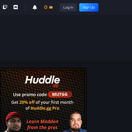
0
Log In
Sign Up