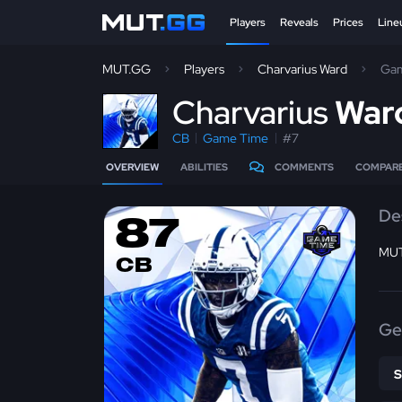
Players
Reveals
Prices
Line
MUT.GG
Players
Charvarius Ward
Gam
C
harvarius
War
CB
Game Time
#7
OVERVIEW
ABILITIES
COMMENTS
COMPAR
De
87
MUT
CB
Ge