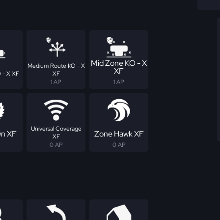
Mid Zone KO - X
Medium Route KO - X
XF
 - X XF
XF
1 AP
1 AP
Universal Coverage
n XF
Zone Hawk XF
XF
0 AP
0 AP