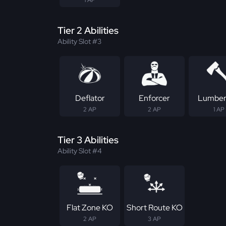
Tier 2 Abilities
Ability Slot #3
Deflator
Enforcer
Lumber
2 AP
2 AP
1 AP
Tier 3 Abilities
Ability Slot #4
Flat Zone KO
Short Route KO
2 AP
3 AP