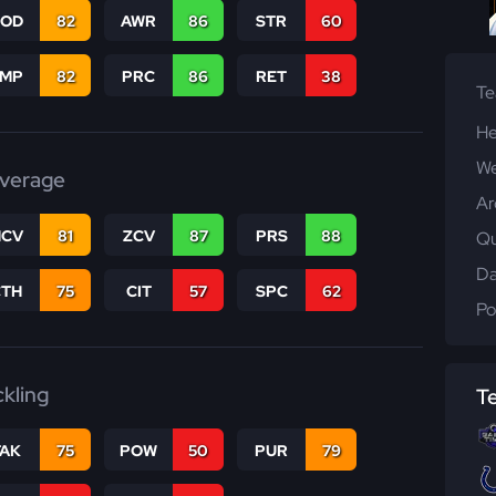
COD
82
AWR
86
STR
60
JMP
82
PRC
86
RET
38
T
He
We
verage
Ar
CV
81
ZCV
87
PRS
88
Qu
Da
CTH
75
CIT
57
SPC
62
Po
ckling
T
TAK
75
POW
50
PUR
79