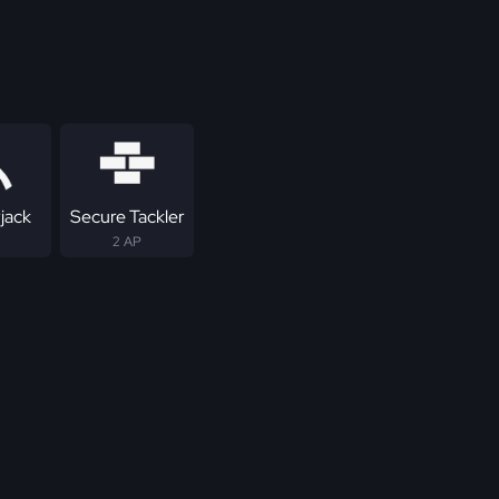
jack
Secure Tackler
2 AP