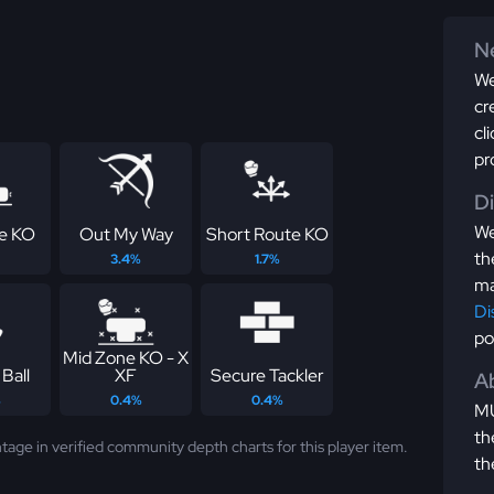
Ne
We
cr
cl
pr
D
We
ne KO
Out My Way
Short Route KO
th
3.4%
1.7%
ma
Di
po
Mid Zone KO - X
Ball
XF
Secure Tackler
Ab
%
0.4%
0.4%
MU
th
tage in verified community depth charts for this player item.
th