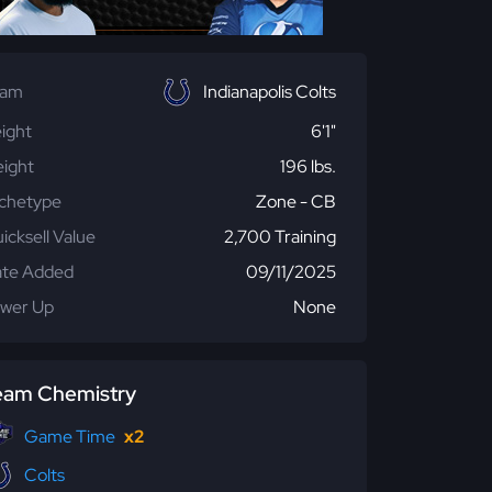
eam
Indianapolis Colts
ight
6'1"
ight
196 lbs.
chetype
Zone - CB
icksell Value
2,700 Training
te Added
09/11/2025
wer Up
None
eam Chemistry
Game Time
x2
Colts