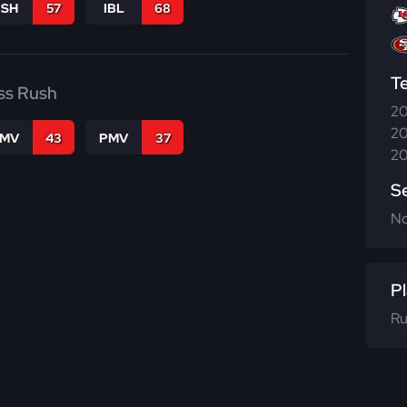
BSH
57
IBL
68
T
ss Rush
20
20
FMV
43
PMV
37
20
S
N
Pl
Ru