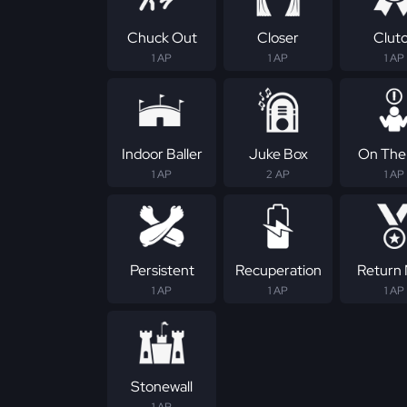
Chuck Out
Closer
Clut
1 AP
1 AP
1 AP
Indoor Baller
Juke Box
On The 
1 AP
2 AP
1 AP
Persistent
Recuperation
Return
1 AP
1 AP
1 AP
Stonewall
1 AP