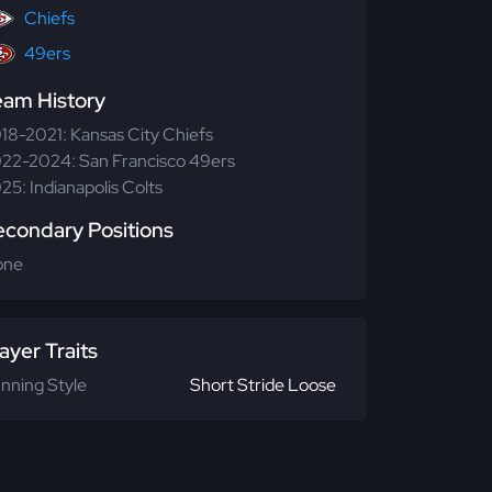
Chiefs
49ers
eam History
18-2021: Kansas City Chiefs
22-2024: San Francisco 49ers
25: Indianapolis Colts
econdary Positions
one
ayer Traits
nning Style
Short Stride Loose