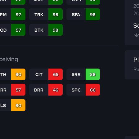
20
20
SPM
97
TRK
98
SFA
98
S
COD
97
BTK
98
N
ceiving
Pl
Ru
CTH
80
CIT
65
SRR
88
RR
57
DRR
46
SPC
66
RLS
80