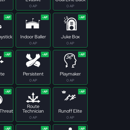
0 AP
0 AP
ystick
Indoor Baller
Juke Box
0 AP
0 AP
ite
Persistent
Playmaker
0 AP
0 AP
Route
Threat
Technician
Runoff Elite
0 AP
0 AP