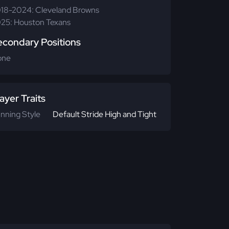
18-2024: Cleveland Browns
25: Houston Texans
econdary Positions
one
ayer Traits
nning Style
Default Stride High and Tight