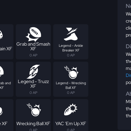
Ne
We
cr
cl
pr
Grab and Smash
D
Legend - Ankle
ain XF
XF
Breaker XF
We
0 AP
0 AP
th
ma
Di
Legend - Truzz
po
rab and
Legend - Wrecking
XF
XF
Ball XF
Ab
0 AP
0 AP
MU
th
th
e XF
Wrecking Ball XF
YAC 'Em Up XF
0 AP
0 AP