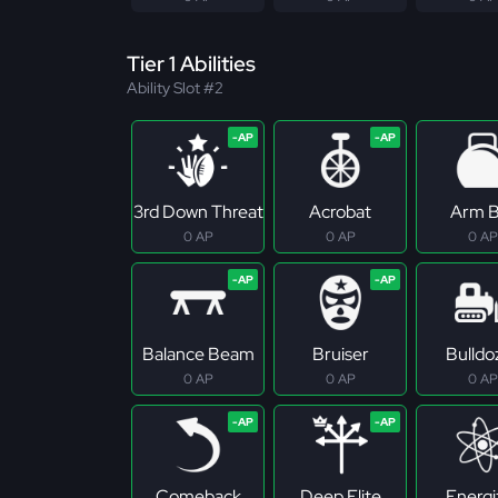
Tier 1 Abilities
Ability Slot #2
3rd Down Threat
Acrobat
Arm B
0 AP
0 AP
0 AP
Balance Beam
Bruiser
Bulldo
0 AP
0 AP
0 AP
Comeback
Deep Elite
Energi