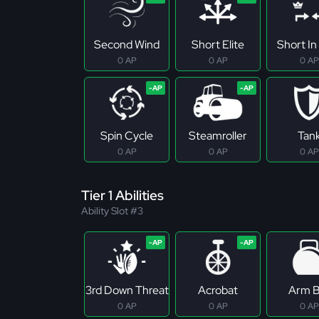
Second Wind
Short Elite
Short In 
0 AP
0 AP
0 AP
Spin Cycle
Steamroller
Tan
0 AP
0 AP
0 AP
Tier 1 Abilities
Ability Slot #3
3rd Down Threat
Acrobat
Arm B
0 AP
0 AP
0 AP