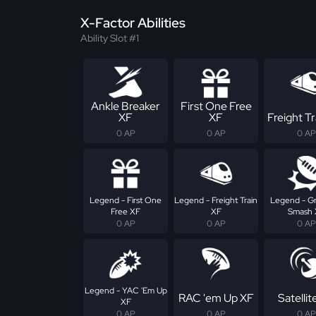
X-Factor Abilities
Ability Slot #1
Ankle Breaker
First One Free
XF
XF
Freight Tr
0 AP
0 AP
0 AP
Legend - First One
Legend - Freight Train
Legend - G
Free XF
XF
Smash 
0 AP
0 AP
0 AP
Legend - YAC 'Em Up
RAC 'em Up XF
Satellit
XF
0 AP
0 AP
0 AP