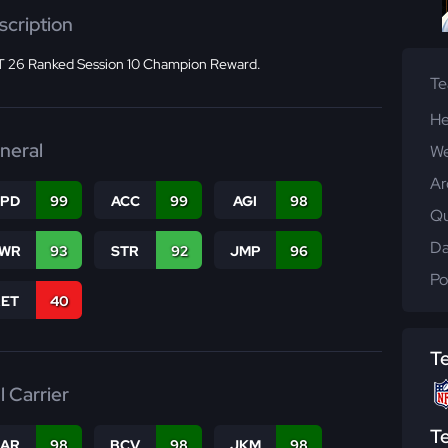
scription
 26 Ranked Session 10 Champion Reward.
T
He
neral
We
Ar
SPD
99
ACC
99
AGI
98
Qu
Da
WR
93
STR
92
JMP
96
Po
RET
40
T
l Carrier
T
CAR
98
BCV
98
JKM
98