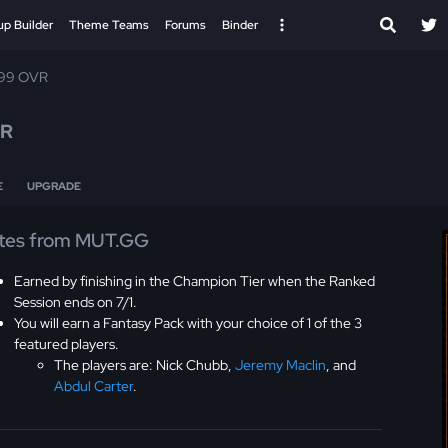
up Builder
Theme Teams
Forums
Binder
 99 OVR
VR
E
UPGRADE
tes from MUT.GG
Earned by finishing in the Champion Tier when the Ranked
Session ends on 7/1.
You will earn a Fantasy Pack with your choice of 1 of the 3
featured players.
The players are: Nick Chubb,
Jeremy Maclin
, and
Abdul Carter
.