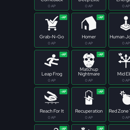
0 AP
0 AP
0 AP
Grab-N-Go
Homer
Human Jo
0 AP
0 AP
0 AP
Matchup
Leap Frog
Nightmare
Mid El
0 AP
0 AP
0 AP
Reach For It
Recuperation
Red Zone 
0 AP
0 AP
0 AP