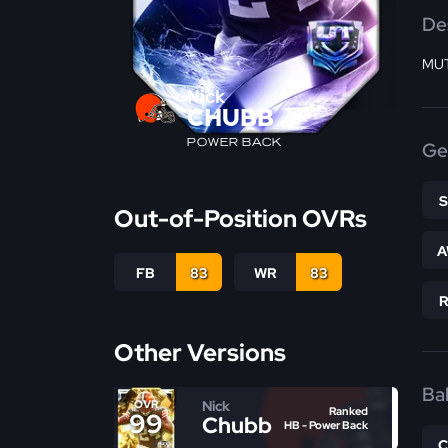
De
MUT
Nick
CHUBB
POWER BACK
Ge
Out-of-Position OVRs
A
FB
83
WR
83
Other Versions
Bal
Nick
OVR
Ranked
99
Chubb
HB - Power Back