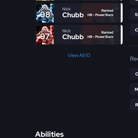
Nick
OVR
Ranked
98
Chubb
HB - Power Back
Nick
OVR
Ranked
97
Chubb
HB - Power Back
View All 10
Re
M
Abilities