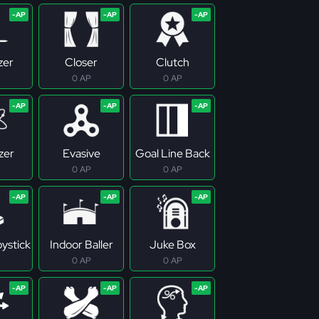
zer
Closer
Clutch
0 AP
0 AP
zer
Evasive
Goal Line Back
0 AP
0 AP
ystick
Indoor Baller
Juke Box
0 AP
0 AP