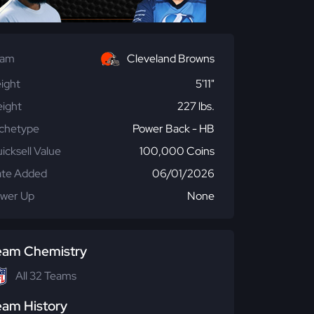
eam
Cleveland Browns
ight
5'11"
ight
227 lbs.
chetype
Power Back - HB
icksell Value
100,000 Coins
te Added
06/01/2026
wer Up
None
eam Chemistry
All 32 Teams
eam History