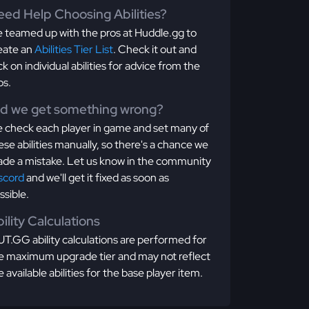
ed Help Choosing Abilities?
 teamed up with the pros at Huddle.gg to
eate an
Abilities Tier List
. Check it out and
ick on individual abilities for advice from the
os.
id we get something wrong?
 check each player in game and set many of
ese abilities manually, so there's a chance we
de a mistake. Let us know in the community
scord
and we'll get it fixed as soon as
ssible.
ility Calculations
T.GG ability calculations are performed for
e maximum upgrade tier and may not reflect
e available abilities for the base player item.