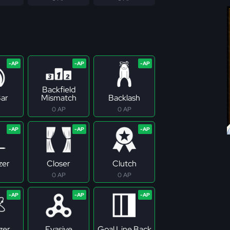
Backfield
ar
Mismatch
Backlash
0 AP
0 AP
zer
Closer
Clutch
0 AP
0 AP
zer
Evasive
Goal Line Back