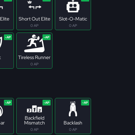
Elite
Short Out Elite
Slot-O-Matic
0 AP
0 AP
k
Tireless Runner
0 AP
Backfield
ar
Mismatch
Backlash
0 AP
0 AP