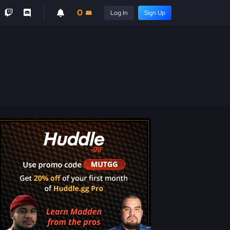
0
Log In
Sign Up