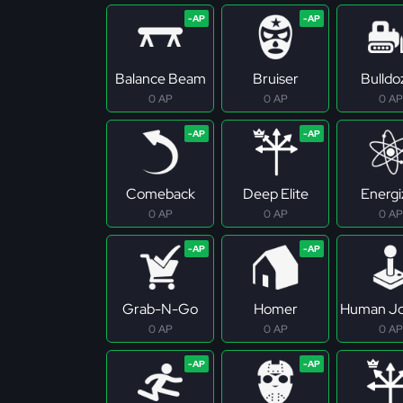
Balance Beam
Bruiser
Bulldo
0 AP
0 AP
0 AP
Comeback
Deep Elite
Energi
0 AP
0 AP
0 AP
Grab-N-Go
Homer
Human Jo
0 AP
0 AP
0 AP