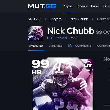
Players
Reveals
Prices
Line
MUT.GG
Players
Nick Chubb
Ranked
N
ick
Chubb
99 O
HB
Ranked
#24
OVERVIEW
ABILITIES
COMMENTS
COMPAR
No
99
HB