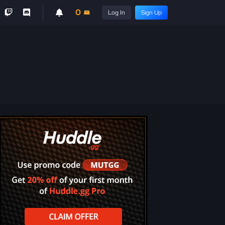
0
Log In
Sign Up