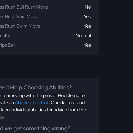
ss Rush Bull Rush Move
No
ss Rush Spin Move
Yes
ss Rush Swim Move
Yes
nalty
Normal
rips Ball
Yes
ed Help Choosing Abilities?
 teamed up with the pros at Huddle.gg to
eate an
Abilities Tier List
. Check it out and
ick on individual abilities for advice from the
os.
id we get something wrong?