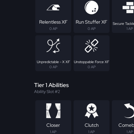
Relentless XF
Run Stuffer XF
Secure Tackle
0 AP
0 AP
1 AP
Unpredictable - X XF
Unstoppable Force XF
0 AP
0 AP
Tier 1 Abilities
Ability Slot #2
Closer
Clutch
Comeb
1 AP
1 AP
1 AP