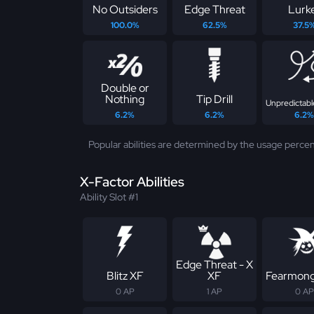
No Outsiders
Edge Threat
Lurk
100.0%
62.5%
37.5
Double or
Nothing
Tip Drill
Unpredictabl
6.2%
6.2%
6.2%
Popular abilities are determined by the usage percen
X-Factor Abilities
Ability Slot #1
Edge Threat - X
Blitz XF
XF
Fearmong
0 AP
1 AP
0 AP