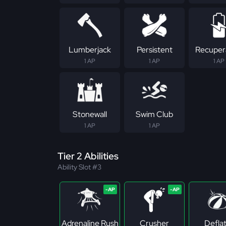
Lumberjack
Persistent
Recuper
1 AP
1 AP
1 AP
Stonewall
Swim Club
1 AP
1 AP
Tier 2 Abilities
Ability Slot #3
Adrenaline Rush
Crusher
Defla