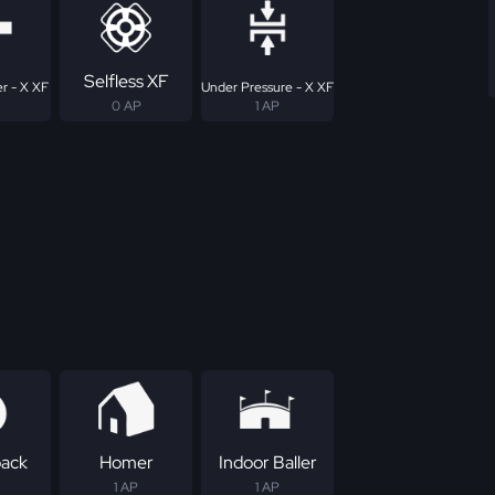
Selfless XF
r - X XF
Under Pressure - X XF
0 AP
1 AP
ack
Homer
Indoor Baller
1 AP
1 AP