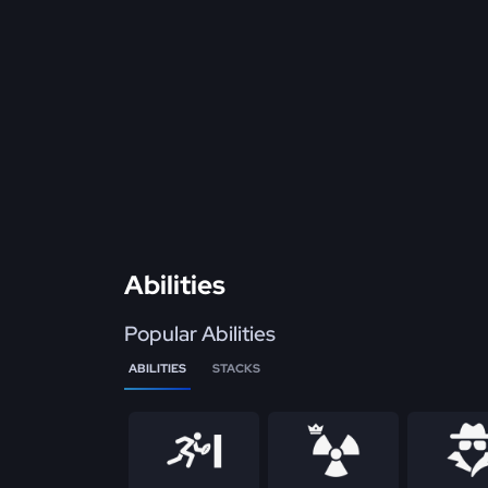
Abilities
Popular Abilities
ABILITIES
STACKS