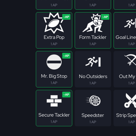
1 AP
1 AP
1 AP
Extra Pop
Form Tackler
Goal Line
1 AP
1 AP
1 AP
Mr. Big Stop
No Outsiders
Out My
1 AP
1 AP
1 AP
Secure Tackler
Speedster
Strip Spec
1 AP
1 AP
1 AP