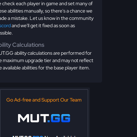
 check each player in game and set many of
ese abilities manually, so there's a chance we
de a mistake. Let us know in the community
scord
and we'll get it fixed as soon as
ssible.
ility Calculations
T.GG ability calculations are performed for
e maximum upgrade tier and may not reflect
e available abilities for the base player item.