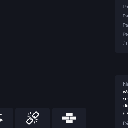
Pa
Pa
Pa
Pe
St
Ne
We
cr
cl
pr
D