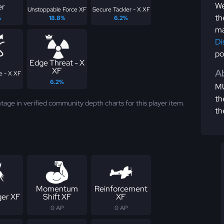
We
er
Unstoppable Force XF
Secure Tackler - X XF
th
%
18.8%
6.2%
ma
Di
po
Edge Threat - X
XF
Ab
e - X XF
6.2%
MU
th
tage in verified community depth charts for this player item.
th
Momentum
Reinforcement
er XF
Shift XF
XF
0 AP
0 AP