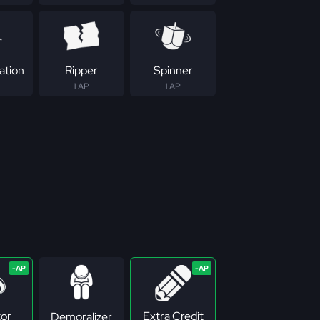
ation
Ripper
Spinner
1 AP
1 AP
tor
Extra Credit
Demoralizer