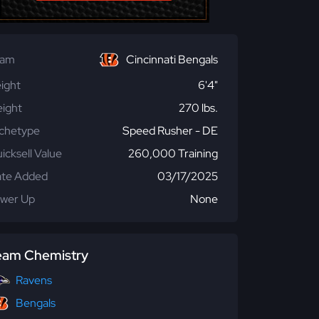
eam
Cincinnati Bengals
ight
6'4"
ight
270 lbs.
chetype
Speed Rusher - DE
icksell Value
260,000 Training
te Added
03/17/2025
wer Up
None
eam Chemistry
Ravens
Bengals