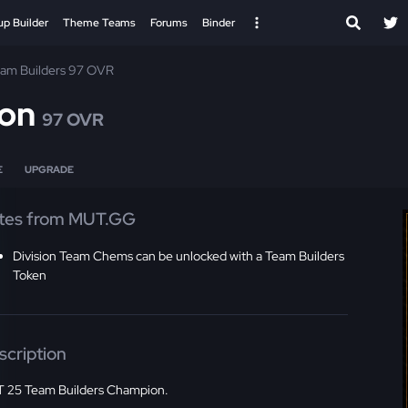
up Builder
Theme Teams
Forums
Binder
am Builders 97 OVR
son
97 OVR
E
UPGRADE
tes from MUT.GG
Division Team Chems can be unlocked with a Team Builders
Token
scription
 25 Team Builders Champion.