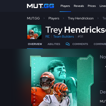
Players
Reveals
Prices
Line
MUT.GG
Players
Trey Hendrickson
Te
T
rey
Hendrick
RE
Team Builders
#91
OVERVIEW
ABILITIES
COMMENTS
COMPAR
No
De
MUT