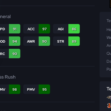
neral
T
SPD
91
ACC
97
AGI
86
He
We
COD
94
AWR
90
STR
89
Ar
Qu
PRC
90
Da
Po
ss Rush
T
FMV
98
PMV
95