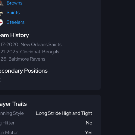
Browns
Saints
Steelers
eam History
17-2020: New Orleans Saints
21-2025: Cincinnati Bengals
26: Baltimore Ravens
econdary Positions
E
ayer Traits
nning Style
Long Stride High and Tight
g Hitter
No
gh Motor
Yes