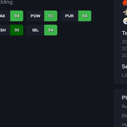
ckling
TAK
94
POW
92
PUR
94
BSH
95
IBL
94
T
20
20
20
S
L
Pl
Ru
Bi
Hi