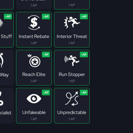
1 AP
1 AP
 Stuff
Instant Rebate
Interior Threat
1 AP
1 AP
Reach Elite
Run Stopper
 Way
1 AP
1 AP
Unfakeable
Unpredictable
ialist
1 AP
1 AP