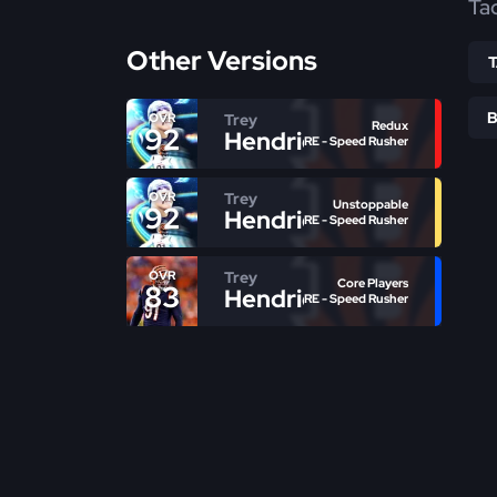
Ta
Other Versions
Trey
OVR
Redux
92
Hendrickson
RE - Speed Rusher
Trey
OVR
Unstoppable
92
Hendrickson
RE - Speed Rusher
Trey
OVR
Core Players
83
Hendrickson
RE - Speed Rusher