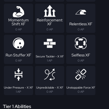
Momentum
Reinforcement
Shift XF
XF
Relentless XF
0 AP
0 AP
0 AP
Run Stuffer XF
Selfless XF
Secure Tackler - X XF
0 AP
1 AP
0 AP
Under Pressure - X XF
Unpredictable - X XF
Unstoppable Force XF
1 AP
0 AP
0 AP
Tier 1 Abilities