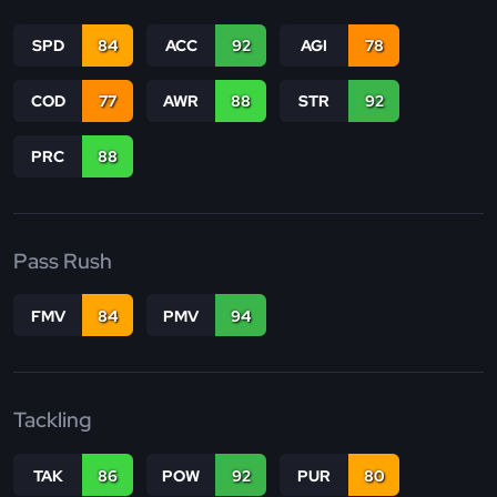
SPD
84
ACC
92
AGI
78
COD
77
AWR
88
STR
92
PRC
88
Pass Rush
FMV
84
PMV
94
Tackling
TAK
86
POW
92
PUR
80