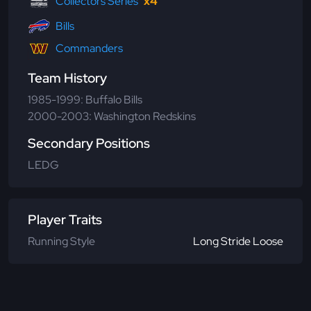
Collectors Series
x4
Bills
Commanders
Team History
1985-1999: Buffalo Bills
2000-2003: Washington Redskins
Secondary Positions
LEDG
Player Traits
Running Style
Long Stride Loose