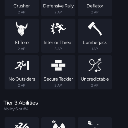
Crusher
Defensive Rally
Deflator
2 AP
2 AP
2 AP
El Toro
Interior Threat
Lumberjack
2 AP
3 AP
1 AP
No Outsiders
Secure Tackler
Unpredictable
2 AP
2 AP
2 AP
Tier 3 Abilities
Ability Slot #4