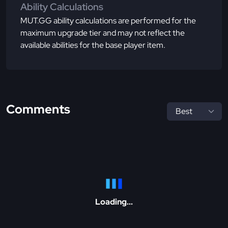
Ability Calculations
MUT.GG ability calculations are performed for the
maximum upgrade tier and may not reflect the
available abilities for the base player item.
Comments
Loading...