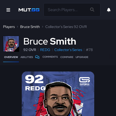
Players
Bruce Smith
Collector's Series 92 OVR
B
ruce
Smith
92 OVR
REDG
Collector's Series
#78
COMMENTS
OVERVIEW
ABILITIES
COMPARE
UPGRADE
92
REDG