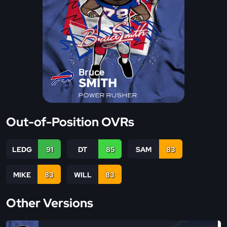
Bruce
SMITH
POWER RUSHER
Out-of-Position OVRs
LEDG
91
DT
85
SAM
83
MIKE
83
WILL
83
Other Versions