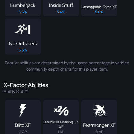
Lumberjack
Inside Stuff
Unstoppable Force XF
5.6%
5.6%
5.6%
No Outsiders
5.6%
Popular abilities are determined by the usage percentage in verified
community depth charts for this player item.
X-Factor Abilities
Ability Slot #1
Double or Nothing - X
Blitz XF
Fearmonger XF
XF
0 AP
1 AP
0 AP