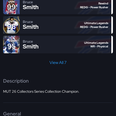
Bruce
OVR
Rewind
99
Smith
REDG - Power Rusher
Bruce
OVR
Ultimate Legends
98
Smith
REDG - Power Rusher
Bruce
OVR
Ultimate Legends
95
Smith
WR - Physical
View All 7
Description
MUT 26 Collectors Series Collection Champion.
General