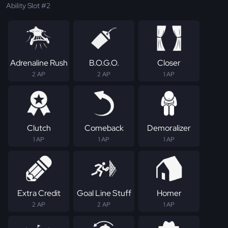
Ability Slot #2
Adrenaline Rush
B.O.G.O.
Closer
2 AP
2 AP
1 AP
Clutch
Comeback
Demoralizer
1 AP
1 AP
1 AP
Extra Credit
Goal Line Stuff
Homer
2 AP
2 AP
1 AP