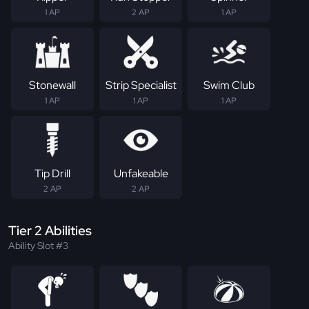
1 AP
2 AP
1 AP
Stonewall
Strip Specialist
Swim Club
1 AP
1 AP
1 AP
Tip Drill
Unfakeable
2 AP
2 AP
Tier 2 Abilities
Ability Slot #3