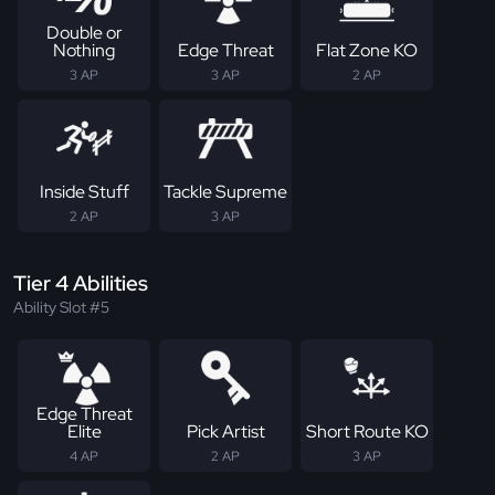
Double or
Nothing
Edge Threat
Flat Zone KO
3 AP
3 AP
2 AP
Inside Stuff
Tackle Supreme
2 AP
3 AP
Tier 4 Abilities
Ability Slot #5
Edge Threat
Elite
Pick Artist
Short Route KO
4 AP
2 AP
3 AP