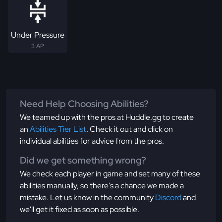
Under Pressure
3 AP
Need Help Choosing Abilities?
We teamed up with the pros at Huddle.gg to create
an
Abilities Tier List
. Check it out and click on
individual abilities for advice from the pros.
Did we get something wrong?
We check each player in game and set many of these
abilities manually, so there's a chance we made a
mistake. Let us know in the community
Discord
and
we'll get it fixed as soon as possible.