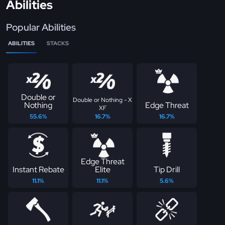
Abilities
Popular Abilities
ABILITIES
STACKS
Double or
Double or Nothing - X
Nothing
Edge Threat
XF
55.6%
16.7%
16.7%
Edge Threat
Instant Rebate
Elite
Tip Drill
11.1%
11.1%
5.6%