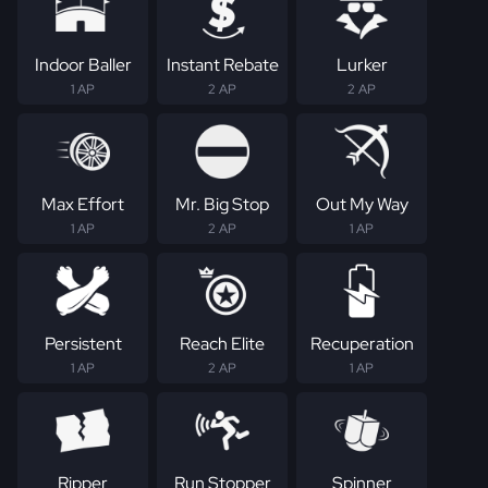
Indoor Baller
Instant Rebate
Lurker
1 AP
2 AP
2 AP
Max Effort
Mr. Big Stop
Out My Way
1 AP
2 AP
1 AP
Persistent
Reach Elite
Recuperation
1 AP
2 AP
1 AP
Ripper
Run Stopper
Spinner