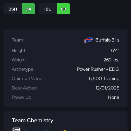
BSH
94
IBL
88
Team
Buffalo Bills
Height
6'4"
Weight
262 lbs.
Archetype
Power Rusher - EDG
Quicksell Value
6,500 Training
Date Added
12/01/2025
Power Up
None
Team Chemistry