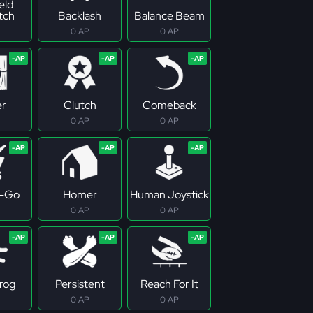
eld
tch
Backlash
Balance Beam
0 AP
0 AP
er
Clutch
Comeback
0 AP
0 AP
-Go
Homer
Human Joystick
0 AP
0 AP
rog
Persistent
Reach For It
0 AP
0 AP