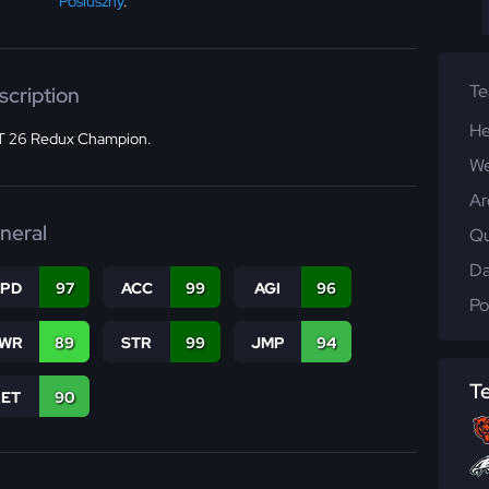
Posluszny
.
T
scription
He
 26 Redux Champion.
We
Ar
neral
Qu
Da
SPD
97
ACC
99
AGI
96
Po
WR
89
STR
99
JMP
94
T
RET
90