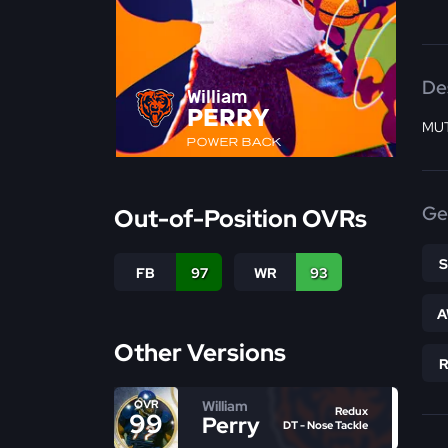
De
William
PERRY
MUT
POWER BACK
Ge
Out-of-Position OVRs
FB
97
WR
93
A
Other Versions
William
OVR
Redux
99
Perry
DT - Nose Tackle