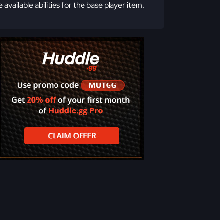
e available abilities for the base player item.