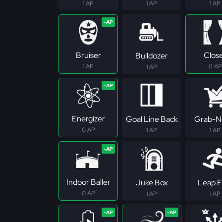
1 AP
1 AP
1 AP
Bruiser
Clos
Bulldozer
1 AP
0 AP
1 AP
Energizer
Goal Line Back
Grab-N
0 AP
1 AP
1 AP
Indoor Baller
Juke Box
Leap F
0 AP
1 AP
1 AP