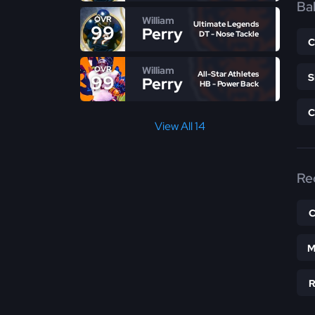
Bal
William
OVR
Ultimate Legends
99
Perry
DT - Nose Tackle
William
OVR
All-Star Athletes
99
Perry
HB - Power Back
View All 14
Re
M