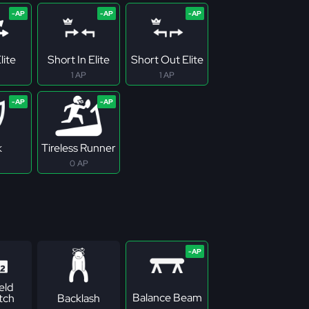
lite
Short In Elite
Short Out Elite
1 AP
1 AP
k
Tireless Runner
0 AP
eld
Balance Beam
tch
Backlash