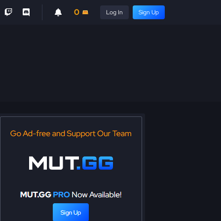
0
Log In
Sign Up