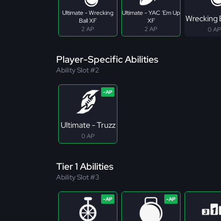
Ultimate - Wrecking
Ultimate - YAC 'Em Up
Wrecking 
Ball XF
XF
2 AP
2 AP
0 AP
Player-Specific Abilities
Ability Slot #2
Ultimate - Truzz
0 AP
Tier 1 Abilities
Ability Slot #3