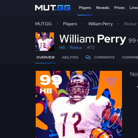
Players
Reveals
Prices
Line
MUT.GG
Players
William Perry
Redux
W
illiam
Perry
99
HB
Redux
#72
OVERVIEW
ABILITIES
COMMENTS
COMPAR
No
99
HB