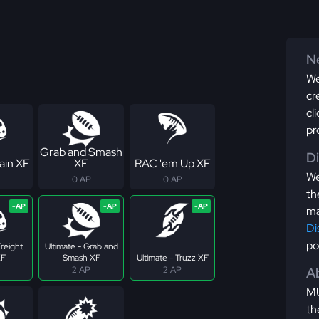
Ne
We
cr
cl
pr
Grab and Smash
D
ain XF
XF
RAC 'em Up XF
We
0 AP
0 AP
th
ma
Di
po
Freight
Ultimate - Grab and
XF
Smash XF
Ultimate - Truzz XF
2 AP
2 AP
Ab
MU
th