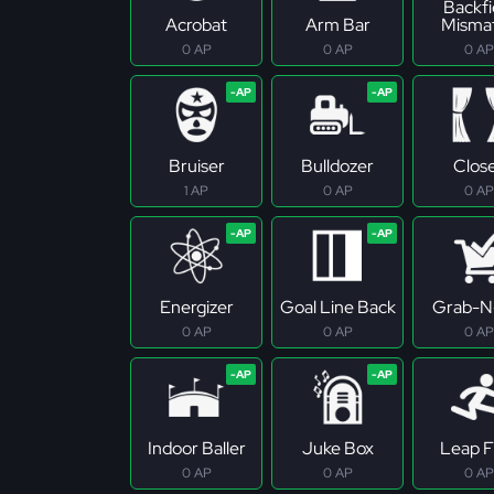
Backfi
Acrobat
Arm Bar
Misma
0 AP
0 AP
0 AP
Bruiser
Bulldozer
Clos
1 AP
0 AP
0 AP
Energizer
Goal Line Back
Grab-N
0 AP
0 AP
0 AP
Indoor Baller
Juke Box
Leap F
0 AP
0 AP
0 AP