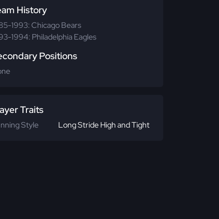
eam History
85-1993: Chicago Bears
93-1994: Philadelphia Eagles
econdary Positions
one
ayer Traits
nning Style
Long Stride High and Tight