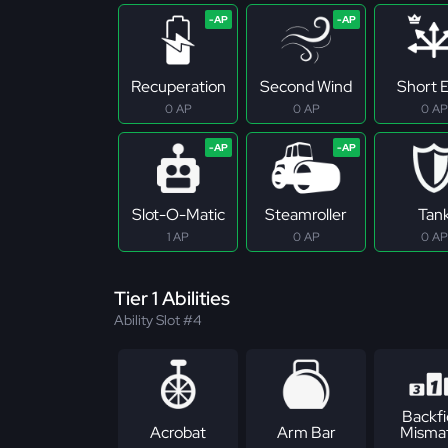
Recuperation
Second Wind
Short E
0 AP
0 AP
0 AP
Slot-O-Matic
Steamroller
Tan
1 AP
0 AP
0 AP
Tier 1 Abilities
Ability Slot #4
Backfi
Acrobat
Arm Bar
Misma