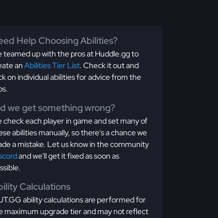
ed Help Choosing Abilities?
 teamed up with the pros at Huddle.gg to
eate an
Abilities Tier List
. Check it out and
ick on individual abilities for advice from the
os.
id we get something wrong?
 check each player in game and set many of
ese abilities manually, so there's a chance we
de a mistake. Let us know in the community
scord
and we'll get it fixed as soon as
ssible.
ility Calculations
T.GG ability calculations are performed for
e maximum upgrade tier and may not reflect