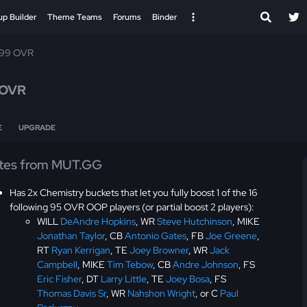
up Builder
Theme Teams
Forums
Binder
 99 OVR
 OVR
E
UPGRADE
tes from MUT.GG
Has 2x Chemistry buckets that let you fully boost 1 of the 16
following 95 OVR OOP players (or partial boost 2 players):
WILL
DeAndre Hopkins
, WR
Steve Hutchinson
, MIKE
Jonathan Taylor
, CB
Antonio Gates
, FB
Joe Greene
,
RT
Ryan Kerrigan
, TE
Joey Browner
, WR
Jack
Campbell
, MIKE
Tim Tebow
, CB
Andre Johnson
, FS
Eric Fisher
, DT
Larry Little
, TE
Joey Bosa
, FS
Thomas Davis Sr
, WR
Nahshon Wright
, or C
Paul