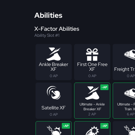
Abilities
X-Factor Abilities
Ability Slot #1
Ankle Breaker
First One Free
XF
XF
Freight Tr
0 AP
0 AP
0 AP
Ultimate - Ankle
Ultimate - 
Satellite XF
Breaker XF
Train 
2 AP
6 AP
0 AP