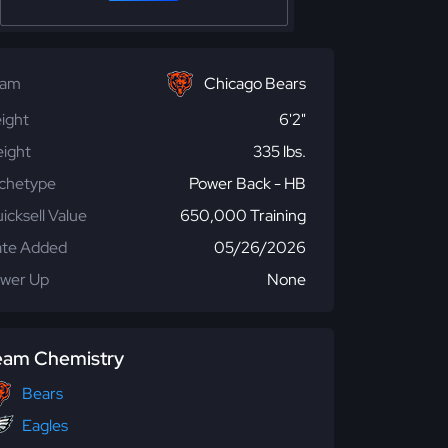
eam
Chicago Bears
ight
6'2"
ight
335 lbs.
chetype
Power Back - HB
icksell Value
650,000 Training
te Added
05/26/2026
wer Up
None
eam Chemistry
Bears
Eagles