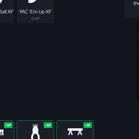
th
Ball XF
YAC 'Em Up XF
0 AP