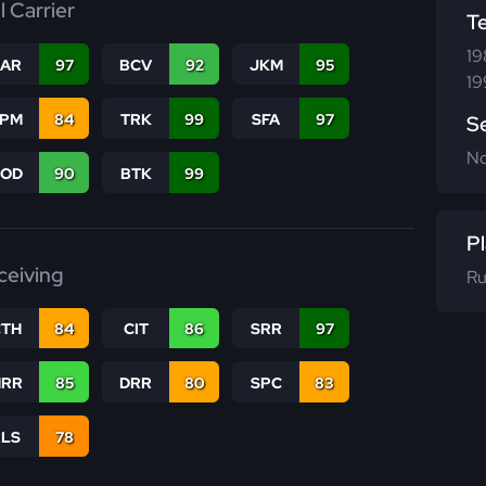
l Carrier
T
19
CAR
97
BCV
92
JKM
95
19
SPM
84
TRK
99
SFA
97
S
N
COD
90
BTK
99
Pl
ceiving
Ru
CTH
84
CIT
86
SRR
97
RR
85
DRR
80
SPC
83
RLS
78