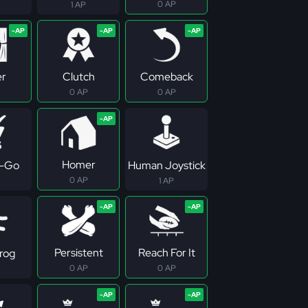
0 AP
1 AP
er
Clutch
Comeback
0 AP
0 AP
Homer
-Go
Human Joystick
0 AP
1 AP
Persistent
Reach For It
rog
0 AP
0 AP