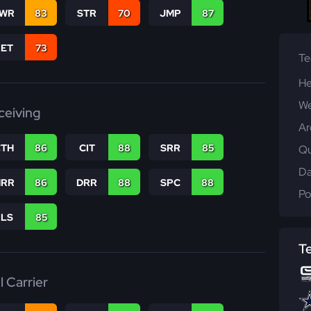
WR
83
STR
70
JMP
87
RET
73
T
He
We
ceiving
Ar
CTH
86
CIT
88
SRR
85
Qu
Da
RR
86
DRR
88
SPC
88
Po
RLS
85
T
l Carrier