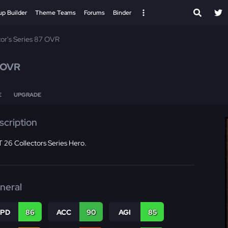
up Builder
Theme Teams
Forums
Binder
tor's Series 87 OVR
 OVR
E
UPGRADE
scription
 26 Collectors Series Hero.
neral
SPD
86
ACC
90
AGI
85