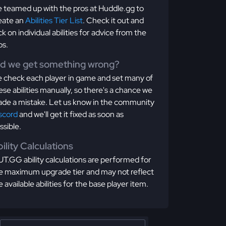
 teamed up with the pros at Huddle.gg to
eate an
Abilities Tier List
. Check it out and
ick on individual abilities for advice from the
os.
id we get something wrong?
 check each player in game and set many of
ese abilities manually, so there's a chance we
de a mistake. Let us know in the community
scord
and we'll get it fixed as soon as
ssible.
ility Calculations
T.GG ability calculations are performed for
e maximum upgrade tier and may not reflect
e available abilities for the base player item.