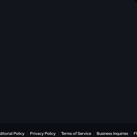
ditorial Policy
|
Privacy Policy
|
Terms of Service
|
Business Inquiries
|
F