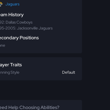
Jaguars
eam History
92: Dallas Cowboys
95-2005: Jacksonville Jaguars
econdary Positions
one
ayer Traits
nning Style
Default
ed Help Choosing Abilities?