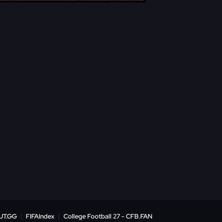
UT.GG
|
FIFAIndex
|
College Football 27 - CFB.FAN