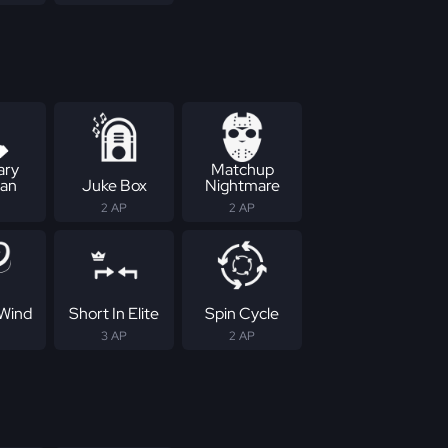
ary
Matchup
an
Juke Box
Nightmare
2 AP
2 AP
Wind
Short In Elite
Spin Cycle
3 AP
2 AP