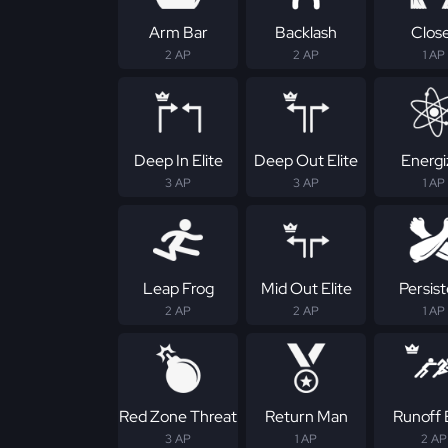
Arm Bar
Backlash
Clos
2 AP
2 AP
1 AP
Deep In Elite
Deep Out Elite
Energi
3 AP
3 AP
1 AP
Leap Frog
Mid Out Elite
Persis
2 AP
2 AP
1 AP
Red Zone Threat
Return Man
Runoff E
3 AP
1 AP
2 AP