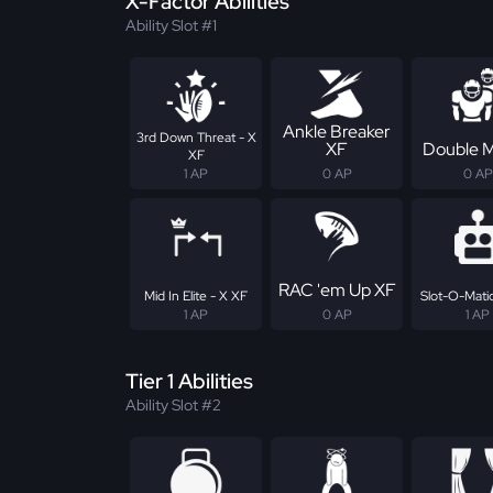
X-Factor Abilities
Ability Slot #1
Ankle Breaker
3rd Down Threat - X
XF
Double 
XF
1 AP
0 AP
0 AP
RAC 'em Up XF
Mid In Elite - X XF
Slot-O-Matic
1 AP
0 AP
1 AP
Tier 1 Abilities
Ability Slot #2