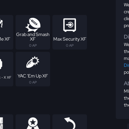
We
cr
cl
pr
Grab and Smash
D
Me XF
XF
Max Security XF
We
0 AP
0 AP
th
ma
Di
po
YAC 'Em Up XF
 - X XF
Ab
0 AP
MU
th
th