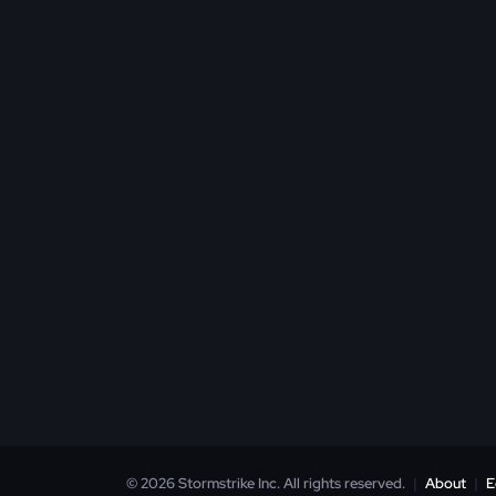
© 2026 Stormstrike Inc. All rights reserved.
|
About
|
E