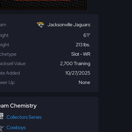
eam
Jacksonville Jaguars
ight
6'1"
ight
213 lbs.
chetype
Slot - WR
icksell Value
2,700 Training
te Added
10/27/2025
wer Up
None
eam Chemistry
Collectors Series
Cowboys