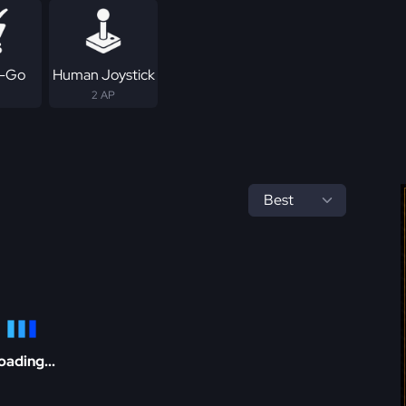
-Go
Human Joystick
2 AP
oading...