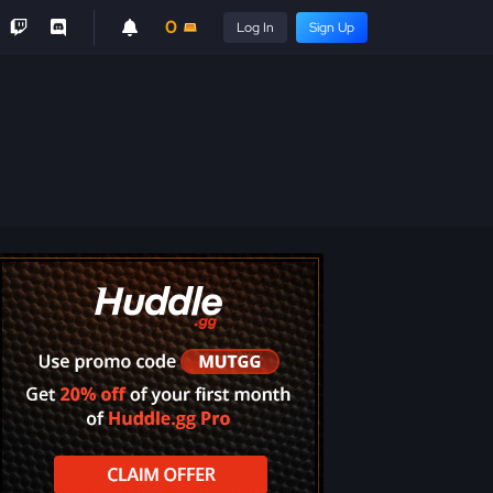
0
Log In
Sign Up