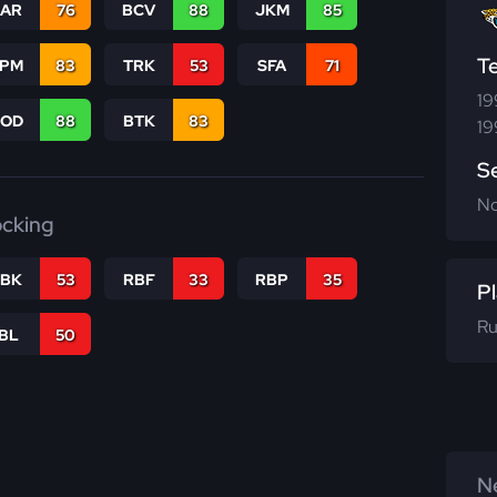
CAR
76
BCV
88
JKM
85
T
SPM
83
TRK
53
SFA
71
19
COD
88
BTK
83
19
S
N
ocking
RBK
53
RBF
33
RBP
35
Pl
Ru
IBL
50
Ne