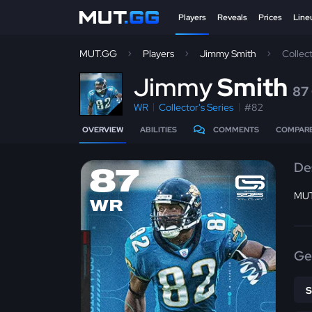
Players
Reveals
Prices
Line
MUT.GG
Players
Jimmy Smith
Collec
J
immy
Smith
87
WR
Collector's Series
#82
OVERVIEW
ABILITIES
COMMENTS
COMPAR
De
87
MUT
WR
Ge