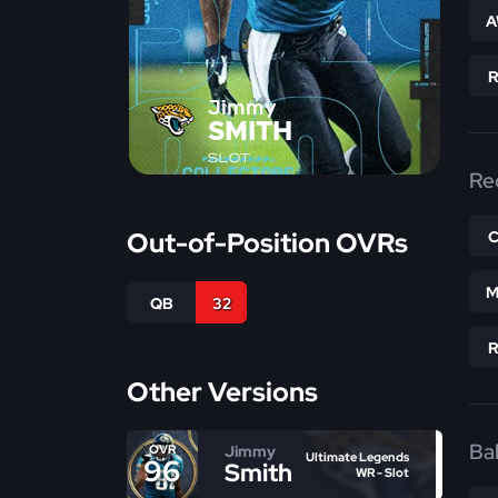
A
Jimmy
SMITH
SLOT
Re
Out-of-Position OVRs
M
QB
32
Other Versions
Bal
Jimmy
OVR
Ultimate Legends
96
Smith
WR - Slot