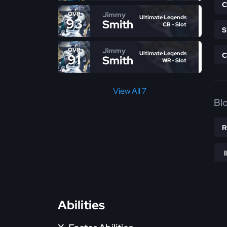
Jimmy
OVR
Ultimate Legends
93
Smith
CB - Slot
Jimmy
OVR
Ultimate Legends
91
Smith
WR - Slot
View All 7
Bl
Abilities