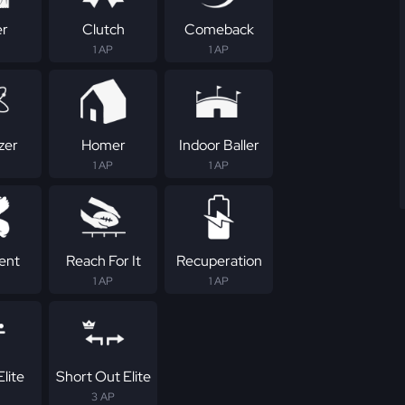
er
Clutch
Comeback
1 AP
1 AP
zer
Homer
Indoor Baller
1 AP
1 AP
tent
Reach For It
Recuperation
1 AP
1 AP
lite
Short Out Elite
3 AP