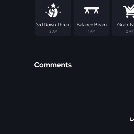
3rd Down Threat
Balance Beam
Grab-N
2 AP
1 AP
2 AP
Comments
L