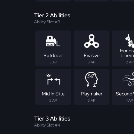
Tier 2 Abilities
Ability Slot #3
Honor
Bulldozer
Evasive
Linem
3 AP
3 AP
2 AP
Mid In Elite
Playmaker
Second 
2 AP
3 AP
1 AP
Tier 3 Abilities
Ability Slot #4