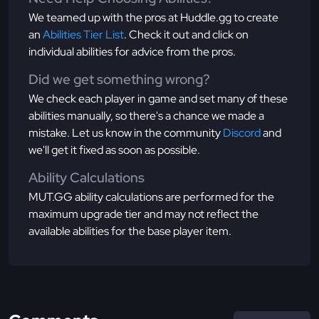
We teamed up with the pros at Huddle.gg to create
an
Abilities Tier List
. Check it out and click on
individual abilities for advice from the pros.
Did we get something wrong?
We check each player in game and set many of these
abilities manually, so there's a chance we made a
mistake. Let us know in the community
Discord
and
we'll get it fixed as soon as possible.
Ability Calculations
MUT.GG ability calculations are performed for the
maximum upgrade tier and may not reflect the
available abilities for the base player item.