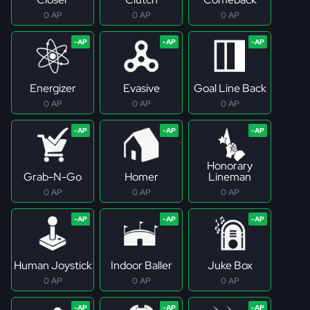
0 AP
0 AP
0 AP
Energizer
Evasive
Goal Line Back
0 AP
0 AP
0 AP
Honorary
Grab-N-Go
Homer
Lineman
0 AP
0 AP
0 AP
Human Joystick
Indoor Baller
Juke Box
0 AP
0 AP
0 AP