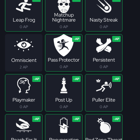
Matchup
Leap Frog
Nightmare
Nasty Streak
0 AP
0 AP
0 AP
Pass Protector
Persistent
Omniscient
0 AP
0 AP
2 AP
Playmaker
Post Up
Puller Elite
0 AP
0 AP
0 AP
Reach For It
Recuperation
Red Zone Threat