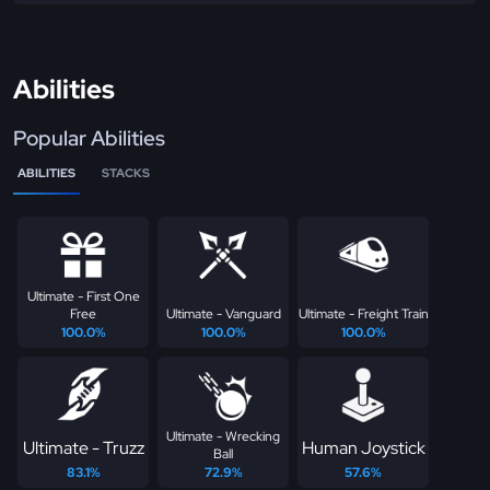
Abilities
Popular Abilities
ABILITIES
STACKS
Ultimate - First One
Free
Ultimate - Vanguard
Ultimate - Freight Train
100.0%
100.0%
100.0%
Ultimate - Wrecking
Ultimate - Truzz
Human Joystick
Ball
83.1%
72.9%
57.6%