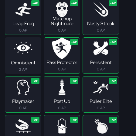
Matchup
Leap Frog
Nightmare
Nasty Streak
0 AP
0 AP
0 AP
Pass Protector
Persistent
Omniscient
0 AP
0 AP
2 AP
Playmaker
Post Up
Puller Elite
0 AP
0 AP
0 AP