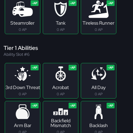
Steamroller
Tank
Tireless Runner
0 AP
0 AP
0 AP
Tier 1 Abilities
Ability Slot #6
3rd Down Threat
Acrobat
All Day
0 AP
0 AP
0 AP
Backfield
Arm Bar
Mismatch
Backlash
0 AP
0 AP
0 AP