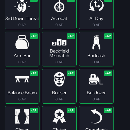
3rd Down Threat
Acrobat
All Day
0 AP
0 AP
0 AP
Backfield
Arm Bar
Mismatch
Backlash
0 AP
0 AP
0 AP
Balance Beam
Bruiser
Bulldozer
0 AP
0 AP
0 AP
Closer
Clutch
Comeback