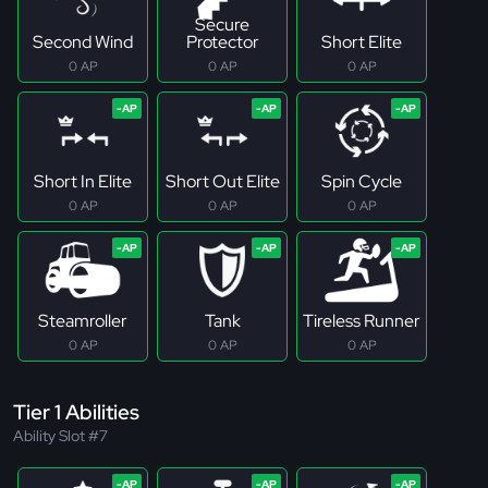
Secure
Second Wind
Protector
Short Elite
0 AP
0 AP
0 AP
Short In Elite
Short Out Elite
Spin Cycle
0 AP
0 AP
0 AP
Steamroller
Tank
Tireless Runner
0 AP
0 AP
0 AP
Tier 1 Abilities
Ability Slot #7