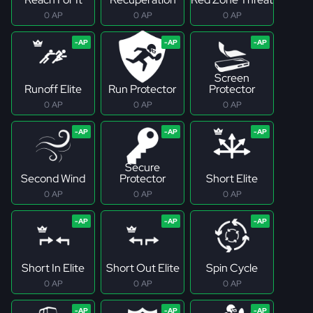
0 AP
0 AP
0 AP
Screen
Runoff Elite
Run Protector
Protector
0 AP
0 AP
0 AP
Secure
Second Wind
Protector
Short Elite
0 AP
0 AP
0 AP
Short In Elite
Short Out Elite
Spin Cycle
0 AP
0 AP
0 AP