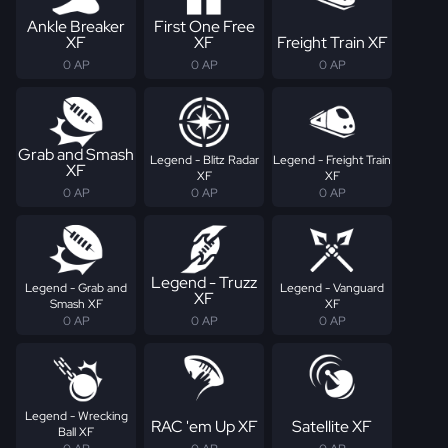
Ankle Breaker
First One Free
XF
XF
Freight Train XF
0 AP
0 AP
0 AP
Grab and Smash
Legend - Blitz Radar
Legend - Freight Train
XF
XF
XF
0 AP
0 AP
0 AP
Legend - Truzz
Legend - Grab and
Legend - Vanguard
XF
Smash XF
XF
0 AP
0 AP
0 AP
Legend - Wrecking
RAC 'em Up XF
Satellite XF
Ball XF