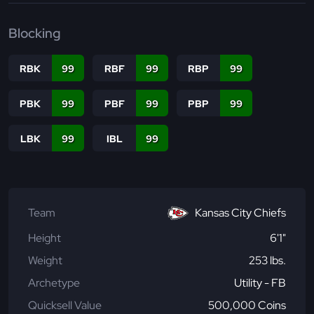
Blocking
RBK
99
RBF
99
RBP
99
PBK
99
PBF
99
PBP
99
LBK
99
IBL
99
Team
Kansas City Chiefs
Height
6'1"
Weight
253 lbs.
Archetype
Utility - FB
Quicksell Value
500,000 Coins