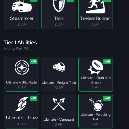
Steamroller
Tank
Tireless Runner
0 AP
0 AP
0 AP
Tier 1 Abilities
Ability Slot #8
Ultimate - Grab and
Ultimate - Blitz Radar
Smash
Ultimate - Freight Train
0 AP
0 AP
10 AP
Ultimate - Wrecking
Ultimate - Truzz
Ball
Ultimate - Vanguard
0 AP
0 AP
2 AP