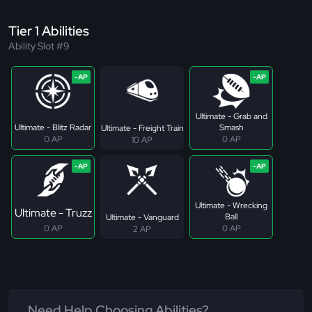
Tier 1 Abilities
Ability Slot #9
Ultimate - Grab and
Ultimate - Blitz Radar
Smash
Ultimate - Freight Train
0 AP
0 AP
10 AP
Ultimate - Wrecking
Ultimate - Truzz
Ball
Ultimate - Vanguard
0 AP
0 AP
2 AP
Need Help Choosing Abilities?