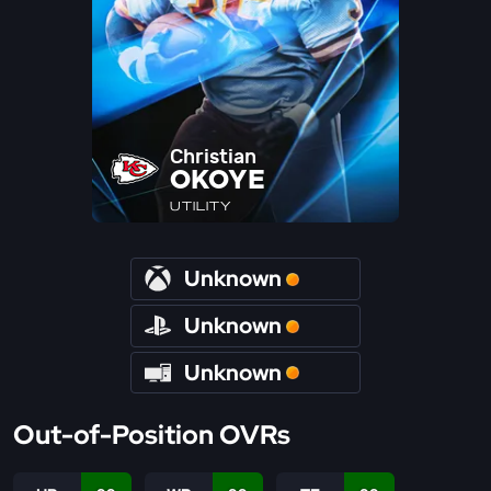
Christian
OKOYE
UTILITY
Unknown
Unknown
Unknown
Out-of-Position OVRs