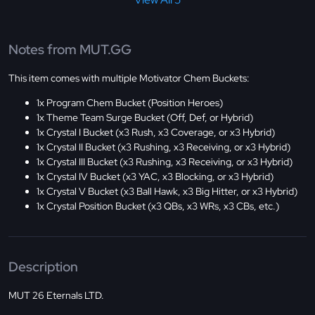
Notes from MUT.GG
This item comes with multiple Motivator Chem Buckets:
1x Program Chem Bucket (Position Heroes)
1x Theme Team Surge Bucket (Off, Def, or Hybrid)
1x Crystal I Bucket (x3 Rush, x3 Coverage, or x3 Hybrid)
1x Crystal II Bucket (x3 Rushing, x3 Receiving, or x3 Hybrid)
1x Crystal III Bucket (x3 Rushing, x3 Receiving, or x3 Hybrid)
1x Crystal IV Bucket (x3 YAC, x3 Blocking, or x3 Hybrid)
1x Crystal V Bucket (x3 Ball Hawk, x3 Big Hitter, or x3 Hybrid)
1x Crystal Position Bucket (x3 QBs, x3 WRs, x3 CBs, etc.)
Description
MUT 26 Eternals LTD.