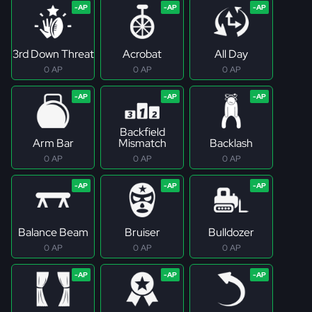
3rd Down Threat
Acrobat
All Day
0 AP
0 AP
0 AP
Backfield
Arm Bar
Mismatch
Backlash
0 AP
0 AP
0 AP
Balance Beam
Bruiser
Bulldozer
0 AP
0 AP
0 AP