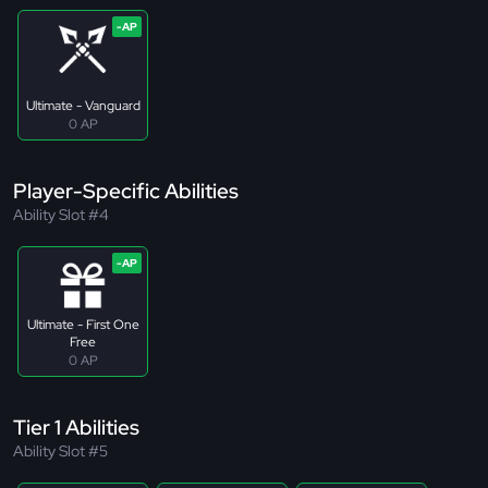
Ultimate - Vanguard
0 AP
Player-Specific Abilities
Ability Slot #4
Ultimate - First One
Free
0 AP
Tier 1 Abilities
Ability Slot #5