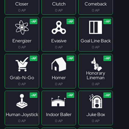
Closer
Clutch
Comeback
0 AP
0 AP
0 AP
Energizer
Evasive
Goal Line Back
0 AP
0 AP
0 AP
Honorary
Grab-N-Go
Homer
Lineman
0 AP
0 AP
0 AP
Human Joystick
Indoor Baller
Juke Box
0 AP
0 AP
0 AP