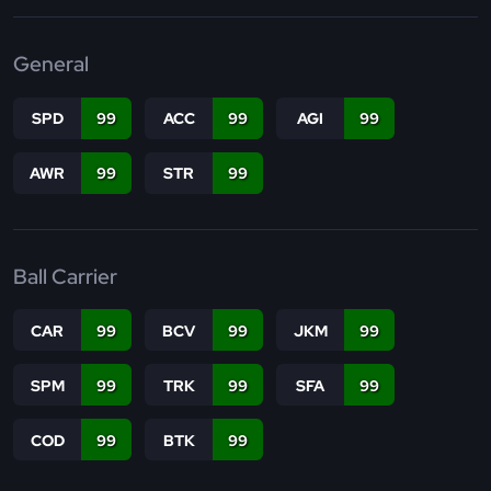
General
SPD
99
ACC
99
AGI
99
AWR
99
STR
99
Ball Carrier
CAR
99
BCV
99
JKM
99
SPM
99
TRK
99
SFA
99
COD
99
BTK
99