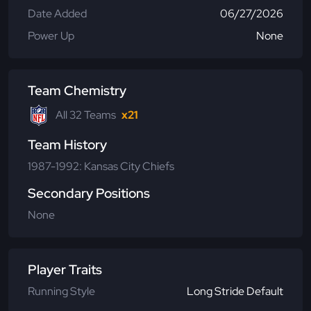
Date Added
06/27/2026
Power Up
None
Team Chemistry
All 32 Teams
x21
Team History
1987-1992: Kansas City Chiefs
Secondary Positions
None
Player Traits
Running Style
Long Stride Default