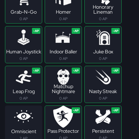
Honorary
Grab-N-Go
Homer
Lineman
0 AP
0 AP
0 AP
Human Joystick
Indoor Baller
Juke Box
0 AP
0 AP
0 AP
Matchup
Leap Frog
Nightmare
Nasty Streak
0 AP
0 AP
0 AP
Pass Protector
Persistent
Omniscient
0 AP
0 AP
2 AP