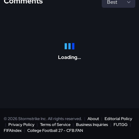
Comments
Loading...
© 2026 Stormstrike Inc. All rights reserved.
|
About
|
Editorial Policy
|
Privacy Policy
|
Terms of Service
|
Business Inquiries
|
FUT.GG
|
FIFAIndex
|
College Football 27 - CFB.FAN