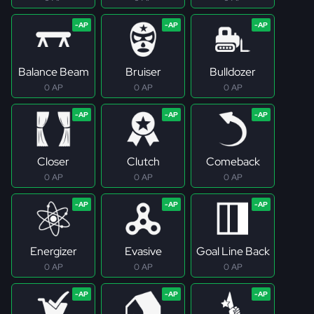
Balance Beam
Bruiser
Bulldozer
0 AP
0 AP
0 AP
Closer
Clutch
Comeback
0 AP
0 AP
0 AP
Energizer
Evasive
Goal Line Back
0 AP
0 AP
0 AP