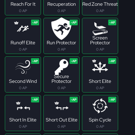
Reach For It
Recuperation
Red Zone Threat
0 AP
0 AP
0 AP
Screen
Runoff Elite
Run Protector
Protector
0 AP
0 AP
0 AP
Secure
Second Wind
Protector
Short Elite
0 AP
0 AP
0 AP
Short In Elite
Short Out Elite
Spin Cycle
0 AP
0 AP
0 AP