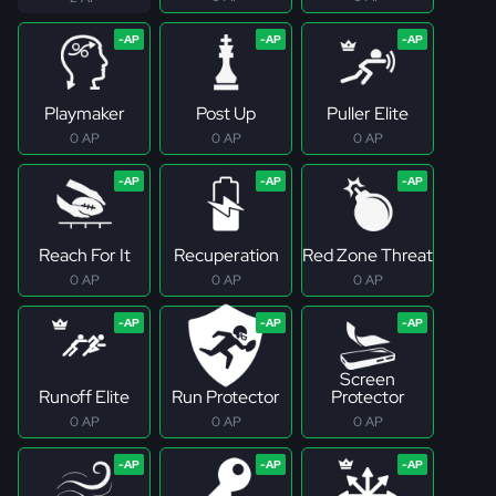
Playmaker
Post Up
Puller Elite
0 AP
0 AP
0 AP
Reach For It
Recuperation
Red Zone Threat
0 AP
0 AP
0 AP
Screen
Runoff Elite
Run Protector
Protector
0 AP
0 AP
0 AP