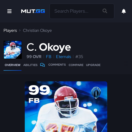
Players
Christian Okoye
C
Okoye
99 OVR
FB
Eternals
#35
COMMENTS
OVERVIEW
ABILITIES
COMPARE
UPGRADE
99
FB