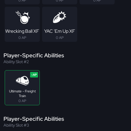
0 AP
0 AP
0 AP
Wrecking Ball XF
YAC 'Em Up XF
0 AP
0 AP
Player-Specific Abilities
Ability Slot #2
Ultimate - Freight
Train
0 AP
Player-Specific Abilities
Ability Slot #3