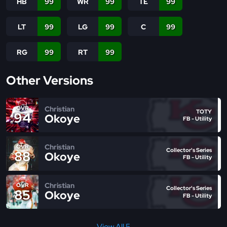
HB
99
WR
99
TE
99
LT
99
LG
99
C
99
RG
99
RT
99
Other Versions
Christian
OVR
TOTY
94
Okoye
FB - Utility
Christian
OVR
Collector's Series
88
Okoye
FB - Utility
Christian
OVR
Collector's Series
85
Okoye
FB - Utility
View All 5