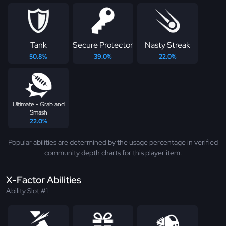
Tank
Secure Protector
Nasty Streak
50.8%
39.0%
22.0%
Ultimate - Grab and
Smash
22.0%
Popular abilities are determined by the usage percentage in verified
community depth charts for this player item.
X-Factor Abilities
Ability Slot #1