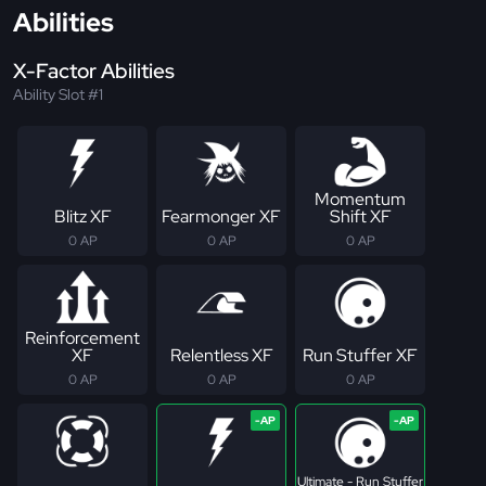
Abilities
X-Factor Abilities
Ability Slot #1
Momentum
Blitz XF
Fearmonger XF
Shift XF
0 AP
0 AP
0 AP
Reinforcement
XF
Relentless XF
Run Stuffer XF
0 AP
0 AP
0 AP
Ultimate - Run Stuffer