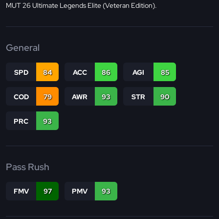
MUT 26 Ultimate Legends Elite (Veteran Edition).
General
SPD
84
ACC
86
AGI
85
COD
79
AWR
93
STR
90
PRC
93
Pass Rush
FMV
97
PMV
93