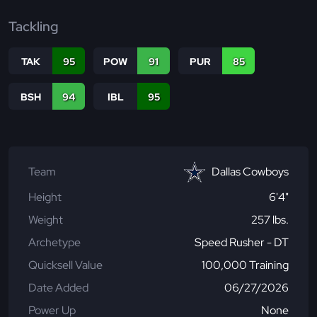
Tackling
TAK
95
POW
91
PUR
85
BSH
94
IBL
95
Team
Dallas Cowboys
Height
6'4"
Weight
257 lbs.
Archetype
Speed Rusher - DT
Quicksell Value
100,000 Training
Date Added
06/27/2026
Power Up
None