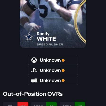
Randy
WHITE
SPEED RUSHER
Unknown
Unknown
Unknown
Out-of-Position OVRs