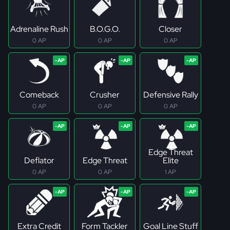
Adrenaline Rush
B.O.G.O.
Closer
0 AP
0 AP
0 AP
Comeback
Crusher
Defensive Rally
0 AP
0 AP
0 AP
Edge Threat
Deflator
Edge Threat
Elite
0 AP
0 AP
1 AP
Extra Credit
Form Tackler
Goal Line Stuff