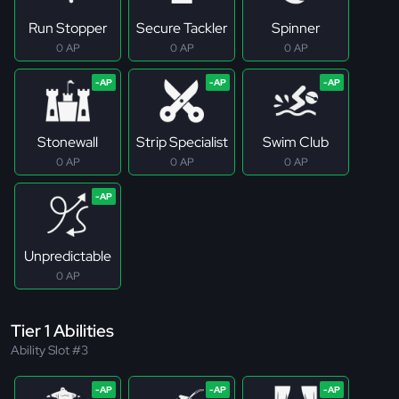
Run Stopper
Secure Tackler
Spinner
0 AP
0 AP
0 AP
Stonewall
Strip Specialist
Swim Club
0 AP
0 AP
0 AP
Unpredictable
0 AP
Tier 1 Abilities
Ability Slot #3