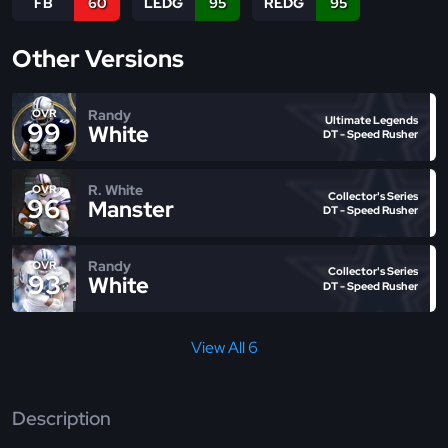
FB
60
LEDG
95
REDG
95
Other Versions
Randy
OVR
Ultimate Legends
99
White
DT - Speed Rusher
R. White
OVR
Collector's Series
96
Manster
DT - Speed Rusher
Randy
OVR
Collector's Series
93
White
DT - Speed Rusher
View All 6
Description