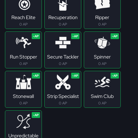
Reach Elite
Recuperation
Ripper
0 AP
0 AP
0 AP
Run Stopper
Secure Tackler
Spinner
0 AP
0 AP
0 AP
Stonewall
Strip Specialist
Swim Club
0 AP
0 AP
0 AP
Unpredictable