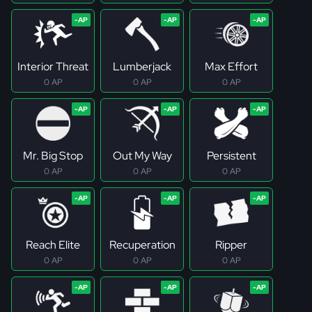
Interior Threat
Lumberjack
Max Effort
0 AP
0 AP
0 AP
Mr. Big Stop
Out My Way
Persistent
0 AP
0 AP
0 AP
Reach Elite
Recuperation
Ripper
0 AP
0 AP
0 AP