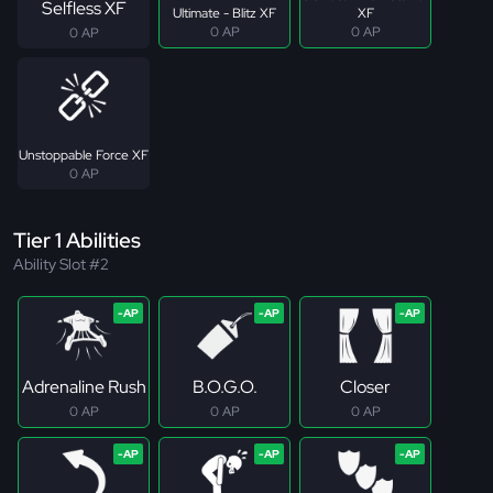
Selfless XF
Ultimate - Blitz XF
XF
0 AP
0 AP
0 AP
Unstoppable Force XF
0 AP
Tier 1 Abilities
Ability Slot #2
Adrenaline Rush
B.O.G.O.
Closer
0 AP
0 AP
0 AP