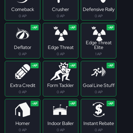
Comeback
Crusher
Defensive Rally
0 AP
0 AP
0 AP
Edge Threat
Deflator
Edge Threat
Elite
0 AP
0 AP
1 AP
Extra Credit
Form Tackler
Goal Line Stuff
0 AP
0 AP
0 AP
Homer
Indoor Baller
Instant Rebate
0 AP
0 AP
0 AP