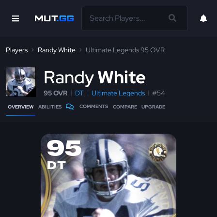
Players
Randy White
Ultimate Legends 95 OVR
R
andy
White
95 OVR
DT
Ultimate Legends
#54
COMMENTS
OVERVIEW
ABILITIES
COMPARE
UPGRADE
95
DT