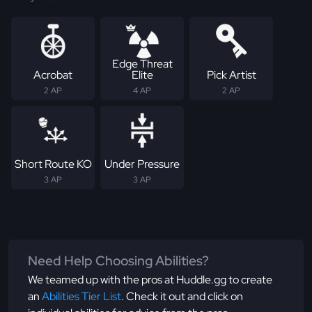
Edge Threat
Acrobat
Elite
Pick Artist
2 AP
4 AP
2 AP
Short Route KO
Under Pressure
3 AP
3 AP
Need Help Choosing Abilities?
We teamed up with the pros at Huddle.gg to create
an
Abilities Tier List
. Check it out and click on