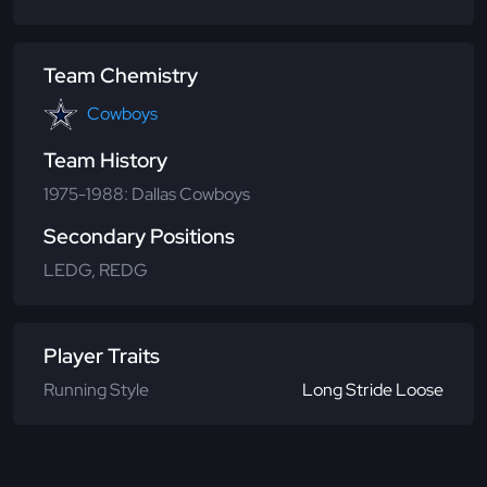
Team Chemistry
Cowboys
Team History
1975-1988: Dallas Cowboys
Secondary Positions
LEDG, REDG
Player Traits
Running Style
Long Stride Loose