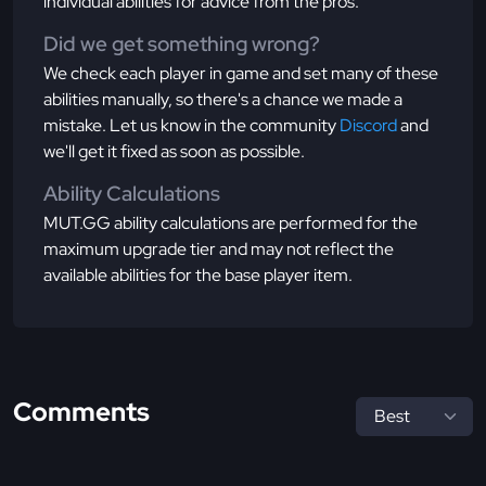
individual abilities for advice from the pros.
Did we get something wrong?
We check each player in game and set many of these
abilities manually, so there's a chance we made a
mistake. Let us know in the community
Discord
and
we'll get it fixed as soon as possible.
Ability Calculations
MUT.GG ability calculations are performed for the
maximum upgrade tier and may not reflect the
available abilities for the base player item.
Comments