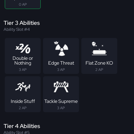
0 AP
Tier 3 Abilities
Ability Slot #4
Double or
Nothing
Edge Threat
Flat Zone KO
3 AP
3 AP
2 AP
Inside Stuff
Tackle Supreme
2 AP
3 AP
Tier 4 Abilities
Ability Slot #5