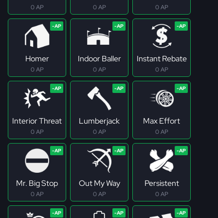
0 AP
0 AP
0 AP
Homer
Indoor Baller
Instant Rebate
0 AP
0 AP
0 AP
Interior Threat
Lumberjack
Max Effort
0 AP
0 AP
0 AP
Mr. Big Stop
Out My Way
Persistent
0 AP
0 AP
0 AP