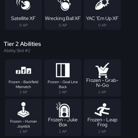
Satellite XF
Wrecking Ball XF
YAC 'Em Up XF
0 AP
0 AP
0 AP
Tier 2 Abilities
Ability Slot #2
Frozen - Grab-
Frozen - Backfield
Frozen - Goal Line
N-Go
Mismatch
Back
2 AP
2 AP
2 AP
Frozen - Juke
Frozen - Leap
Frozen - Human
Box
Frog
Joystick
2 AP
2 AP
2 AP