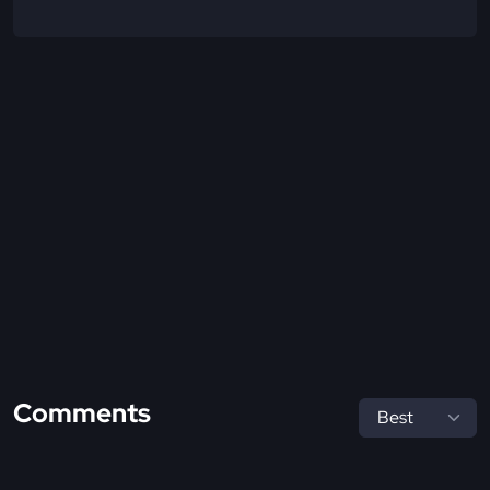
Comments