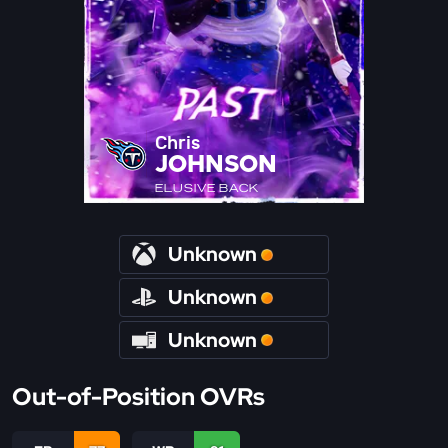
Chris
JOHNSON
ELUSIVE BACK
Unknown
Unknown
Unknown
Out-of-Position OVRs