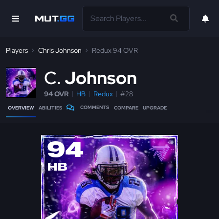
Players
Chris Johnson
Redux 94 OVR
C
Johnson
94 OVR
HB
Redux
#28
COMMENTS
OVERVIEW
ABILITIES
COMPARE
UPGRADE
94
HB