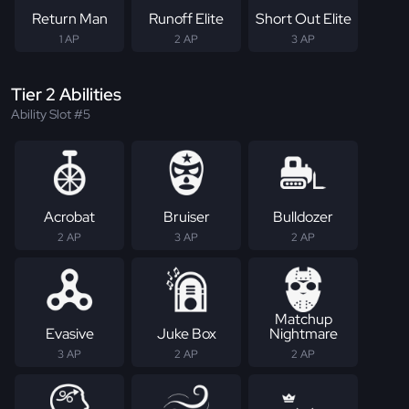
Return Man
Runoff Elite
Short Out Elite
1 AP
2 AP
3 AP
Tier 2 Abilities
Ability Slot #5
Acrobat
Bruiser
Bulldozer
2 AP
3 AP
2 AP
Matchup
Evasive
Juke Box
Nightmare
3 AP
2 AP
2 AP