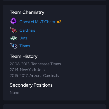
Team Chemistry
Ghost of MUT Chem
x3
Cardinals
Jets
Titans
Team History
2008-2013: Tennessee Titans
2014: New York Jets
2015-2017: Arizona Cardinals
Secondary Positions
None