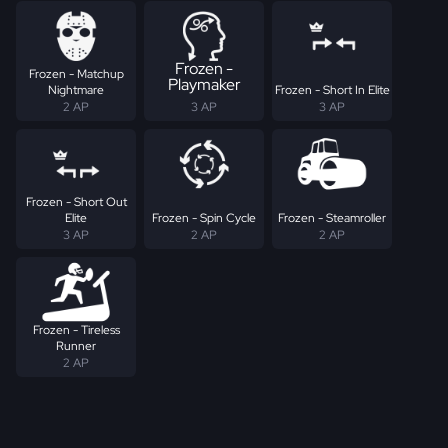
Frozen -
Frozen - Matchup
Playmaker
Nightmare
Frozen - Short In Elite
2 AP
3 AP
3 AP
Frozen - Short Out
Elite
Frozen - Spin Cycle
Frozen - Steamroller
3 AP
2 AP
2 AP
Frozen - Tireless
Runner
2 AP