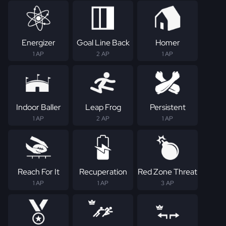
Energizer
Goal Line Back
Homer
1 AP
2 AP
1 AP
Indoor Baller
Leap Frog
Persistent
1 AP
2 AP
1 AP
Reach For It
Recuperation
Red Zone Threat
1 AP
1 AP
3 AP