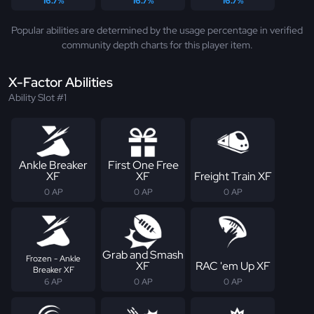
16.7%
16.7%
16.7%
Popular abilities are determined by the usage percentage in verified
community depth charts for this player item.
X-Factor Abilities
Ability Slot #1
Ankle Breaker
First One Free
XF
XF
Freight Train XF
0 AP
0 AP
0 AP
Grab and Smash
Frozen - Ankle
XF
RAC 'em Up XF
Breaker XF
6 AP
0 AP
0 AP