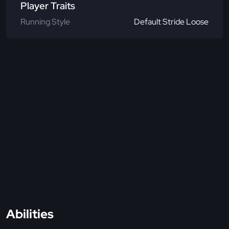
Player Traits
Running Style
Default Stride Loose
Abilities