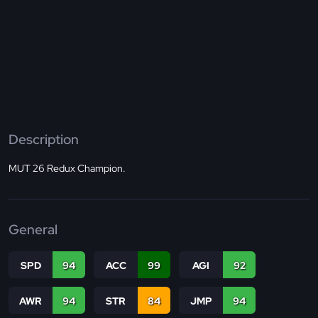
Description
MUT 26 Redux Champion.
General
SPD
94
ACC
99
AGI
92
AWR
94
STR
84
JMP
94