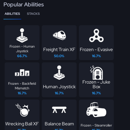
Popular Abilities
ABILITIES
STACKS
Frozen - Human
Freight Train XF
Frozen - Evasive
Joystick
66.7%
50.0%
16.7%
Frozen - Juke
Frozen - Backfield
Human Joystick
Box
Mismatch
16.7%
16.7%
16.7%
Wrecking Ball XF
Balance Beam
Frozen - Steamroller