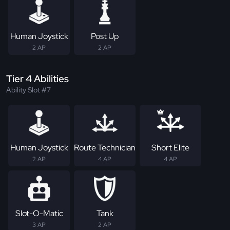
Human Joystick
Post Up
2 AP
2 AP
Tier 4 Abilities
Ability Slot #7
Human Joystick
Route Technician
Short Elite
2 AP
4 AP
4 AP
Slot-O-Matic
Tank
3 AP
2 AP