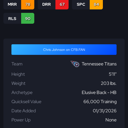
MRR
78
DRR
67
SPC
84
RLS
90
Chris Johnson on CFB.FAN
Team
Tennessee Titans
Height
5'11"
Weight
203 lbs.
Archetype
Elusive Back - HB
Quicksell Value
66,000 Training
Date Added
01/31/2026
Power Up
None