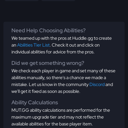
Need Help Choosing Abilities?
We teamed up with the pros at Huddle.gg to create
an
Abilities Tier List
. Check it out and click on
individual abilities for advice from the pros.
Did we get something wrong?
We check each player in game and set many of these
abilities manually, so there's a chance we made a
mistake. Let us know in the community
Discord
and
we'll get it fixed as soon as possible.
Ability Calculations
MUT.GG ability calculations are performed for the
maximum upgrade tier and may not reflect the
available abilities for the base player item.