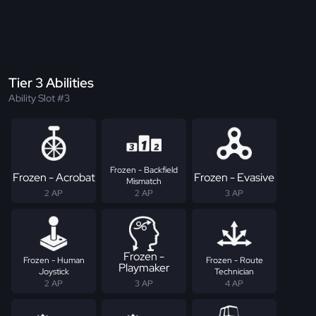
Tier 3 Abilities
Ability Slot #3
Frozen - Backfield
Frozen - Acrobat
Frozen - Evasive
Mismatch
2 AP
2 AP
3 AP
Frozen -
Frozen - Human
Frozen - Route
Playmaker
Joystick
Technician
2 AP
3 AP
4 AP