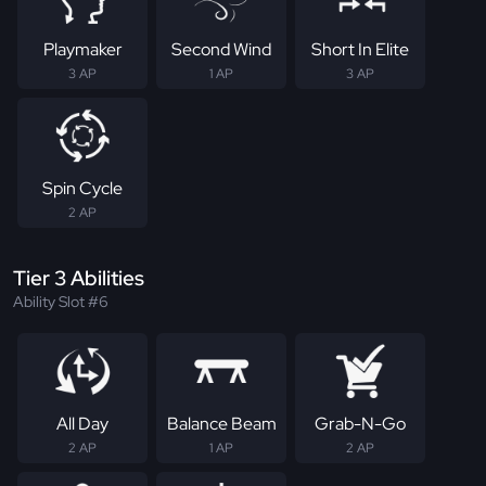
Playmaker
Second Wind
Short In Elite
3 AP
1 AP
3 AP
Spin Cycle
2 AP
Tier 3 Abilities
Ability Slot #6
All Day
Balance Beam
Grab-N-Go
2 AP
1 AP
2 AP