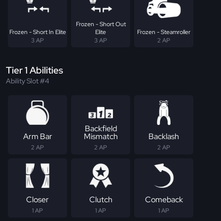
Frozen - Short Out
Frozen - Short In Elite
Elite
Frozen - Steamroller
3 AP
3 AP
2 AP
Tier 1 Abilities
Ability Slot #4
Backfield
Arm Bar
Mismatch
Backlash
2 AP
2 AP
2 AP
Closer
Clutch
Comeback
1 AP
1 AP
1 AP