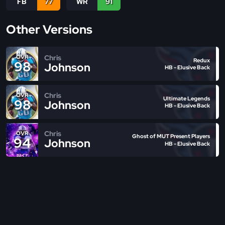
FB
77
WR
91
Other Versions
Chris
OVR
Redux
98
Johnson
HB - Elusive Back
Chris
OVR
Ultimate Legends
98
Johnson
HB - Elusive Back
Chris
OVR
Ghost of MUT Present Players
94
Johnson
HB - Elusive Back