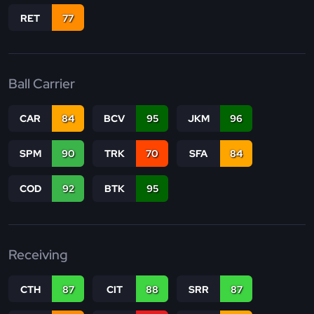
RET
77
Ball Carrier
CAR
84
BCV
95
JKM
96
SPM
90
TRK
70
SFA
84
COD
92
BTK
95
Receiving
CTH
87
CIT
88
SRR
87