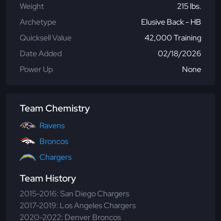
Weight
215 lbs.
Archetype
Elusive Back - HB
Quicksell Value
42,000 Training
Date Added
02/18/2026
Power Up
None
Team Chemistry
Ravens
Broncos
Chargers
Team History
2015-2016: San Diego Chargers
2017-2019: Los Angeles Chargers
2020-2022: Denver Broncos