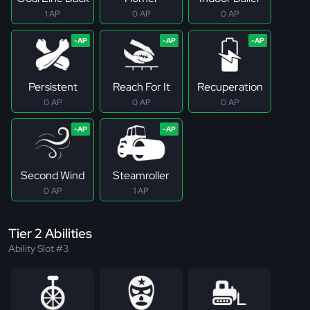
1 AP
0 AP
0 AP
Persistent
Reach For It
Recuperation
0 AP
0 AP
0 AP
Second Wind
Steamroller
0 AP
1 AP
Tier 2 Abilities
Ability Slot #3