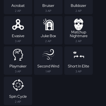
Acrobat
Bruiser
Bulldozer
2 AP
3 AP
2 AP
Matchup
Evasive
Juke Box
Nightmare
3 AP
2 AP
2 AP
Playmaker
Second Wind
Short In Elite
3 AP
1 AP
3 AP
Spin Cycle
2 AP