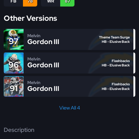
FB
78
WR
87
Other Versions
Melvin
OVR
Theme Team Surge
97
Gordon III
HB - Elusive Back
Melvin
OVR
Flashbacks
96
Gordon III
HB - Elusive Back
Melvin
OVR
Flashbacks
91
Gordon III
HB - Elusive Back
View All 4
Description