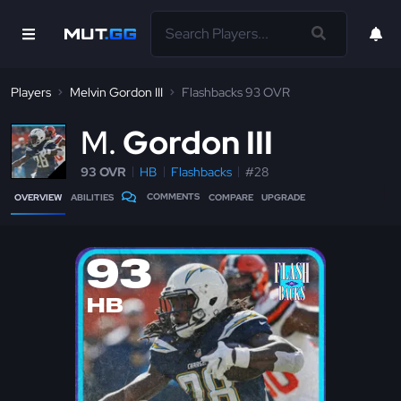
Players
Melvin Gordon III
Flashbacks 93 OVR
M
Gordon III
93 OVR
HB
Flashbacks
#28
COMMENTS
OVERVIEW
ABILITIES
COMPARE
UPGRADE
93
HB