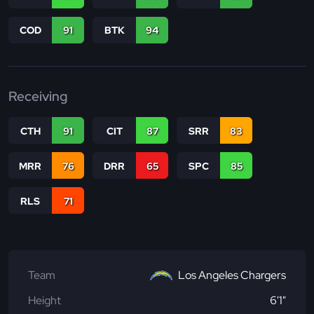
COD
91
BTK
94
Receiving
CTH
91
CIT
87
SRR
83
MRR
76
DRR
65
SPC
85
RLS
71
Team
Los Angeles Chargers
Height
6'1"