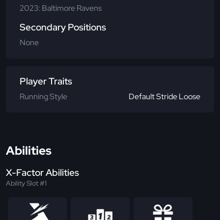
2023: Baltimore Ravens
Secondary Positions
None
Player Traits
Running Style
Default Stride Loose
Abilities
X-Factor Abilities
Ability Slot #1