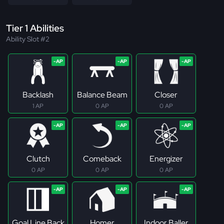
Tier 1 Abilities
Ability Slot #2
Backlash
Balance Beam
Closer
1 AP
0 AP
0 AP
Clutch
Comeback
Energizer
0 AP
0 AP
0 AP
Goal Line Back
Homer
Indoor Baller