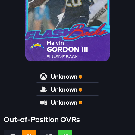
Melvin
GORDON III
ELUSIVE BACK
Unknown
Unknown
Unknown
Out-of-Position OVRs