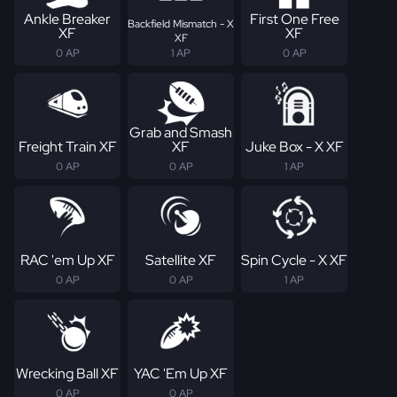
Ankle Breaker
First One Free
Backfield Mismatch - X
XF
XF
XF
0 AP
1 AP
0 AP
Grab and Smash
Freight Train XF
XF
Juke Box - X XF
0 AP
0 AP
1 AP
RAC 'em Up XF
Satellite XF
Spin Cycle - X XF
0 AP
0 AP
1 AP
Wrecking Ball XF
YAC 'Em Up XF
0 AP
0 AP