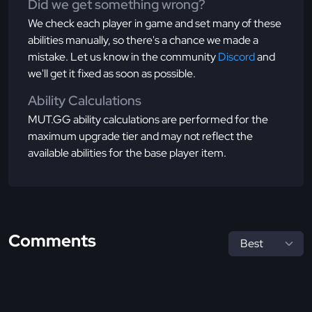
Did we get something wrong?
We check each player in game and set many of these
abilities manually, so there's a chance we made a
mistake. Let us know in the community
Discord
and
we'll get it fixed as soon as possible.
Ability Calculations
MUT.GG ability calculations are performed for the
maximum upgrade tier and may not reflect the
available abilities for the base player item.
Comments