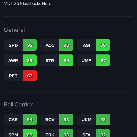
MUT 26 Flashbacks Hero.
General
SPD
92
ACC
90
AGI
89
AWR
89
STR
89
JMP
87
RET
62
Ball Carrier
CAR
94
BCV
93
JKM
93
SPM
89
TRK
90
SFA
92