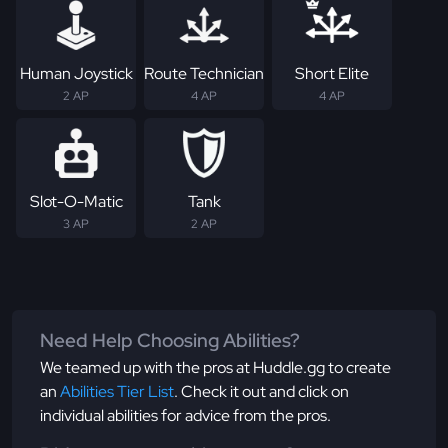
Human Joystick
Route Technician
Short Elite
2 AP
4 AP
4 AP
Slot-O-Matic
Tank
3 AP
2 AP
Need Help Choosing Abilities?
We teamed up with the pros at Huddle.gg to create
an
Abilities Tier List
. Check it out and click on
individual abilities for advice from the pros.