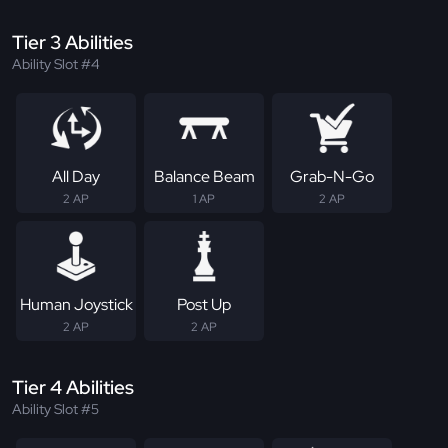
Tier 3 Abilities
Ability Slot #4
All Day
Balance Beam
Grab-N-Go
2 AP
1 AP
2 AP
Human Joystick
Post Up
2 AP
2 AP
Tier 4 Abilities
Ability Slot #5