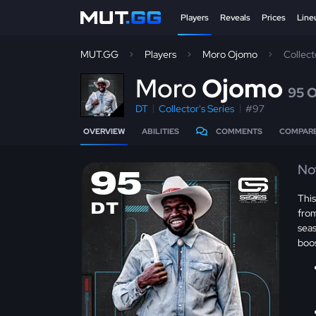
Players
Reveals
Prices
Line
MUT.GG
Players
Moro Ojomo
Collect
M
oro
Ojomo
95 
DT
Collector's Series
#97
OVERVIEW
ABILITIES
COMMENTS
COMPAR
No
95
This
DT
from
sea
boo