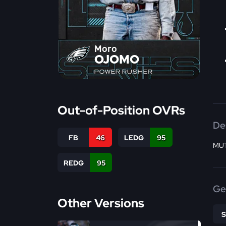
Moro
OJOMO
POWER RUSHER
Out-of-Position OVRs
De
FB
46
LEDG
95
MUT
REDG
95
Ge
Other Versions