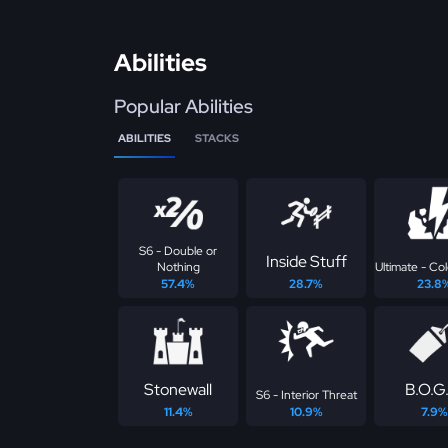
Abilities
Popular Abilities
ABILITIES
STACKS
S6 - Double or
Inside Stuff
Nothing
Ultimate - Co
57.4%
28.7%
23.8
Stonewall
B.O.G
S6 - Interior Threat
11.4%
10.9%
7.9%