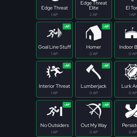
Edge Threat
Edge Threat
Elite
El To
1 AP
2 AP
1 AP
Goal Line Stuff
Homer
Indoor B
1 AP
0 AP
0 AP
Interior Threat
Lumberjack
Lurk Ar
1 AP
0 AP
0 AP
No Outsiders
Out My Way
Persis
1 AP
0 AP
0 AP