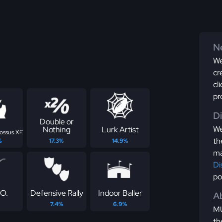
Ne
We
cr
cl
pr
D
Double or
We
Nothing
Lurk Artist
lossus XF
th
%
17.3%
14.9%
ma
Di
po
.O.
Defensive Rally
Indoor Baller
Ab
7.4%
6.9%
MU
th