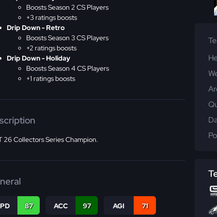
Boosts Season 2 CS Players
+3 ratings boosts
Drip Down - Retro
Boosts Season 3 CS Players
T
+2 ratings boosts
He
Drip Down - Holiday
Boosts Season 4 CS Players
We
+1 ratings boosts
Ar
Qu
scription
Da
Po
 26 Collectors Series Champion.
T
neral
SPD
87
ACC
97
AGI
71