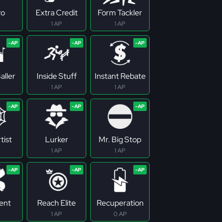
ro
Extra Credit
Form Tackler
1 AP
1 AP
aller
Inside Stuff
Instant Rebate
1 AP
1 AP
tist
Lurker
Mr. Big Stop
1 AP
1 AP
tent
Reach Elite
Recuperation
1 AP
0 AP