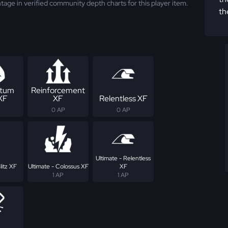
tage in verified community depth charts for this player item.
th
tum
Reinforcement
 XF
XF
Relentless XF
0 AP
0 AP
Ultimate - Relentless
litz XF
Ultimate - Colossus XF
XF
1 AP
1 AP