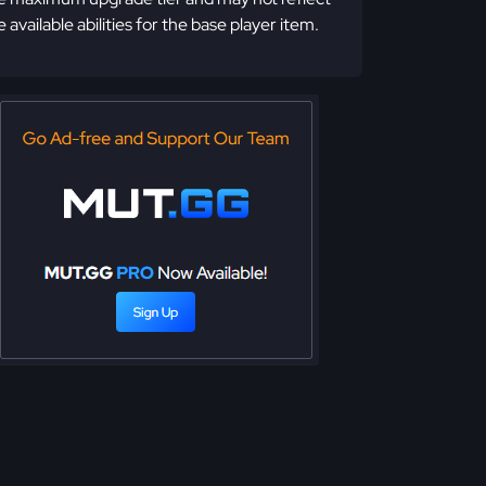
e available abilities for the base player item.