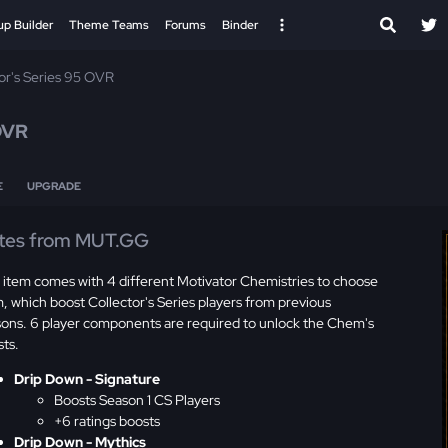
up Builder
Theme Teams
Forums
Binder
or's Series 95 OVR
OVR
E
UPGRADE
tes from MUT.GG
 item comes with 4 different Motivator Chemistries to choose
, which boost Collector's Series players from previous
sons. 6 player components are required to unlock the Chem's
sts.
Drip Down - Signature
Boosts Season 1 CS Players
+6 ratings boosts
Drip Down - Mythics