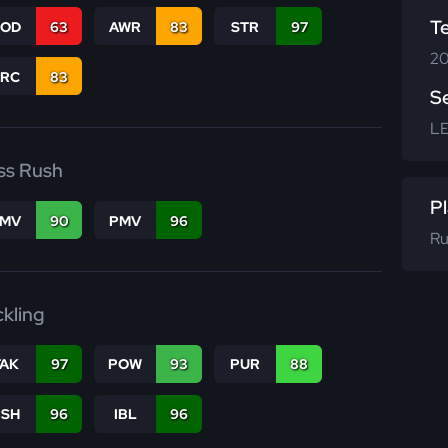
T
COD
63
AWR
83
STR
97
20
PRC
83
S
L
ss Rush
Pl
FMV
90
PMV
96
Ru
ckling
TAK
97
POW
93
PUR
88
BSH
96
IBL
96