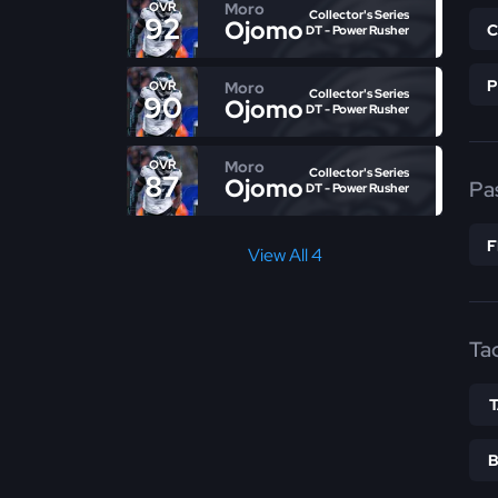
Moro
OVR
Collector's Series
92
Ojomo
DT - Power Rusher
Moro
OVR
Collector's Series
90
Ojomo
DT - Power Rusher
Moro
OVR
Collector's Series
87
Ojomo
Pa
DT - Power Rusher
View All 4
Ta