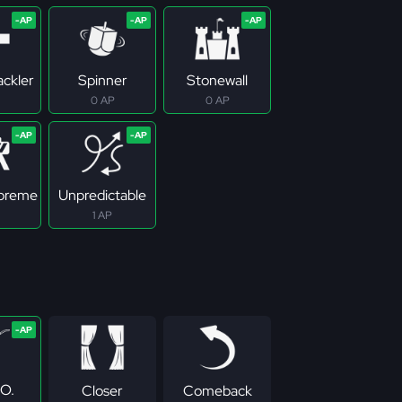
ackler
Spinner
Stonewall
0 AP
0 AP
upreme
Unpredictable
1 AP
.O.
Closer
Comeback