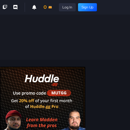
0
Log In
Sign Up