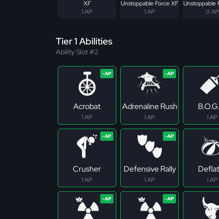
XF
Unstoppable Force XF
Unstoppable 
1 AP
1 AP
0 AP
Tier 1 Abilities
Ability Slot #2
Acrobat
Adrenaline Rush
B.O.G
1 AP
1 AP
1 AP
Crusher
Defensive Rally
Defla
1 AP
1 AP
1 AP