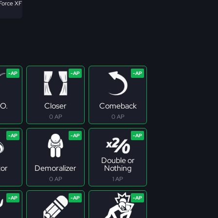
Force XF
.O.
Closer
Comeback
0 AP
0 AP
Double or
tor
Demoralizer
Nothing
0 AP
1 AP