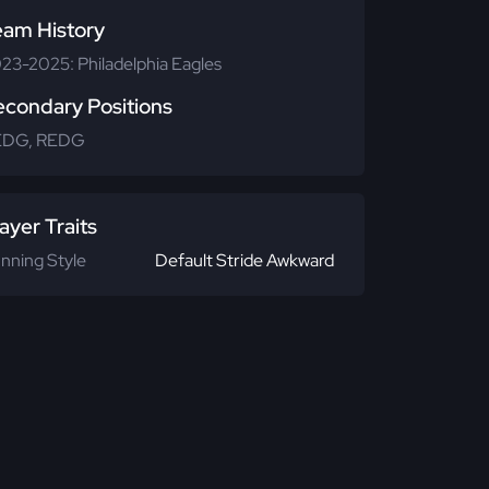
eam History
23-2025: Philadelphia Eagles
econdary Positions
EDG, REDG
ayer Traits
nning Style
Default Stride Awkward