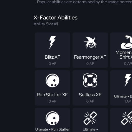
Popular abilities are determined by the usage percen
X-Factor Abilities
Ability Slot #1
Momen
Blitz XF
Fearmonger XF
Shift
0 AP
0 AP
0 AP
Run Stuffer XF
Selfless XF
Ultimate - B
0 AP
0 AP
1 AP
Ultimate - Run Stuffer
Ultimate -