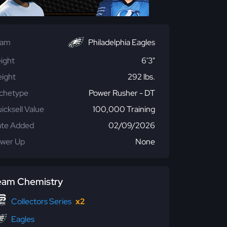
eam
Philadelphia Eagles
ight
6'3"
ight
292 lbs.
chetype
Power Rusher - DT
icksell Value
100,000 Training
te Added
02/09/2026
wer Up
None
eam Chemistry
Collectors Series
x2
Eagles