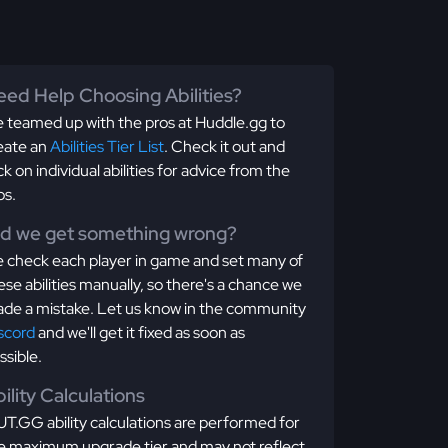
ed Help Choosing Abilities?
 teamed up with the pros at Huddle.gg to
eate an
Abilities Tier List
. Check it out and
ick on individual abilities for advice from the
os.
id we get something wrong?
 check each player in game and set many of
ese abilities manually, so there's a chance we
de a mistake. Let us know in the community
scord
and we'll get it fixed as soon as
ssible.
ility Calculations
T.GG ability calculations are performed for
e maximum upgrade tier and may not reflect