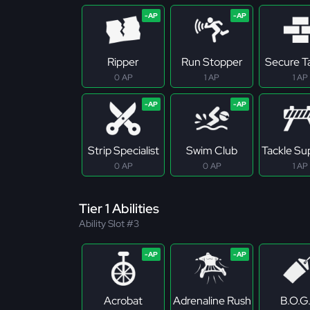
Ripper
Run Stopper
Secure T
0 AP
1 AP
1 AP
Strip Specialist
Swim Club
Tackle S
0 AP
0 AP
1 AP
Tier 1 Abilities
Ability Slot #3
Acrobat
Adrenaline Rush
B.O.G