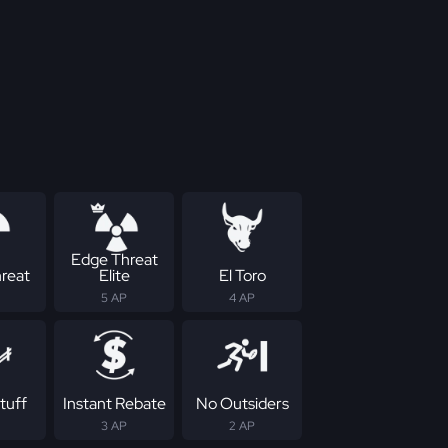
Edge Threat
reat
Elite
El Toro
5 AP
4 AP
tuff
Instant Rebate
No Outsiders
3 AP
2 AP