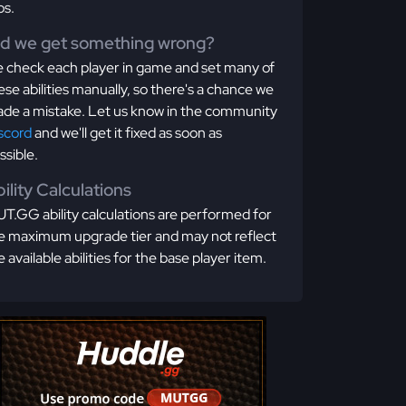
os.
id we get something wrong?
 check each player in game and set many of
ese abilities manually, so there's a chance we
de a mistake. Let us know in the community
scord
and we'll get it fixed as soon as
ssible.
ility Calculations
T.GG ability calculations are performed for
e maximum upgrade tier and may not reflect
e available abilities for the base player item.