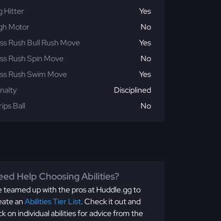
g Hitter
Yes
gh Motor
No
ss Rush Bull Rush Move
Yes
ss Rush Spin Move
No
ss Rush Swim Move
Yes
nalty
Disciplined
rips Ball
No
ed Help Choosing Abilities?
 teamed up with the pros at Huddle.gg to
eate an
Abilities Tier List
. Check it out and
ick on individual abilities for advice from the