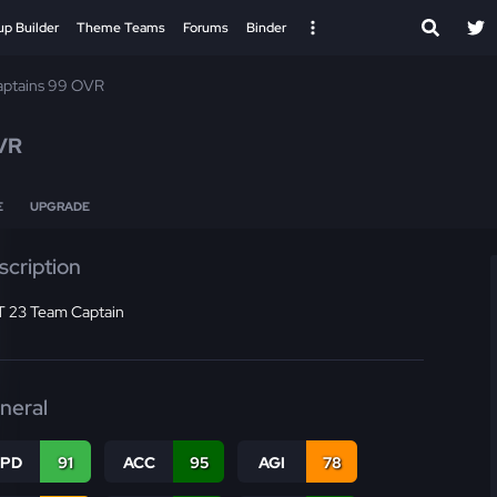
up Builder
Theme Teams
Forums
Binder
ptains 99 OVR
VR
E
UPGRADE
scription
 23 Team Captain
neral
SPD
91
ACC
95
AGI
78