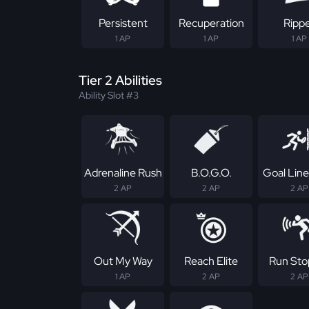
Persistent
Recuperation
Ripp
1 AP
1 AP
1 AP
Tier 2 Abilities
Ability Slot #3
Adrenaline Rush
B.O.G.O.
Goal Line
2 AP
2 AP
2 AP
Out My Way
Reach Elite
Run Sto
1 AP
2 AP
2 AP