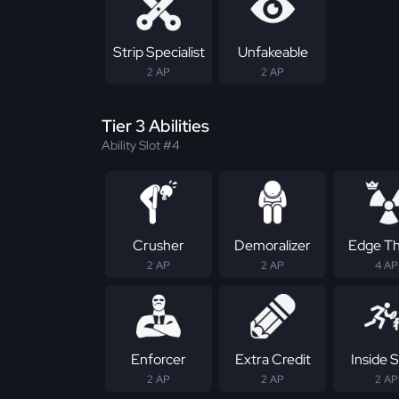
Strip Specialist
Unfakeable
2 AP
2 AP
Tier 3 Abilities
Ability Slot #4
Crusher
Demoralizer
Edge Th
2 AP
2 AP
4 AP
Enforcer
Extra Credit
Inside S
2 AP
2 AP
2 AP