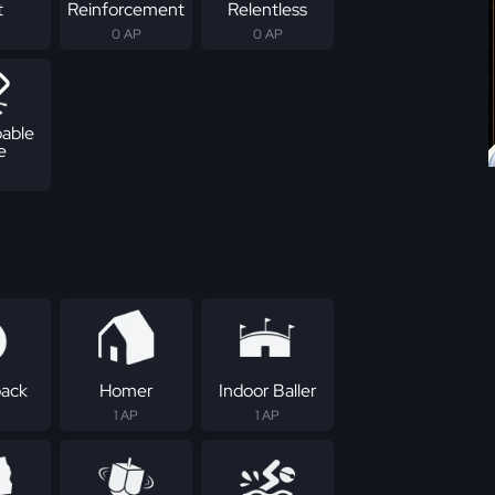
t
Reinforcement
Relentless
0 AP
0 AP
able
e
ack
Homer
Indoor Baller
1 AP
1 AP