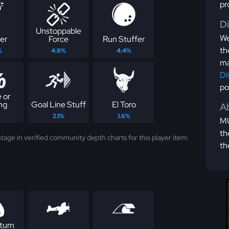
pr
D
Unstoppable
We
er
Force
Run Stuffer
th
%
4.8%
4.4%
ma
Di
po
 or
ng
Goal Line Stuff
El Toro
Ab
2.1%
1.6%
MU
th
tage in verified community depth charts for this player item.
th
tum