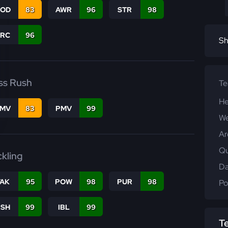
COD
83
AWR
96
STR
98
PRC
96
Sh
ss Rush
T
He
FMV
83
PMV
99
We
Ar
Qu
ckling
Da
TAK
95
POW
98
PUR
98
Po
BSH
99
IBL
99
T