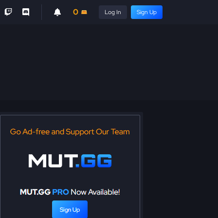
0
Log In
Sign Up