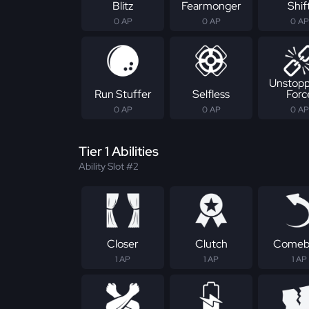
Blitz
Fearmonger
Shif
0 AP
0 AP
0 AP
Unstopp
Run Stuffer
Selfless
Forc
0 AP
0 AP
0 AP
Tier 1 Abilities
Ability Slot #2
Closer
Clutch
Comeb
1 AP
1 AP
1 AP