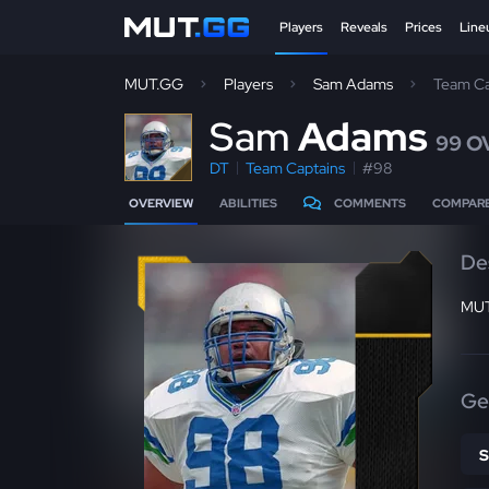
Players
Reveals
Prices
Line
MUT.GG
Players
Sam Adams
Team Ca
S
am
Adams
99 O
DT
Team Captains
#98
OVERVIEW
ABILITIES
COMMENTS
COMPAR
De
MUT
Ge