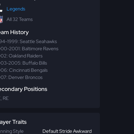
Legends
All 32 Teams
eam History
94-1999: Seattle Seahawks
00-2001: Baltimore Ravens
02: Oakland Raiders
03-2005: Buffalo Bills
06: Cincinnati Bengals
07: Denver Broncos
econdary Positions
, RE
ayer Traits
nning Style
Default Stride Awkward