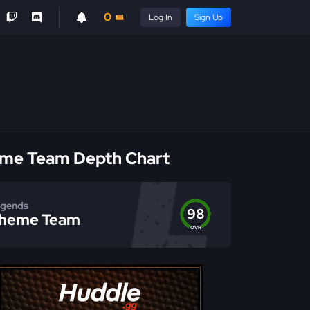
0
Log In
Sign Up
me Team Depth Chart
gends
98
heme Team
OVR