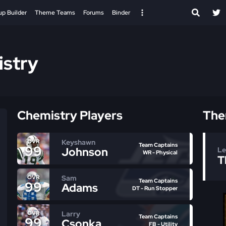
up Builder
Theme Teams
Forums
Binder
stry
Chemistry Players
The
Keyshawn
OVR
Team Captains
99
Johnson
Le
WR - Physical
T
Sam
OVR
Team Captains
99
Adams
DT - Run Stopper
Larry
OVR
Team Captains
99
Csonka
FB - Utility