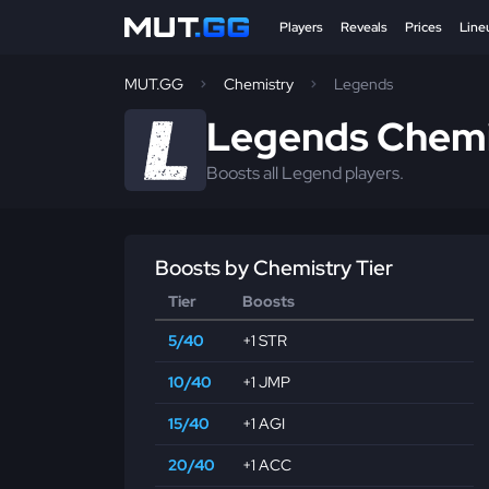
Players
Reveals
Prices
Line
MUT.GG
Chemistry
Legends
Legends Chemi
Boosts all Legend players.
Boosts by Chemistry Tier
Tier
Boosts
5/40
+1 STR
10/40
+1 JMP
15/40
+1 AGI
20/40
+1 ACC