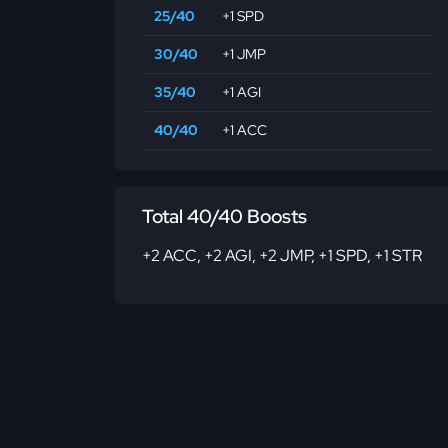
25/40
+1 SPD
30/40
+1 JMP
35/40
+1 AGI
40/40
+1 ACC
Total 40/40 Boosts
+2 ACC
,
+2 AGI
,
+2 JMP
,
+1 SPD
,
+1 STR