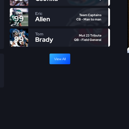
Eric
OVR
Team Captains
99
Allen
CB - Man to man
Tom
OVR
Mut 23 Tribute
99
Brady
QB - Field General
View All