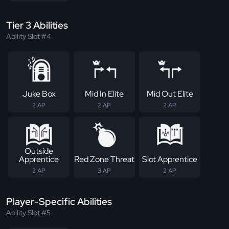
Tier 3 Abilities
Ability Slot #4
Juke Box
Mid In Elite
Mid Out Elite
2 AP
2 AP
2 AP
Outside
Apprentice
Red Zone Threat
Slot Apprentice
2 AP
3 AP
2 AP
Player-Specific Abilities
Ability Slot #5