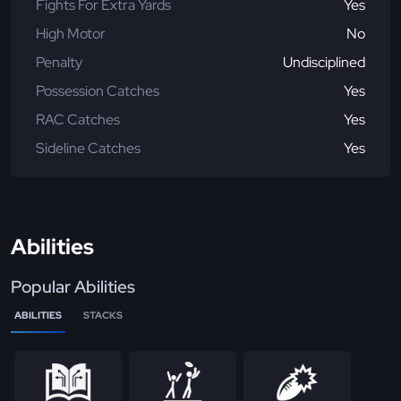
Fights For Extra Yards
Yes
High Motor
No
Penalty
Undisciplined
Possession Catches
Yes
RAC Catches
Yes
Sideline Catches
Yes
Abilities
Popular Abilities
ABILITIES
STACKS