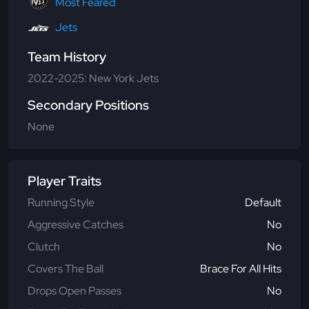
Most Feared
Jets
Team History
2022-2025: New York Jets
Secondary Positions
None
Player Traits
Running Style
Default
Aggressive Catches
No
Clutch
No
Covers The Ball
Brace For All Hits
Drops Open Passes
No