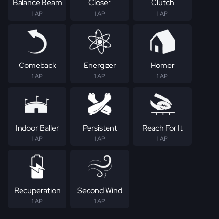
Balance Beam
Closer
Clutch
1 AP
1 AP
1 AP
Comeback
Energizer
Homer
1 AP
1 AP
1 AP
Indoor Baller
Persistent
Reach For It
1 AP
1 AP
1 AP
Recuperation
Second Wind
1 AP
1 AP