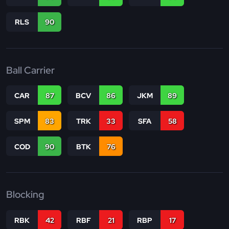
RLS
90
Ball Carrier
CAR
87
BCV
86
JKM
89
SPM
83
TRK
33
SFA
58
COD
90
BTK
76
Blocking
RBK
42
RBF
21
RBP
17