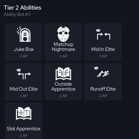
Tier 2 Abilities
Ability Slot #3
Matchup
Juke Box
Nightmare
Mid In Elite
2 AP
2 AP
2 AP
Outside
Mid Out Elite
Apprentice
Runoff Elite
2 AP
2 AP
2 AP
Slot Apprentice
2 AP