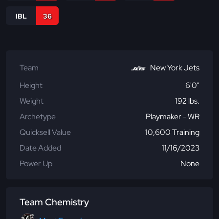
IBL
36
Team
New York Jets
Height
6'0"
Weight
192 lbs.
Archetype
Playmaker - WR
Quicksell Value
10,600 Training
Date Added
11/16/2023
Power Up
None
Team Chemistry