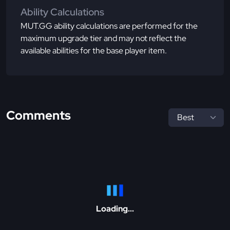
Ability Calculations
MUT.GG ability calculations are performed for the
maximum upgrade tier and may not reflect the
available abilities for the base player item.
Comments
Loading...