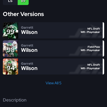
LS
89
Other Versions
Garrett
OVR
NFL Draft
99
Wilson
WR - Playmaker
Garrett
OVR
Field Pass
98
Wilson
WR - Playmaker
Garrett
OVR
NFL Draft
94
Wilson
WR - Playmaker
View All 5
Description