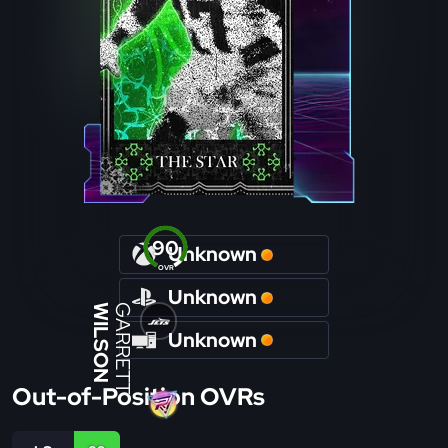
90
Unknown
OVR
Unknown
WILSON
GARRETT
Unknown
Out-of-Position OVRs