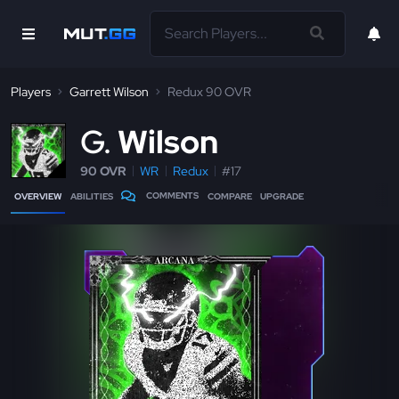
Players
Garrett Wilson
Redux 90 OVR
G
Wilson
90 OVR
WR
Redux
#17
COMMENTS
OVERVIEW
ABILITIES
COMPARE
UPGRADE