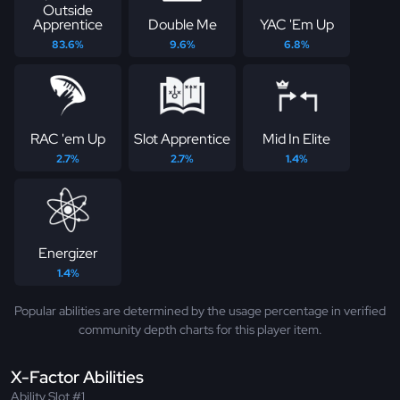
Outside
Apprentice
Double Me
YAC 'Em Up
83.6%
9.6%
6.8%
RAC 'em Up
Slot Apprentice
Mid In Elite
2.7%
2.7%
1.4%
Energizer
1.4%
Popular abilities are determined by the usage percentage in verified
community depth charts for this player item.
X-Factor Abilities
Ability Slot #1