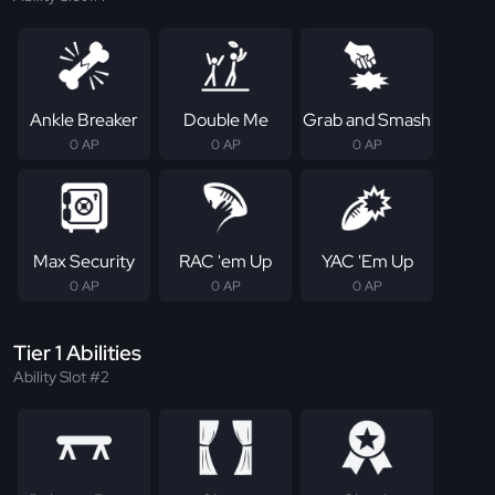
Ankle Breaker
Double Me
Grab and Smash
0 AP
0 AP
0 AP
Max Security
RAC 'em Up
YAC 'Em Up
0 AP
0 AP
0 AP
Tier 1 Abilities
Ability Slot #2