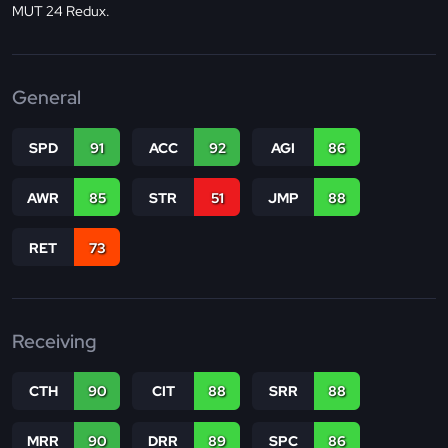
MUT 24 Redux.
General
SPD
91
ACC
92
AGI
86
AWR
85
STR
51
JMP
88
RET
73
Receiving
CTH
90
CIT
88
SRR
88
MRR
90
DRR
89
SPC
86