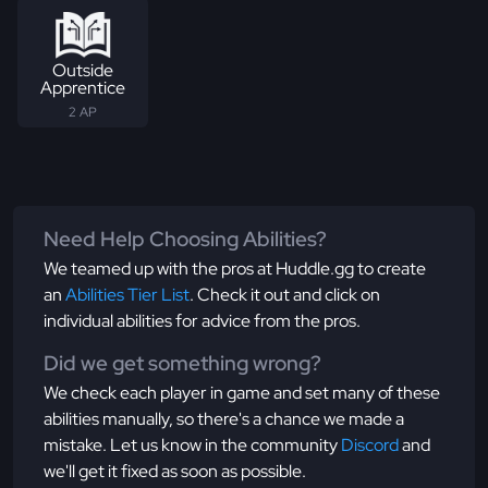
Outside
Apprentice
2 AP
Need Help Choosing Abilities?
We teamed up with the pros at Huddle.gg to create
an
Abilities Tier List
. Check it out and click on
individual abilities for advice from the pros.
Did we get something wrong?
We check each player in game and set many of these
abilities manually, so there's a chance we made a
mistake. Let us know in the community
Discord
and
we'll get it fixed as soon as possible.