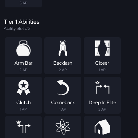
3 AP
Tier 1 Abilities
Ability Slot #3
Arm Bar
Backlash
Closer
2 AP
2 AP
1 AP
Clutch
Comeback
Deep In Elite
1 AP
1 AP
3 AP