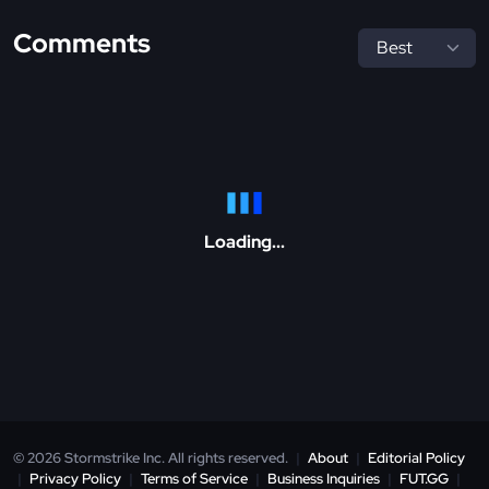
Comments
Loading...
© 2026 Stormstrike Inc. All rights reserved.
|
About
|
Editorial Policy
|
Privacy Policy
|
Terms of Service
|
Business Inquiries
|
FUT.GG
|