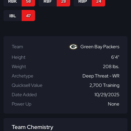
RBK
58
RBF
28
RBP
24
IBL
47
Team
Green Bay Packers
Height
6'4"
Weight
208 lbs.
Archetype
Deep Threat - WR
Quicksell Value
2,700 Training
Date Added
10/29/2025
Power Up
None
Team Chemistry