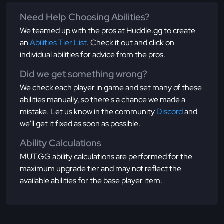
Need Help Choosing Abilities?
We teamed up with the pros at Huddle.gg to create
an
Abilities Tier List
. Check it out and click on
individual abilities for advice from the pros.
Did we get something wrong?
We check each player in game and set many of these
abilities manually, so there's a chance we made a
mistake. Let us know in the community
Discord
and
we'll get it fixed as soon as possible.
Ability Calculations
MUT.GG ability calculations are performed for the
maximum upgrade tier and may not reflect the
available abilities for the base player item.