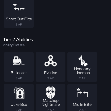
Short Out Elite
3 AP
Tier 2 Abilities
Ability Slot #4
Honorary
Bulldozer
Evasive
Lineman
3 AP
3 AP
2 AP
Matchup
Juke Box
Nightmare
Mid In Elite
2 AP
2 AP
2 AP