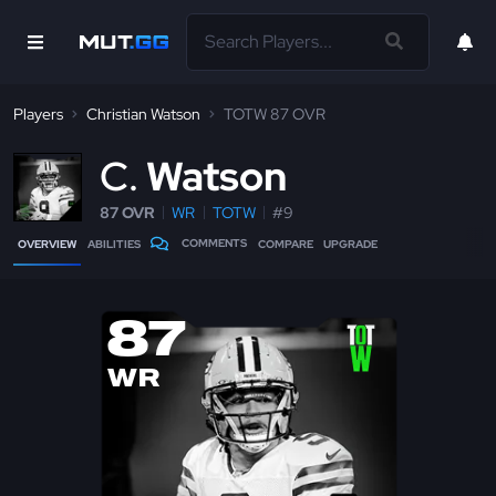
Players
Christian Watson
TOTW 87 OVR
C
Watson
87 OVR
WR
TOTW
#9
COMMENTS
OVERVIEW
ABILITIES
COMPARE
UPGRADE
87
WR