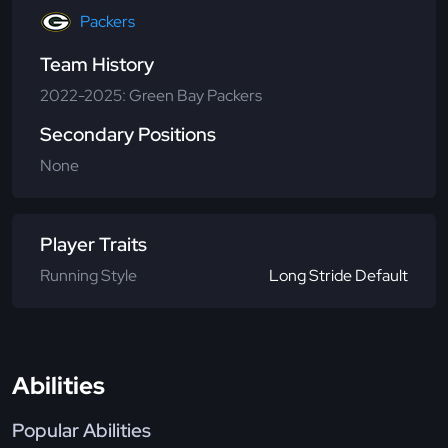
Packers
Team History
2022-2025: Green Bay Packers
Secondary Positions
None
Player Traits
Running Style
Long Stride Default
Abilities
Popular Abilities