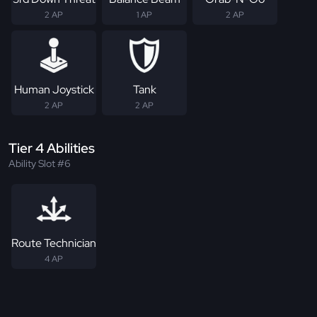
2 AP
1 AP
2 AP
Human Joystick
Tank
2 AP
2 AP
Tier 4 Abilities
Ability Slot #6
Route Technician
4 AP