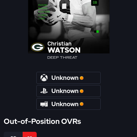
Christian
WATSON
DEEP THREAT
Unknown
Unknown
Unknown
Out-of-Position OVRs