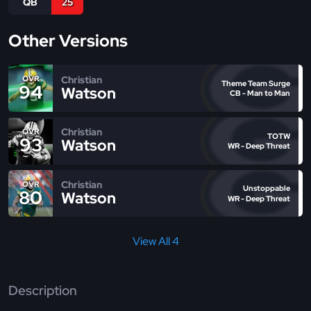
QB
25
Other Versions
Christian
OVR
Theme Team Surge
94
Watson
CB - Man to Man
Christian
OVR
TOTW
93
Watson
WR - Deep Threat
Christian
OVR
Unstoppable
80
Watson
WR - Deep Threat
View All 4
Description