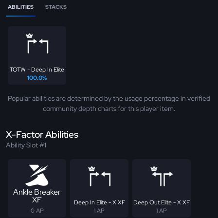
ABILITIES
STACKS
TOTW - Deep In Elite
100.0%
Popular abilities are determined by the usage percentage in verified
community depth charts for this player item.
X-Factor Abilities
Ability Slot #1
Ankle Breaker
XF
Deep In Elite - X XF
Deep Out Elite - X XF
0 AP
1 AP
1 AP