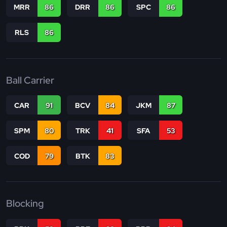
MRR
86
DRR
86
SPC
86
RLS
86
Ball Carrier
CAR
91
BCV
84
JKM
87
SPM
80
TRK
41
SFA
53
COD
79
BTK
83
Blocking