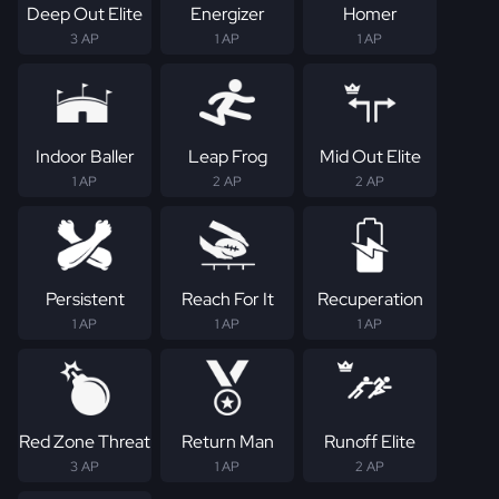
Deep Out Elite
Energizer
Homer
3 AP
1 AP
1 AP
Indoor Baller
Leap Frog
Mid Out Elite
1 AP
2 AP
2 AP
Persistent
Reach For It
Recuperation
1 AP
1 AP
1 AP
Red Zone Threat
Return Man
Runoff Elite
3 AP
1 AP
2 AP