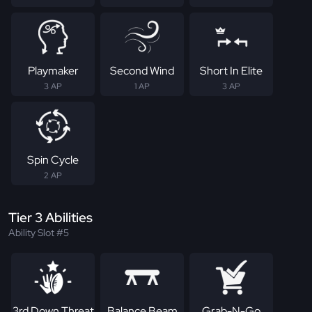
Playmaker
Second Wind
Short In Elite
3 AP
1 AP
3 AP
Spin Cycle
2 AP
Tier 3 Abilities
Ability Slot #5
3rd Down Threat
Balance Beam
Grab-N-Go