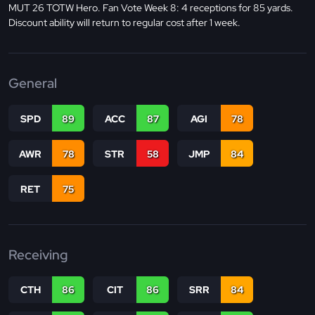
MUT 26 TOTW Hero. Fan Vote Week 8: 4 receptions for 85 yards.
Discount ability will return to regular cost after 1 week.
General
SPD
89
ACC
87
AGI
78
AWR
78
STR
58
JMP
84
RET
75
Receiving
CTH
86
CIT
86
SRR
84