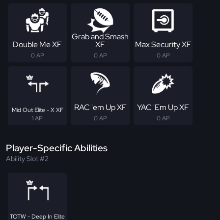
Grab and Smash
Double Me XF
XF
Max Security XF
0 AP
0 AP
0 AP
RAC 'em Up XF
YAC 'Em Up XF
Mid Out Elite - X XF
1 AP
0 AP
0 AP
Player-Specific Abilities
Ability Slot #2
TOTW - Deep In Elite