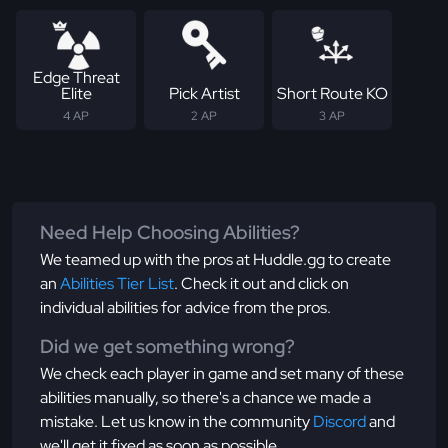
Edge Threat
Elite
Pick Artist
Short Route KO
4 AP
2 AP
3 AP
Need Help Choosing Abilities?
We teamed up with the pros at Huddle.gg to create
an
Abilities Tier List
. Check it out and click on
individual abilities for advice from the pros.
Did we get something wrong?
We check each player in game and set many of these
abilities manually, so there's a chance we made a
mistake. Let us know in the community
Discord
and
we'll get it fixed as soon as possible.