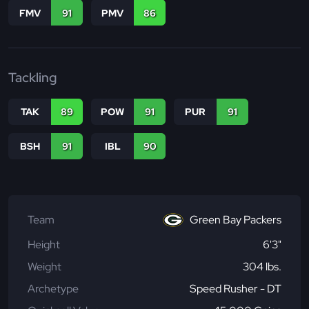
FMV
91
PMV
86
Tackling
TAK
89
POW
91
PUR
91
BSH
91
IBL
90
Team
Green Bay Packers
Height
6'3"
Weight
304 lbs.
Archetype
Speed Rusher - DT