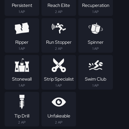
Persistent
Reach Elite
Recuperation
1 AP
2 AP
1 AP
Ripper
Run Stopper
Spinner
1 AP
2 AP
1 AP
Stonewall
Strip Specialist
Swim Club
1 AP
1 AP
1 AP
Tip Drill
Unfakeable
2 AP
2 AP