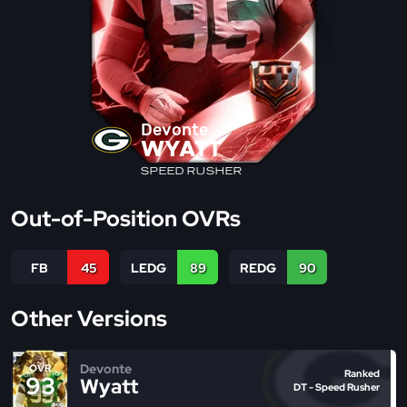
Devonte
WYATT
SPEED RUSHER
Out-of-Position OVRs
FB
45
LEDG
89
REDG
90
Other Versions
Devonte
OVR
Ranked
93
Wyatt
DT - Speed Rusher