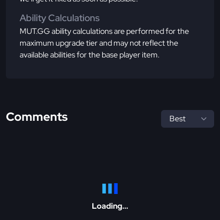
Ability Calculations
MUT.GG ability calculations are performed for the
maximum upgrade tier and may not reflect the
available abilities for the base player item.
Comments
Loading...