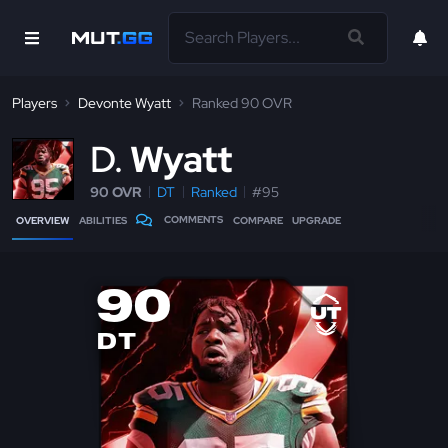
Players
Devonte Wyatt
Ranked 90 OVR
D
Wyatt
90 OVR
DT
Ranked
#95
COMMENTS
OVERVIEW
ABILITIES
COMPARE
UPGRADE
90
DT