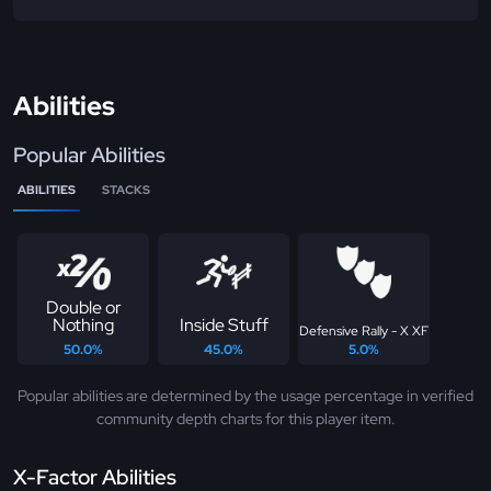
Abilities
Popular Abilities
ABILITIES
STACKS
Double or
Nothing
Inside Stuff
Defensive Rally - X XF
50.0%
45.0%
5.0%
Popular abilities are determined by the usage percentage in verified
community depth charts for this player item.
X-Factor Abilities