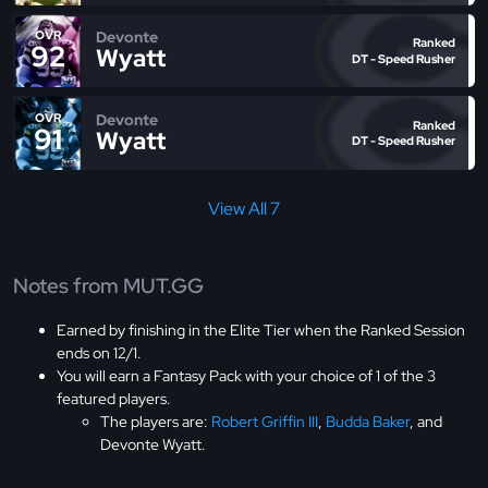
Devonte
OVR
Ranked
92
Wyatt
DT - Speed Rusher
Devonte
OVR
Ranked
91
Wyatt
DT - Speed Rusher
View All 7
Notes from MUT.GG
Earned by finishing in the Elite Tier when the Ranked Session
ends on 12/1.
You will earn a Fantasy Pack with your choice of 1 of the 3
featured players.
The players are:
Robert Griffin III
,
Budda Baker
, and
Devonte Wyatt.