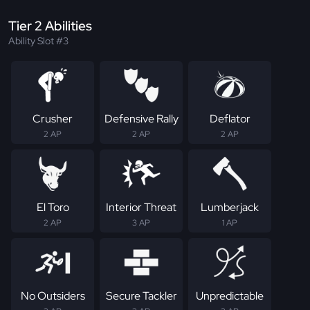
Tier 2 Abilities
Ability Slot #3
Crusher
Defensive Rally
Deflator
2 AP
2 AP
2 AP
El Toro
Interior Threat
Lumberjack
2 AP
3 AP
1 AP
No Outsiders
Secure Tackler
Unpredictable