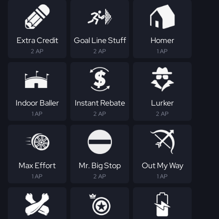
Extra Credit
Goal Line Stuff
Homer
2 AP
2 AP
1 AP
Indoor Baller
Instant Rebate
Lurker
1 AP
2 AP
2 AP
Max Effort
Mr. Big Stop
Out My Way
1 AP
2 AP
1 AP