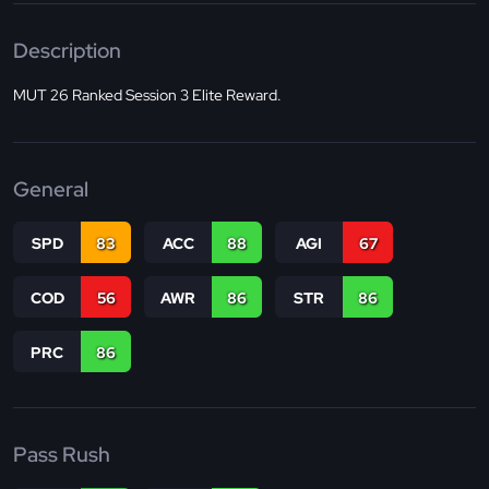
Description
MUT 26 Ranked Session 3 Elite Reward.
General
SPD
83
ACC
88
AGI
67
COD
56
AWR
86
STR
86
PRC
86
Pass Rush