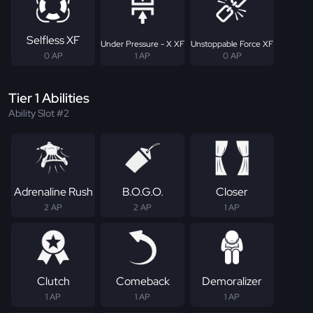
Selfless XF
Under Pressure - X XF
Unstoppable Force XF
0 AP
1 AP
0 AP
Tier 1 Abilities
Ability Slot #2
Adrenaline Rush
B.O.G.O.
Closer
2 AP
2 AP
1 AP
Clutch
Comeback
Demoralizer
1 AP
1 AP
1 AP