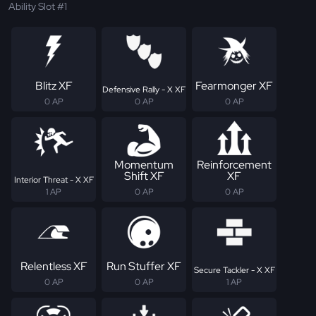
Ability Slot #1
Blitz XF
Fearmonger XF
Defensive Rally - X XF
0 AP
0 AP
0 AP
Momentum
Reinforcement
Shift XF
XF
Interior Threat - X XF
1 AP
0 AP
0 AP
Relentless XF
Run Stuffer XF
Secure Tackler - X XF
0 AP
0 AP
1 AP