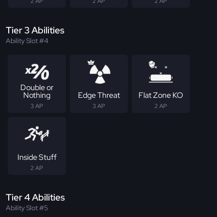
2 AP
2 AP
2 AP
Tier 3 Abilities
Ability Slot #4
Double or
Nothing
Edge Threat
Flat Zone KO
3 AP
3 AP
2 AP
Inside Stuff
2 AP
Tier 4 Abilities
Ability Slot #5