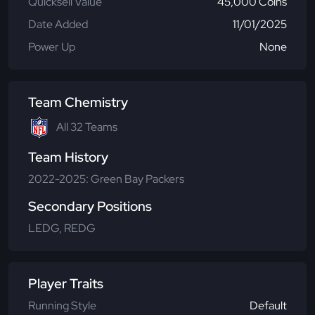
Quicksell Value
45,000 Coins
Date Added
11/01/2025
Power Up
None
Team Chemistry
All 32 Teams
Team History
2022-2025: Green Bay Packers
Secondary Positions
LEDG, REDG
Player Traits
Running Style
Default