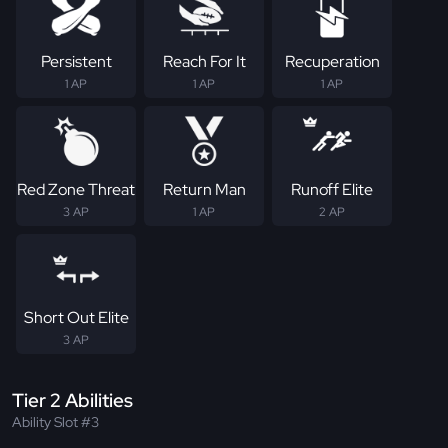
Persistent
Reach For It
Recuperation
1 AP
1 AP
1 AP
Red Zone Threat
Return Man
Runoff Elite
3 AP
1 AP
2 AP
Short Out Elite
3 AP
Tier 2 Abilities
Ability Slot #3