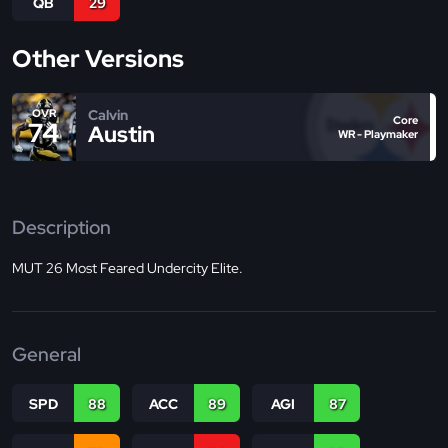
QB
29
Other Versions
Calvin
OVR
Core
74
Austin
WR - Playmaker
Description
MUT 26 Most Feared Undercity Elite.
General
SPD
88
ACC
89
AGI
87