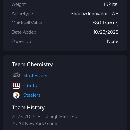
Weight
162 lbs.
Archetype
Shadow Innovator - WR
Quicksell Value
680 Training
Date Added
10/23/2025
Power Up
None
Team Chemistry
Most Feared
Giants
Steelers
Team History
2023-2025: Pittsburgh Steelers
2026: New York Giants