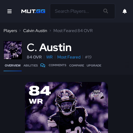
Players
Calvin Austin
Most Feared 84 OVR
C
Austin
84 OVR
WR
Most Feared
#19
COMMENTS
OVERVIEW
ABILITIES
COMPARE
UPGRADE
84
WR