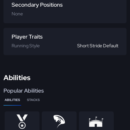
Secondary Positions
None
Player Traits
Running Style
Short Stride Default
Abilities
Popular Abilities
ABILITIES
STACKS