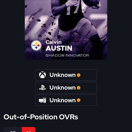
Calvin
AUSTIN
SHADOW INNOVATOR
Unknown
Unknown
Unknown
Out-of-Position OVRs