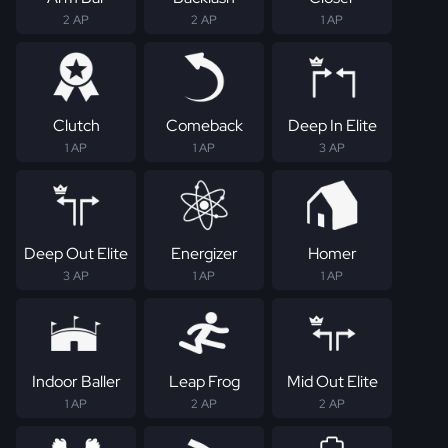
2 AP
2 AP
1 AP
Clutch
Comeback
Deep In Elite
1 AP
1 AP
3 AP
Deep Out Elite
Energizer
Homer
3 AP
1 AP
1 AP
Indoor Baller
Leap Frog
Mid Out Elite
1 AP
2 AP
2 AP