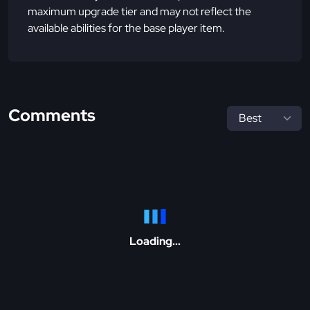
maximum upgrade tier and may not reflect the
available abilities for the base player item.
Comments
Loading...