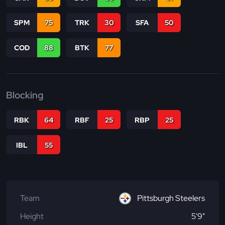
SPM
75
TRK
30
SFA
50
COD
88
BTK
77
Blocking
RBK
64
RBF
25
RBP
25
IBL
55
Team
Pittsburgh Steelers
Height
5'9"