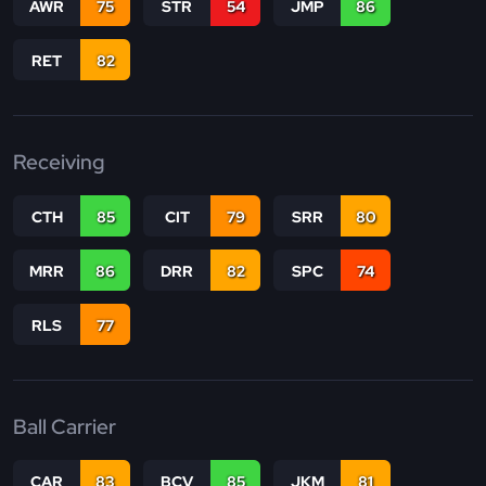
AWR
75
STR
54
JMP
86
RET
82
Receiving
CTH
85
CIT
79
SRR
80
MRR
86
DRR
82
SPC
74
RLS
77
Ball Carrier
CAR
83
BCV
85
JKM
81