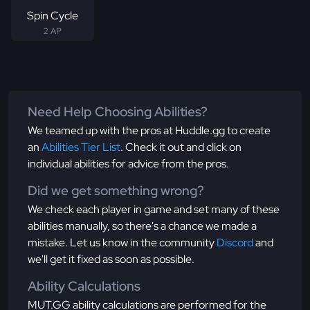
Spin Cycle
2 AP
Need Help Choosing Abilities?
We teamed up with the pros at Huddle.gg to create
an
Abilities Tier List
. Check it out and click on
individual abilities for advice from the pros.
Did we get something wrong?
We check each player in game and set many of these
abilities manually, so there's a chance we made a
mistake. Let us know in the community
Discord
and
we'll get it fixed as soon as possible.
Ability Calculations
MUT.GG ability calculations are performed for the