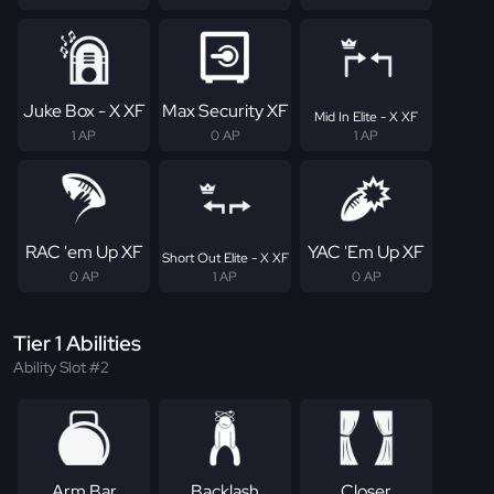
Juke Box - X XF
Max Security XF
Mid In Elite - X XF
1 AP
0 AP
1 AP
RAC 'em Up XF
YAC 'Em Up XF
Short Out Elite - X XF
0 AP
1 AP
0 AP
Tier 1 Abilities
Ability Slot #2
Arm Bar
Backlash
Closer