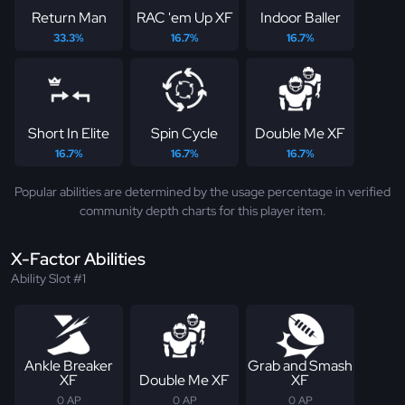
Return Man
RAC 'em Up XF
Indoor Baller
33.3%
16.7%
16.7%
Short In Elite
Spin Cycle
Double Me XF
16.7%
16.7%
16.7%
Popular abilities are determined by the usage percentage in verified
community depth charts for this player item.
X-Factor Abilities
Ability Slot #1
Ankle Breaker
Grab and Smash
XF
Double Me XF
XF
0 AP
0 AP
0 AP