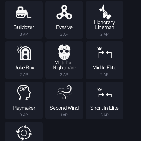
Honorary
Bulldozer
Evasive
Lineman
3 AP
3 AP
2 AP
Matchup
Juke Box
Nightmare
Mid In Elite
2 AP
2 AP
2 AP
Playmaker
Second Wind
Short In Elite
3 AP
1 AP
3 AP