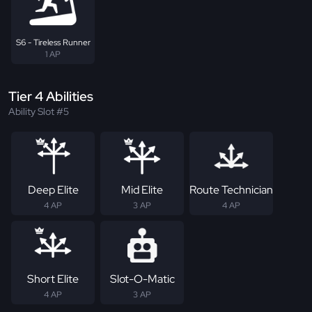
S6 - Tireless Runner
1 AP
Tier 4 Abilities
Ability Slot #5
Deep Elite
Mid Elite
Route Technician
4 AP
3 AP
4 AP
Short Elite
Slot-O-Matic
4 AP
3 AP