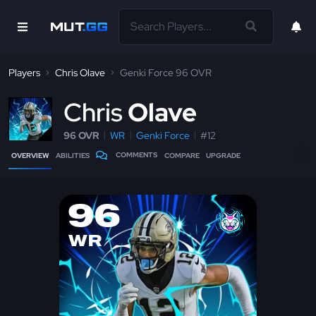
Players
Chris Olave
Genki Force 96 OVR
C
hris
Olave
96 OVR
WR
Genki Force
#12
COMMENTS
OVERVIEW
ABILITIES
COMPARE
UPGRADE
96
WR