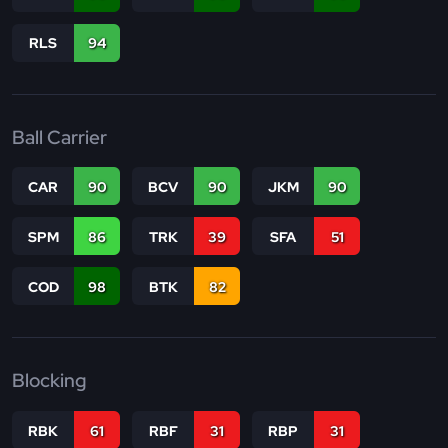
RLS
94
Ball Carrier
CAR
90
BCV
90
JKM
90
SPM
86
TRK
39
SFA
51
COD
98
BTK
82
Blocking
RBK
61
RBF
31
RBP
31