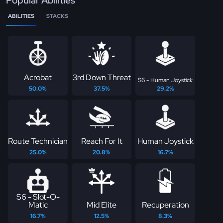
Popular Abilities
ABILITIES
STACKS
Acrobat
3rd Down Threat
S6 - Human Joystick
50.0%
37.5%
29.2%
Route Technician
Reach For It
Human Joystick
25.0%
20.8%
16.7%
S6 - Slot-O-
Matic
Mid Elite
Recuperation
16.7%
12.5%
8.3%