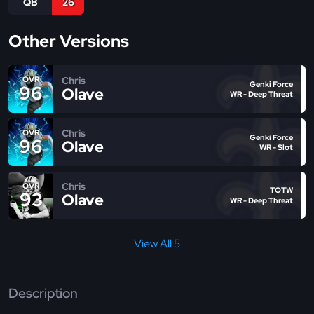
QB
26
Other Versions
Chris
OVR
Genki Force
96
Olave
WR - Deep Threat
Chris
OVR
Genki Force
96
Olave
WR - Slot
Chris
OVR
TOTW
93
Olave
WR - Deep Threat
View All 5
Description