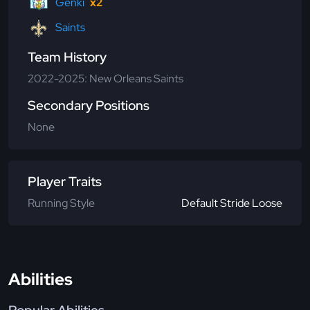
Genki
x2
Saints
Team History
2022-2025: New Orleans Saints
Secondary Positions
None
Player Traits
Running Style
Default Stride Loose
Abilities