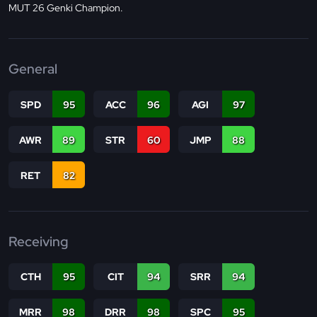
MUT 26 Genki Champion.
General
SPD
95
ACC
96
AGI
97
AWR
89
STR
60
JMP
88
RET
82
Receiving
CTH
95
CIT
94
SRR
94
MRR
98
DRR
98
SPC
95