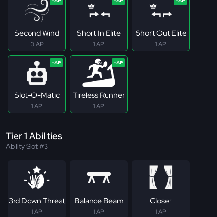
Second Wind
Short In Elite
Short Out Elite
0 AP
1 AP
1 AP
Slot-O-Matic
Tireless Runner
1 AP
1 AP
Tier 1 Abilities
Ability Slot #3
3rd Down Threat
Balance Beam
Closer
1 AP
1 AP
1 AP