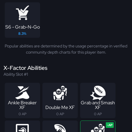
S6 - Grab-N-Go
8.3%
Popular abilities are determined by the usage percentage in verified
community depth charts for this player item.
X-Factor Abilities
Ability Slot #1
Ankle Breaker
Grab and Smash
XF
Double Me XF
XF
0 AP
0 AP
0 AP