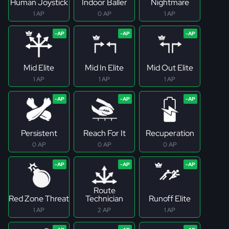
Human Joystick
Indoor Baller
Nightmare
1 AP
0 AP
1 AP
Mid Elite
Mid In Elite
Mid Out Elite
1 AP
1 AP
1 AP
Persistent
Reach For It
Recuperation
0 AP
0 AP
0 AP
Route
Red Zone Threat
Technician
Runoff Elite
1 AP
2 AP
1 AP