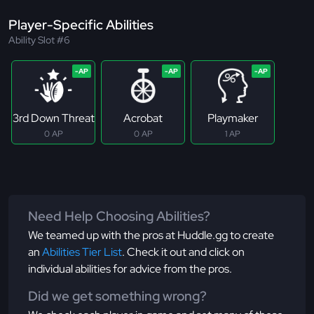
Player-Specific Abilities
Ability Slot #6
3rd Down Threat
Acrobat
Playmaker
0 AP
0 AP
1 AP
Need Help Choosing Abilities?
We teamed up with the pros at Huddle.gg to create
an
Abilities Tier List
. Check it out and click on
individual abilities for advice from the pros.
Did we get something wrong?