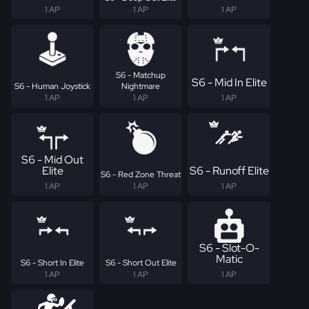
1 AP
1 AP
1 AP
S6 - Matchup
S6 - Mid In Elite
S6 - Human Joystick
Nightmare
1 AP
1 AP
1 AP
S6 - Mid Out
Elite
S6 - Runoff Elite
S6 - Red Zone Threat
1 AP
1 AP
1 AP
S6 - Slot-O-
Matic
S6 - Short In Elite
S6 - Short Out Elite
1 AP
1 AP
1 AP