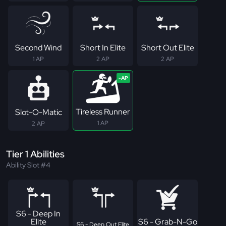
Second Wind
Short In Elite
Short Out Elite
1 AP
2 AP
2 AP
Tireless Runner
Slot-O-Matic
1 AP
2 AP
Tier 1 Abilities
Ability Slot #4
S6 - Deep In
Elite
S6 - Grab-N-Go
S6 - Deep Out Elite