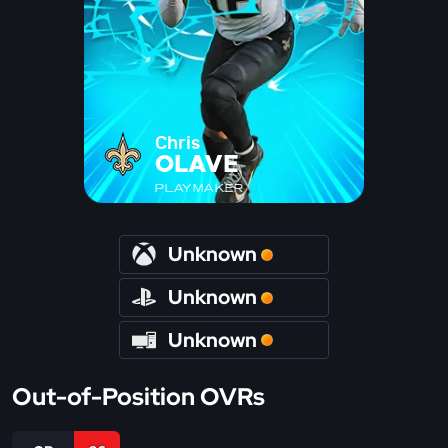
Chris
OLAVE
PLAYMAKER
Unknown
Unknown
Unknown
Out-of-Position OVRs