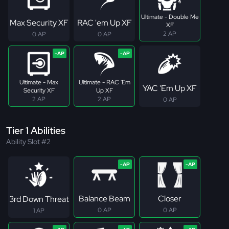
Ultimate - Double Me
Max Security XF
RAC 'em Up XF
XF
2 AP
0 AP
0 AP
Ultimate - Max
Ultimate - RAC 'Em
YAC 'Em Up XF
Security XF
Up XF
2 AP
2 AP
0 AP
Tier 1 Abilities
Ability Slot #2
Balance Beam
Closer
3rd Down Threat
0 AP
0 AP
1 AP