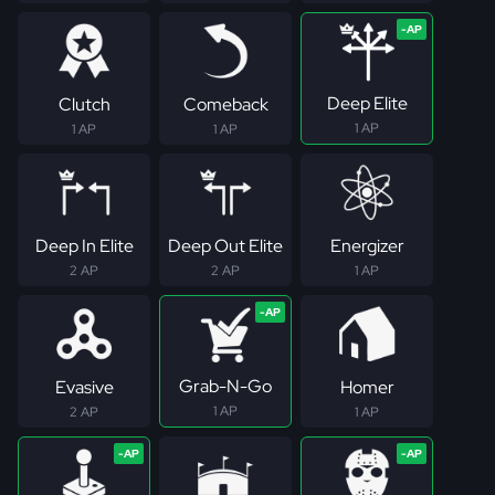
Deep Elite
Clutch
Comeback
1 AP
1 AP
1 AP
Deep In Elite
Deep Out Elite
Energizer
2 AP
2 AP
1 AP
Grab-N-Go
Evasive
Homer
1 AP
2 AP
1 AP