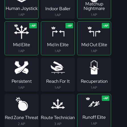
Matchup
Human Joystick
Nightmare
Indoor Baller
1 AP
1 AP
1 AP
Mid Elite
Mid In Elite
Mid Out Elite
1 AP
1 AP
1 AP
Persistent
Reach For It
Recuperation
1 AP
1 AP
1 AP
Runoff Elite
Red Zone Threat
Route Technician
1 AP
2 AP
3 AP