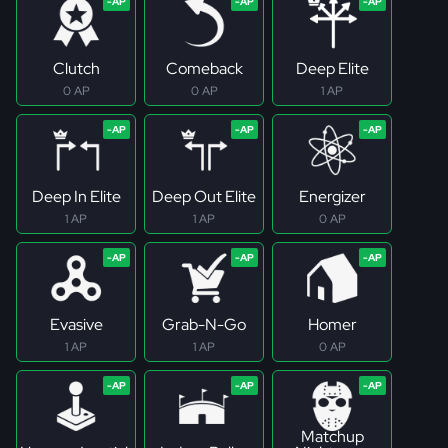
Clutch
Comeback
Deep Elite
0 AP
0 AP
1 AP
Deep In Elite
Deep Out Elite
Energizer
1 AP
1 AP
0 AP
Evasive
Grab-N-Go
Homer
1 AP
1 AP
0 AP
Matchup