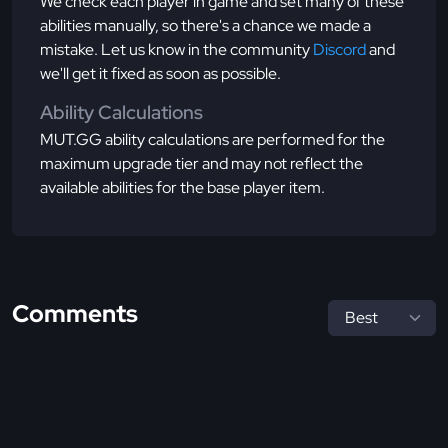
We check each player in game and set many of these
abilities manually, so there's a chance we made a
mistake. Let us know in the community
Discord
and
we'll get it fixed as soon as possible.
Ability Calculations
MUT.GG ability calculations are performed for the
maximum upgrade tier and may not reflect the
available abilities for the base player item.
Comments