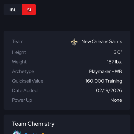
IBL
51
Team
New Orleans Saints
Height
6'0"
Weight
187 lbs.
Archetype
Playmaker - WR
Quicksell Value
160,000 Training
Date Added
02/19/2026
Power Up
None
Team Chemistry