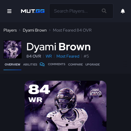
Players
Dyami Brown
Most Feared 84 OVR
D
yami
Brown
84 OVR
WR
Most Feared
#5
COMMENTS
OVERVIEW
ABILITIES
COMPARE
UPGRADE
84
WR