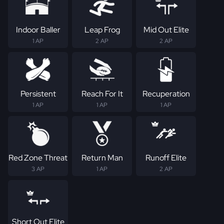
Indoor Baller
Leap Frog
Mid Out Elite
1 AP
2 AP
2 AP
Persistent
Reach For It
Recuperation
1 AP
1 AP
1 AP
Red Zone Threat
Return Man
Runoff Elite
3 AP
1 AP
2 AP
Short Out Elite