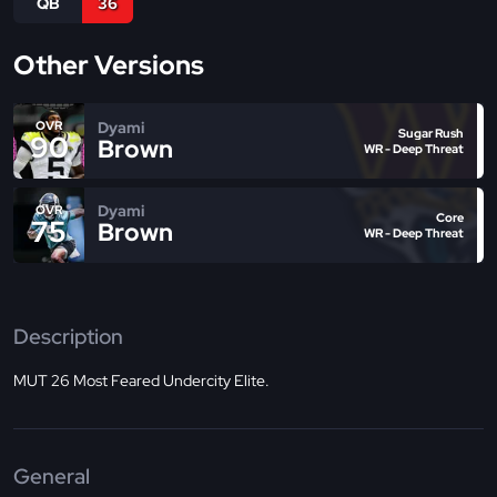
QB
36
Other Versions
Dyami
OVR
Sugar Rush
90
Brown
WR - Deep Threat
Dyami
OVR
Core
75
Brown
WR - Deep Threat
Description
MUT 26 Most Feared Undercity Elite.
General