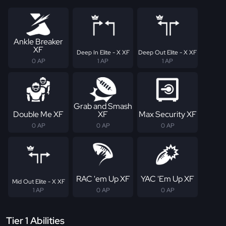
Ankle Breaker
XF
Deep In Elite - X XF
Deep Out Elite - X XF
0 AP
1 AP
1 AP
Grab and Smash
Double Me XF
XF
Max Security XF
0 AP
0 AP
0 AP
RAC 'em Up XF
YAC 'Em Up XF
Mid Out Elite - X XF
1 AP
0 AP
0 AP
Tier 1 Abilities