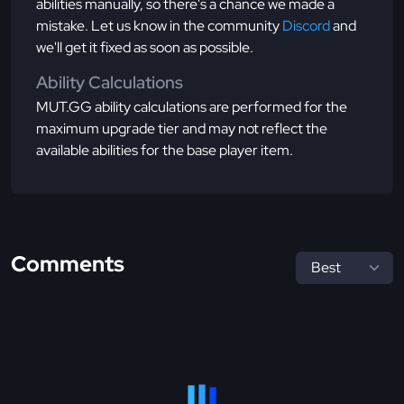
abilities manually, so there's a chance we made a
mistake. Let us know in the community
Discord
and
we'll get it fixed as soon as possible.
Ability Calculations
MUT.GG ability calculations are performed for the
maximum upgrade tier and may not reflect the
available abilities for the base player item.
Comments