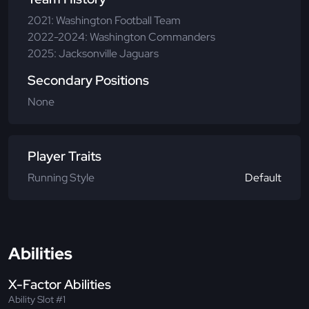
2021: Washington Football Team
2022-2024: Washington Commanders
2025: Jacksonville Jaguars
Secondary Positions
None
Player Traits
Running Style
Default
Abilities
X-Factor Abilities
Ability Slot #1