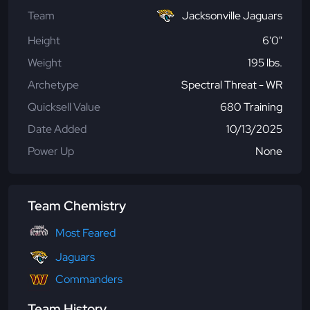
Team
Jacksonville Jaguars
Height
6'0"
Weight
195 lbs.
Archetype
Spectral Threat - WR
Quicksell Value
680 Training
Date Added
10/13/2025
Power Up
None
Team Chemistry
Most Feared
Jaguars
Commanders
Team History