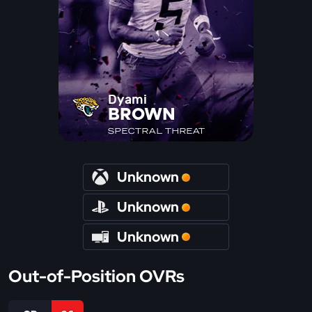
Dyami
BROWN
SPECTRAL THREAT
Unknown
Unknown
Unknown
Out-of-Position OVRs