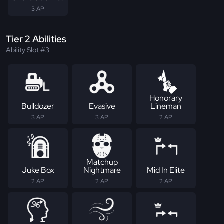
3 AP
Tier 2 Abilities
Ability Slot #3
Honorary
Bulldozer
Evasive
Lineman
3 AP
3 AP
2 AP
Matchup
Juke Box
Nightmare
Mid In Elite
2 AP
2 AP
2 AP