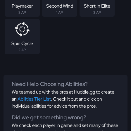
Playmaker
Second Wind
Short In Elite
3 AP
1 AP
3 AP
Spin Cycle
2 AP
Need Help Choosing Abilities?
We teamed up with the pros at Huddle.gg to create
an
Abilities Tier List
. Check it out and click on
individual abilities for advice from the pros.
Did we get something wrong?
We check each player in game and set many of these