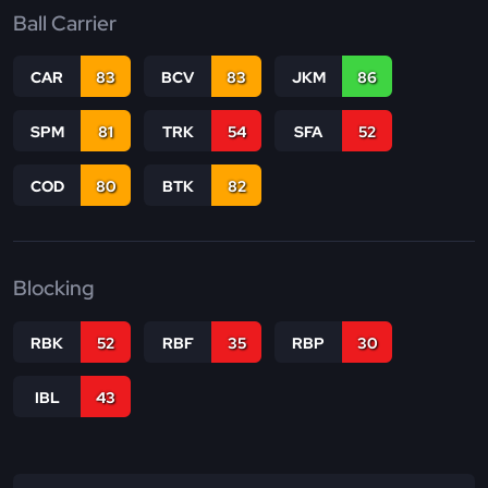
Ball Carrier
CAR
83
BCV
83
JKM
86
SPM
81
TRK
54
SFA
52
COD
80
BTK
82
Blocking
RBK
52
RBF
35
RBP
30
IBL
43