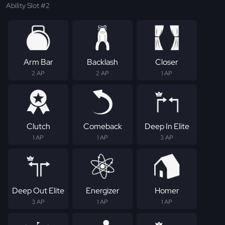
Ability Slot #2
Arm Bar
Backlash
Closer
2 AP
2 AP
1 AP
Clutch
Comeback
Deep In Elite
1 AP
1 AP
3 AP
Deep Out Elite
Energizer
Homer
3 AP
1 AP
1 AP