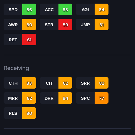
SPD
86
ACC
88
AGI
84
AWR
80
STR
59
JMP
81
RET
61
Receiving
CTH
83
CIT
82
SRR
82
MRR
82
DRR
84
SPC
77
RLS
80