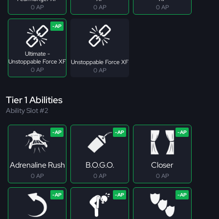
0 AP
0 AP
0 AP
Ultimate -
Unstoppable Force XF
Unstoppable Force XF
0 AP
0 AP
Tier 1 Abilities
Ability Slot #2
Adrenaline Rush
B.O.G.O.
Closer
0 AP
0 AP
0 AP