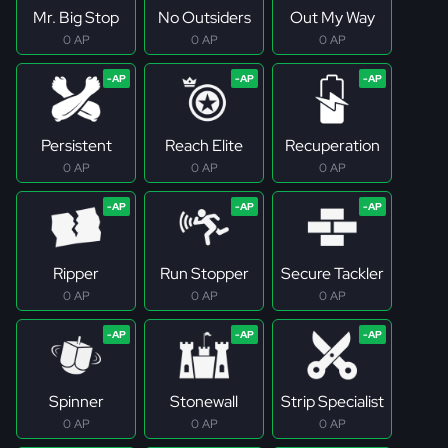
Mr. Big Stop
No Outsiders
Out My Way
0 AP
0 AP
0 AP
Persistent
Reach Elite
Recuperation
0 AP
0 AP
0 AP
Ripper
Run Stopper
Secure Tackler
0 AP
0 AP
0 AP
Spinner
Stonewall
Strip Specialist
0 AP
0 AP
0 AP