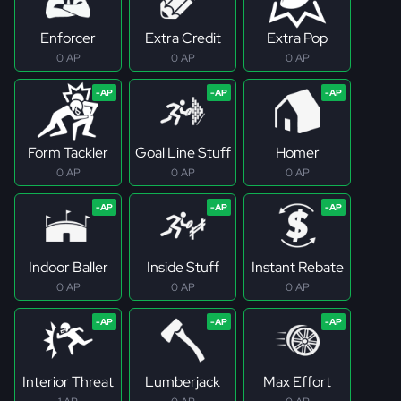
Enforcer
Extra Credit
Extra Pop
0 AP
0 AP
0 AP
Form Tackler
Goal Line Stuff
Homer
0 AP
0 AP
0 AP
Indoor Baller
Inside Stuff
Instant Rebate
0 AP
0 AP
0 AP
Interior Threat
Lumberjack
Max Effort