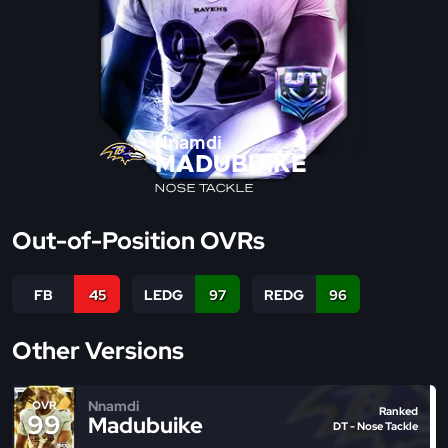
Nnamdi
MADUBUIKE
NOSE TACKLE
Out-of-Position OVRs
FB
45
LEDG
97
REDG
96
Other Versions
Nnamdi
OVR
Ranked
99
Madubuike
DT - Nose Tackle