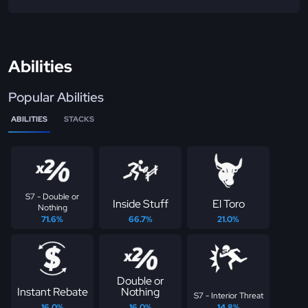
Abilities
Popular Abilities
ABILITIES
STACKS
S7 - Double or
Inside Stuff
El Toro
Nothing
71.6%
66.7%
21.0%
Double or
Instant Rebate
Nothing
S7 - Interior Threat
16.0%
16.0%
14.8%