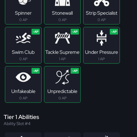
Spinner
Stonewall
Strip Specialist
0 AP
0 AP
0 AP
Swim Club
Tackle Supreme
Under Pressure
0 AP
1 AP
1 AP
Unfakeable
Unpredictable
0 AP
0 AP
Tier 1 Abilities
Ability Slot #4