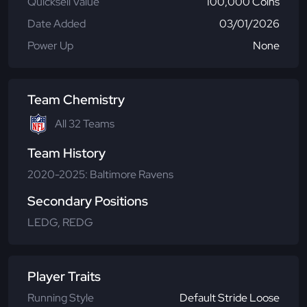
Quicksell Value
100,000 Coins
Date Added
03/01/2026
Power Up
None
Team Chemistry
All 32 Teams
Team History
2020-2025: Baltimore Ravens
Secondary Positions
LEDG, REDG
Player Traits
Running Style
Default Stride Loose