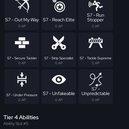
S7 - Run
S7 - Out My Way
S7 - Reach Elite
Stopper
0 AP
0 AP
0 AP
S7 - Secure Tackler
S7 - Strip Specialist
S7 - Tackle Supreme
0 AP
0 AP
0 AP
S7 -
S7 - Unfakeable
Unpredictable
S7 - Under Pressure
0 AP
0 AP
0 AP
Tier 4 Abilities
Ability Slot #5