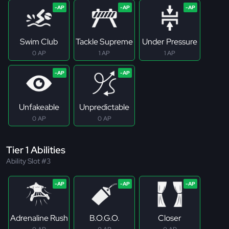
Swim Club
Tackle Supreme
Under Pressure
0 AP
1 AP
1 AP
Unfakeable
Unpredictable
0 AP
0 AP
Tier 1 Abilities
Ability Slot #3
Adrenaline Rush
B.O.G.O.
Closer