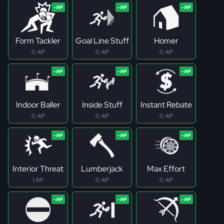
Form Tackler
Goal Line Stuff
Homer
0 AP
0 AP
0 AP
Indoor Baller
Inside Stuff
Instant Rebate
0 AP
0 AP
0 AP
Interior Threat
Lumberjack
Max Effort
1 AP
0 AP
0 AP