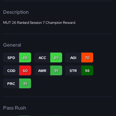
Description
MUT 26 Ranked Session 7 Champion Reward.
General
SPD
88
ACC
89
AGI
70
COD
60
AWR
91
STR
98
PRC
91
Pass Rush