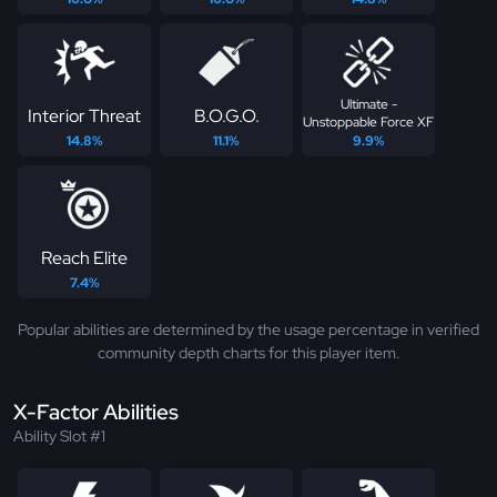
Ultimate -
Interior Threat
B.O.G.O.
Unstoppable Force XF
14.8%
11.1%
9.9%
Reach Elite
7.4%
Popular abilities are determined by the usage percentage in verified
community depth charts for this player item.
X-Factor Abilities
Ability Slot #1