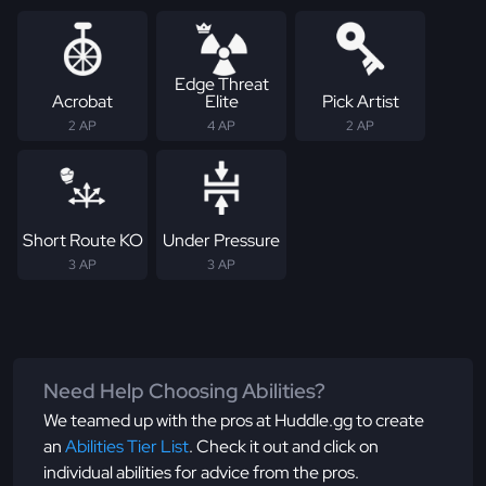
Edge Threat
Acrobat
Elite
Pick Artist
2 AP
4 AP
2 AP
Short Route KO
Under Pressure
3 AP
3 AP
Need Help Choosing Abilities?
We teamed up with the pros at Huddle.gg to create
an
Abilities Tier List
. Check it out and click on
individual abilities for advice from the pros.