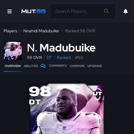
Players
Nnamdi Madubuike
Ranked 98 OVR
N
Madubuike
98 OVR
DT
Ranked
#92
COMMENTS
OVERVIEW
ABILITIES
COMPARE
UPGRADE
98
DT