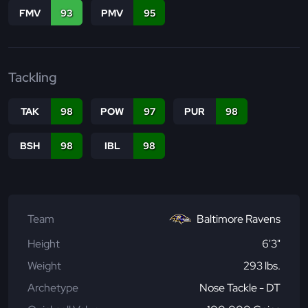
FMV
93
PMV
95
Tackling
TAK
98
POW
97
PUR
98
BSH
98
IBL
98
Team
Baltimore Ravens
Height
6'3"
Weight
293 lbs.
Archetype
Nose Tackle - DT