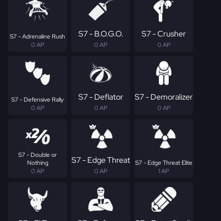
S7 - B.O.G.O.
S7 - Crusher
S7 - Adrenaline Rush
0 AP
0 AP
0 AP
S7 - Deflator
S7 - Demoralizer
S7 - Defensive Rally
0 AP
0 AP
0 AP
S7 - Double or
S7 - Edge Threat
Nothing
S7 - Edge Threat Elite
0 AP
0 AP
1 AP