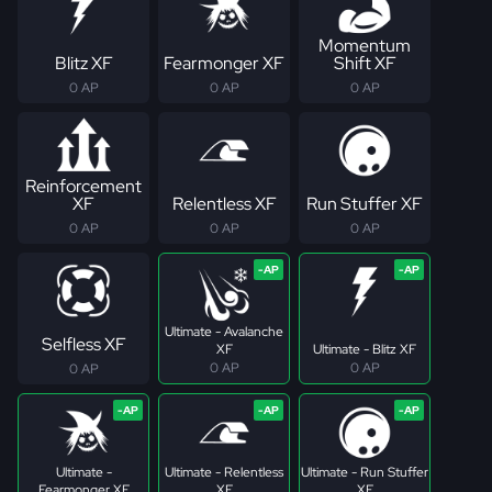
Momentum
Blitz XF
Fearmonger XF
Shift XF
0 AP
0 AP
0 AP
Reinforcement
XF
Relentless XF
Run Stuffer XF
0 AP
0 AP
0 AP
Ultimate - Avalanche
Selfless XF
XF
Ultimate - Blitz XF
0 AP
0 AP
0 AP
Ultimate -
Ultimate - Relentless
Ultimate - Run Stuffer
Fearmonger XF
XF
XF