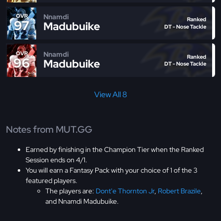
Nnamdi
OVR
Ranked
97
Madubuike
DT - Nose Tackle
Nnamdi
OVR
Ranked
96
Madubuike
DT - Nose Tackle
View All 8
Notes from MUT.GG
Earned by finishing in the Champion Tier when the Ranked
Session ends on 4/1.
You will earn a Fantasy Pack with your choice of 1 of the 3
featured players.
The players are:
Dont'e Thornton Jr
,
Robert Brazile
,
and Nnamdi Madubuike.