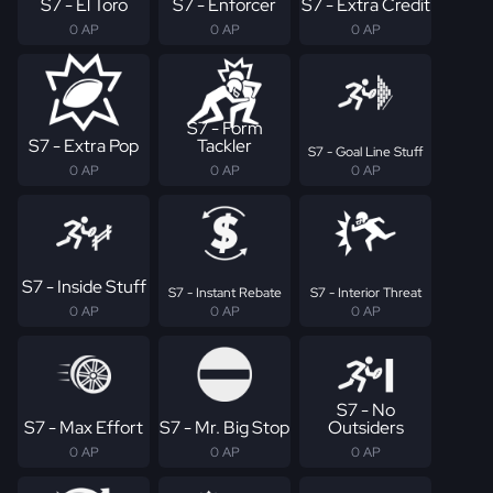
S7 - El Toro
S7 - Enforcer
S7 - Extra Credit
0 AP
0 AP
0 AP
S7 - Form
S7 - Extra Pop
Tackler
S7 - Goal Line Stuff
0 AP
0 AP
0 AP
S7 - Inside Stuff
S7 - Instant Rebate
S7 - Interior Threat
0 AP
0 AP
0 AP
S7 - No
S7 - Max Effort
S7 - Mr. Big Stop
Outsiders
0 AP
0 AP
0 AP