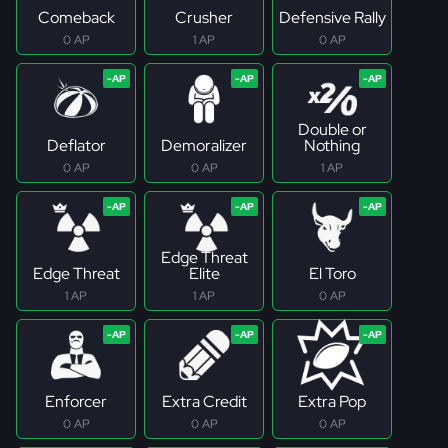
Comeback
Crusher
Defensive Rally
0 AP
1 AP
0 AP
Double or
Deflator
Demoralizer
Nothing
0 AP
0 AP
1 AP
Edge Threat
Edge Threat
Elite
El Toro
1 AP
1 AP
0 AP
Enforcer
Extra Credit
Extra Pop
0 AP
0 AP
0 AP