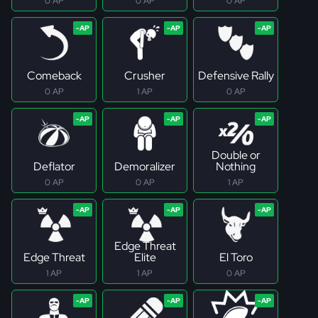
0 AP
0 AP
0 AP
Comeback
Crusher
Defensive Rally
0 AP
1 AP
0 AP
Double or
Deflator
Demoralizer
Nothing
0 AP
0 AP
1 AP
Edge Threat
Edge Threat
Elite
El Toro
1 AP
1 AP
0 AP