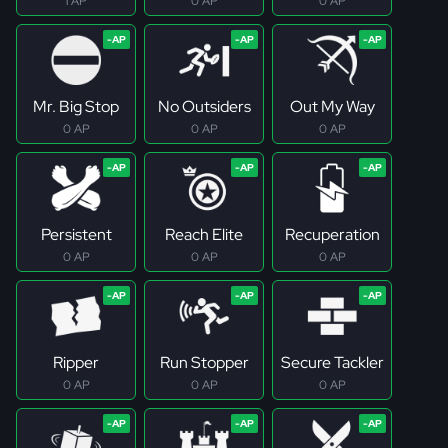
1 AP
0 AP
0 AP
Mr. Big Stop
No Outsiders
Out My Way
0 AP
0 AP
0 AP
Persistent
Reach Elite
Recuperation
0 AP
0 AP
0 AP
Ripper
Run Stopper
Secure Tackler
0 AP
0 AP
0 AP