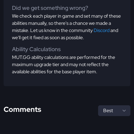
Did we get something wrong?
We check each player in game and set many of these
abilities manually, so there's a chance we made a
mistake. Let us know in the community
Discord
and
we'll get it fixed as soon as possible.
Ability Calculations
MUT.GG ability calculations are performed for the
maximum upgrade tier and may not reflect the
available abilities for the base player item.
Comments